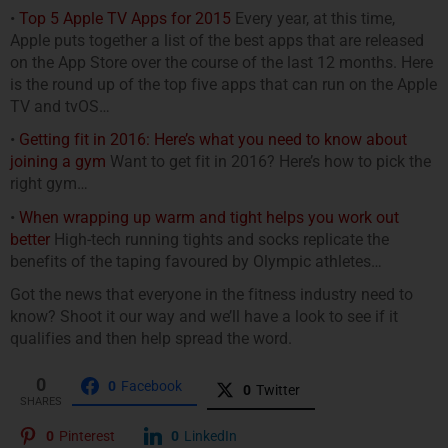
•
Top 5 Apple TV Apps for 2015
Every year, at this time,
Apple puts together a list of the best apps that are released
on the App Store over the course of the last 12 months. Here
is the round up of the top five apps that can run on the Apple
TV and tvOS…
•
Getting fit in 2016: Here’s what you need to know about
joining a gym
Want to get fit in 2016? Here’s how to pick the
right gym…
•
When wrapping up warm and tight helps you work out
better
High-tech running tights and socks replicate the
benefits of the taping favoured by Olympic athletes…
Got the news that everyone in the fitness industry need to
know? Shoot it our way and we’ll have a look to see if it
qualifies and then help spread the word.
0
0
Facebook
0
Twitter
SHARES
0
Pinterest
0
LinkedIn