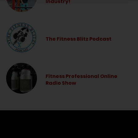
Industry!
The Fitness Blitz Podcast
Fitness Professional Online
Radio Show