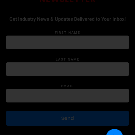
Get Industry News & Updates Delivered to Your Inbox!
FIRST NAME
LAST NAME
EMAIL