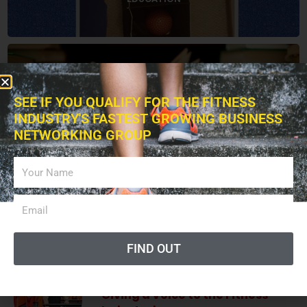
BOOKS
SEE IF YOU QUALIFY FOR THE FITNESS
INDUSTRY'S FASTEST GROWING BUSINESS
NETWORKING GROUP
ADVERTISING
LISTEN PODCAST
FIND OUT
Giving a Voice to the Fitness