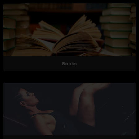
Books