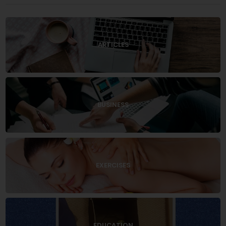
ARTICLES
BUSINESS
EXERCISES
EDUCATION