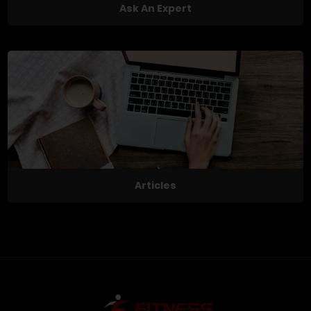
Ask An Expert
Articles