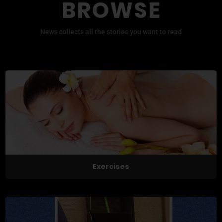
BROWSE
News collects all the stories you want to read
Exercises