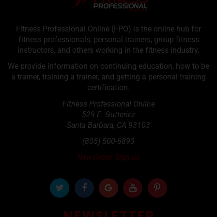
Fitness Professional Online (FPO) is the online hub for
fitness professionals, personal trainers, group fitness
instructors, and others working in the fitness industry.
We provide information on continuing education, how to be
a trainer, training a trainer, and getting a personal training
certification.
Fitness Professional Online
529 E. Gutteriez
Santa Barbara
,
CA
93103
(805) 500-6893
Newsletter Sign up
NEWSLETTER