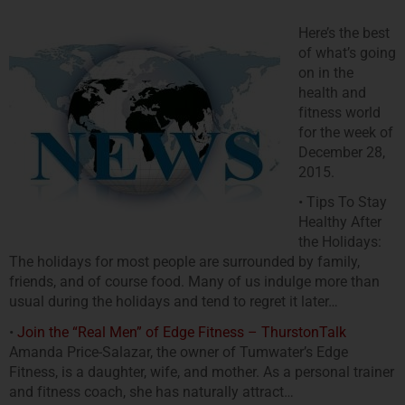
Here’s the best
of what’s going
on in the
health and
fitness world
for the week of
December 28,
2015.
• Tips To Stay
Healthy After
the Holidays:
The holidays for most people are surrounded by family,
friends, and of course food. Many of us indulge more than
usual during the holidays and tend to regret it later…
•
Join the “Real Men” of Edge Fitness – ThurstonTalk
Amanda Price-Salazar, the owner of Tumwater’s Edge
Fitness, is a daughter, wife, and mother. As a personal trainer
and fitness coach, she has naturally attract…