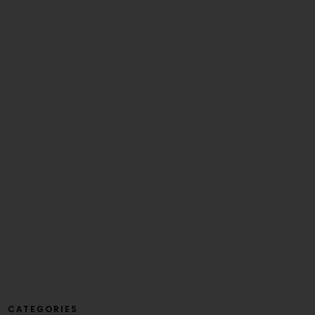
CATEGORIES