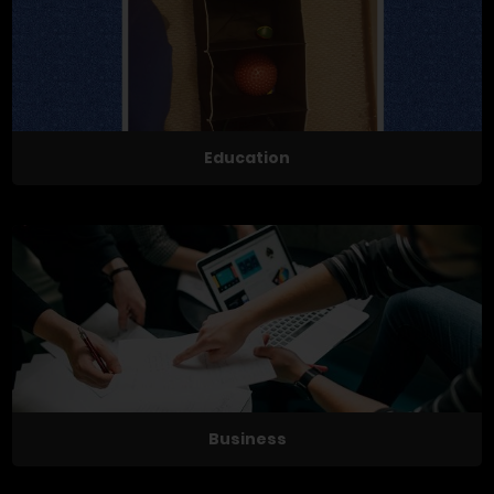
Education
Business