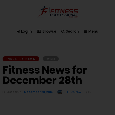
Log In
Browse
Search
Menu
INDUSTRY NEWS
538
Fitness News for
December 28th
Posted On
December 28, 2015
FPO Crew
0