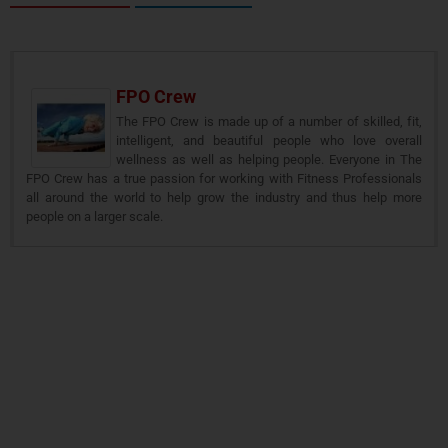
FPO Crew
The FPO Crew is made up of a number of skilled, fit,
intelligent, and beautiful people who love overall
wellness as well as helping people. Everyone in The
FPO Crew has a true passion for working with Fitness Professionals
all around the world to help grow the industry and thus help more
people on a larger scale.