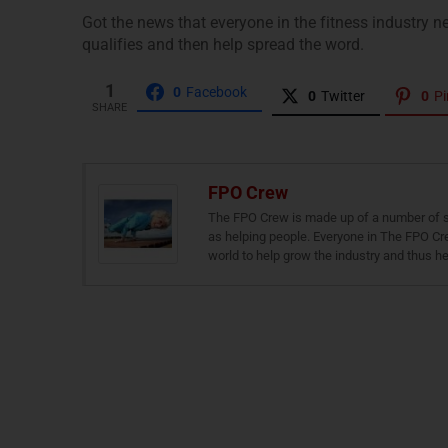
Got the news that everyone in the fitness industry ne
qualifies and then help spread the word.
1
0
Facebook
0
Twitter
0
Pi
SHARE
FPO Crew
The FPO Crew is made up of a number of skil
as helping people. Everyone in The FPO Cre
world to help grow the industry and thus he