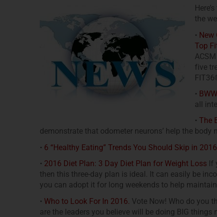
Here’s
the we
•
New C
Top Fi
ACSM h
five t
FIT36®
•
BWW P
all int
•
The B
demonstrate that odometer neurons’ help the body 
•
6 “Healthy Eating” Trends You Should Skip in 2016
•
2016 Diet Plan: 3 Day Diet Plan for Weight Loss
If 
then this three-day plan is ideal. It can easily be in
you can adopt it for long weekends to help maintain
•
Who to Look For In 2016.
Vote Now! Who do you thin
are the leaders you believe will be doing BIG things 