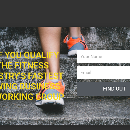
IF YOU QUALIFY
THE FITNESS
STRY'S FASTEST
ING BUSINESS
FIND OUT
ORKING GROUP