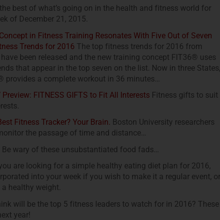
 the best of what’s going on in the health and fitness world for
ek of December 21, 2015.
oncept in Fitness Training Resonates With Five Out of Seven
tness Trends for 2016
The top fitness trends for 2016 from
ave been released and the new training concept FIT36® uses
rends that appear in the top seven on the list. Now in three States
 provides a complete workout in 36 minutes…
review: FITNESS GIFTS to Fit All Interests
Fitness gifts to suit
erests.
est Fitness Tracker? Your Brain.
Boston University researchers
monitor the passage of time and distance…
Be wary of these unsubstantiated food fads…
you are looking for a simple healthy eating diet plan for 2016,
corporated into your week if you wish to make it a regular event, o
 a healthy weight.
k will be the top 5 fitness leaders to watch for in 2016? These
next year!