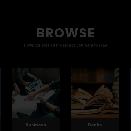
BROWSE
News collects all the stories you want to read
Business
Books