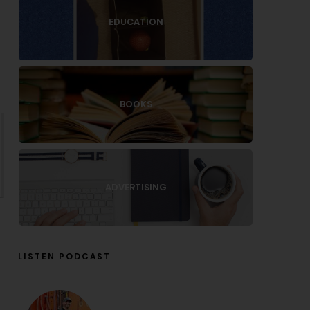
EDUCATION
BOOKS
ADVERTISING
LISTEN PODCAST