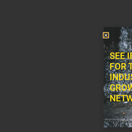
SEE 
FOR 
INDU
GROW
NETW