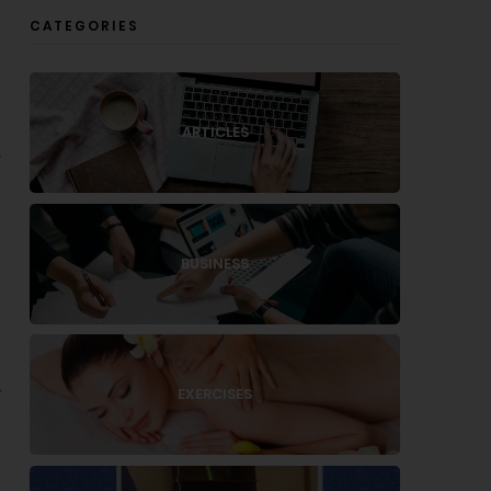
CATEGORIES
ARTICLES
,
BUSINESS
EXERCISES
r