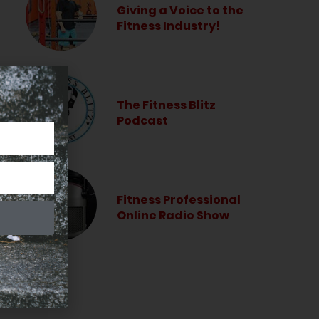
Giving a Voice to the
Fitness Industry!
The Fitness Blitz
Podcast
Fitness Professional
Online Radio Show