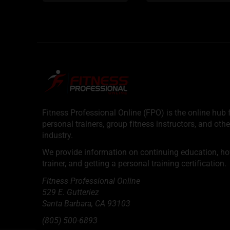
Fitness Professional Online (FPO) is the online hub f
personal trainers, group fitness instructors, and othe
industry.
We provide information on continuing education, how 
trainer, and getting a personal training certification.
Fitness Professional Online
529 E. Gutteriez
Santa Barbara
,
CA
93103
(805) 500-6893