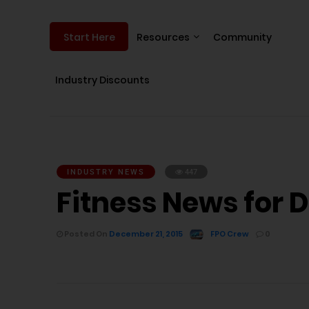
Resources
Community
Start Here
Industry Discounts
INDUSTRY NEWS
447
Fitness News for 
Posted On
December 21, 2015
FPO Crew
0