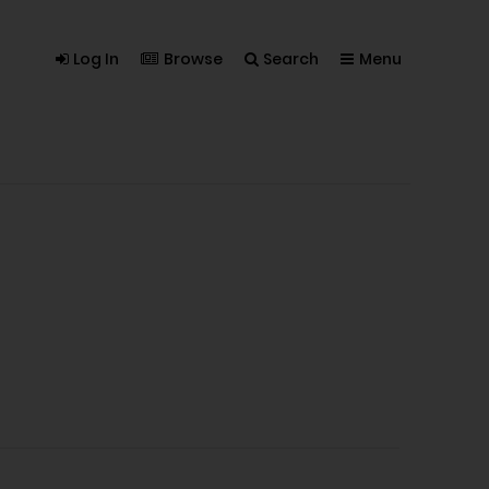
Log In
Browse
Search
Menu