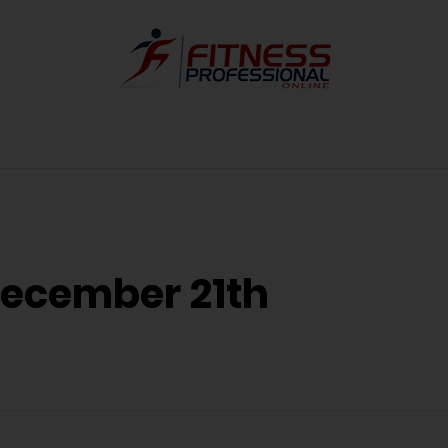
December 21th