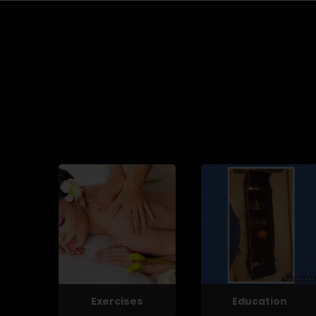
Exercises
Education