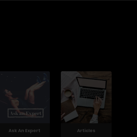
Ask An Expert
Articles