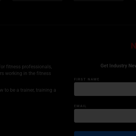
Get Industry Ne
or fitness professionals,
rs working in the fitness
FIRST NAME
to be a trainer, training a
EMAIL