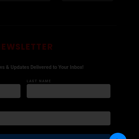
NEWSLETTER
ws & Updates Delivered to Your Inbox!
LAST NAME