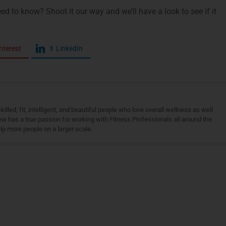
ed to know? Shoot it our way and we’ll have a look to see if it
nterest
1
LinkedIn
led, fit, intelligent, and beautiful people who love overall wellness as well
w has a true passion for working with Fitness Professionals all around the
lp more people on a larger scale.