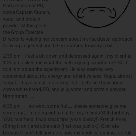
Had a scoop of PB,
some Captain Crunch,
water and protein
powder. At this point,
the Group Exercise
Director is voicing her concern about my lackluster approach
to living in general and I think starting to worry a bit.
2:30 pm
– Feel a bit down and depressed again…my client at
1:30 pm asked me what the hell is going on with me? So, I
told him about the experiment. He also seemed very
concerned about my energy and attentiveness. Oops, almost
forgot…I have to eat…not sleep, eat… Let’s see how about
some white bread, PB, and jelly, water and protein powder.
Ummmmm……
6:30 pm
– I so want some fruit… please someone give me
some fruit. I’m going out to eat for my friends 30th birthday…
YAH, real food! I had steak tips (yeah daddy!) French Fries,
(Bring it on!) and cole slaw (that was just ok). Over ate
because I can’t tell anymore how my body is running…so full,