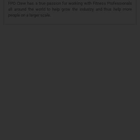
FPO Crew has a true passion for working with Fitness Professionals
all around the world to help grow the industry and thus help more
people on a larger scale.