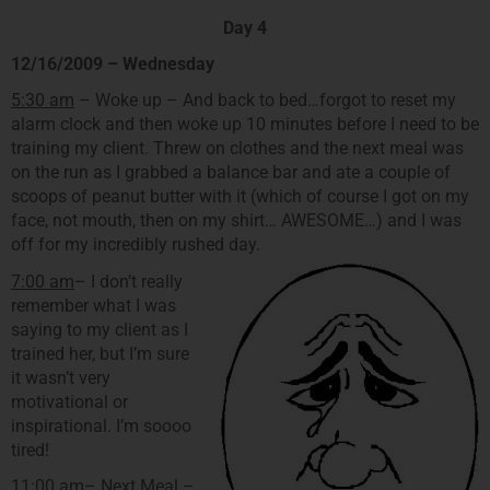
Day 4
12/16/2009 – Wednesday
5:30 am
– Woke up – And back to bed…forgot to reset my
alarm clock and then woke up 10 minutes before I need to be
training my client. Threw on clothes and the next meal was
on the run as I grabbed a balance bar and ate a couple of
scoops of peanut butter with it (which of course I got on my
face, not mouth, then on my shirt… AWESOME…) and I was
off for my incredibly rushed day.
7:00 am
– I don’t really
remember what I was
saying to my client as I
trained her, but I’m sure
it wasn’t very
motivational or
inspirational. I’m soooo
tired!
11:00 am
– Next Meal –