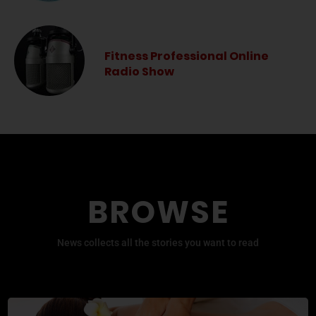
Fitness Professional Online
Radio Show
BROWSE
News collects all the stories you want to read