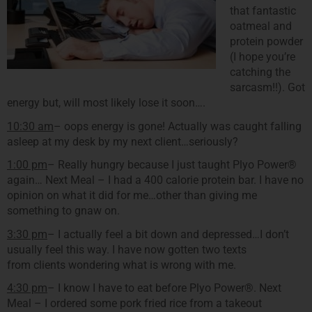
that fantastic
oatmeal and
protein powder
(I hope you’re
catching the
sarcasm!!). Got
energy but, will most likely lose it soon….
10:30 am
– oops energy is gone! Actually was caught falling
asleep at my desk by my next client…seriously?
1:00 pm
– Really hungry because I just taught Plyo Power®
again… Next Meal – I had a 400 calorie protein bar. I have no
opinion on what it did for me…other than giving me
something to gnaw on.
3:30 pm
– I actually feel a bit down and depressed…I don’t
usually feel this way. I have now gotten two texts
from clients wondering what is wrong with me.
4:30 pm
– I know I have to eat before Plyo Power®. Next
Meal – I ordered some pork fried rice from a takeout