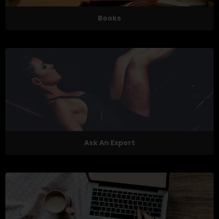
Books
Ask An Expert