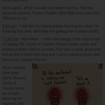
in my stomach.
Once again…
What I usually have been Granola, Trail mix
(peanuts, raisins), Protein Powder, Skim Milk and some fruit.
(550cals or so)
9:45 am
– I feel like I’m falling asleep training my client, I’m
thinking that she’s definitely not getting her money’s worth.
11:45 am
– Next Meal – I feel a bit hungry. Had a big scoop
of Skippy PB, a bowl of Captain Crunch Cereal, water and
protein powder. (500 or so cals) That was a really good pick
me up, but it didn’t last long and I came crashing down fast…
Damn you Captain Crunch!
What I usually
have been:
Apple, Banana,
Turkey &
Cheese rolled
up w/light
dressing for
dipping! (550-