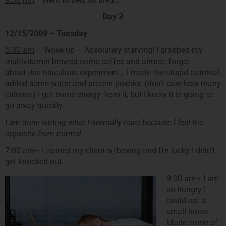
Day 3
12/15/2009 – Tuesday
5:30 am
– Woke up – Absolutely starving! I grabbed my
multivitamin brewed some coffee and almost forgot
about this ridiculous experiment… I made the stupid oatmeal,
added some water and protein powder. (don’t care how many
calories) I got some energy from it, but I know it is going to
go away quickly.
I am done writing what I normally have because I feel the
opposite from normal.
7:00 am
– I trained my client w/boxing and I’m lucky I didn’t
get knocked out…
9:00 am
– I am
so hungry I
could eat a
small horse.
Made some of