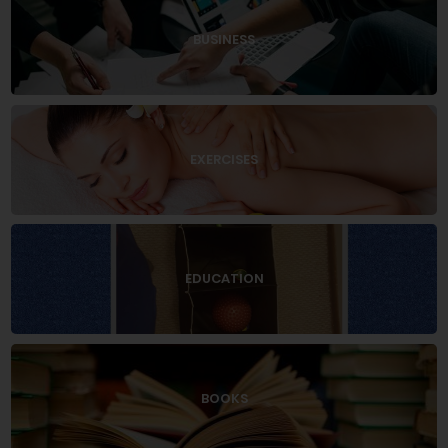
BUSINESS
EXERCISES
EDUCATION
BOOKS