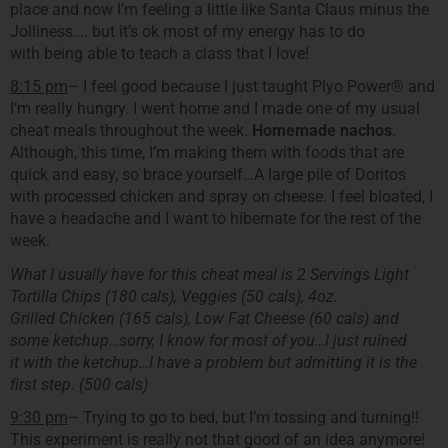
place and now I’m feeling a little like Santa Claus minus the
Jolliness…. but it’s ok most of my energy has to do
with being able to teach a class that I love!
8:15 pm
– I feel good because I just taught Plyo Power® and
I’m really hungry. I went home and I made one of my usual
cheat meals throughout the week.
Homemade nachos
.
Although, this time, I’m making them with foods that are
quick and easy, so brace yourself…A large pile of Doritos
with processed chicken and spray on cheese. I feel bloated, I
have a headache and I want to hibernate for the rest of the
week.
What I usually have for this cheat meal is 2 Servings Light
Tortilla Chips (180 cals), Veggies (50 cals), 4oz.
Grilled Chicken (165 cals), Low Fat Cheese (60 cals) and
some ketchup…sorry, I know for most of you…I just ruined
it with the ketchup…I have a problem but admitting it is the
first step. (500 cals)
9:30 pm
– Trying to go to bed, but I’m tossing and turning!!
This experiment is really not that good of an idea anymore!