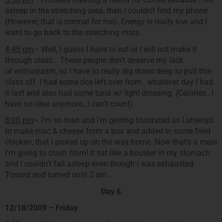
asleep in the stretching area, then I couldn’t find my phone
(However, that is normal for me). Energy is really low and I
want to go back to the stretching mats.
4:45 pm
– Well, I guess I have to eat or I will not make it
through class… These people don’t deserve my lack
of enthusiasm, so I have to really dig down deep to pull this
class off. I had some rice left over from…whatever day I had
it last and also had some tuna w/ light dressing. (Calories…I
have no idea anymore…I can’t count)
8:00 pm
– I’m so tired and I’m getting frustrated as I attempt
to make mac & cheese from a box and added in some fried
chicken, that I picked up on the way home. Now that’s a meal
I’m going to crash from! It sat like a boulder in my stomach
and I couldn’t fall asleep even though I was exhausted.
Tossed and turned until 2 am…
Day 6
12/18/2009 – Friday