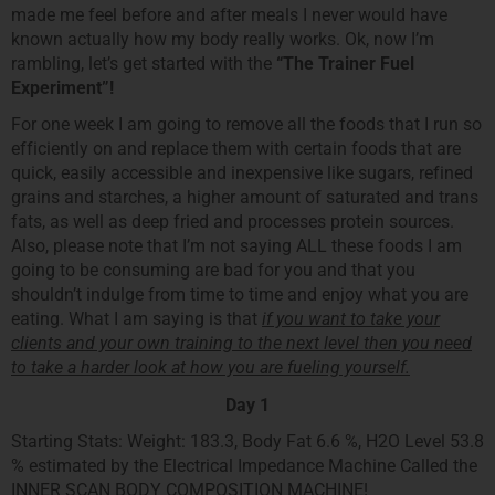
made me feel before and after meals I never would have
known actually how my body really works. Ok, now I’m
rambling, let’s get started with the
“The Trainer Fuel
Experiment”!
For one week I am going to remove all the foods that I run so
efficiently on and replace them with certain foods that are
quick, easily accessible and inexpensive like sugars, refined
grains and starches, a higher amount of saturated and trans
fats, as well as deep fried and processes protein sources.
Also, please note that I’m not saying ALL these foods I am
going to be consuming are bad for you and that you
shouldn’t indulge from time to time and enjoy what you are
eating. What I am saying is that
if you want to take your
clients and your own training to the next level then you need
to take a harder look at how you are fueling yourself.
Day 1
Starting Stats: Weight: 183.3, Body Fat 6.6 %, H2O Level 53.8
% estimated by the Electrical Impedance Machine Called the
INNER SCAN BODY COMPOSITION MACHINE!