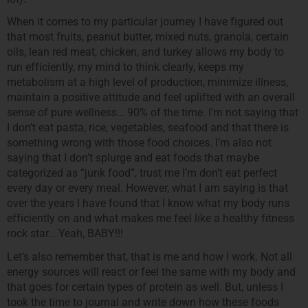
When it comes to my particular journey I have figured out
that most fruits, peanut butter, mixed nuts, granola, certain
oils, lean red meat, chicken, and turkey allows my body to
run efficiently, my mind to think clearly, keeps my
metabolism at a high level of production, minimize illness,
maintain a positive attitude and feel uplifted with an overall
sense of pure wellness… 90% of the time. I’m not saying that
I don’t eat pasta, rice, vegetables, seafood and that there is
something wrong with those food choices. I’m also not
saying that I don’t splurge and eat foods that maybe
categorized as “junk food”, trust me I’m don’t eat perfect
every day or every meal. However, what I am saying is that
over the years I have found that I know what my body runs
efficiently on and what makes me feel like a healthy fitness
rock star… Yeah, BABY!!!
Let’s also remember that, that is me and how I work. Not all
energy sources will react or feel the same with my body and
that goes for certain types of protein as well. But, unless I
took the time to journal and write down how these foods