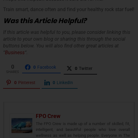
Train smart, dance often and find your healthy rock star fuel!
Was this Article Helpful?
If this article was helpful to you, please consider linking this
article to your own blog or sharing this through the social
buttons below. You will also find other great articles at
“
Business
“.
0
0
Facebook
0
Twitter
SHARES
0
Pinterest
0
LinkedIn
FPO Crew
The FPO Crew is made up of a number of skilled, fit,
intelligent, and beautiful people who love overall
wellness as well as helping people. Everyone in The