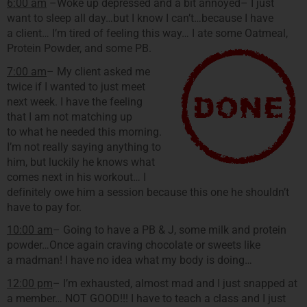
6:00 am
–Woke up depressed and a bit annoyed– I just
want to sleep all day…but I know I can’t…because I have
a client… I’m tired of feeling this way… I ate some Oatmeal,
Protein Powder, and some PB.
7:00 am
– My client asked me
twice if I wanted to just meet
next week. I have the feeling
that I am not matching up
to what he needed this morning.
I’m not really saying anything to
him, but luckily he knows what
comes next in his workout… I
definitely owe him a session because this one he shouldn’t
have to pay for.
10:00 am
– Going to have a PB & J, some milk and protein
powder…Once again craving chocolate or sweets like
a madman! I have no idea what my body is doing…
12:00 pm
– I’m exhausted, almost mad and I just snapped at
a member… NOT GOOD!!! I have to teach a class and I just