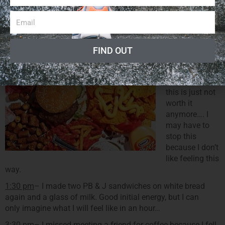
I honestly don’t really remember what I normally eat… I’m so
far away from any sort of normality and apparently my
memory is going…
12:00 pm
–
FIND OUT
CRASH and
BURN….I’m not
myself and
this is just not
worth it
anymore…. I
may have to
stop this
because I don’t
like feeling this
way.
1:30 pm
– I made two PB & J sandwiches on white bread
again and a glass of milk. Good initial energy, but I can
only imagine what I will feel like in an hour…
3:30 pm
– I missed meeting a friend for coffee because I fell