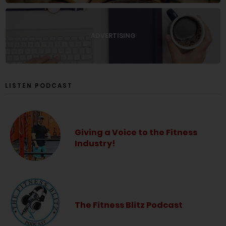
ADVERTISING
LISTEN PODCAST
Giving a Voice to the Fitness
Industry!
The Fitness Blitz Podcast