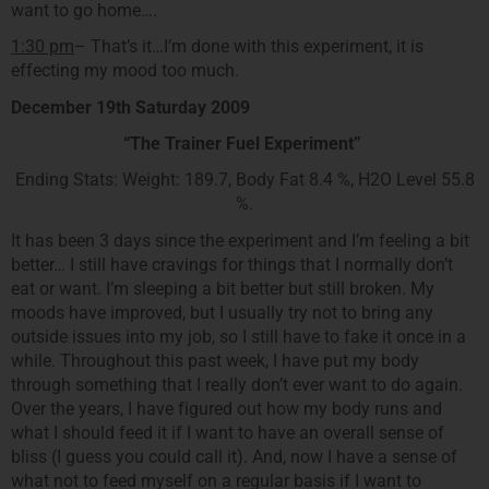
want to go home….
1:30 pm
– That’s it…I’m done with this experiment, it is
effecting my mood too much.
December 19th Saturday 2009
“The Trainer Fuel Experiment”
Ending Stats: Weight: 189.7, Body Fat 8.4 %, H2O Level 55.8
%.
It has been 3 days since the experiment and I’m feeling a bit
better… I still have cravings for things that I normally don’t
eat or want. I’m sleeping a bit better but still broken. My
moods have improved, but I usually try not to bring any
outside issues into my job, so I still have to fake it once in a
while. Throughout this past week, I have put my body
through something that I really don’t ever want to do again.
Over the years, I have figured out how my body runs and
what I should feed it if I want to have an overall sense of
bliss (I guess you could call it). And, now I have a sense of
what not to feed myself on a regular basis if I want to