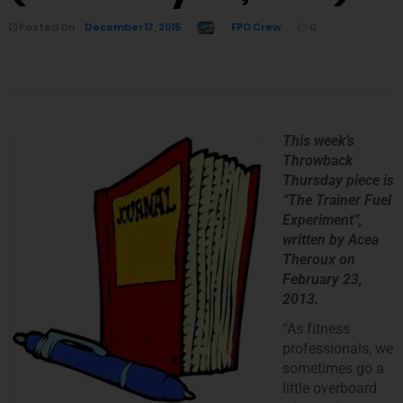
Posted On
December 17, 2015
FPO Crew
0
This week’s
Throwback
Thursday piece is
“The Trainer Fuel
Experiment
”,
written by Acea
Theroux on
February 23,
2013.
“As fitness
professionals, we
sometimes go a
little overboard