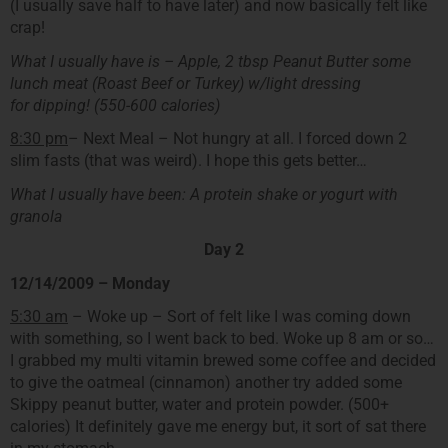
(I usually save half to have later) and now basically felt like
crap!
What I usually have is – Apple, 2 tbsp Peanut Butter some
lunch meat (Roast Beef or Turkey) w/light dressing
for dipping! (550-600 calories)
8:30 pm
– Next Meal – Not hungry at all. I forced down 2
slim fasts (that was weird). I hope this gets better…
What I usually have been: A protein shake or yogurt with
granola
Day 2
12/14/2009 – Monday
5:30 am
– Woke up – Sort of felt like I was coming down
with something, so I went back to bed. Woke up 8 am or so…
I grabbed my multi vitamin brewed some coffee and decided
to give the oatmeal (cinnamon) another try added some
Skippy peanut butter, water and protein powder. (500+
calories) It definitely gave me energy but, it sort of sat there