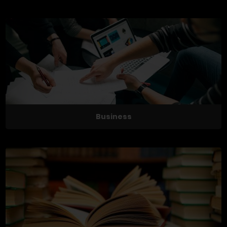
Business