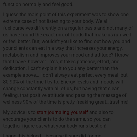
function normally and feel good.
I guess the main point of this experiment was to show one
extreme case of not listening to your body. We all
fuel ourselves differently on a regular basis and not many of
us have found the exact mix of foods that make us run well
or feel better. But, wouldn’t you like to find out how you and
your clients can eat in a way that increases your energy,
metabolism and improves your mood and attitude? I know
that I have, however… Yes, it takes patience, effort, and
dedication. I can’t explain it to you any better than the
example above… I don’t always eat perfect every meal, but
80-90% of the time I try to. Energy levels and moods will
change constantly with all of us, but having that clean
feeling, that positive attitude and passing the message of
wellness 90% of the time is pretty freaking great…trust me!
My advice is to
start journaling yourself
and also to
encourage your clients to do the same, so you can
together figure out what your body runs best on!
I hope this helped… because it sure did for me.