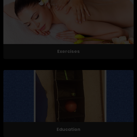
Exercises
Education