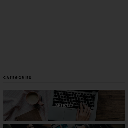
CATEGORIES
ARTICLES