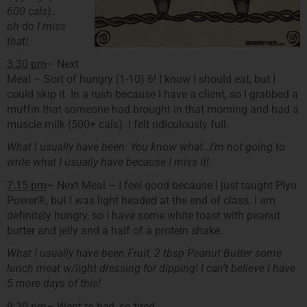
600 cals)…
oh do I miss
that!
3:30 pm
– Next
Meal – Sort of hungry (1-10) 6! I know I should eat, but I
could skip it. In a rush because I have a client, so I grabbed a
muffin that someone had brought in that morning and had a
muscle milk (500+ cals). I felt ridiculously full.
What I usually have been: You know what…I’m not going to
write what I usually have because I miss it!
7:15 pm
– Next Meal – I feel good because I just taught Plyo
Power®, but I was light headed at the end of class. I am
definitely hungry, so I have some white toast with peanut
butter and jelly and a half of a protein shake.
What I usually have been Fruit, 2 tbsp Peanut Butter some
lunch meat w/light dressing for dipping! I can’t believe I have
5 more days of this!
9:30 pm
– Went to bed, so tired…