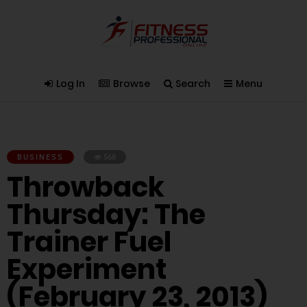
Log In
Browse
Search
Menu
BUSINESS
568
Throwback
Thursday: The
Trainer Fuel
Experiment
(February 23, 2013)