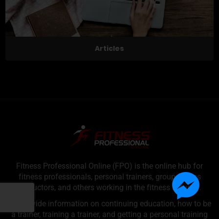
Articles
Fitness Professional Online (FPO) is the online hub for
fitness professionals, personal trainers, group fitness
instructors, and others working in the fitness industry.
We provide information on continuing education, how to be
a trainer, training a trainer, and getting a personal training