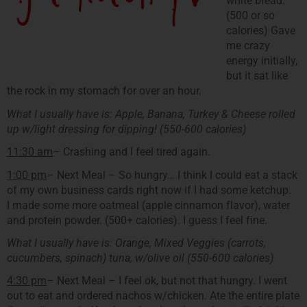
white bread.
(500 or so
calories) Gave
me crazy
energy initially,
but it sat like
the rock in my stomach for over an hour.
What I usually have is: Apple, Banana, Turkey & Cheese rolled
up w/light dressing for dipping! (550-600 calories)
11:30 am
– Crashing and I feel tired again.
1:00 pm
– Next Meal – So hungry… I think I could eat a stack
of my own business cards right now if I had some ketchup.
I made some more oatmeal (apple cinnamon flavor), water
and protein powder. (500+ calories). I guess I feel fine.
What I usually have is: Orange, Mixed Veggies (carrots,
cucumbers, spinach) tuna, w/olive oil (550-600 calories)
4:30 pm
– Next Meal – I feel ok, but not that hungry. I went
out to eat and ordered nachos w/chicken. Ate the entire plate