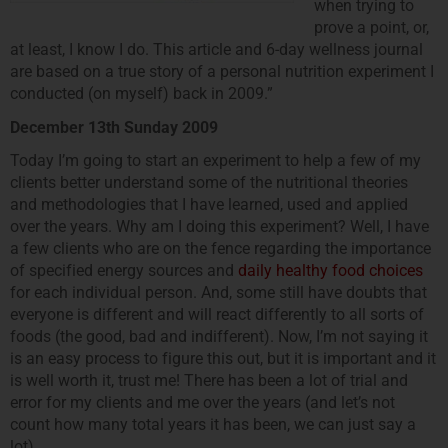
when trying to
prove a point, or,
at least, I know I do. This article and 6-day wellness journal
are based on a true story of a personal nutrition experiment I
conducted (on myself) back in 2009.”
December 13th Sunday 2009
Today I’m going to start an experiment to help a few of my
clients better understand some of the nutritional theories
and methodologies that I have learned, used and applied
over the years. Why am I doing this experiment? Well, I have
a few clients who are on the fence regarding the importance
of specified energy sources and
daily healthy food choices
for each individual person. And, some still have doubts that
everyone is different and will react differently to all sorts of
foods (the good, bad and indifferent). Now, I’m not saying it
is an easy process to figure this out, but it is important and it
is well worth it, trust me! There has been a lot of trial and
error for my clients and me over the years (and let’s not
count how many total years it has been, we can just say a
lot).