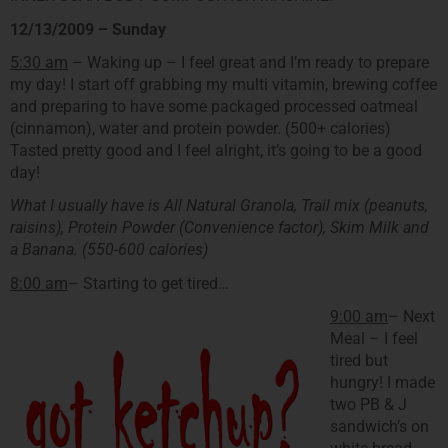
12/13/2009 – Sunday
5:30 am
– Waking up – I feel great and I’m ready to prepare
my day! I start off grabbing my multi vitamin, brewing coffee
and preparing to have some packaged processed oatmeal
(cinnamon), water and protein powder. (500+ calories)
Tasted pretty good and I feel alright, it’s going to be a good
day!
What I usually have is All Natural Granola, Trail mix (peanuts,
raisins), Protein Powder (Convenience factor), Skim Milk and
a Banana. (550-600 calories)
8:00 am
– Starting to get tired…
9:00 am
– Next
Meal – I feel
tired but
hungry! I made
two PB & J
sandwich’s on