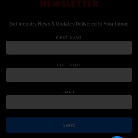
NEWSLETTER
Get Industry News & Updates Delivered to Your Inbox!
FIRST NAME
LAST NAME
EMAIL