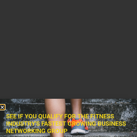
SEE IF YOU QUALIFY FOR THE FITNESS
INDUSTRY'S FASTEST GROWING BUSINESS
NETWORKING GROUP