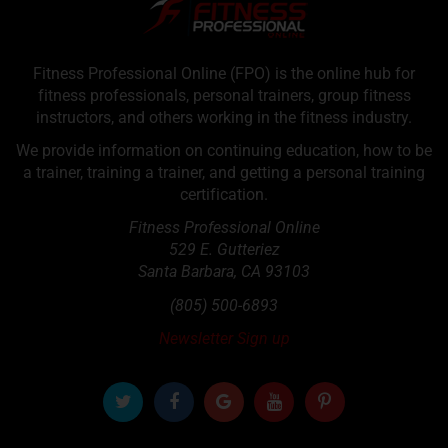
Fitness Professional Online (FPO) is the online hub for
fitness professionals, personal trainers, group fitness
instructors, and others working in the fitness industry.
We provide information on continuing education, how to be
a trainer, training a trainer, and getting a personal training
certification.
Fitness Professional Online
529 E. Gutteriez
Santa Barbara
,
CA
93103
(805) 500-6893
Newsletter Sign up