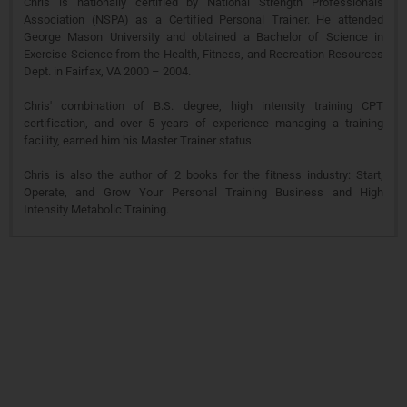
Chris is nationally certified by National Strength Professionals
Association (NSPA) as a Certified Personal Trainer. He attended
George Mason University and obtained a Bachelor of Science in
Exercise Science from the Health, Fitness, and Recreation Resources
Dept. in Fairfax, VA 2000 – 2004.
Chris' combination of B.S. degree, high intensity training CPT
certification, and over 5 years of experience managing a training
facility, earned him his Master Trainer status.
Chris is also the author of 2 books for the fitness industry: Start,
Operate, and Grow Your Personal Training Business and High
Intensity Metabolic Training.