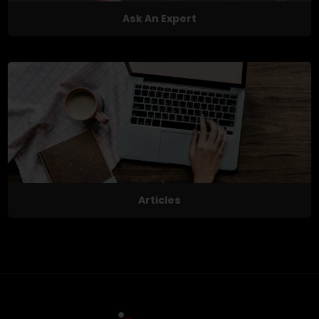
Ask An Expert
Articles