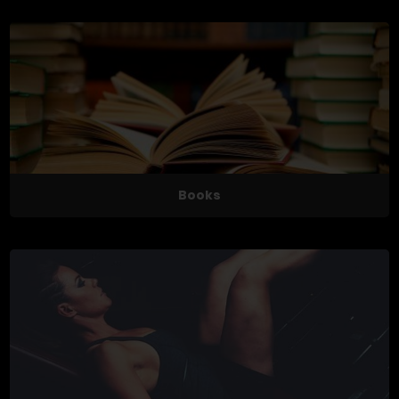
Books