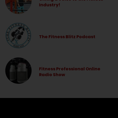
Industry!
The Fitness Blitz Podcast
Fitness Professional Online
Radio Show