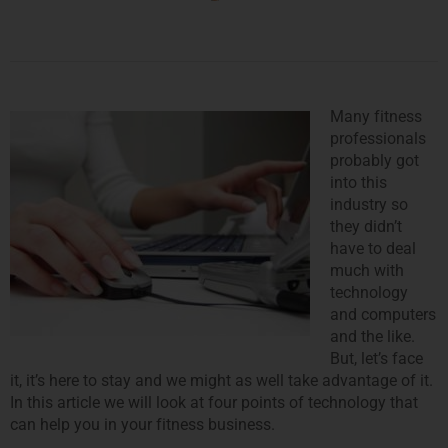
Many fitness
professionals
probably got
into this
industry so
they didn’t
have to deal
much with
technology
and computers
and the like.
But, let’s face
it, it’s here to stay and we might as well take advantage of it.
In this article we will look at four points of technology that
can help you in your fitness business.