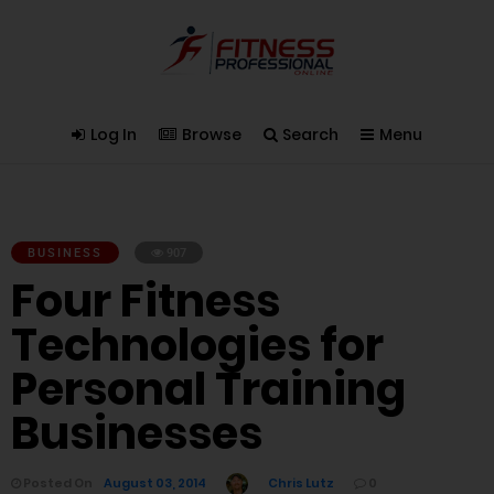
Log In
Browse
Search
Menu
BUSINESS
907
Four Fitness
Technologies for
Personal Training
Businesses
Posted On
August 03, 2014
Chris Lutz
0