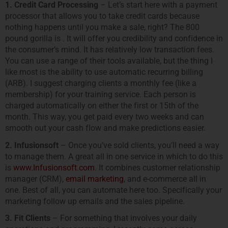
1. Credit Card Processing
– Let’s start here with a payment
processor that allows you to take credit cards because
nothing happens until you make a sale, right? The 800
pound gorilla is . It will offer you credibility and confidence in
the consumer’s mind. It has relatively low transaction fees.
You can use a range of their tools available, but the thing I
like most is the ability to use automatic recurring billing
(ARB). I suggest charging clients a monthly fee (like a
membership) for your training service. Each person is
charged automatically on either the first or 15th of the
month. This way, you get paid every two weeks and can
smooth out your cash flow and make predictions easier.
2. Infusionsoft
– Once you’ve sold clients, you’ll need a way
to manage them. A great all in one service in which to do this
is
www.Infusionsoft.com
. It combines customer relationship
manager (CRM),
email marketing
, and e-commerce all in
one. Best of all, you can automate here too. Specifically your
marketing follow up emails and the sales pipeline.
3. Fit Clients
– For something that involves your daily