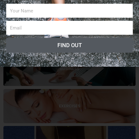
CATEGORIES
ARTICLES
FIND OUT
BUSINESS
EXERCISES