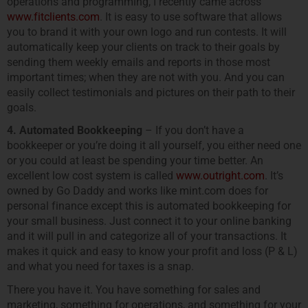
operations and programming, I recently came across
www.fitclients.com
. It is easy to use software that allows
you to brand it with your own logo and run contests. It will
automatically keep your clients on track to their goals by
sending them weekly emails and reports in those most
important times; when they are not with you. And you can
easily collect testimonials and pictures on their path to their
goals.
4. Automated Bookkeeping
– If you don’t have a
bookkeeper or you’re doing it all yourself, you either need one
or you could at least be spending your time better. An
excellent low cost system is called
www.outright.com
. It’s
owned by Go Daddy and works like mint.com does for
personal finance except this is automated bookkeeping for
your small business. Just connect it to your online banking
and it will pull in and categorize all of your transactions. It
makes it quick and easy to know your profit and loss (P & L)
and what you need for taxes is a snap.
There you have it. You have something for sales and
marketing, something for operations, and something for your