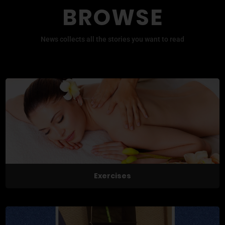
BROWSE
News collects all the stories you want to read
Exercises