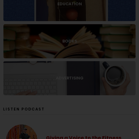
EDUCATION
BOOKS
ADVERTISING
LISTEN PODCAST
Giving a Voice to the Fitness