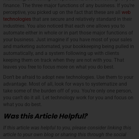
finance. The three major functions of any business. If you’re
perceptive, you picked up on the fact that these are all
web
technologies
that are secure and relatively standard in their
industries. You also noticed that each one allows you to
automate either in whole or in part those major functions of
your business. Just imagine if you have most of your sales
and marketing automated, your bookkeeping being pulled in
automatically, and a system following up with clients
keeping them on track when they are not with you. That
leaves you free to focus more on what you do best.
Don’t be afraid to adopt new technologies. Use them to your
advantage. Most of all, look for ways to systematize and
take some of the burden off of you. You’re only one person,
you can’t do it all. Let technology work for you and focus on
what you do best.
Was this Article Helpful?
If this article was helpful to you, please consider linking this
article to your own blog or sharing this through the social