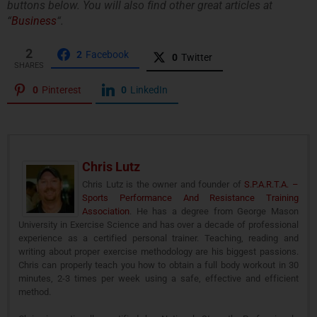
buttons below. You will also find other great articles at
“
Business
“.
2
2
Facebook
0
Twitter
SHARES
0
Pinterest
0
LinkedIn
Chris Lutz
Chris Lutz is the owner and founder of
S.P.A.R.T.A. –
Sports Performance And Resistance Training
Association
. He has a degree from George Mason
University in Exercise Science and has over a decade of professional
experience as a certified personal trainer. Teaching, reading and
writing about proper exercise methodology are his biggest passions.
Chris can properly teach you how to obtain a full body workout in 30
minutes, 2-3 times per week using a safe, effective and efficient
method.