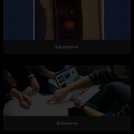
Education
Business