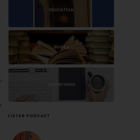
EDUCATION
BOOKS
o
ADVERTISING
e
LISTEN PODCAST