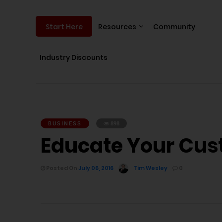
Resources
Community
Start Here
Industry Discounts
BUSINESS
898
Educate Your Cus
Posted On
July 06, 2016
Tim Wesley
0