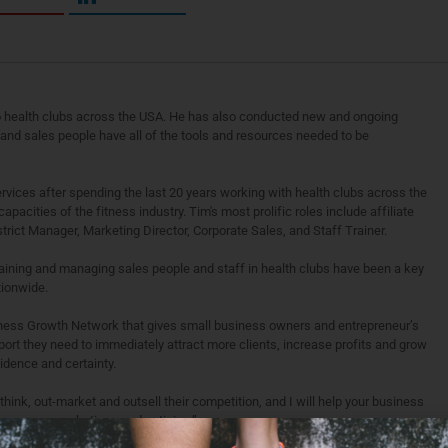
o health clubs across the USA. He has also conducted new and ongoing
’ and sales people have all of the tools and resources needed to be
vices after spending the last 20 years working with health clubs across the
apacities of the fitness industry. Tim's most prolific roles include affiliate
rict Manager, Marketing Director, Corporate Sales, and Staff Trainer.
raining and managing sales people and staff in health clubs have been a key
tionwide.
siness Growth Network that gives small business owners and entrepreneur’s
port they need to immediately attract more clients, increase profits and grow
idence and certainty.
ink, out-market and outsell their competition, and I will help your business
 penny on marketing or advertising.”