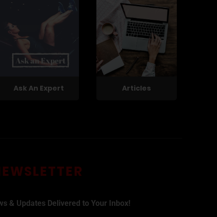
Ask An Expert
Articles
NEWSLETTER
ws & Updates Delivered to Your Inbox!