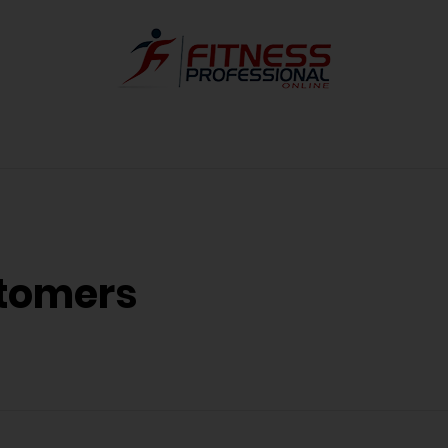
tomers