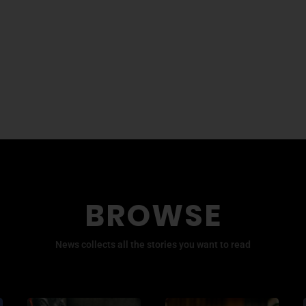
BROWSE
News collects all the stories you want to read