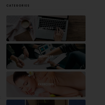
CATEGORIES
ARTICLES
BUSINESS
EXERCISES
.