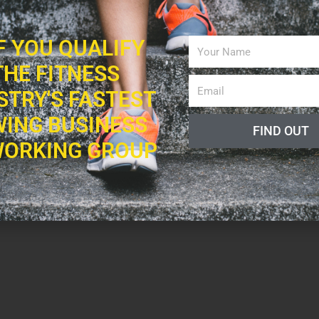
IF YOU QUALIFY
THE FITNESS
STRY'S FASTEST
ING BUSINESS
FIND OUT
ORKING GROUP