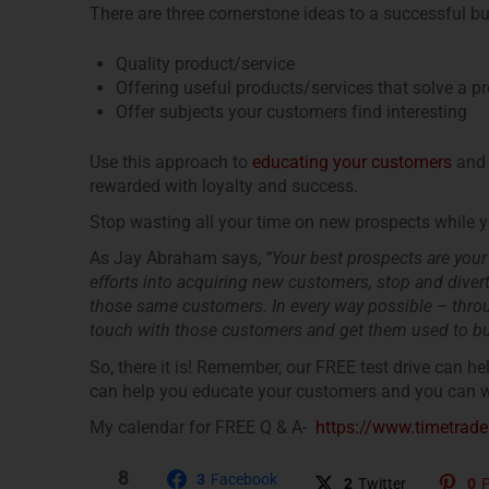
There are three cornerstone ideas to a successful b
Quality product/service
Offering useful products/services that solve a p
Offer subjects your customers find interesting
Use this approach to
educating your customers
and 
rewarded with loyalty and success.
Stop wasting all your time on new prospects while y
As Jay Abraham says,
“Your best prospects are your
efforts into acquiring new customers, stop and diverts
those same customers. In every way possible – throug
touch with those customers and get them used to bu
So, there it is! Remember, our FREE test drive can he
can help you educate your customers and you can wa
My calendar for FREE Q & A-
https://www.timetra
8
3
Facebook
2
Twitter
0
P