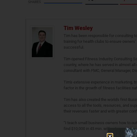
SHARES
Tim Wesley
Tim has been responsible for consulting t
training for health clubs to ensure owners
successful.
Tim opened Fitness Industry Consulting Ser
country, where he has served in almost all c
consultant with FMC, General Manager, Dist
Tim's extensive experience in marketing, t
factor in the growth of fitness facilities na
Tim has also created the world's first Bu
access to all the tools, resources, and sup
their revenues faster and with greater conf
“I teach small business owners how to outth
find $10,000 in 45 min. without spending a