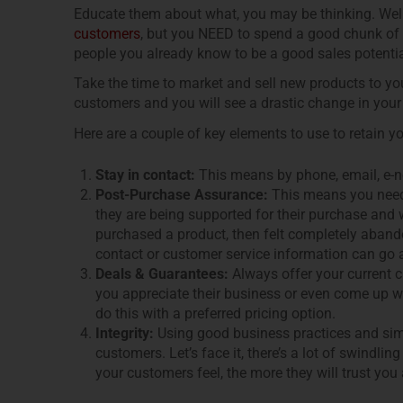
Educate them about what, you may be thinking. Well
customers
, but you NEED to spend a good chunk of 
people you already know to be a good sales potenti
Take the time to market and sell new products to you
customers and you will see a drastic change in your
Here are a couple of key elements to use to retain y
Stay in contact:
This means by phone, email, e-ne
Post-Purchase Assurance:
This means you need 
they are being supported for their purchase an
purchased a product, then felt completely aban
contact or customer service information can go a
Deals & Guarantees:
Always offer your current 
you appreciate their business or even come up wi
do this with a preferred pricing option.
Integrity:
Using good business practices and simp
customers. Let’s face it, there’s a lot of swindl
your customers feel, the more they will trust yo