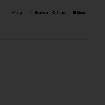
Log In
Browse
Search
Menu