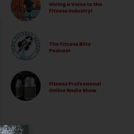
Giving a Voice to the
Fitness Industry!
The Fitness Blitz
Podcast
Fitness Professional
Online Radio Show