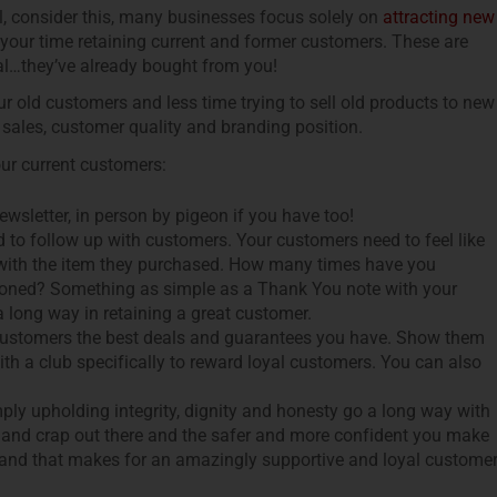
, consider this, many businesses focus solely on
attracting new
your time retaining current and former customers. These are
al…they’ve already bought from you!
r old customers and less time trying to sell old products to new
 sales, customer quality and branding position.
our current customers:
wsletter, in person by pigeon if you have too!
to follow up with customers. Your customers need to feel like
d with the item they purchased. How many times have you
doned? Something as simple as a Thank You note with your
 long way in retaining a great customer.
customers the best deals and guarantees you have. Show them
th a club specifically to reward loyal customers. You can also
ly upholding integrity, dignity and honesty go a long way with
ing and crap out there and the safer and more confident you make
u and that makes for an amazingly supportive and loyal customer