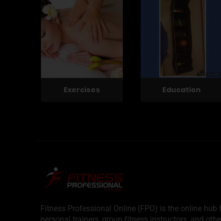
Exercises
Education
Fitness Professional Online (FPO) is the online hub f
personal trainers, group fitness instructors, and othe