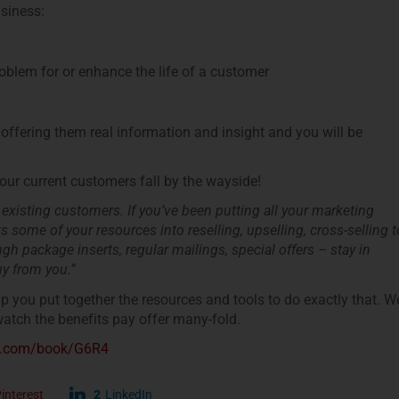
usiness:
roblem for or enhance the life of a customer
offering them real information and insight and you will be
our current customers fall by the wayside!
 existing customers. If you’ve been putting all your marketing
 some of your resources into reselling, upselling, cross-selling t
h package inserts, regular mailings, special offers – stay in
y from you.”
lp you put together the resources and tools to do exactly that. W
tch the benefits pay offer many-fold.
de.com/book/G6R4
interest
2
LinkedIn