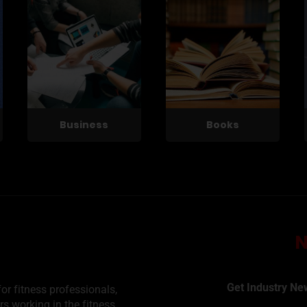
Business
Books
Get Industry Ne
or fitness professionals,
rs working in the fitness