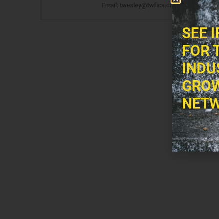
Email: twesley@twfics.com
SEE 
FOR 
INDU
GROW
NETW