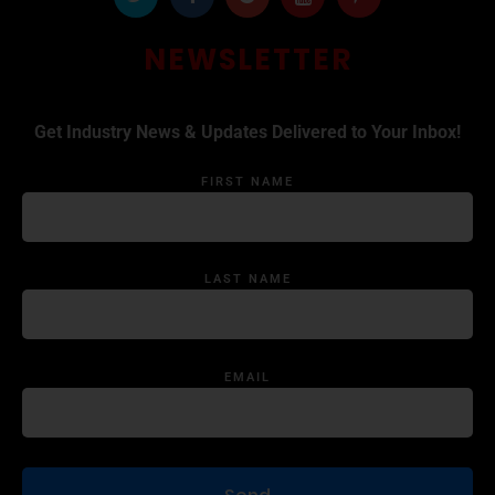
NEWSLETTER
Get Industry News & Updates Delivered to Your Inbox!
FIRST NAME
LAST NAME
EMAIL