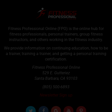
Fitness Professional Online (FPO) is the online hub for
fitness professionals, personal trainers, group fitness
instructors, and others working in the fitness industry.
We provide information on continuing education, how to be
a trainer, training a trainer, and getting a personal training
certification.
Fitness Professional Online
529 E. Gutteriez
Santa Barbara
,
CA
93103
(805) 500-6893
Newsletter Sign up