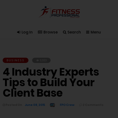
Log In
Browse
Search
Menu
BUSINESS
3,553
4 Industry Experts
Tips to Build Your
Client Base
Posted On
June 08, 2015
FPO Crew
2 Comments