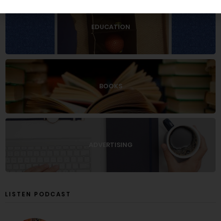
EDUCATION
BOOKS
ADVERTISING
LISTEN PODCAST