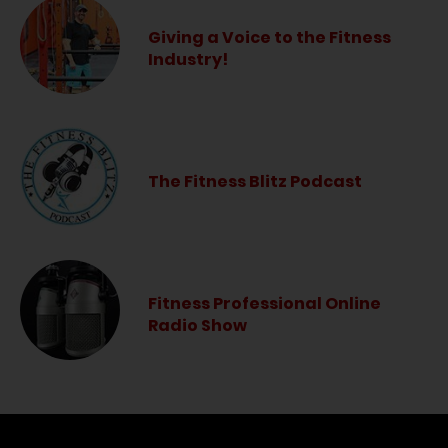
Giving a Voice to the Fitness
Industry!
The Fitness Blitz Podcast
Fitness Professional Online
Radio Show