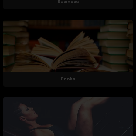
Business
Books