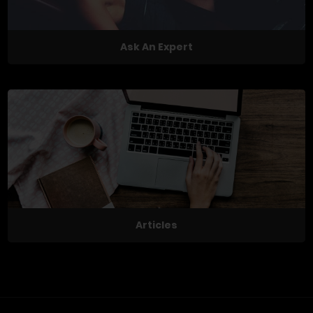
Ask An Expert
Articles