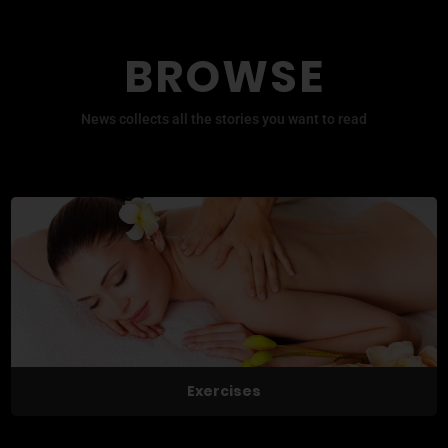
BROWSE
News collects all the stories you want to read
Exercises