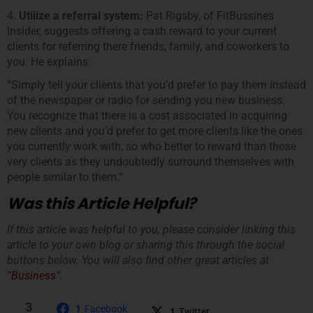
4.
Utilize a referral system:
Pat Rigsby, of FitBussines
Insider, suggests offering a cash reward to your current
clients for referring there friends, family, and coworkers to
you. He explains:
“Simply tell your clients that you’d prefer to pay them instead
of the newspaper or radio for sending you new business.
You recognize that there is a cost associated in acquiring
new clients and you’d prefer to get more clients like the ones
you currently work with, so who better to reward than those
very clients as they undoubtedly surround themselves with
people similar to them.”
Was this Article Helpful?
If this article was helpful to you, please consider linking this
article to your own blog or sharing this through the social
buttons below. You will also find other great articles at
“
Business
“.
3
1
Facebook
1
Twitter