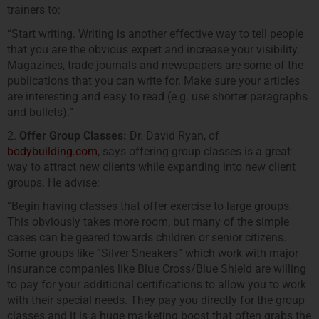
trainers to:
“Start writing. Writing is another effective way to tell people
that you are the obvious expert and increase your visibility.
Magazines, trade journals and newspapers are some of the
publications that you can write for. Make sure your articles
are interesting and easy to read (e.g. use shorter paragraphs
and bullets).”
2.
Offer Group Classes:
Dr. David Ryan, of
bodybuilding.com
, says offering group classes is a great
way to attract new clients while expanding into new client
groups. He advise:
“Begin having classes that offer exercise to large groups.
This obviously takes more room, but many of the simple
cases can be geared towards children or senior citizens.
Some groups like “Silver Sneakers” which work with major
insurance companies like Blue Cross/Blue Shield are willing
to pay for your additional certifications to allow you to work
with their special needs. They pay you directly for the group
classes and it is a huge marketing boost that often grabs the