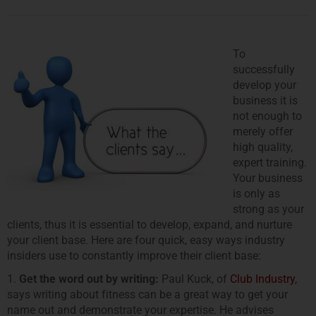
To
successfully
develop your
business it is
not enough to
merely offer
high quality,
expert training.
Your business
is only as
strong as your
clients, thus it is essential to develop, expand, and nurture
your client base. Here are four quick, easy ways industry
insiders use to constantly improve their client base:
1.
Get the word out by writing:
Paul Kuck, of
Club Industry
,
says writing about fitness can be a great way to get your
name out and demonstrate your expertise. He advises