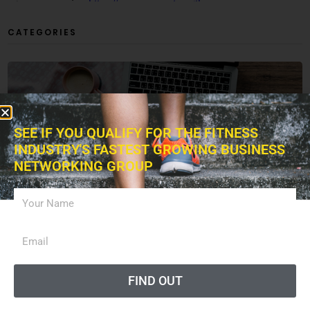
CATEGORIES
ARTICLES
SEE IF YOU QUALIFY FOR THE FITNESS
INDUSTRY'S FASTEST GROWING BUSINESS
NETWORKING GROUP
BUSINESS
EXERCISES
FIND OUT