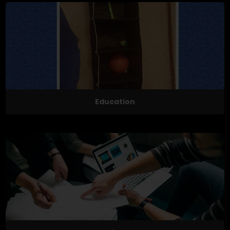
Education