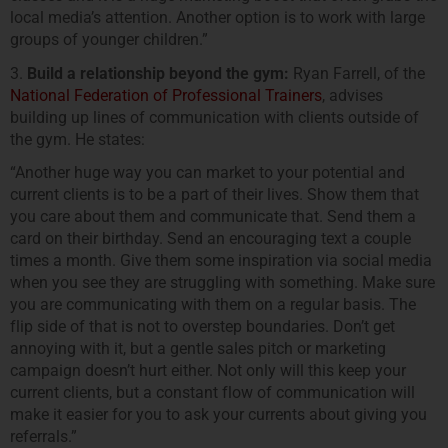
local media’s attention. Another option is to work with large
groups of younger children.”
3.
Build a relationship beyond the gym:
Ryan Farrell, of the
National Federation of Professional Trainers
, advises
building up lines of communication with clients outside of
the gym. He states:
“Another huge way you can market to your potential and
current clients is to be a part of their lives. Show them that
you care about them and communicate that. Send them a
card on their birthday. Send an encouraging text a couple
times a month. Give them some inspiration via social media
when you see they are struggling with something. Make sure
you are communicating with them on a regular basis. The
flip side of that is not to overstep boundaries. Don’t get
annoying with it, but a gentle sales pitch or marketing
campaign doesn’t hurt either. Not only will this keep your
current clients, but a constant flow of communication will
make it easier for you to ask your currents about giving you
referrals.”