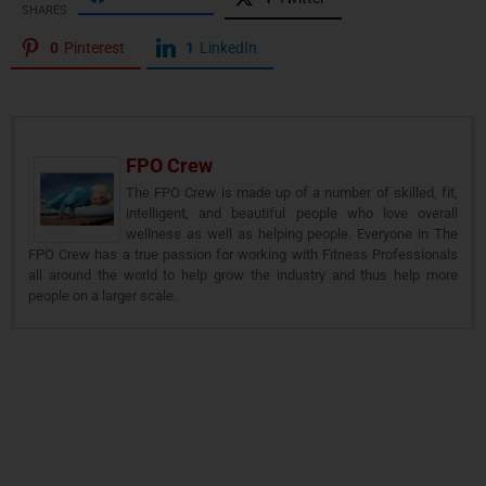
SHARES
0
Pinterest
1
LinkedIn
FPO Crew
The FPO Crew is made up of a number of skilled, fit,
intelligent, and beautiful people who love overall
wellness as well as helping people. Everyone in The
FPO Crew has a true passion for working with Fitness Professionals
all around the world to help grow the industry and thus help more
people on a larger scale.