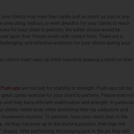
f your clients may even fear cardio just as much as you or any
e unexciting, tedious, or even dreadful for your clients to reach
ercise for your client to perform, the better choice would be
sed upon their fitness levels with correct form. There are a
challenging, and effective workouts for your clients during your
r client’s heart rates up while hopefully keeping a smile on their
!
Push-ups
are not just for stability or strength. Push-ups can be
reat cardio exercise for your client to perform. Please note not
ntil they have efficient stabilization and strength. In particular
clients’ entire body while stretching their hip adductors and
d movement muscles. To perform: have your client start in the
As they rise back up to the starting position, their legs will
shape). After performing the jumping jack in the air, they will