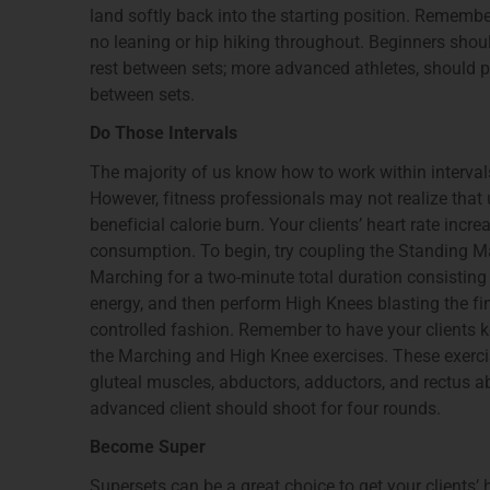
land softly back into the starting position. Remembe
no leaning or hip hiking throughout. Beginners shoul
rest between sets; more advanced athletes, should pe
between sets.
Do Those Intervals
The majority of us know how to work within interva
However, fitness professionals may not realize tha
beneficial calorie burn. Your clients’ heart rate inc
consumption. To begin, try coupling the Standing M
Marching for a two-minute total duration consistin
energy, and then perform High Knees blasting the fi
controlled fashion. Remember to have your clients ke
the Marching and High Knee exercises. These exercis
gluteal muscles, abductors, adductors, and rectus 
advanced client should shoot for four rounds.
Become Super
Supersets can be a great choice to get your clients’