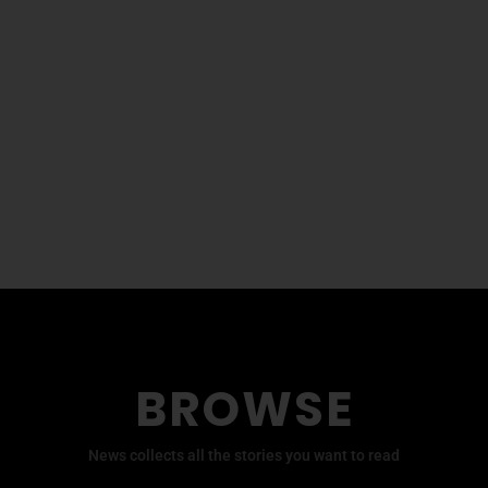
BROWSE
News collects all the stories you want to read