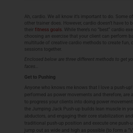
Ah, cardio. We all know it’s important to do. Some o
other trainer does. However, cardio doesn’t have to b
their
fitness goals
. While there’s no “best” cardio ex
choosing an exercise that your client can perform ba
multitude of creative cardio methods to create fun, 
sessions together.
Enclosed below are three different methods to get you
faces…
Get to Pushing
Anyone who knows me knows that I love a push-up
performed as power movements and therefore, are a g
to progress your clients into doing power movements u
the Jumping Jack Push-up builds lean muscle in your 
abductors, and engaging their core stabilization an
traditional push-up position and execute one push-up. 
jump out as wide and high as possible (to form a “V” 