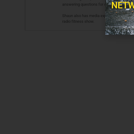
NETW
answering questions for other fitness and 
Shaun also has media experience in both te
radio fitness show.