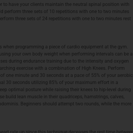
r to have your clients maintain the neutral spinal position with
d perform three sets of 10 repetitions with one to two minutes
rform three sets of 24 repetitions with one to two minutes rest
ls when programming a piece of cardio equipment at the gym.
t using your own body weight when performing intervals can be a
reases during endurance training due to the intensity and oxygen
arching exercise with a combination of High Knees. Perform
g of one minute and 30 seconds at a pace of 55% of your aerobic
nal 30 seconds utilizing 85% of your maximum effort in a
ep optimal posture while raising their knees to hip-level during
e build lean muscle in their quadriceps, hamstrings, calves,
abdominis. Beginners should attempt two rounds, while the more
 heart rate up since this technique deceases the rest time betwee