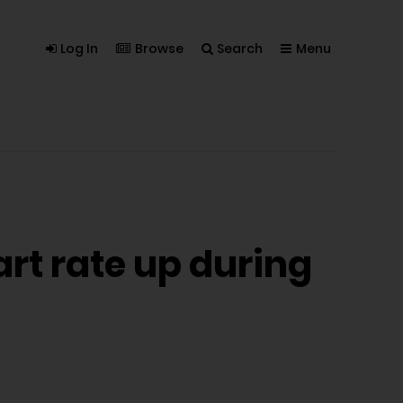
Log In
Browse
Search
Menu
art rate up during