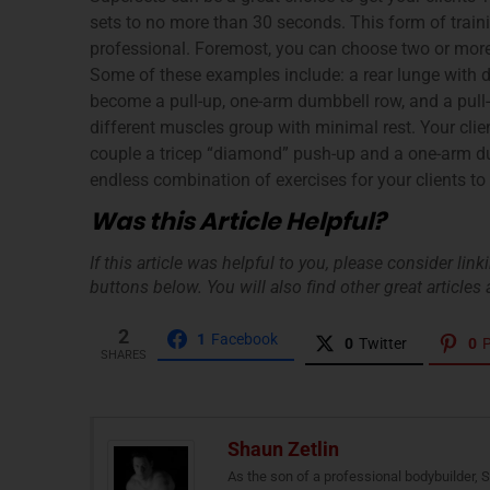
sets to no more than 30 seconds. This form of traini
professional. Foremost, you can choose two or more 
Some of these examples include: a rear lunge with 
become a pull-up, one-arm dumbbell row, and a pull-
different muscles group with minimal rest. Your clie
couple a tricep “diamond” push-up and a one-arm dum
endless combination of exercises for your clients to
Was this Article Helpful?
If this article was helpful to you, please consider lin
buttons below. You will also find other great articles a
2
1
Facebook
0
Twitter
0
P
SHARES
Shaun Zetlin
As the son of a professional bodybuilder, 