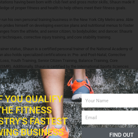
itations having been born with club feet and gross motor skills, Shaun made it
edge of proper fitness and health to help others meet their fitness goals.
 run his own personal training business in the New York City Metro area. Able
un prides himself on developing exercise plans and nutritional menus to foster
ranges from the athlete, and senior citizen, to bodybuilder, and dancer. Shaun's
 techniques, corrective injury training, and core stability training.
rainer status, Shaun is a certified personal trainer of the National Academy of
lso holds specialized certifications in: Pre- and Post-Natal, Corrective
Loss, Youth Training, Senior Citizen Training, Balance Training, Core
(SMR). Additionally, Shaun is certified by the International Sports Sciences
tioning Specialist and Sports Performance Nutrition Specialist, with training
abilitation, and Marathon Training. Shaun earned his Bachelors degree in
versity of Delaware.
ogression Workout for a Stronger Core" is currently available worldwide both in
IF YOU QUALIFY
red as one of three top books in 2013 for healthy living as selected by Dr.
THE FITNESS
latest book, "Push-up Progression (2nd Edition)" has already achieved great
ss. It is currently featured in bookstores across the United States and United
STRY'S FASTEST
er e-books are sold. Shaun has had a multitude of articles, program designs,
ks, magazines, and on websites in the world of fitness and beyond including:
ING BUSINESS
blishing, Livestrong, Rodale Books, OnFitness Magazine, Fitness Magazine,
FIND OUT
 Additionally, Fitness Professional Online recognizes Shaun as an "expert,"