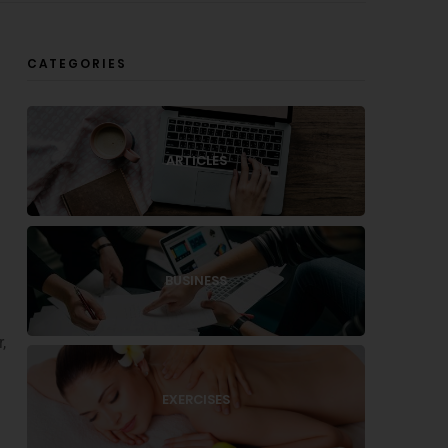
CATEGORIES
ARTICLES
BUSINESS
,
EXERCISES