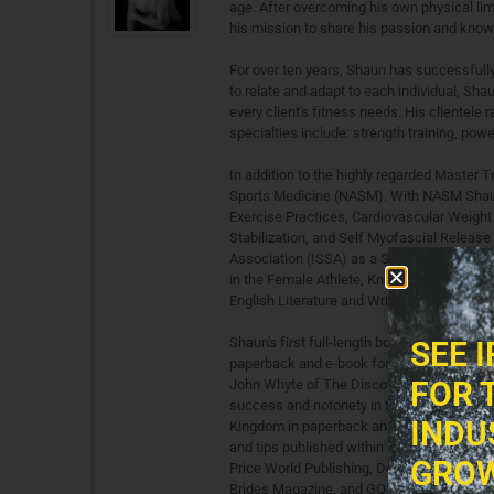
age. After overcoming his own physical lim
his mission to share his passion and knowl
For over ten years, Shaun has successfully
to relate and adapt to each individual, Sha
every client's fitness needs. His clientele 
specialties include: strength training, power
In addition to the highly regarded Master T
Sports Medicine (NASM). With NASM Shaun a
Exercise Practices, Cardiovascular Weight 
Stabilization, and Self Myofascial Release 
Association (ISSA) as a Strength and Condi
in the Female Athlete, Knee & Shoulder Reh
English Literature and Writing from the Uni
Shaun's first full-length book, "Push-up Pr
SEE 
paperback and e-book formats. It was featu
FOR 
John Whyte of The Discovery Channel. His 
success and notoriety in the world of fitne
INDU
Kingdom in paperback and available wherev
and tips published within a variety of boo
GROW
Price World Publishing, Demos Medical Pu
Brides Magazine, and GO: AirTran Magazine.