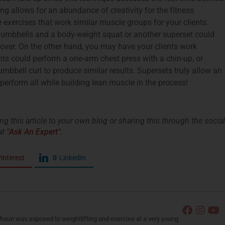
ng allows for an abundance of creativity for the fitness
exercises that work similar muscle groups for your clients.
dumbbells and a body-weight squat or another superset could
over. On the other hand, you may have your clients work
nts could perform a one-arm chest press with a chin-up, or
bbell curl to produce similar results. Supersets truly allow an
 perform all while building lean muscle in the process!
king this article to your own blog or sharing this through the social
t “
Ask An Expert
“.
interest
0
LinkedIn
Shaun was exposed to weightlifting and exercise at a very young