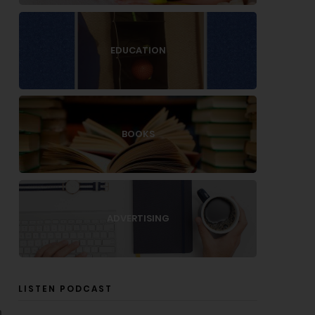
EDUCATION
BOOKS
ADVERTISING
LISTEN PODCAST
n