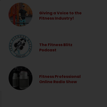
Giving a Voice to the
Fitness Industry!
The Fitness Blitz
Podcast
Fitness Professional
Online Radio Show