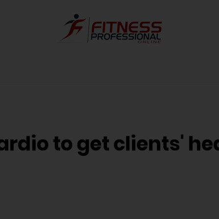
ardio to get clients' he