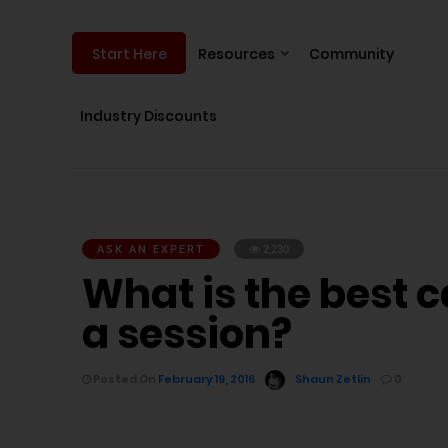
Resources
Community
Start Here
Industry Discounts
ASK AN EXPERT
2,230
What is the best c
a session?
Posted On
February 19, 2016
Shaun Zetlin
0