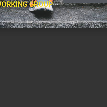
ORKING GROUP
health professionals.
levision and radio, ranging from fitness modeling, to hosting his own weekly