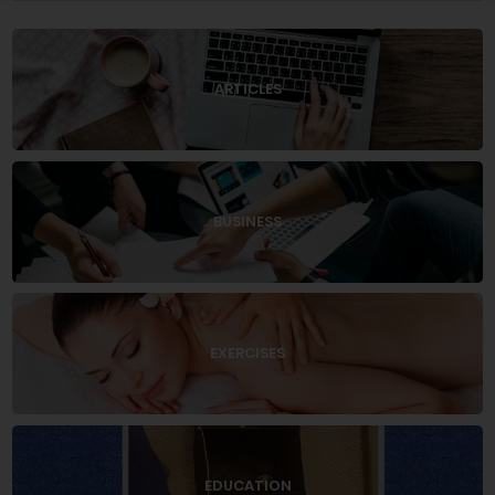
ARTICLES
BUSINESS
EXERCISES
EDUCATION