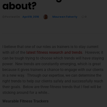
about?
Posted On
April 19, 2016
Maureen Faherty
0
I believe that one of our roles as trainers is to stay current
with all of the
latest fitness research and trends
. However, it
can be tough trying to choose which trends will have staying
power. New trends are constantly emerging, which is great
because it gives trainers a chance to engage with our clients
in a new way. Through our expertise, we can determine the
right trends to help our clients safely and successfully reach
their goals. Below are three fitness trends that I feel will be
sticking around for a while…
Wearable Fitness Trackers