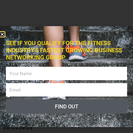
SEE IF YOU QUALIFY FOR THE FITNESS
INDUSTRY'S FASTEST GROWING BUSINESS
NETWORKING GROUP
FIND OUT
CATEGORIES