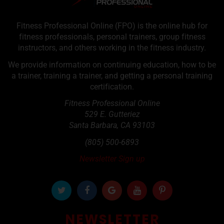
Fitness Professional Online (FPO) is the online hub for
fitness professionals, personal trainers, group fitness
instructors, and others working in the fitness industry.
We provide information on continuing education, how to be
a trainer, training a trainer, and getting a personal training
certification.
Fitness Professional Online
529 E. Gutteriez
Santa Barbara
,
CA
93103
(805) 500-6893
Newsletter Sign up
NEWSLETTER