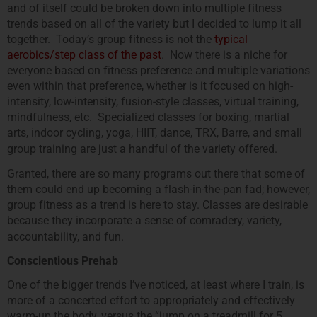
and of itself could be broken down into multiple fitness
trends based on all of the variety but I decided to lump it all
together. Today’s group fitness is not the
typical
aerobics/step class of the past
. Now there is a niche for
everyone based on fitness preference and multiple variations
even within that preference, whether is it focused on high-
intensity, low-intensity, fusion-style classes, virtual training,
mindfulness, etc. Specialized classes for boxing, martial
arts, indoor cycling, yoga, HIIT, dance, TRX, Barre, and small
group training are just a handful of the variety offered.
Granted, there are so many programs out there that some of
them could end up becoming a flash-in-the-pan fad; however,
group fitness as a trend is here to stay. Classes are desirable
because they incorporate a sense of comradery, variety,
accountability, and fun.
Conscientious Prehab
One of the bigger trends I’ve noticed, at least where I train, is
more of a concerted effort to appropriately and effectively
warm-up the body, versus the “jump on a treadmill for 5