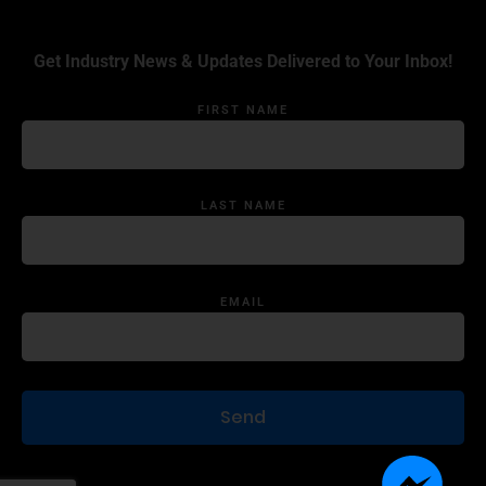
Get Industry News & Updates Delivered to Your Inbox!
FIRST NAME
LAST NAME
EMAIL