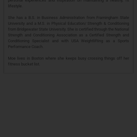
personal experiences and inspiration on maintaining a healthy, fit
lifestyle.
She has a B.S. in Business Administration from Framingham State
University and a M.S. in Physical Education/ Strength & Conditioning
from Bridgewater State University. She is certified through the National
Strength and Conditioning Association as a Certified Strength and
Conditioning Specialist and with USA Weightlifting as a Sports
Performance Coach.
Moe lives in Boston where she keeps busy crossing things off her
fitness bucket list.