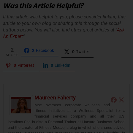
Was this Article Helpful?
If this article was helpful to you, please consider linking this
article to your own blog or sharing this through the social
buttons below. You will also find other great articles at “
Ask
An Expert
“.
2
2
Facebook
0
Twitter
SHARES
0
Pinterest
0
LinkedIn
Maureen Faherty
Moe oversees corporate wellness and
fitness initiatives as a Wellness Specialist for a
financial services company and all their U.S.
locations.She is also a Personal Trainer at Harvard Business School
and the creator of Fitness MoeJo, a blog in which she shares advice,