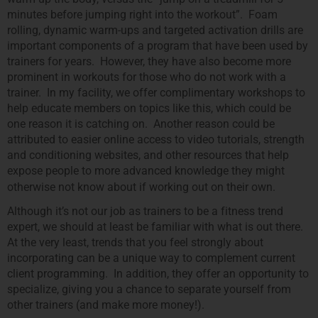
minutes before jumping right into the workout”. Foam
rolling, dynamic warm-ups and targeted activation drills are
important components of a program that have been used by
trainers for years. However, they have also become more
prominent in workouts for those who do not work with a
trainer. In my facility, we offer complimentary workshops to
help educate members on topics like this, which could be
one reason it is catching on. Another reason could be
attributed to easier online access to video tutorials, strength
and conditioning websites, and other resources that help
expose people to more advanced knowledge they might
otherwise not know about if working out on their own.
Although it’s not our job as trainers to be a fitness trend
expert, we should at least be familiar with what is out there.
At the very least, trends that you feel strongly about
incorporating can be a unique way to complement current
client programming. In addition, they offer an opportunity to
specialize, giving you a chance to separate yourself from
other trainers (and make more money!).