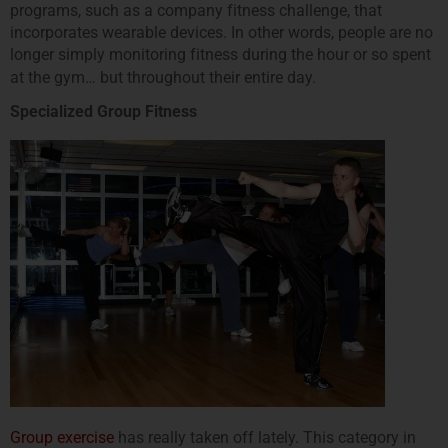
programs, such as a company fitness challenge, that
incorporates wearable devices. In other words, people are no
longer simply monitoring fitness during the hour or so spent
at the gym… but throughout their entire day.
Specialized Group Fitness
Group exercise
has really taken off lately. This category in