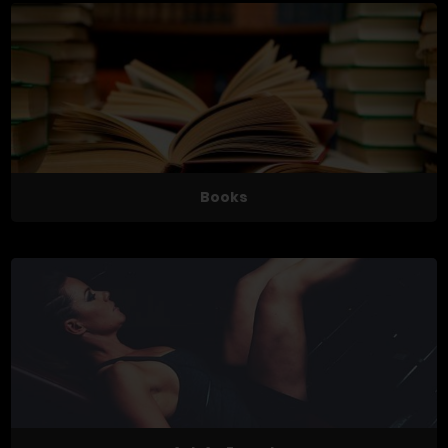
Books