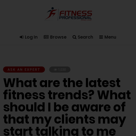
Log In
Browse
Search
Menu
ASK AN EXPERT
1,030
What are the latest
fitness trends? What
should I be aware of
that my clients may
start talking to me