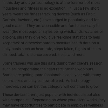
In this day and age, technology is at the forefront of most
industries and fitness is no exception. In just a few short
years, wearable fitness tracking devices (such as Fitbit,
Garmin, Jawbone, etc.) have surged in popularity and for
good reason. They are accessible and fun to use, easy to
wear (the most popular styles being wristbands, watches or
clip-on), plus they give you give real-time statistics to help
keep track of otherwise hard-to-measure health data on a
daily basis such as heart rate, steps taken, flights of stairs
climbed, total distance covered, sleep, and more.
Some trainers will use this data during their client’s session,
such as incorporating the heart rate into the workouts.
Brands are getting more fashionable each year, with many
colors, sizes and styles now offered. As technology
improves, you can bet this category will continue to grow.
These devices aren’t just popular with individuals but also
with companies. Depending on where your client works, they
may have opportunities to participate in employee wellness