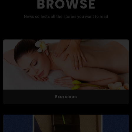
BROWSE
News collects all the stories you want to read
Exercises