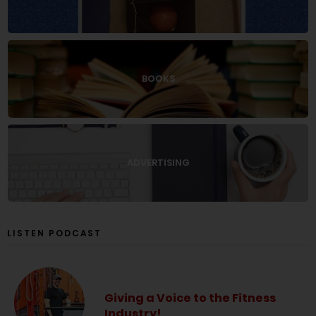
BOOKS
ADVERTISING
LISTEN PODCAST
Giving a Voice to the Fitness
Industry!