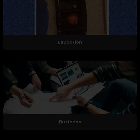
Education
Business