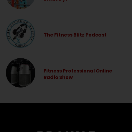
The Fitness Blitz Podcast
Fitness Professional Online
Radio Show