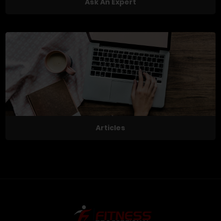
Ask An Expert
Articles