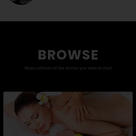
BROWSE
News collects all the stories you want to read