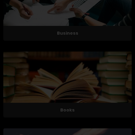
Business
Books