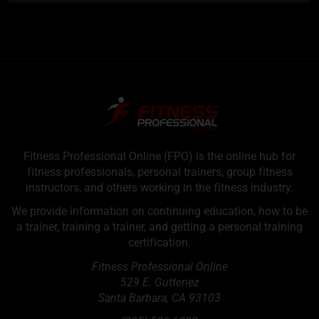
Fitness Professional Online (FPO) is the online hub for
fitness professionals, personal trainers, group fitness
instructors, and others working in the fitness industry.
We provide information on continuing education, how to be
a trainer, training a trainer, and getting a personal training
certification.
Fitness Professional Online
529 E. Gutteriez
Santa Barbara
,
CA
93103