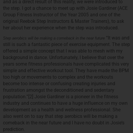
and as a direct result of this reality, we were introduced to
the step. I got a chance to meet up with Josie Gardiner (ACE
Group Fitness Instructor of the Year 2005 and one of the
original Reebok Step Instructors & Master Trainers), to ask
her about her experience when the step was introduced.
“It was and
Step aerobics will be making a comeback in the near future
still is such a fantastic piece of exercise equipment. The step
offered a simple concept that I was able to mesh with my
background in dance. Unfortunately, I believe that over the
years some fitness professionals have complicated this very
simple and effective workout tool. They have made the BPM
too high or movements to complex and the workouts
become too intense or confusing creating injuries and
frustration amongst the deconditioned and sedentary
population.”[2] Josie Gardiner is a pioneer in the fitness
industry and continues to have a huge influence on my own
development as a health and wellness professional. She
also went on to say that step aerobics will be making a
comeback in the near future and I have no doubt in Josie’s
prediction.