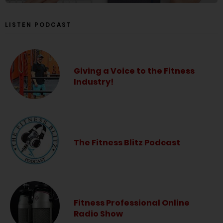
LISTEN PODCAST
Giving a Voice to the Fitness
Industry!
The Fitness Blitz Podcast
Fitness Professional Online
Radio Show