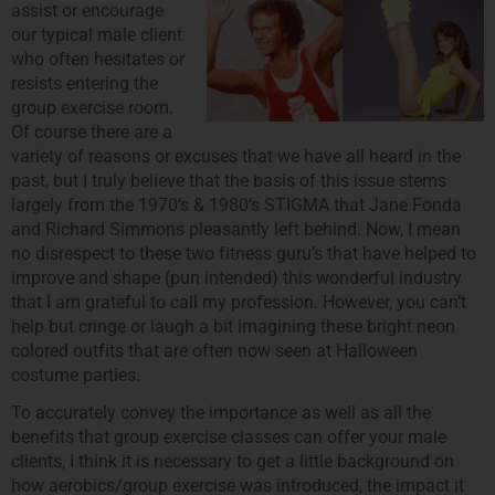
assist or encourage
our typical male client
who often hesitates or
resists entering the
group exercise room.
Of course there are a
variety of reasons or excuses that we have all heard in the
past, but I truly believe that the basis of this issue stems
largely from the 1970’s & 1980’s STIGMA that Jane Fonda
and Richard Simmons pleasantly left behind. Now, I mean
no disrespect to these two fitness guru’s that have helped to
improve and shape (pun intended) this wonderful industry
that I am grateful to call my profession. However, you can’t
help but cringe or laugh a bit imagining these bright neon
colored outfits that are often now seen at Halloween
costume parties.
To accurately convey the importance as well as all the
benefits that group exercise classes can offer your male
clients, I think it is necessary to get a little background on
how aerobics/group exercise was introduced, the impact it