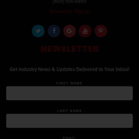
(805) 500-6893
Newsletter Sign up
NEWSLETTER
Get Industry News & Updates Delivered to Your Inbox!
FIRST NAME
LAST NAME
EMAIL