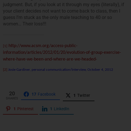
judgment. But, if you look at it through my eyes (literally), if
your client decides not want to come back to class, then I
guess I’m stuck as the only male teaching to 40 or so
women… Their loss!!!
http://www.acsm.org/access-public-
[1]
information/articles/2012/01/20/evolution-of-group-exercise-
where-have-we-been-and-where-are-we-headed-
[2]
Josie Gardiner, personal communication/interview, October 4, 2012
20
17
Facebook
1
Twitter
SHARES
1
Pinterest
1
LinkedIn