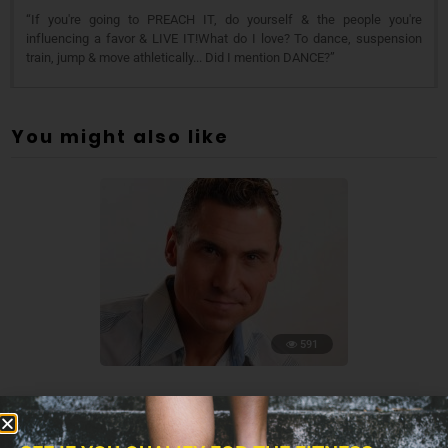
“If you're going to PREACH IT, do yourself & the people you're
influencing a favor & LIVE IT!What do I love? To dance, suspension
train, jump & move athletically... Did I mention DANCE?”
You might also like
591
TRANSCRIPTS