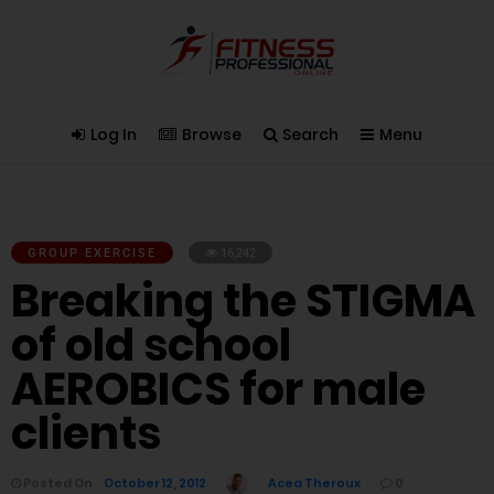
Log In
Browse
Search
Menu
GROUP EXERCISE
16,242
Breaking the STIGMA
of old school
AEROBICS for male
clients
Posted On
October 12, 2012
Acea Theroux
0