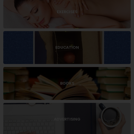
EXERCISES
EDUCATION
BOOKS
ADVERTISING