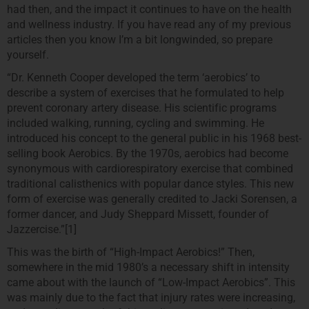
had then, and the impact it continues to have on the health
and wellness industry. If you have read any of my previous
articles then you know I’m a bit longwinded, so prepare
yourself.
“Dr. Kenneth Cooper developed the term ‘aerobics’ to
describe a system of exercises that he formulated to help
prevent coronary artery disease. His scientific programs
included walking, running, cycling and swimming. He
introduced his concept to the general public in his 1968 best-
selling book Aerobics. By the 1970s, aerobics had become
synonymous with cardiorespiratory exercise that combined
traditional calisthenics with popular dance styles. This new
form of exercise was generally credited to Jacki Sorensen, a
former dancer, and Judy Sheppard Missett, founder of
Jazzercise.”[1]
This was the birth of “High-Impact Aerobics!” Then,
somewhere in the mid 1980’s a necessary shift in intensity
came about with the launch of “Low-Impact Aerobics”. This
was mainly due to the fact that injury rates were increasing,