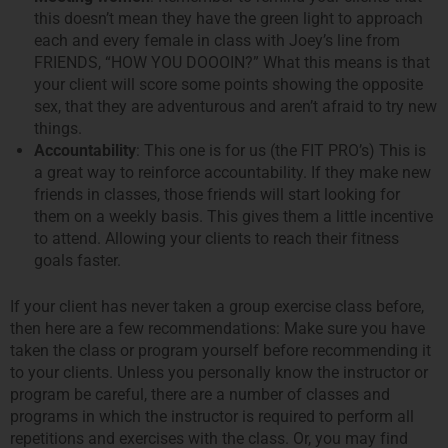
this doesn’t mean they have the green light to approach
each and every female in class with Joey’s line from
FRIENDS, “HOW YOU DOOOIN?” What this means is that
your client will score some points showing the opposite
sex, that they are adventurous and aren’t afraid to try new
things.
Accountability
: This one is for us (the FIT PRO’s) This is
a great way to reinforce accountability. If they make new
friends in classes, those friends will start looking for
them on a weekly basis. This gives them a little incentive
to attend. Allowing your clients to reach their fitness
goals faster.
If your client has never taken a group exercise class before,
then here are a few recommendations: Make sure you have
taken the class or program yourself before recommending it
to your clients. Unless you personally know the instructor or
program be careful, there are a number of classes and
programs in which the instructor is required to perform all
repetitions and exercises with the class. Or, you may find