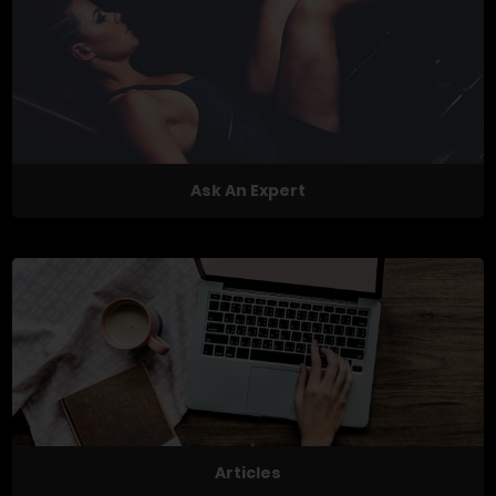
Ask An Expert
Articles