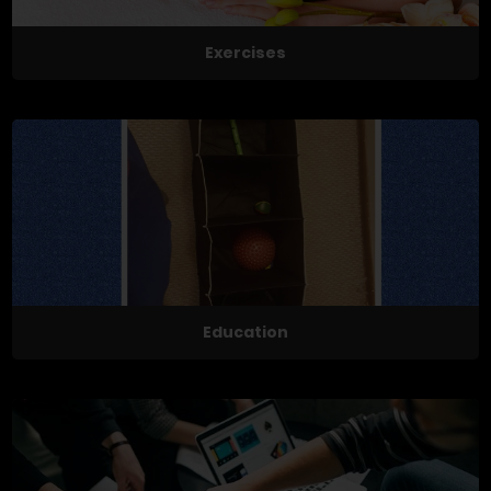
Exercises
Education