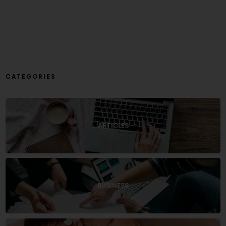
CATEGORIES
ARTICLES
BUSINESS