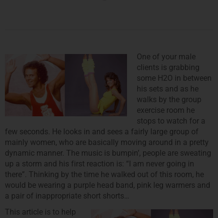
One of your male
clients is grabbing
some H2O in between
his sets and as he
walks by the group
exercise room he
stops to watch for a
few seconds. He looks in and sees a fairly large group of
mainly women, who are basically moving around in a pretty
dynamic manner. The music is bumpin’, people are sweating
up a storm and his first reaction is: “I am never going in
there”. Thinking by the time he walked out of this room, he
would be wearing a purple head band, pink leg warmers and
a pair of inappropriate short shorts…
This article is to help