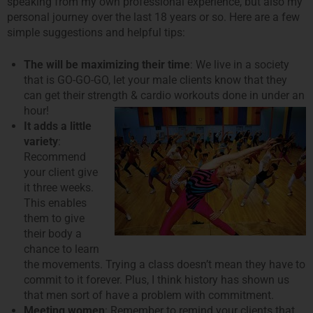
speaking from my own professional experience, but also my
personal journey over the last 18 years or so. Here are a few
simple suggestions and helpful tips:
The will be maximizing their time
: We live in a society
that is GO-GO-GO, let your male clients know that they
can get their strength & cardio
workouts done in under an
hour!
It adds a little
variety
:
Recommend
your client give
it three weeks.
This enables
them to give
their body a
chance to learn
the movements. Trying a class doesn’t mean they have to
commit to it forever. Plus, I think history has shown us
that men sort of have a problem with commitment.
Meeting women
: Remember to remind your clients that