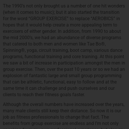
The 1990’s not only brought us a number of one hit wonders
(when it comes to music); but it also started the transition
for the word “GROUP EXERCISE” to replace “AEROBICS” in
hopes that it would help create a more appealing term to
exercisers of either gender. In addition, from 1990 to about
the mid 2000’s, we had an abundance of diverse programs
that catered to both men and women like Tae Bo®,
Spinning®, yoga, circuit training, boot camp, various dance
programs, functional training and core training. At this point
we saw a bit of increase in participation amongst the men in
group exercise. Then, over the past 10 years or so we had an
explosion of fantastic large and small group programming
that can be athletic, functional, easy to follow and at the
same time it can challenge and push ourselves and our
clients to reach their fitness goals faster.
Although the overall numbers have increased over the years,
many male clients still keep their distance. So now it is our
job as fitness professionals to change that fact. The
benefits from group exercise are endless and I’m not only