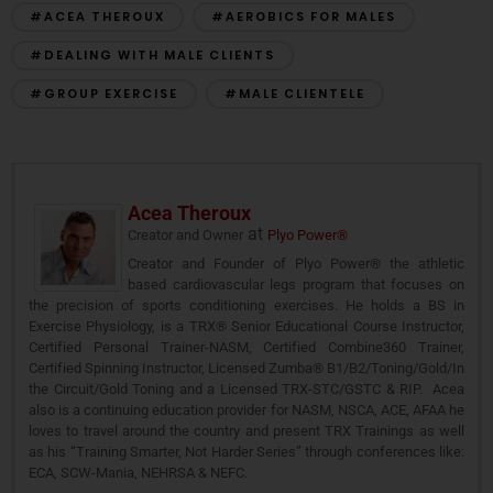
#ACEA THEROUX
#AEROBICS FOR MALES
#DEALING WITH MALE CLIENTS
#GROUP EXERCISE
#MALE CLIENTELE
Acea Theroux
at
Creator and Owner
Plyo Power®
Creator and Founder of Plyo Power® the athletic
based cardiovascular legs program that focuses on
the precision of sports conditioning exercises. He holds a BS in
Exercise Physiology, is a TRX® Senior Educational Course Instructor,
Certified Personal Trainer-NASM, Certified Combine360 Trainer,
Certified Spinning Instructor, Licensed Zumba® B1/B2/Toning/Gold/In
the Circuit/Gold Toning and a Licensed TRX-STC/GSTC & RIP. Acea
also is a continuing education provider for NASM, NSCA, ACE, AFAA he
loves to travel around the country and present TRX Trainings as well
as his “Training Smarter, Not Harder Series” through conferences like:
ECA, SCW-Mania, NEHRSA & NEFC.