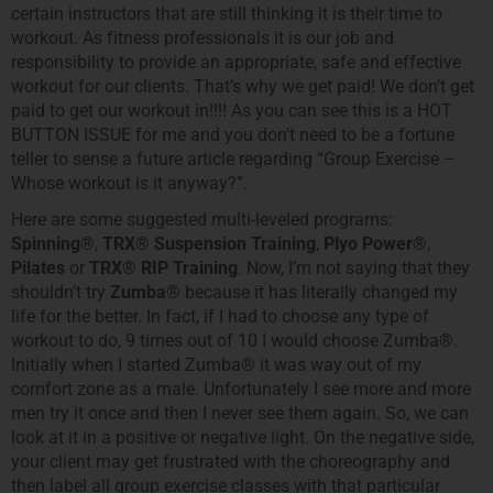
certain instructors that are still thinking it is their time to
workout. As fitness professionals it is our job and
responsibility to provide an appropriate, safe and effective
workout for our clients. That’s why we get paid! We don’t get
paid to get our workout in!!!! As you can see this is a HOT
BUTTON ISSUE for me and you don’t need to be a fortune
teller to sense a future article regarding “Group Exercise –
Whose workout is it anyway?”.
Here are some suggested multi-leveled programs:
Spinning®
,
TRX®
Suspension Training
,
Plyo Power®
,
Pilates
or
TRX® RIP Training
. Now, I’m not saying that they
shouldn’t try
Zumba®
because it has literally changed my
life for the better. In fact, if I had to choose any type of
workout to do, 9 times out of 10 I would choose Zumba®.
Initially when I started Zumba® it was way out of my
comfort zone as a male. Unfortunately I see more and more
men try it once and then I never see them again. So, we can
look at it in a positive or negative light. On the negative side,
your client may get frustrated with the choreography and
then label all group exercise classes with that particular