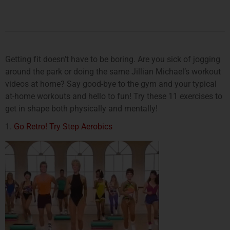
Getting fit doesn’t have to be boring. Are you sick of jogging
around the park or doing the same Jillian Michael’s workout
videos at home? Say good-bye to the gym and your typical
at-home workouts and hello to fun! Try these 11 exercises to
get in shape both physically and mentally!
1.
Go Retro! Try Step Aerobics