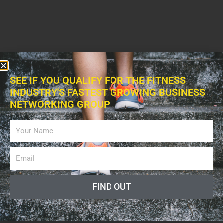
SEE IF YOU QUALIFY FOR THE FITNESS
INDUSTRY'S FASTEST GROWING BUSINESS
NETWORKING GROUP
FIND OUT