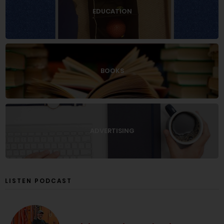
EDUCATION
BOOKS
ADVERTISING
LISTEN PODCAST