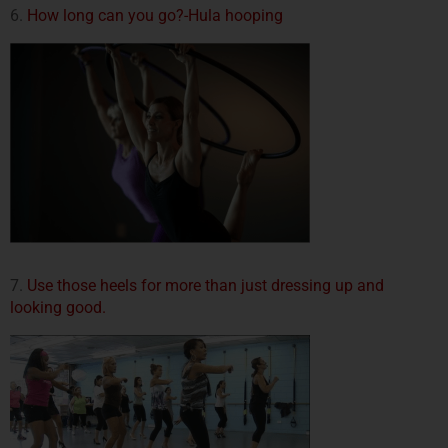
6.
How long can you go?-Hula hooping
7.
Use those heels for more than just dressing up and
looking good.