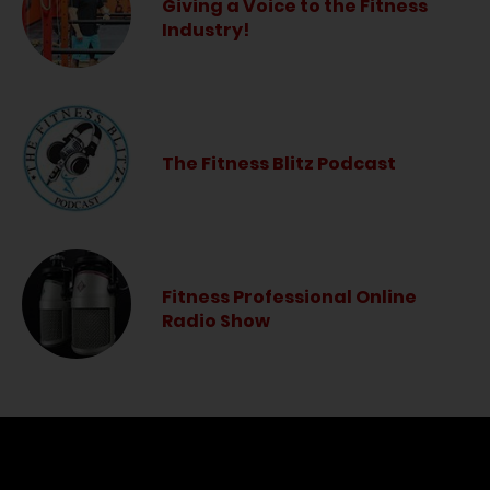
Giving a Voice to the Fitness
Industry!
The Fitness Blitz Podcast
Fitness Professional Online
Radio Show