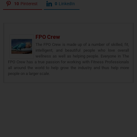
10
Pinterest
0
LinkedIn
FPO Crew
The FPO Crew is made up of a number of skilled, fit,
intelligent, and beautiful people who love overall
wellness as well as helping people. Everyone in The
FPO Crew has a true passion for working with Fitness Professionals
all around the world to help grow the industry and thus help more
people on a larger scale.