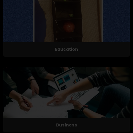
Education
Business