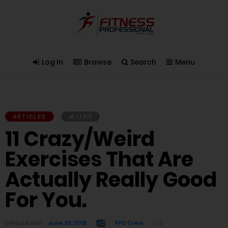
Log In
Browse
Search
Menu
ARTICLES
11,876
11 Crazy/Weird
Exercises That Are
Actually Really Good
For You.
Posted On
June 26, 2015
FPO Crew
0