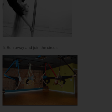
5. Run away and join the circus