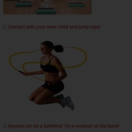
2.
Connect with your inner child and jump rope!
3.
Anyone can be a ballerina! Try a workout on the barre!