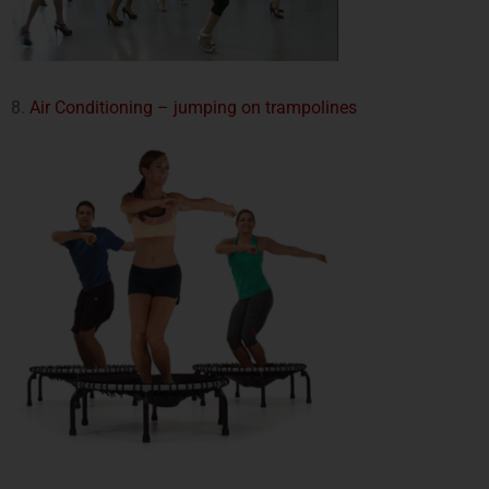
8.
Air Conditioning – jumping on trampolines