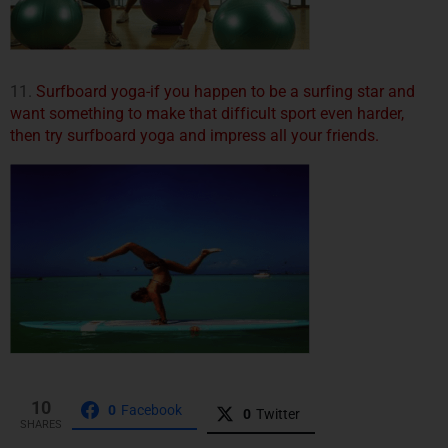
11.
Surfboard yoga-if you happen to be a surfing star and
want something to make that difficult sport even harder,
then try surfboard yoga and impress all your friends.
10
0
Facebook
0
Twitter
SHARES