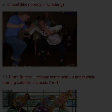
9.
Dance! (like nobody is watching)
10.
Drum fitness – release some pent up anger while
burning calories, a classic 2-in-1!