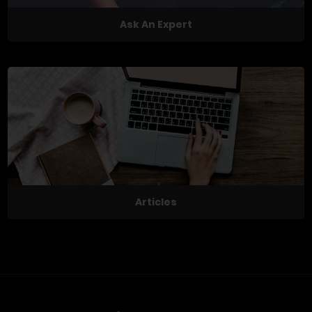
Ask An Expert
Articles