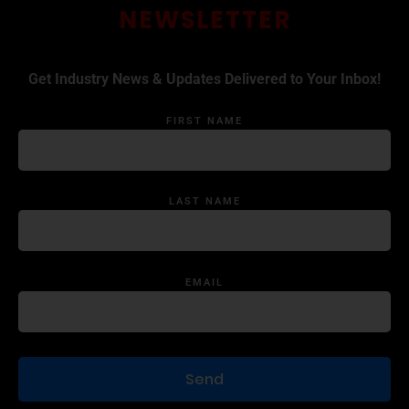
NEWSLETTER
Get Industry News & Updates Delivered to Your Inbox!
FIRST NAME
LAST NAME
EMAIL