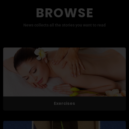
BROWSE
News collects all the stories you want to read
Exercises