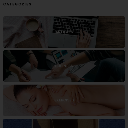
CATEGORIES
ARTICLES
BUSINESS
EXERCISES