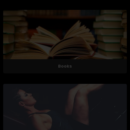
Books