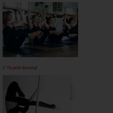
4.
Try pole dancing!