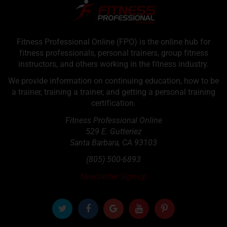
Fitness Professional Online (FPO) is the online hub for
fitness professionals, personal trainers, group fitness
instructors, and others working in the fitness industry.
We provide information on continuing education, how to be
a trainer, training a trainer, and getting a personal training
certification.
Fitness Professional Online
529 E. Gutteriez
Santa Barbara
,
CA
93103
(805) 500-6893
Newsletter Sign up