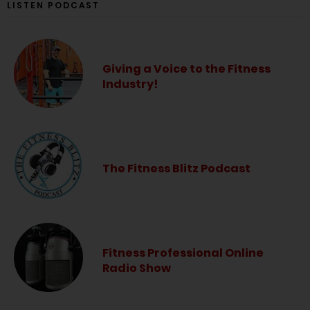
LISTEN PODCAST
Giving a Voice to the Fitness
Industry!
The Fitness Blitz Podcast
Fitness Professional Online
Radio Show