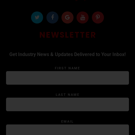
NEWSLETTER
Get Industry News & Updates Delivered to Your Inbox!
FIRST NAME
LAST NAME
EMAIL