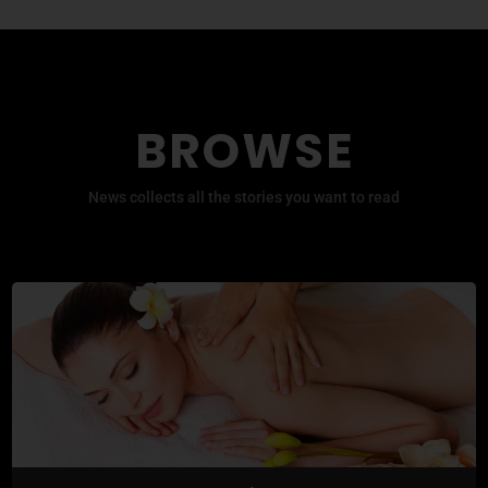
BROWSE
News collects all the stories you want to read