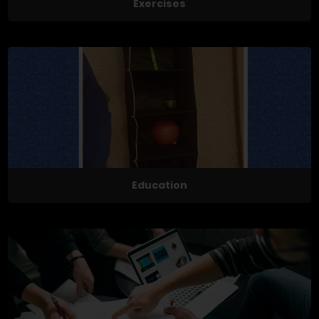
Exercises
Education