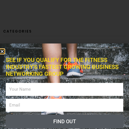
CATEGORIES
SEE IF YOU QUALIFY FOR THE FITNESS
ARTICLES
INDUSTRY'S FASTEST GROWING BUSINESS
NETWORKING GROUP
BUSINESS
FIND OUT
EXERCISES