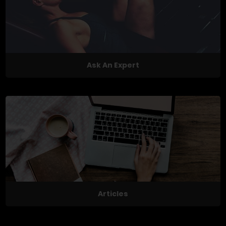
Ask An Expert
Articles