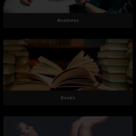
Business
Books