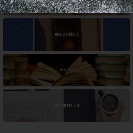
EDUCATION
BOOKS
ADVERTISING