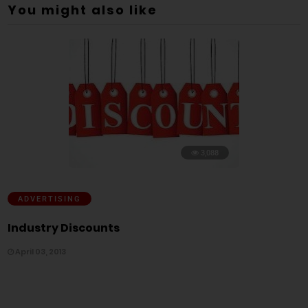
You might also like
3,088
ADVERTISING
Industry Discounts
April 03, 2013