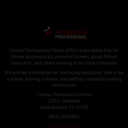
Fitness Professional Online (FPO) is the online hub for
fitness professionals, personal trainers, group fitness
instructors, and others working in the fitness industry.
We provide information on continuing education, how to be
a trainer, training a trainer, and getting a personal training
certification.
Fitness Professional Online
529 E. Gutteriez
Santa Barbara
,
CA
93103
(805) 500-6893
Newsletter Sign up