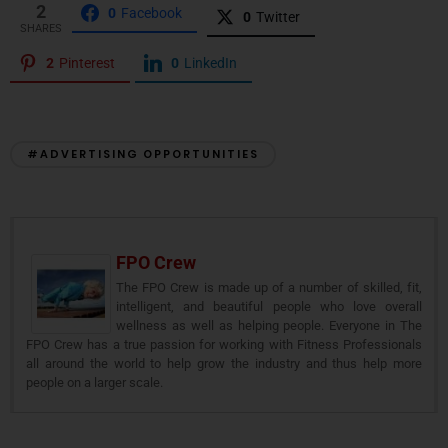
2
0
Facebook
0
Twitter
SHARES
2
Pinterest
0
LinkedIn
#ADVERTISING OPPORTUNITIES
FPO Crew
The FPO Crew is made up of a number of skilled, fit,
intelligent, and beautiful people who love overall
wellness as well as helping people. Everyone in The
FPO Crew has a true passion for working with Fitness Professionals
all around the world to help grow the industry and thus help more
people on a larger scale.