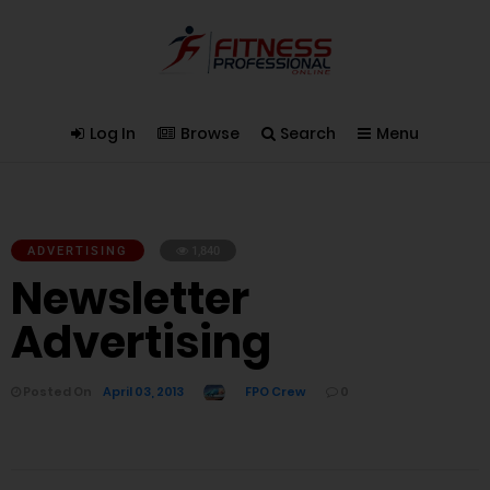
Log In
Browse
Search
Menu
ADVERTISING
1,840
Newsletter
Advertising
Posted On
April 03, 2013
FPO Crew
0