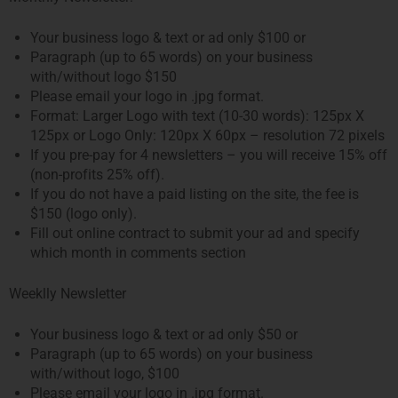
Your business logo & text or ad only $100 or
Paragraph (up to 65 words) on your business
with/without logo $150
Please email your logo in .jpg format.
Format: Larger Logo with text (10-30 words): 125px X
125px or Logo Only: 120px X 60px – resolution 72 pixels
If you pre-pay for 4 newsletters – you will receive 15% off
(non-profits 25% off).
If you do not have a paid listing on the site, the fee is
$150 (logo only).
Fill out online contract to submit your ad and specify
which month in comments section
Weeklly Newsletter
Your business logo & text or ad only $50 or
Paragraph (up to 65 words) on your business
with/without logo, $100
Please email your logo in .jpg format.