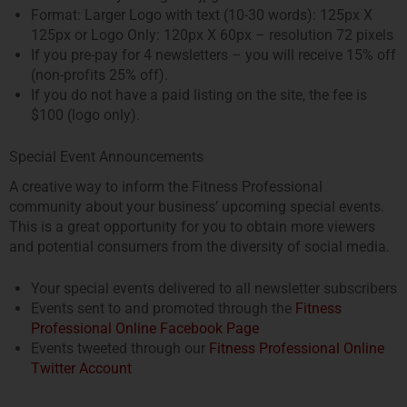
Format: Larger Logo with text (10-30 words): 125px X
125px or Logo Only: 120px X 60px – resolution 72 pixels
If you pre-pay for 4 newsletters – you will receive 15% off
(non-profits 25% off).
If you do not have a paid listing on the site, the fee is
$100 (logo only).
Special Event Announcements
A creative way to inform the Fitness Professional
community about your business’ upcoming special events.
This is a great opportunity for you to obtain more viewers
and potential consumers from the diversity of social media.
Your special events delivered to all newsletter subscribers
Events sent to and promoted through the
Fitness
Professional Online Facebook Page
Events tweeted through our
Fitness Professional Online
Twitter Account