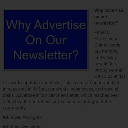
Why advertise
on our
newsletter?
Fitness
Professional
Online sends
out monthly
and weekly
newsletters
through e-mail
with a calendar
of events, updates and news. This is a great opportunity to
increase visibility for your events, businesses, and special
deals. Advertise in our next newsletter, which reaches over
3,000 health and fitness professionals throughout the
community.
What will YOU get?
Monthly Newsletter: