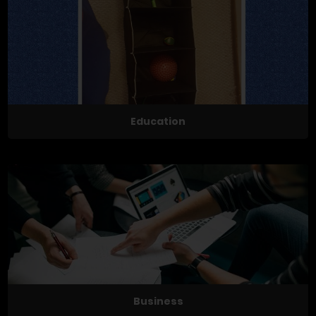
Education
Business