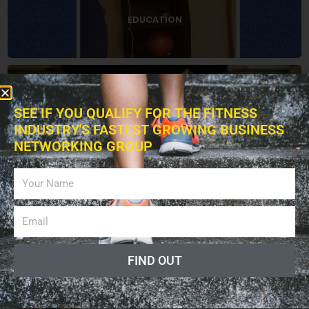
EDUCATION
BOOKS
SEE IF YOU QUALIFY FOR THE FITNESS
INDUSTRY'S FASTEST GROWING BUSINESS
NETWORKING GROUP
ADVERTISING
LISTEN PODCAST
FIND OUT