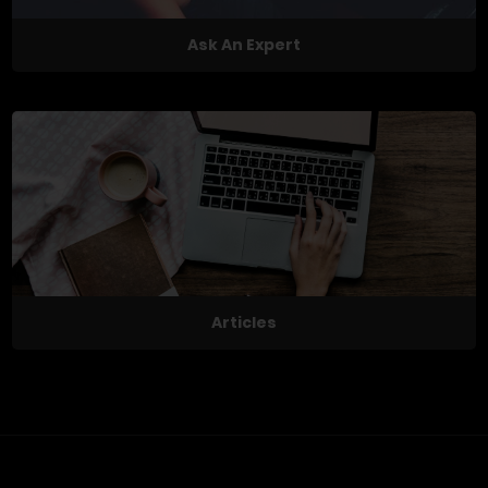
Ask An Expert
Articles