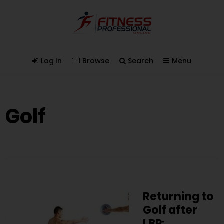
Log In
Browse
Search
Menu
Golf
Returning to
Golf after
LBP: