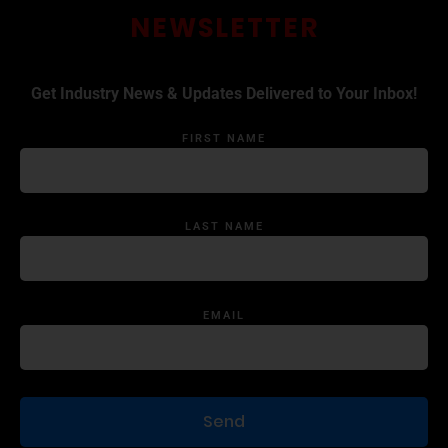
NEWSLETTER
Get Industry News & Updates Delivered to Your Inbox!
FIRST NAME
LAST NAME
EMAIL