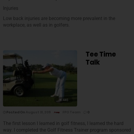
Injuries
Low back injuries are becoming more prevalent in the
workplace, as well as in golfers.
Tee Time
Talk
445
Posted On
August 31, 2011
FPO Team
0
The first lesson I learned in golf fitness, I learned the hard
way. I completed the Golf Fitness Trainer program sponsored