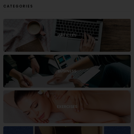
CATEGORIES
ARTICLES
BUSINESS
EXERCISES