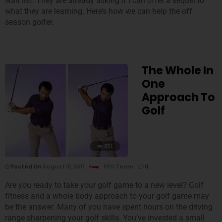
wait list. They are already asking if I can offer a sequel to
what they are learning. Here’s how we can help the off
season golfer.
The Whole In
One
Approach To
Golf
851
Posted On
August 31, 2011
FPO Team
0
Are you ready to take your golf game to a new level? Golf
fitness and a whole body approach to your golf game may
be the answer. Many of you have spent hours on the driving
range sharpening your golf skills. You’ve invested a small