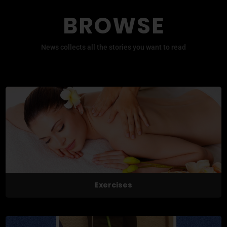
BROWSE
News collects all the stories you want to read
Exercises