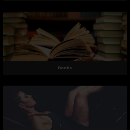
Books