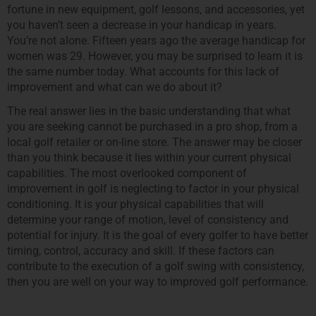
fortune in new equipment, golf lessons, and accessories, yet
you haven’t seen a decrease in your handicap in years.
You’re not alone. Fifteen years ago the average handicap for
women was 29. However, you may be surprised to learn it is
the same number today. What accounts for this lack of
improvement and what can we do about it?
The real answer lies in the basic understanding that what
you are seeking cannot be purchased in a pro shop, from a
local golf retailer or on-line store. The answer may be closer
than you think because it lies within your current physical
capabilities. The most overlooked component of
improvement in golf is neglecting to factor in your physical
conditioning. It is your physical capabilities that will
determine your range of motion, level of consistency and
potential for injury. It is the goal of every golfer to have better
timing, control, accuracy and skill. If these factors can
contribute to the execution of a golf swing with consistency,
then you are well on your way to improved golf performance.