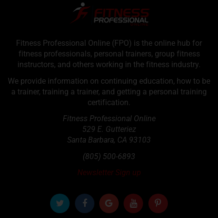
Fitness Professional Online (FPO) is the online hub for
fitness professionals, personal trainers, group fitness
instructors, and others working in the fitness industry.
We provide information on continuing education, how to be
a trainer, training a trainer, and getting a personal training
certification.
Fitness Professional Online
529 E. Gutteriez
Santa Barbara
,
CA
93103
(805) 500-6893
Newsletter Sign up