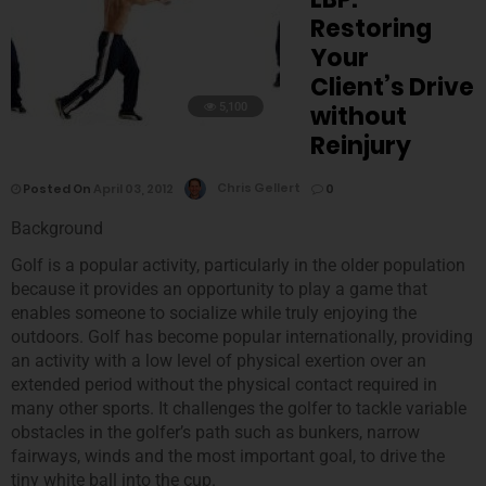
Restoring
Your
Client’s Drive
5,100
without
Reinjury
Posted On
April 03, 2012
Chris Gellert
0
Background
Golf is a popular activity, particularly in the older population
because it provides an opportunity to play a game that
enables someone to socialize while truly enjoying the
outdoors. Golf has become popular internationally, providing
an activity with a low level of physical exertion over an
extended period without the physical contact required in
many other sports. It challenges the golfer to tackle variable
obstacles in the golfer’s path such as bunkers, narrow
fairways, winds and the most important goal, to drive the
tiny white ball into the cup.