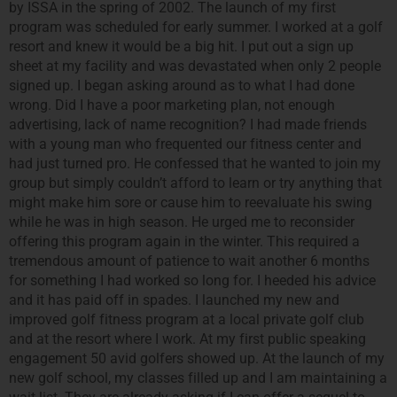
by ISSA in the spring of 2002. The launch of my first
program was scheduled for early summer. I worked at a golf
resort and knew it would be a big hit. I put out a sign up
sheet at my facility and was devastated when only 2 people
signed up. I began asking around as to what I had done
wrong. Did I have a poor marketing plan, not enough
advertising, lack of name recognition? I had made friends
with a young man who frequented our fitness center and
had just turned pro. He confessed that he wanted to join my
group but simply couldn’t afford to learn or try anything that
might make him sore or cause him to reevaluate his swing
while he was in high season. He urged me to reconsider
offering this program again in the winter. This required a
tremendous amount of patience to wait another 6 months
for something I had worked so long for. I heeded his advice
and it has paid off in spades. I launched my new and
improved golf fitness program at a local private golf club
and at the resort where I work. At my first public speaking
engagement 50 avid golfers showed up. At the launch of my
new golf school, my classes filled up and I am maintaining a