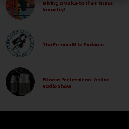
Giving a Voice to the Fitness
Industry!
The Fitness Blitz Podcast
Fitness Professional Online
Radio Show