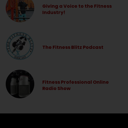
Giving a Voice to the Fitness
Industry!
The Fitness Blitz Podcast
Fitness Professional Online
Radio Show