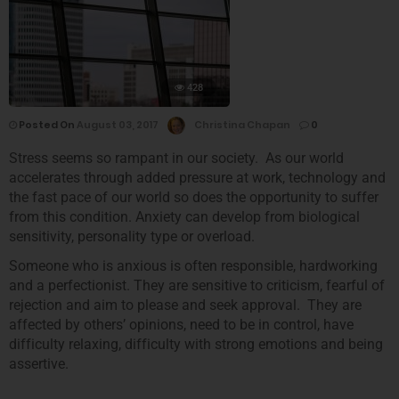
428
Posted On
August 03, 2017
Christina Chapan
0
Stress seems so rampant in our society. As our world
accelerates through added pressure at work, technology and
the fast pace of our world so does the opportunity to suffer
from this condition. Anxiety can develop from biological
sensitivity, personality type or overload.
Someone who is anxious is often responsible, hardworking
and a perfectionist. They are sensitive to criticism, fearful of
rejection and aim to please and seek approval. They are
affected by others’ opinions, need to be in control, have
difficulty relaxing, difficulty with strong emotions and being
assertive.