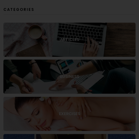
CATEGORIES
ARTICLES
BUSINESS
EXERCISES