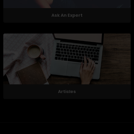
Ask An Expert
Articles