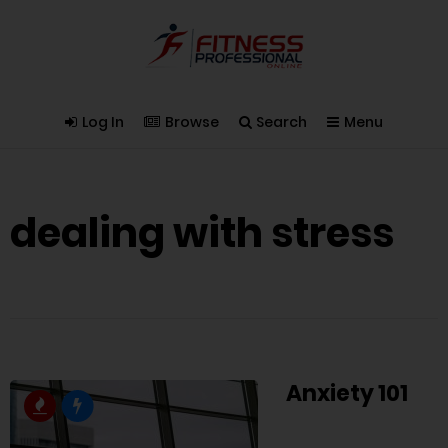
Log In
Browse
Search
Menu
dealing with stress
Anxiety 101