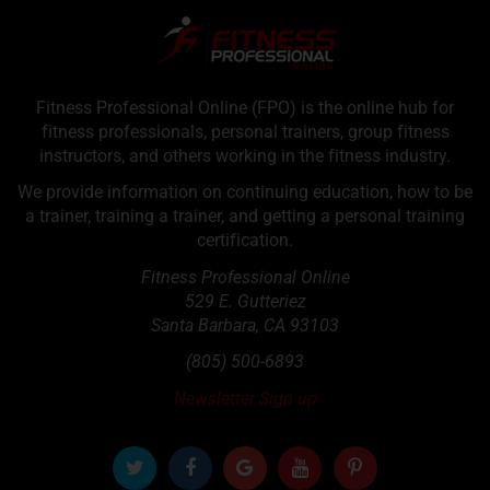
Fitness Professional Online (FPO) is the online hub for
fitness professionals, personal trainers, group fitness
instructors, and others working in the fitness industry.
We provide information on continuing education, how to be
a trainer, training a trainer, and getting a personal training
certification.
Fitness Professional Online
529 E. Gutteriez
Santa Barbara
,
CA
93103
(805) 500-6893
Newsletter Sign up