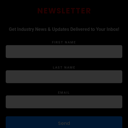
NEWSLETTER
Get Industry News & Updates Delivered to Your Inbox!
FIRST NAME
LAST NAME
EMAIL