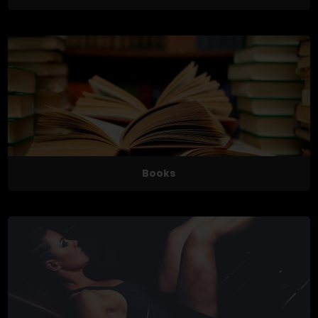
Books