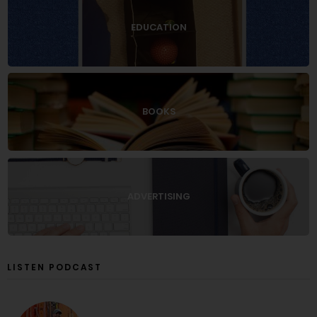
EDUCATION
BOOKS
ADVERTISING
LISTEN PODCAST