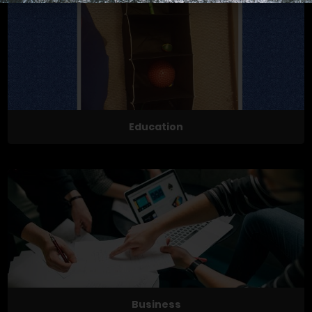
Education
Business