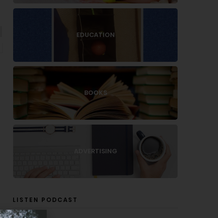
EDUCATION
BOOKS
ADVERTISING
LISTEN PODCAST