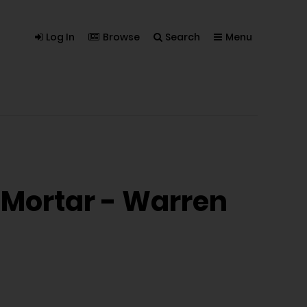
Log In
Browse
Search
Menu
n Mortar - Warren