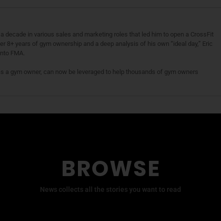
a decade in various sales and marketing roles that led him to open a CrossFit
fter 8+ years of gym ownership and a deep analysis of his own “ideal day,” Eric
 into FMA.
as a gym owner, can now be leveraged to help thousands of gym owners
BROWSE
News collects all the stories you want to read