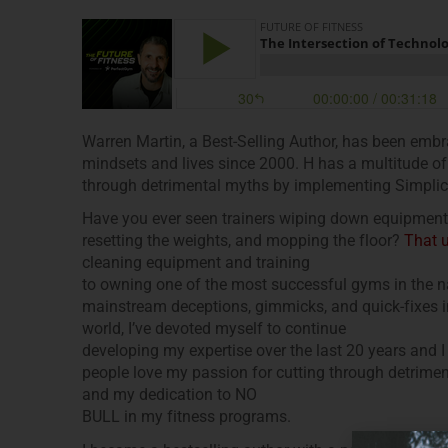
Warren Martin, a Best-Selling Author, has been emb
mindsets and lives since 2000. H has a multitude of
through detrimental myths by implementing Simplici
Have you ever seen trainers wiping down equipment a
resetting the weights, and mopping the floor?
That 
cleaning equipment and training
to owning one of the most successful gyms in the na
mainstream deceptions, gimmicks, and quick-fixes in 
world, I’ve devoted myself to continue
developing my expertise over the last 20 years and 
people love my passion for cutting through detriment
and my dedication to NO
BULL in my fitness programs.