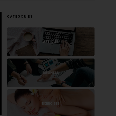
CATEGORIES
ARTICLES
BUSINESS
EXERCISES