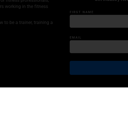
or fitness professionals,
rs working in the fitness
FIRST NAME
to be a trainer, training a
EMAIL
ncy
Product Disclaimer
Information Disclaimer