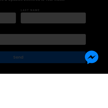
LAST NAME
Terms of Use
Privacy Statement
Contact Us
Advertise With Us