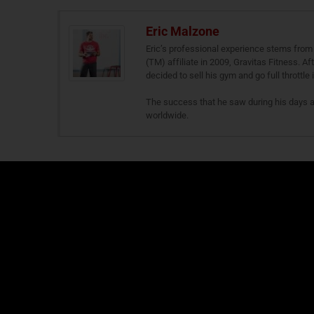
Eric Malzone
Eric’s professional experience stems from 
(TM) affiliate in 2009, Gravitas Fitness. A
decided to sell his gym and go full throttle
The success that he saw during his days 
worldwide.