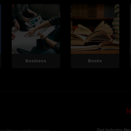
Business
Books
Get Industry Ne