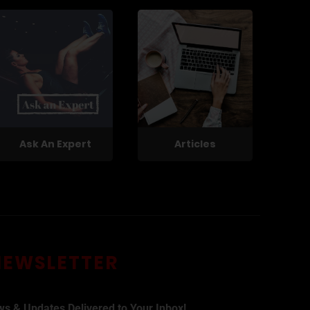
Ask An Expert
Articles
NEWSLETTER
ws & Updates Delivered to Your Inbox!