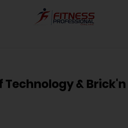
of Technology & Brick'