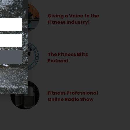
Giving a Voice to the
Fitness Industry!
The Fitness Blitz
Podcast
Fitness Professional
Online Radio Show