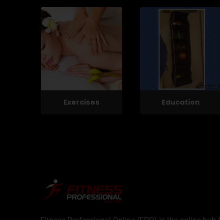
Exercises
Education