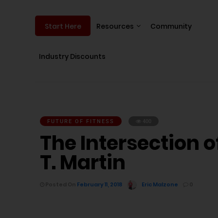
Resources
Community
Start Here
Industry Discounts
FUTURE OF FITNESS
400
The Intersection 
T. Martin
Posted On
February 11, 2018
Eric Malzone
0