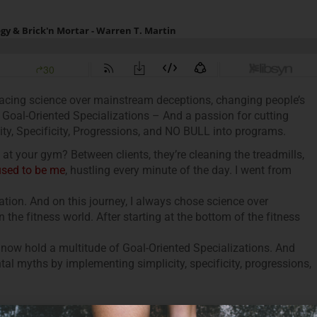
racing science over mainstream deceptions, changing people’s
 Goal-Oriented Specializations – And a passion for cutting
ty, Specificity, Progressions, and NO BULL into programs.
t your gym? Between clients, they’re cleaning the treadmills,
used to be me
, hustling every minute of the day. I went from
tion. And on this journey, I always chose science over
the fitness world. After starting at the bottom of the fitness
I now hold a multitude of Goal-Oriented Specializations. And
al myths by implementing simplicity, specificity, progressions,