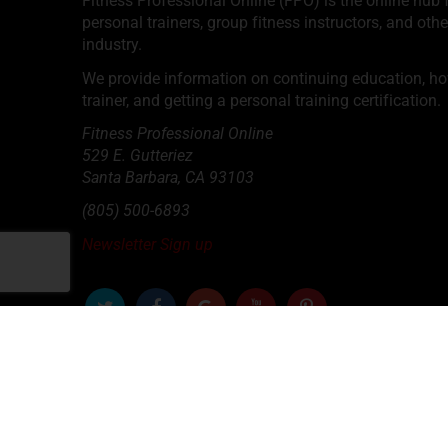
Fitness Professional Online (FPO) is the online hub f
personal trainers, group fitness instructors, and othe
industry.
We provide information on continuing education, how 
trainer, and getting a personal training certification.
Fitness Professional Online
529 E. Gutteriez
Santa Barbara
,
CA
93103
(805) 500-6893
Newsletter Sign up
© Copyright 2012 - 2026 Designed by
The Best Growth Marketing Age
In The World.