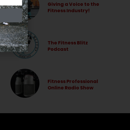
Giving a Voice to the
Fitness Industry!
The Fitness Blitz
Podcast
Fitness Professional
Online Radio Show