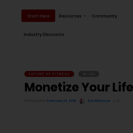
Resources
Community
Start Here
Industry Discounts
FUTURE OF FITNESS
1,600
Monetize Your Life
Posted On
February 14, 2018
Eric Malzone
0