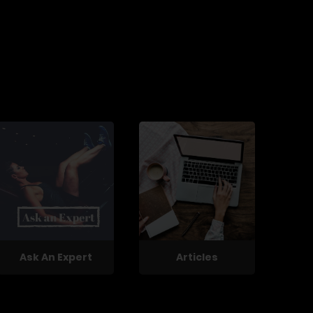
Ask An Expert
Articles