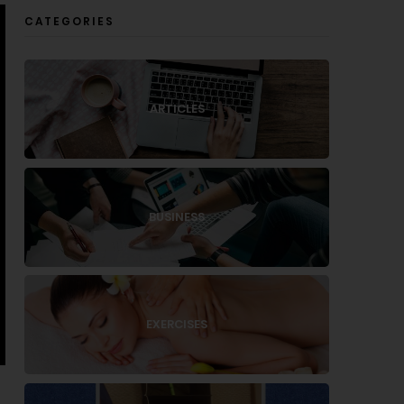
CATEGORIES
ARTICLES
BUSINESS
EXERCISES