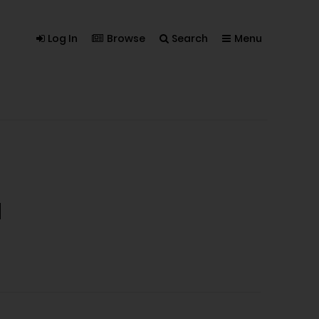
Log In
Browse
Search
Menu
a