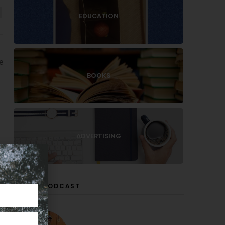
EDUCATION
e
BOOKS
ADVERTISING
LISTEN PODCAST