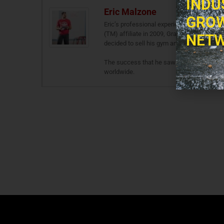
INDU
Eric Malzone
GROW
Eric’s professional experience stems from 
(TM) affiliate in 2009, Gravitas Fitness. A
NETW
decided to sell his gym and go full throttle
The success that he saw during his days 
worldwide.