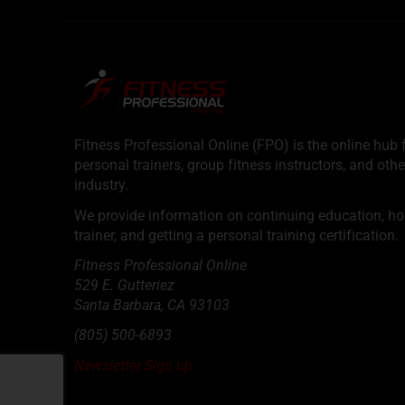
Fitness Professional Online (FPO) is the online hub f
personal trainers, group fitness instructors, and othe
industry.
We provide information on continuing education, how 
trainer, and getting a personal training certification.
Fitness Professional Online
529 E. Gutteriez
Santa Barbara
,
CA
93103
(805) 500-6893
Newsletter Sign up