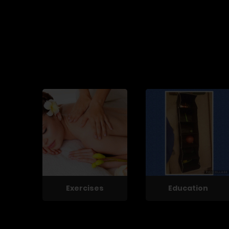
Exercises
Education