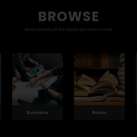
BROWSE
News collects all the stories you want to read
Business
Books