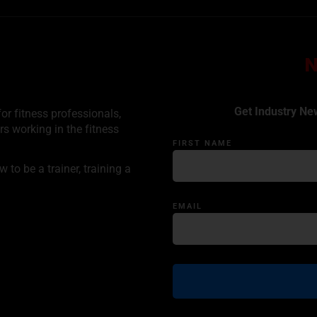
Get Industry Ne
or fitness professionals,
rs working in the fitness
FIRST NAME
to be a trainer, training a
EMAIL