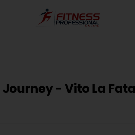
 Journey - Vito La Fat