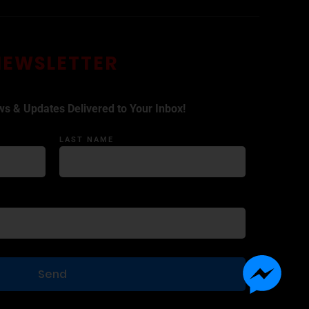
NEWSLETTER
ws & Updates Delivered to Your Inbox!
LAST NAME