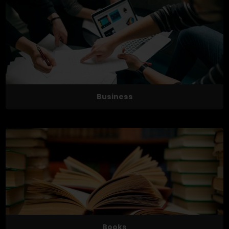
Business
Books