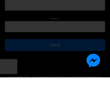
EMAIL
© Copyright 2012 - 2026 Designed by
The Best Growth Marketing Agency In
The World.
Product Disclaimer
Information Disclaimer
Terms of Use
Privacy Statement
Contact Us
Advertise With Us