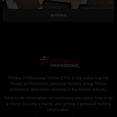
Articles
Fitness Professional Online (FPO) is the online hub for
fitness professionals, personal trainers, group fitness
instructors, and others working in the fitness industry.
We provide information on continuing education, how to be
a trainer, training a trainer, and getting a personal training
certification.