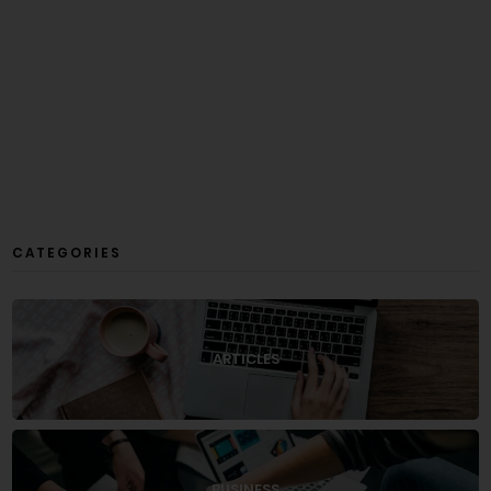
CATEGORIES
ARTICLES
BUSINESS