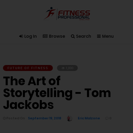
Log In
Browse
Search
Menu
FUTURE OF FITNESS
1,000
The Art of
Storytelling - Tom
Jackobs
Posted On
September 19, 2018
Eric Malzone
0