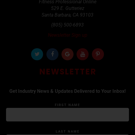
Fitness Professional Online
529 E. Gutteriez
Santa Barbara
,
CA
93103
(805) 500-6893
Newsletter Sign up
NEWSLETTER
Get Industry News & Updates Delivered to Your Inbox!
FIRST NAME
LAST NAME