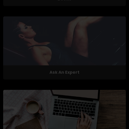
Ask An Expert