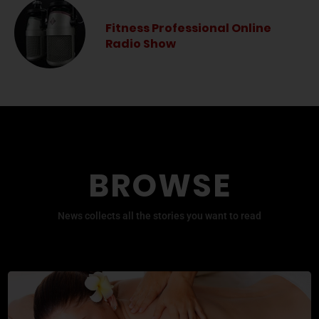
Fitness Professional Online
Radio Show
BROWSE
News collects all the stories you want to read