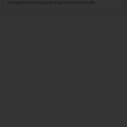
leveraged to help thousands of gym owners worldwide.