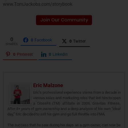
www.TomJackobs.com/storybook
Join Our Community
0
0
Facebook
0
Twitter
SHARES
0
Pinterest
0
LinkedIn
Eric Malzone
Eric’s professional experience stems from a decade in
various sales and marketing roles that led him to open
a CrossFit (TM) affiliate in 2009, Gravitas Fitness.
After 8+ years of gym ownership and a deep analysis of his own “ideal
day,” Eric decided to sell his gym and go full throttle into FMA.
The success that he saw during his days as a gym owner, can now be