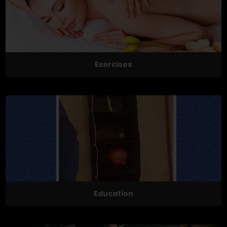
Exercises
Education