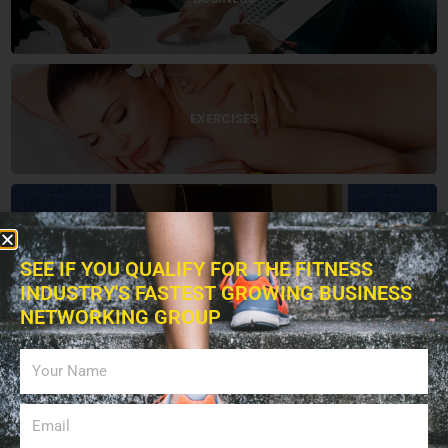
EXERCISES
EDUCATION
SEE IF YOU QUALIFY FOR THE FITNESS
INDUSTRY'S FASTEST GROWING BUSINESS
NETWORKING GROUP
BOOKS