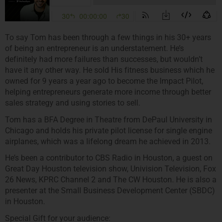
To say Tom has been through a few things in his 30+ years
of being an entrepreneur is an understatement. He’s
definitely had more failures than successes, but wouldn’t
have it any other way. He sold His fitness business which he
owned for 9 years a year ago to become the Impact Pilot,
helping entrepreneurs generate more income through better
sales strategy and using stories to sell.
Tom has a BFA Degree in Theatre from DePaul University in
Chicago and holds his private pilot license for single engine
airplanes, which was a lifelong dream he achieved in 2013.
He’s been a contributor to CBS Radio in Houston, a guest on
Great Day Houston television show, Univision Television, Fox
26 News, KPRC Channel 2 and The CW Houston. He is also a
presenter at the Small Business Development Center (SBDC)
in Houston.
Special Gift for your audience: