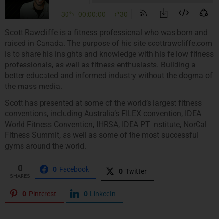
Scott Rawcliffe is a fitness professional who was born and
raised in Canada. The purpose of his site scottrawcliffe.com
is to share his insights and knowledge with his fellow fitness
professionals, as well as fitness enthusiasts. Building a
better educated and informed industry without the dogma of
the mass media.
Scott has presented at some of the world’s largest fitness
conventions, including Australia’s FILEX convention, IDEA
World Fitness Convention, IHRSA, IDEA PT Institute, NorCal
Fitness Summit, as well as some of the most successful
gyms around the world.
0
0
Facebook
0
Twitter
SHARES
0
Pinterest
0
LinkedIn