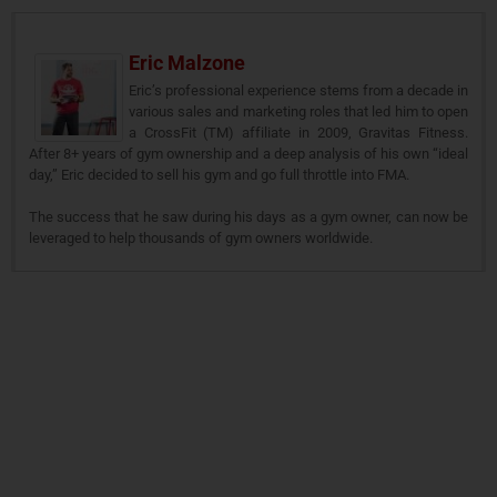
Eric Malzone
Eric’s professional experience stems from a decade in
various sales and marketing roles that led him to open
a CrossFit (TM) affiliate in 2009, Gravitas Fitness.
After 8+ years of gym ownership and a deep analysis of his own “ideal
day,” Eric decided to sell his gym and go full throttle into FMA.
The success that he saw during his days as a gym owner, can now be
leveraged to help thousands of gym owners worldwide.