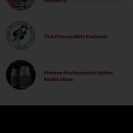
Industry!
The Fitness Blitz Podcast
Fitness Professional Online
Radio Show