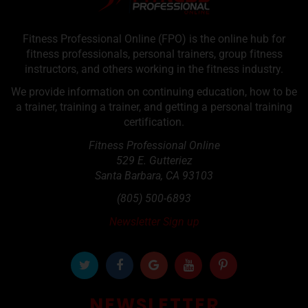
Fitness Professional Online (FPO) is the online hub for
fitness professionals, personal trainers, group fitness
instructors, and others working in the fitness industry.
We provide information on continuing education, how to be
a trainer, training a trainer, and getting a personal training
certification.
Fitness Professional Online
529 E. Gutteriez
Santa Barbara
,
CA
93103
(805) 500-6893
Newsletter Sign up
NEWSLETTER