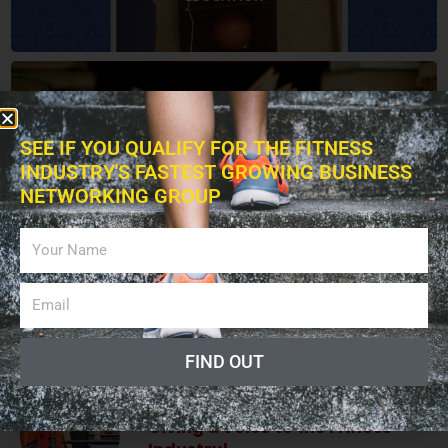
BOOKS
SEE IF YOU QUALIFY FOR THE FITNESS
INDUSTRY'S FASTEST GROWING BUSINESS
NETWORKING GROUP
ADVERTISING
LISTEN PODCAST
FIND OUT
Giving a Voice to the Fitness