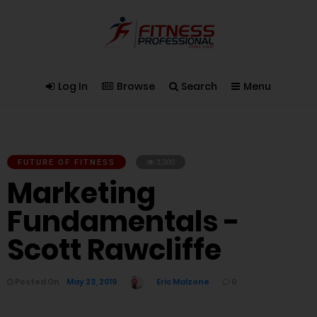
Log In
Browse
Search
Menu
FUTURE OF FITNESS
3,300
Marketing
Fundamentals -
Scott Rawcliffe
Posted On
May 23, 2019
Eric Malzone
0