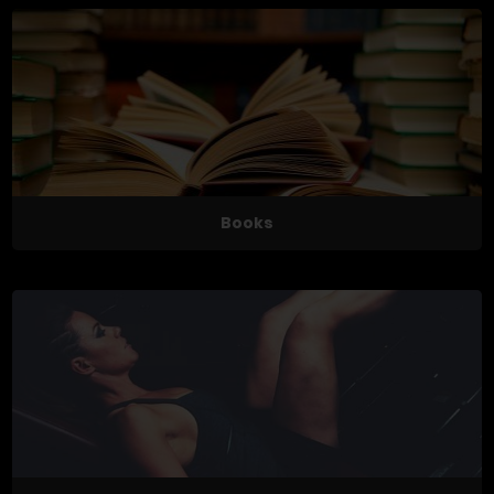
Books