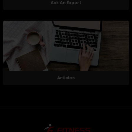
Ask An Expert
Articles