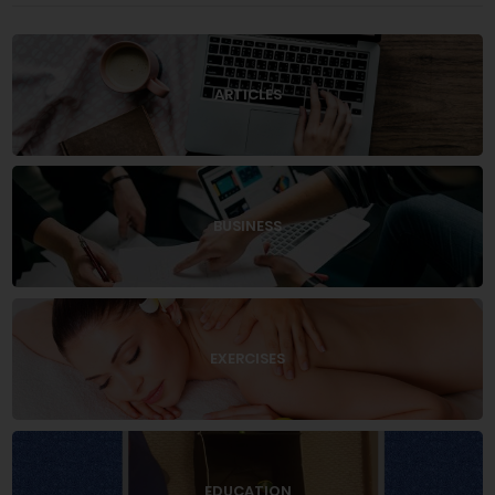
ARTICLES
BUSINESS
EXERCISES
EDUCATION