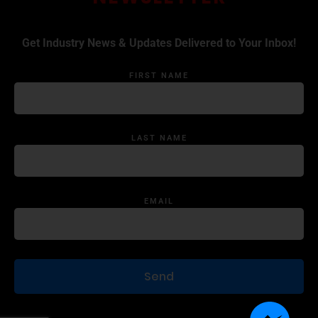
Get Industry News & Updates Delivered to Your Inbox!
FIRST NAME
LAST NAME
EMAIL