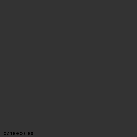
CATEGORIES