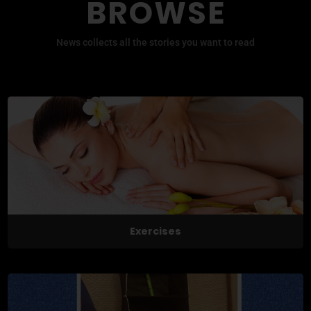
BROWSE
News collects all the stories you want to read
Exercises