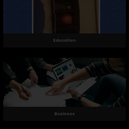
Education
Business