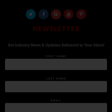
NEWSLETTER
Get Industry News & Updates Delivered to Your Inbox!
FIRST NAME
LAST NAME
EMAIL