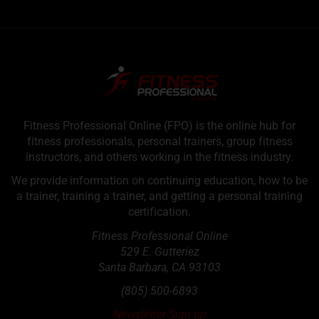
Fitness Professional Online (FPO) is the online hub for
fitness professionals, personal trainers, group fitness
instructors, and others working in the fitness industry.
We provide information on continuing education, how to be
a trainer, training a trainer, and getting a personal training
certification.
Fitness Professional Online
529 E. Gutteriez
Santa Barbara
,
CA
93103
(805) 500-6893
Newsletter Sign up