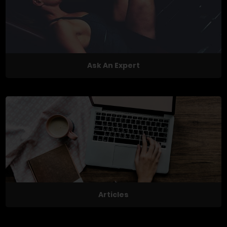
Ask An Expert
Articles