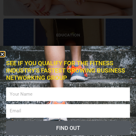
EDUCATION
SEE IF YOU QUALIFY FOR THE FITNESS
INDUSTRY'S FASTEST GROWING BUSINESS
BOOKS
NETWORKING GROUP
ADVERTISING
FIND OUT