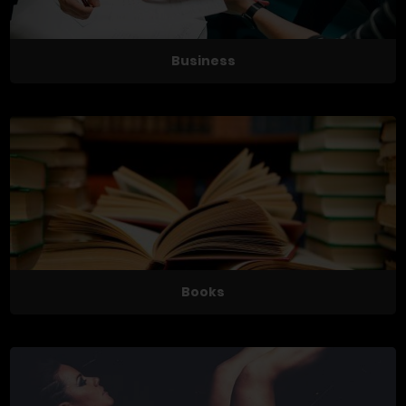
Business
Books