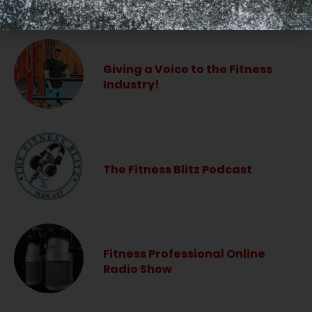
LISTEN PODCAST
Giving a Voice to the Fitness
Industry!
The Fitness Blitz Podcast
Fitness Professional Online
Radio Show