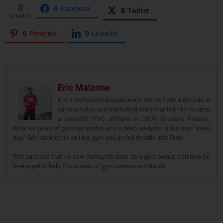
0
0
Facebook
0
Twitter
SHARES
0
Pinterest
0
LinkedIn
Eric Malzone
Eric’s professional experience stems from a decade in
various sales and marketing roles that led him to open
a CrossFit (TM) affiliate in 2009, Gravitas Fitness.
After 8+ years of gym ownership and a deep analysis of his own “ideal
day,” Eric decided to sell his gym and go full throttle into FMA.
The success that he saw during his days as a gym owner, can now be
leveraged to help thousands of gym owners worldwide.