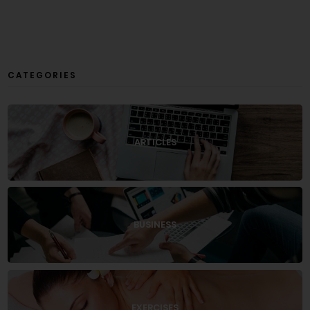
CATEGORIES
ARTICLES
BUSINESS
EXERCISES