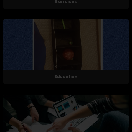
Exercises
Education