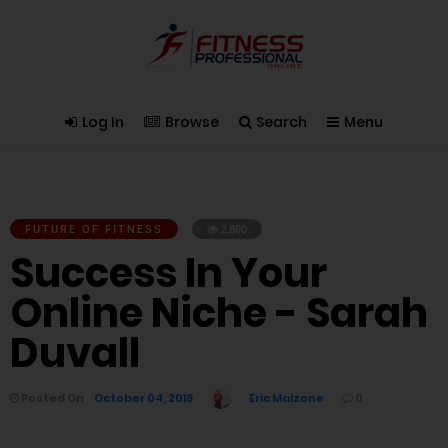
Log In
Browse
Search
Menu
FUTURE OF FITNESS
2,800
Success In Your
Online Niche - Sarah
Duvall
Posted On
October 04, 2018
Eric Malzone
0