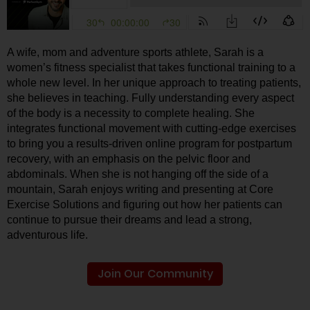
A wife, mom and adventure sports athlete, Sarah is a
women’s fitness specialist that takes functional training to a
whole new level. In her unique approach to treating patients,
she believes in teaching. Fully understanding every aspect
of the body is a necessity to complete healing. She
integrates functional movement with cutting-edge exercises
to bring you a results-driven online program for postpartum
recovery, with an emphasis on the pelvic floor and
abdominals. When she is not hanging off the side of a
mountain, Sarah enjoys writing and presenting at Core
Exercise Solutions and figuring out how her patients can
continue to pursue their dreams and lead a strong,
adventurous life.
Join Our Community