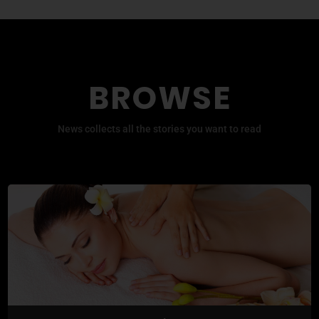
BROWSE
News collects all the stories you want to read