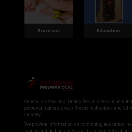
Exercises
Education
Fitness Professional Online (FPO) is the online hub f
personal trainers, group fitness instructors, and othe
industry.
We provide information on continuing education, how 
trainer, and getting a personal training certification.