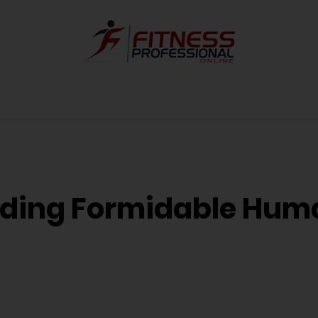
uilding Formidable Hu