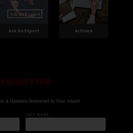
Ask An Expert
Articles
NEWSLETTER
ws & Updates Delivered to Your Inbox!
LAST NAME