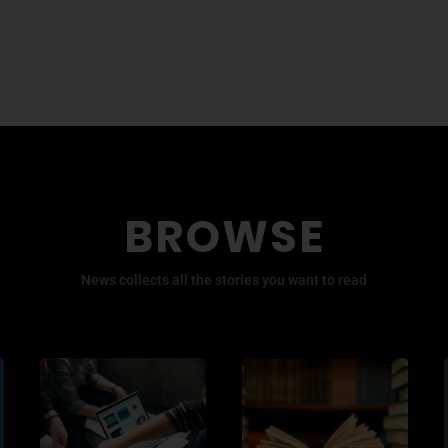
BROWSE
News collects all the stories you want to read