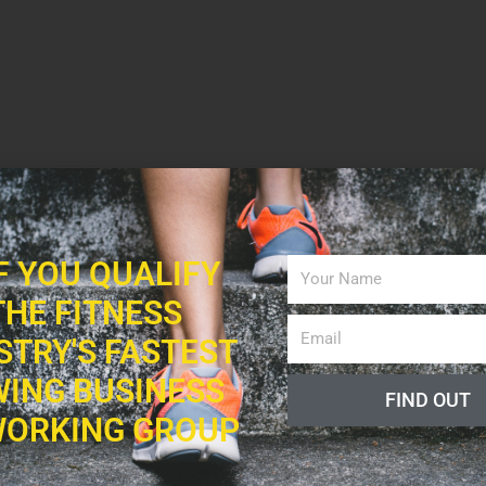
IF YOU QUALIFY
THE FITNESS
STRY'S FASTEST
ING BUSINESS
FIND OUT
ORKING GROUP