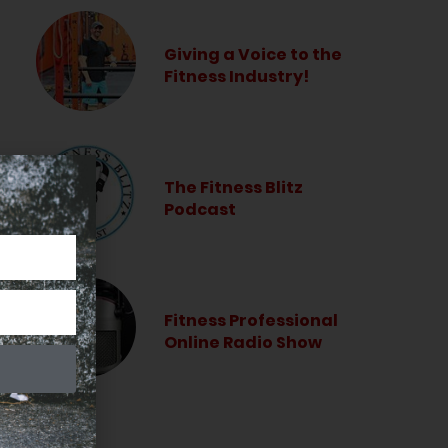
Giving a Voice to the
Fitness Industry!
The Fitness Blitz
Podcast
Fitness Professional
Online Radio Show