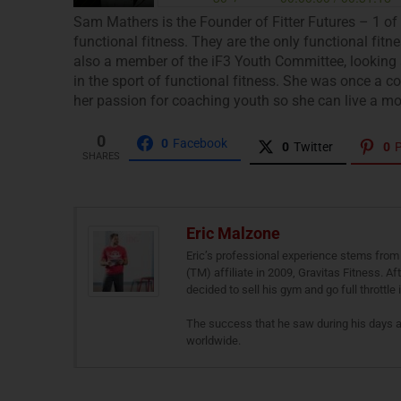
Sam Mathers is the Founder of Fitter Futures – 1 of
functional fitness. They are the only functional fit
also a member of the iF3 Youth Committee, looking a
in the sport of functional fitness. She was once a
her passion for coaching youth so she can live a more 
0
0
Facebook
0
Twitter
0
P
SHARES
Eric Malzone
Eric’s professional experience stems from 
(TM) affiliate in 2009, Gravitas Fitness. A
decided to sell his gym and go full throttle
The success that he saw during his days 
worldwide.