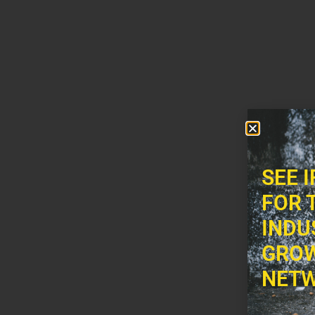
SEE 
FOR 
INDU
GROW
NETW