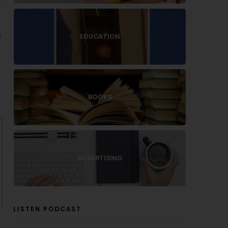
h
EDUCATION
BOOKS
ADVERTISING
LISTEN PODCAST