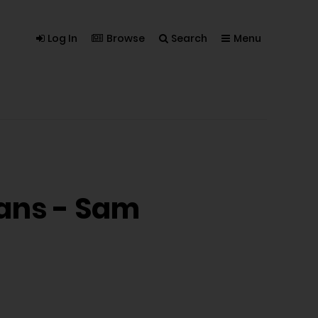
Log In
Browse
Search
Menu
mans - Sam