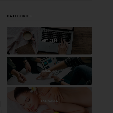
CATEGORIES
ARTICLES
BUSINESS
EXERCISES