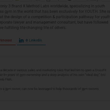
 only 3 Brand X Method Labs worldwide, specializing in youth
ness gym in the world that has been exclusively for YOUTH. She is
t the design of a competition & participation pathway for yout
 corporate lawyer and management consultant, but have followed
fulfilling life-changing life of others.
interest
0
LinkedIn
a decade in various sales and marketing roles that led him to open a CrossFit
fter 8+ years of gym ownership and a deep analysis of his own “ideal day,” Eric
 into FMA.
as a gym owner, can now be leveraged to help thousands of gym owners