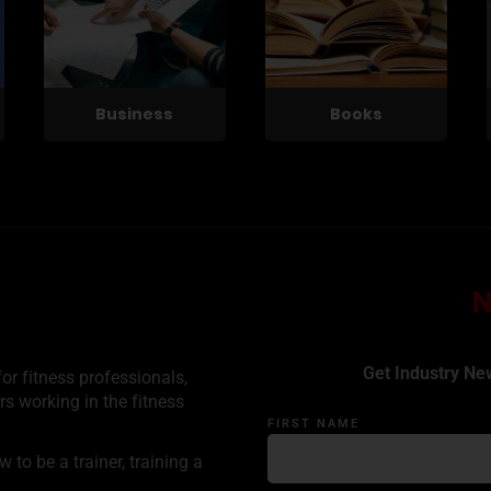
Business
Books
Get Industry Ne
or fitness professionals,
rs working in the fitness
FIRST NAME
to be a trainer, training a