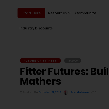
Resources
Community
Start Here
Industry Discounts
FUTURE OF FITNESS
2,900
Fitter Futures: B
Mathers
Posted On
October 21, 2019
Eric Malzone
0