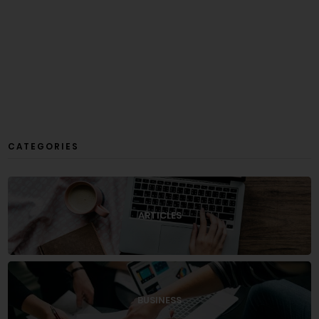
CATEGORIES
ARTICLES
BUSINESS