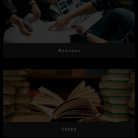
Business
Books