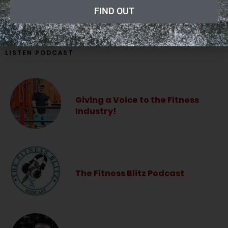
ADVERTISING
FIND OUT
LISTEN PODCAST
Giving a Voice to the Fitness
Industry!
The Fitness Blitz Podcast