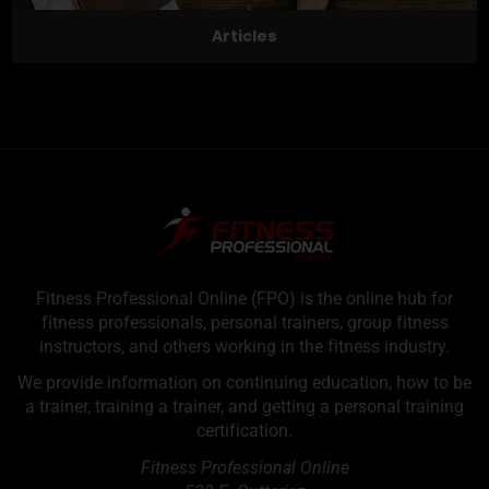
Articles
Fitness Professional Online (FPO) is the online hub for
fitness professionals, personal trainers, group fitness
instructors, and others working in the fitness industry.
We provide information on continuing education, how to be
a trainer, training a trainer, and getting a personal training
certification.
Fitness Professional Online