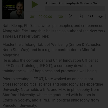
Nate Klemp, Ph.D., is a writer, philosopher, and entrepreneur.
Along with Eric Langshur, he is the co-author of the New York
Times Bestseller Start Here:
Master the Lifelong Habit of Wellbeing (Simon & Schuster:
North Star Way) and is a regular contributor to Mindful
Magazine.
He is also the co-founder and Chief Innovation Officer at
LIFE Cross Training (LIFE XT), a company devoted to
training the skill of happiness and promoting well-being.
Prior to creating LIFE XT, Nate worked as an assistant
professor of political science and philosophy at Pepperdine
University. Nate holds a B.A. and M.A. in philosophy from
Stanford University, where he graduated with honors in
Ethics in Society, and a Ph.D. in political philosophy from
Princeton University.