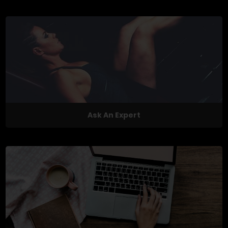
Ask An Expert