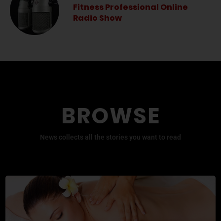
Fitness Professional Online
Radio Show
BROWSE
News collects all the stories you want to read