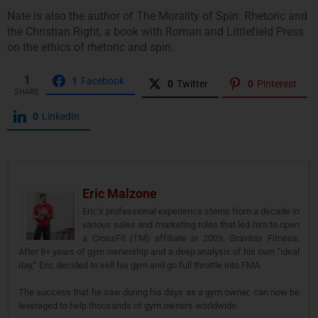
Nate is also the author of The Morality of Spin: Rhetoric and
the Christian Right, a book with Roman and Littlefield Press
on the ethics of rhetoric and spin.
1
1
Facebook
0
Twitter
0
Pinterest
SHARE
0
LinkedIn
Eric Malzone
Eric’s professional experience stems from a decade in
various sales and marketing roles that led him to open
a CrossFit (TM) affiliate in 2009, Gravitas Fitness.
After 8+ years of gym ownership and a deep analysis of his own “ideal
day,” Eric decided to sell his gym and go full throttle into FMA.
The success that he saw during his days as a gym owner, can now be
leveraged to help thousands of gym owners worldwide.