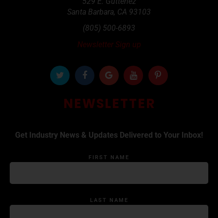
529 E. Gutteriez
Santa Barbara
,
CA
93103
(805) 500-6893
Newsletter Sign up
NEWSLETTER
Get Industry News & Updates Delivered to Your Inbox!
FIRST NAME
LAST NAME