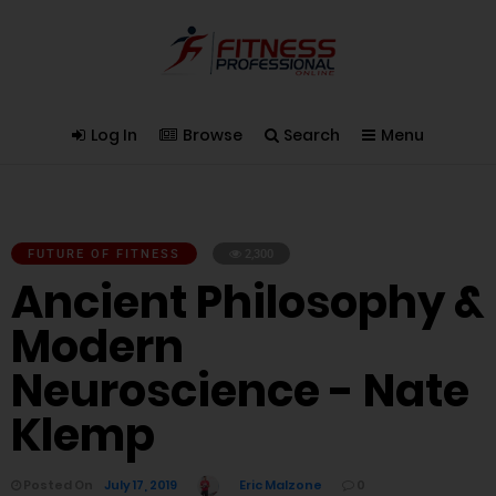
Log In
Browse
Search
Menu
FUTURE OF FITNESS
2,300
Ancient Philosophy &
Modern
Neuroscience - Nate
Klemp
Posted On
July 17, 2019
Eric Malzone
0