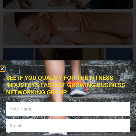
EXERCISES
EDUCATION
SEE IF YOU QUALIFY FOR THE FITNESS
INDUSTRY'S FASTEST GROWING BUSINESS
NETWORKING GROUP
BOOKS