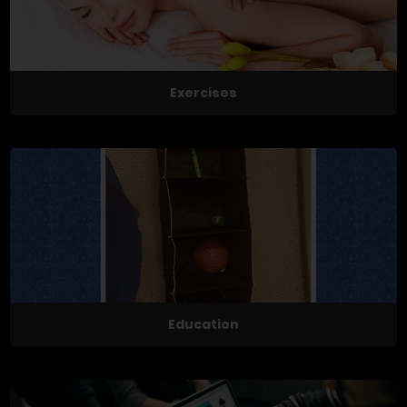
Exercises
Education