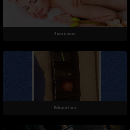
Exercises
Education