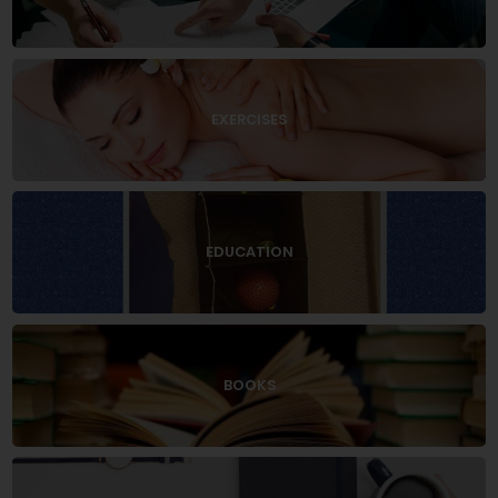
EXERCISES
EDUCATION
BOOKS