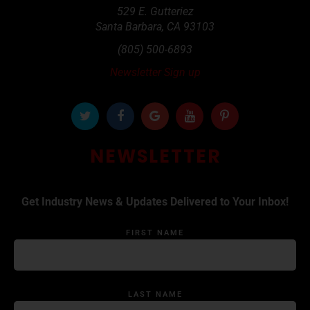
529 E. Gutteriez
Santa Barbara
,
CA
93103
(805) 500-6893
Newsletter Sign up
NEWSLETTER
Get Industry News & Updates Delivered to Your Inbox!
FIRST NAME
LAST NAME