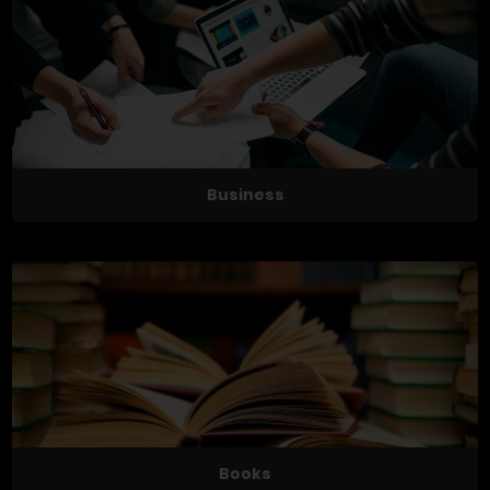
Business
Books