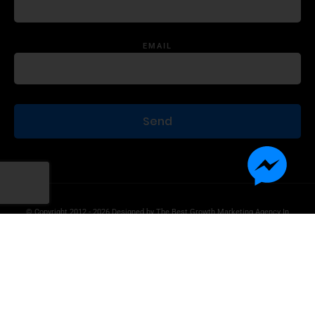
EMAIL
© Copyright 2012 - 2026 Designed by
The Best Growth Marketing Agency In
The World.
Product Disclaimer
Information Disclaimer
Terms of Use
Privacy Statement
Contact Us
Advertise With Us