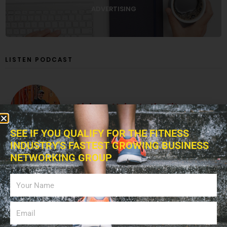
ADVERTISING
LISTEN PODCAST
Giving a Voice to the Fitness
Industry!
SEE IF YOU QUALIFY FOR THE FITNESS
INDUSTRY'S FASTEST GROWING BUSINESS
NETWORKING GROUP
The Fitness Blitz Podcast