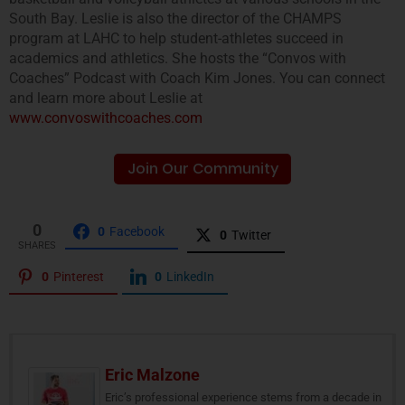
South Bay. Leslie is also the director of the CHAMPS
program at LAHC to help student-athletes succeed in
academics and athletics. She hosts the “Convos with
Coaches” Podcast with Coach Kim Jones. You can connect
and learn more about Leslie at
www.convoswithcoaches.com
Join Our Community
0
0
Facebook
0
Twitter
SHARES
0
Pinterest
0
LinkedIn
Eric Malzone
Eric’s professional experience stems from a decade in