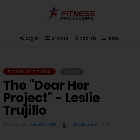
Log In
Browse
Search
Menu
FUTURE OF FITNESS
10,800
The "Dear Her
Project" - Leslie
Trujillo
Posted On
March 04, 2018
Eric Malzone
0