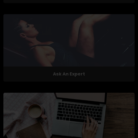
Ask An Expert