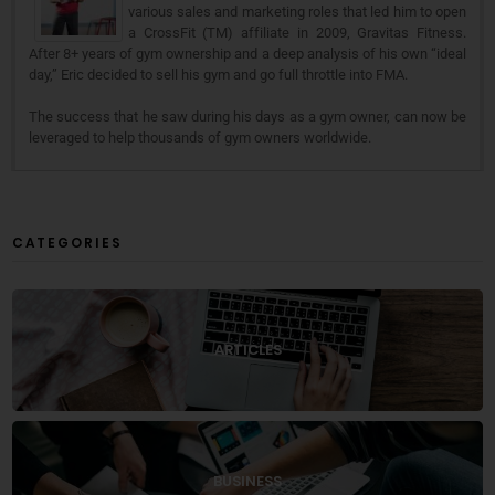
various sales and marketing roles that led him to open
a CrossFit (TM) affiliate in 2009, Gravitas Fitness.
After 8+ years of gym ownership and a deep analysis of his own “ideal
day,” Eric decided to sell his gym and go full throttle into FMA.
The success that he saw during his days as a gym owner, can now be
leveraged to help thousands of gym owners worldwide.
CATEGORIES
ARTICLES
BUSINESS