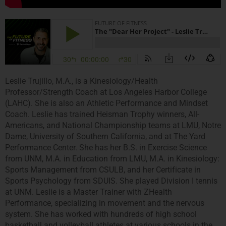
Leslie Trujillo, M.A., is a Kinesiology/Health
Professor/Strength Coach at Los Angeles Harbor College
(LAHC). She is also an Athletic Performance and Mindset
Coach. Leslie has trained Heisman Trophy winners, All-
Americans, and National Championship teams at LMU, Notre
Dame, University of Southern California, and at The Yard
Performance Center. She has her B.S. in Exercise Science
from UNM, M.A. in Education from LMU, M.A. in Kinesiology:
Sports Management from CSULB, and her Certificate in
Sports Psychology from SDUIS. She played Division I tennis
at UNM. Leslie is a Master Trainer with ZHealth
Performance, specializing in movement and the nervous
system. She has worked with hundreds of high school
basketball and volleyball athletes at various schools in the