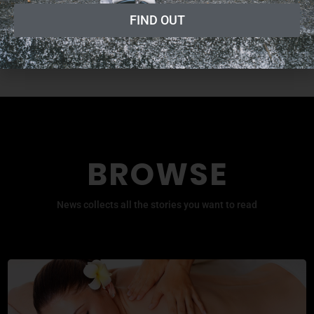
Fitness Professional Online
FIND OUT
Radio Show
BROWSE
News collects all the stories you want to read