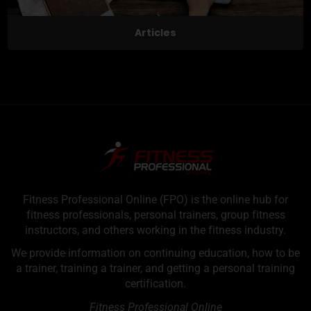
Articles
Fitness Professional Online (FPO) is the online hub for
fitness professionals, personal trainers, group fitness
instructors, and others working in the fitness industry.
We provide information on continuing education, how to be
a trainer, training a trainer, and getting a personal training
certification.
Fitness Professional Online