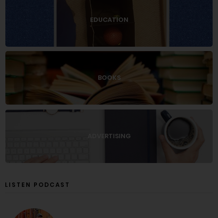
EDUCATION
BOOKS
ADVERTISING
LISTEN PODCAST