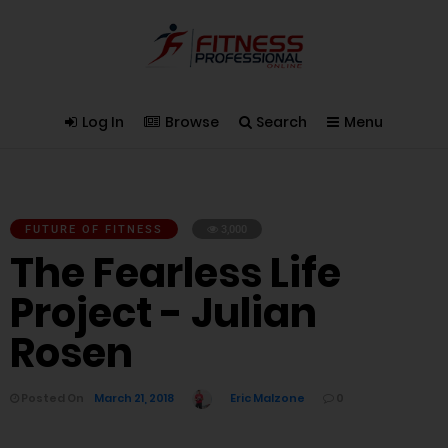
Log In
Browse
Search
Menu
FUTURE OF FITNESS
3,000
The Fearless Life
Project - Julian
Rosen
Posted On
March 21, 2018
Eric Malzone
0