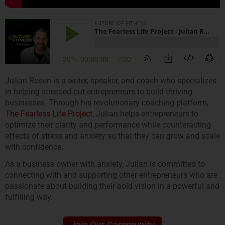
Julian Rosen is a writer, speaker, and coach who specializes
in helping stressed-out entrepreneurs to build thriving
businesses. Through his revolutionary coaching platform,
T
he Fearless Life Project
, Julian helps entrepreneurs to
optimize their clarity and performance while counteracting
effects of stress and anxiety so that they can grow and scale
with confidence.
As a business owner with anxiety, Julian is committed to
connecting with and supporting other entrepreneurs who are
passionate about building their bold vision in a powerful and
fulfilling way.
Join Our Community