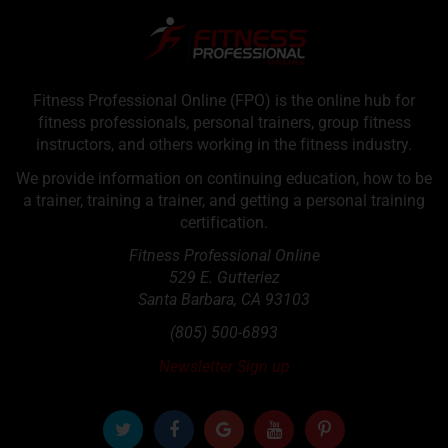
Fitness Professional Online (FPO) is the online hub for
fitness professionals, personal trainers, group fitness
instructors, and others working in the fitness industry.
We provide information on continuing education, how to be
a trainer, training a trainer, and getting a personal training
certification.
Fitness Professional Online
529 E. Gutteriez
Santa Barbara
,
CA
93103
(805) 500-6893
Newsletter Sign up