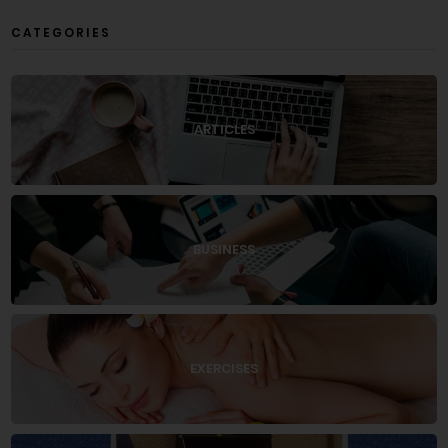
CATEGORIES
ARTICLES
BUSINESS
EXERCISES