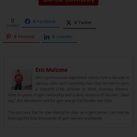
0
0
Facebook
0
Twitter
SHARES
0
Pinterest
0
LinkedIn
Eric Malzone
Eric’s professional experience stems from a decade in
various sales and marketing roles that led him to open
a CrossFit (TM) affiliate in 2009, Gravitas Fitness.
After 8+ years of gym ownership and a deep analysis of his own “ideal
day,” Eric decided to sell his gym and go full throttle into FMA.
The success that he saw during his days as a gym owner, can now be
leveraged to help thousands of gym owners worldwide.