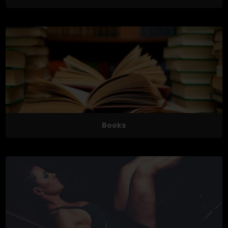
Books