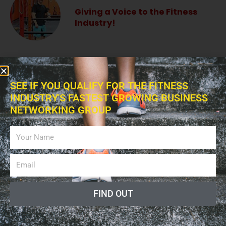
Giving a Voice to the Fitness
Industry!
The Fitness Blitz Podcast
SEE IF YOU QUALIFY FOR THE FITNESS
INDUSTRY'S FASTEST GROWING BUSINESS
NETWORKING GROUP
Fitness Professional Online
Radio Show
FIND OUT