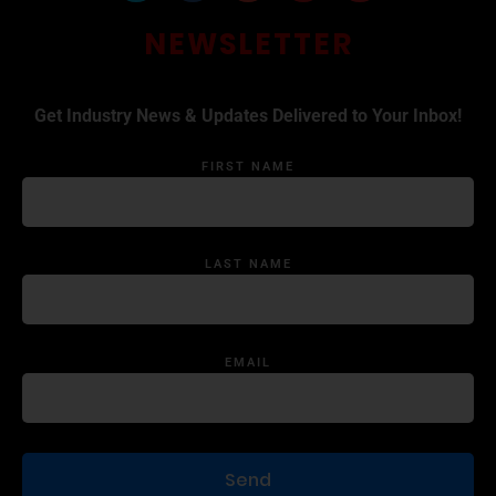
NEWSLETTER
Get Industry News & Updates Delivered to Your Inbox!
FIRST NAME
LAST NAME
EMAIL