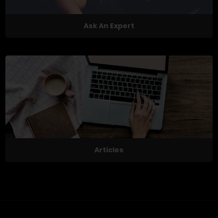
Ask An Expert
Articles