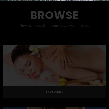
BROWSE
News collects all the stories you want to read
Exercises