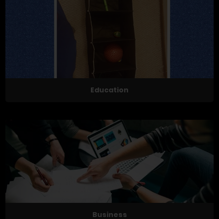
Education
Business