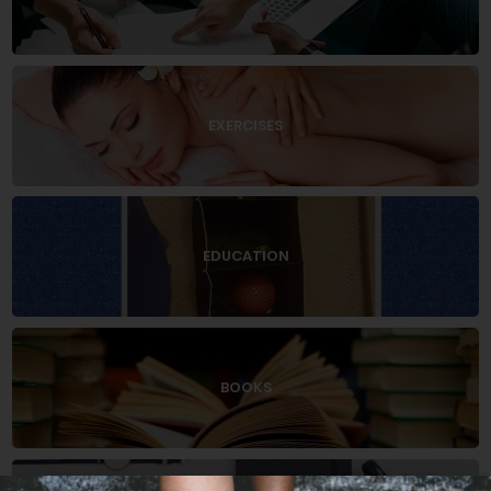
EXERCISES
EDUCATION
BOOKS