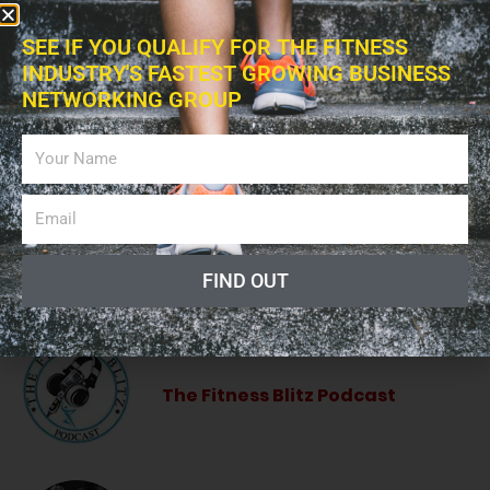
ADVERTISING
SEE IF YOU QUALIFY FOR THE FITNESS
INDUSTRY'S FASTEST GROWING BUSINESS
NETWORKING GROUP
LISTEN PODCAST
Giving a Voice to the Fitness
Industry!
FIND OUT
The Fitness Blitz Podcast