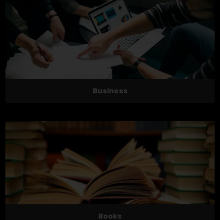
Business
Books