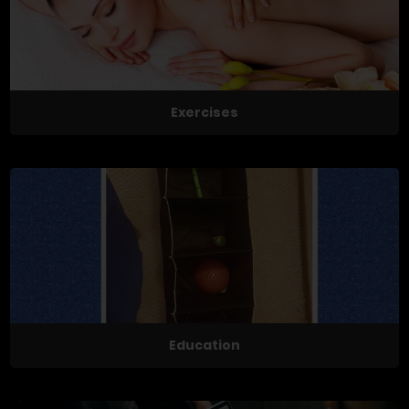
Exercises
Education