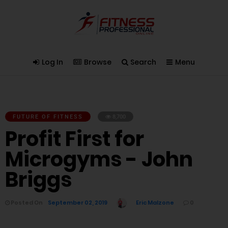
Log In
Browse
Search
Menu
FUTURE OF FITNESS
8,700
Profit First for
Microgyms - John
Briggs
Posted On
September 02, 2019
Eric Malzone
0