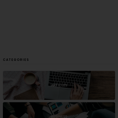
CATEGORIES
ARTICLES
BUSINESS