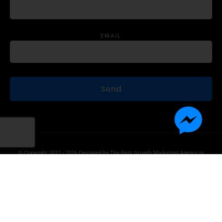
EMAIL
© Copyright 2012 - 2026 Designed by
The Best Growth Marketing Agency In
The World.
Product Disclaimer
Information Disclaimer
Terms of Use
Privacy Statement
Contact Us
Advertise With Us