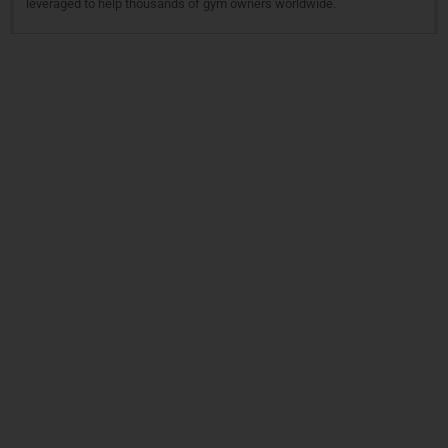
leveraged to help thousands of gym owners worldwide.