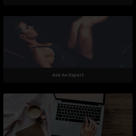
Ask An Expert