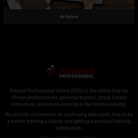
Articles
Fitness Professional Online (FPO) is the online hub for
fitness professionals, personal trainers, group fitness
instructors, and others working in the fitness industry.
We provide information on continuing education, how to be
a trainer, training a trainer, and getting a personal training
certification.