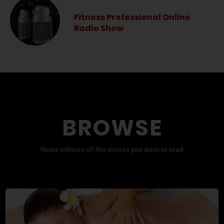
Fitness Professional Online
Radio Show
BROWSE
News collects all the stories you want to read