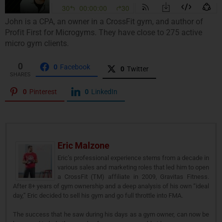
John is a CPA, an owner in a CrossFit gym, and author of
Profit First for Microgyms. They have close to 275 active
micro gym clients.
0
0
Facebook
0
Twitter
SHARES
0
Pinterest
0
LinkedIn
Eric Malzone
Eric’s professional experience stems from a decade in
various sales and marketing roles that led him to open
a CrossFit (TM) affiliate in 2009, Gravitas Fitness.
After 8+ years of gym ownership and a deep analysis of his own “ideal
day,” Eric decided to sell his gym and go full throttle into FMA.
The success that he saw during his days as a gym owner, can now be