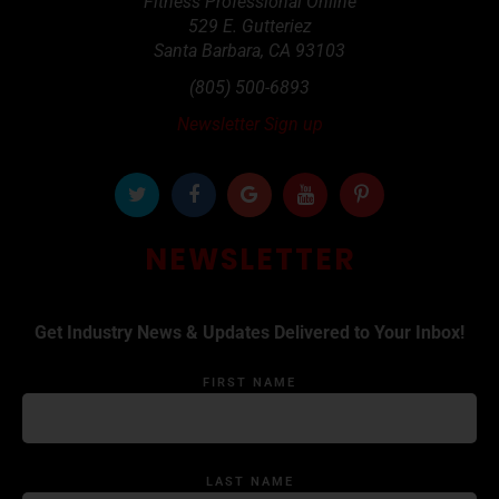
Fitness Professional Online
529 E. Gutteriez
Santa Barbara
,
CA
93103
(805) 500-6893
Newsletter Sign up
NEWSLETTER
Get Industry News & Updates Delivered to Your Inbox!
FIRST NAME
LAST NAME