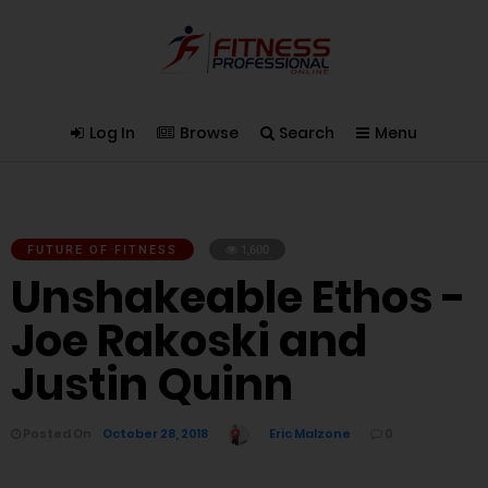
Log In
Browse
Search
Menu
FUTURE OF FITNESS
1,600
Unshakeable Ethos -
Joe Rakoski and
Justin Quinn
Posted On
October 28, 2018
Eric Malzone
0