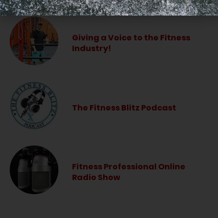
Giving a Voice to the Fitness
Industry!
The Fitness Blitz Podcast
Fitness Professional Online
Radio Show