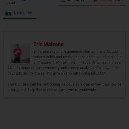
SHARE
1
LinkedIn
Eric Malzone
Eric’s professional experience stems from a decade in
various sales and marketing roles that led him to open
a CrossFit (TM) affiliate in 2009, Gravitas Fitness.
After 8+ years of gym ownership and a deep analysis of his own “ideal
day,” Eric decided to sell his gym and go full throttle into FMA.
The success that he saw during his days as a gym owner, can now be
leveraged to help thousands of gym owners worldwide.