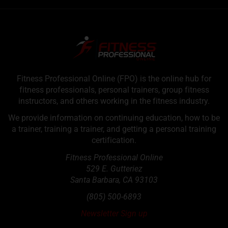
Fitness Professional Online (FPO) is the online hub for
fitness professionals, personal trainers, group fitness
instructors, and others working in the fitness industry.
We provide information on continuing education, how to be
a trainer, training a trainer, and getting a personal training
certification.
Fitness Professional Online
529 E. Gutteriez
Santa Barbara
,
CA
93103
(805) 500-6893
Newsletter Sign up