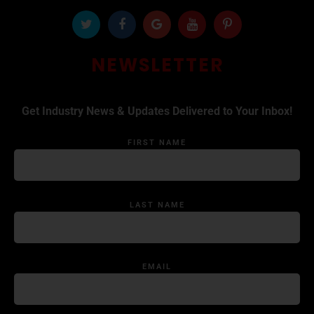
NEWSLETTER
Get Industry News & Updates Delivered to Your Inbox!
FIRST NAME
LAST NAME
EMAIL