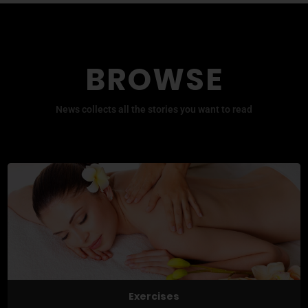
BROWSE
News collects all the stories you want to read
Exercises