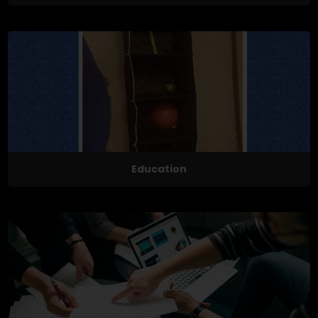
Education