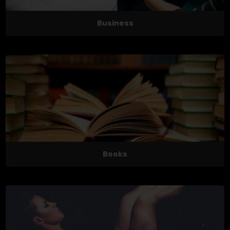
Business
Books