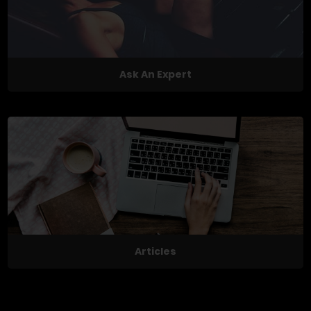
Ask An Expert
Articles