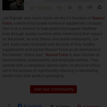
Joe Rakoski and Justin Quinn are the Co-founders of
Natural
Force
, a whole-food based nutritional supplement company
that is on a mission to help people live happier, healthier
lives through quality nutrition while minimizing their impact
on the planet. As avid fitness and health enthusiasts, Joe
and Justin were frustrated with the lack of truly healthy
supplements and started Natural Force as an alternative to
the industry “status quo”.
Natural Force
is also focused on
environmental sustainability and employee welfare. They
operate with a completely remote team, no physical office,
are in the process of significantly reducing or eliminating
plastic from their product packaging.
Join Our Community
1
0
Facebook
0
Twitter
0
Pinterest