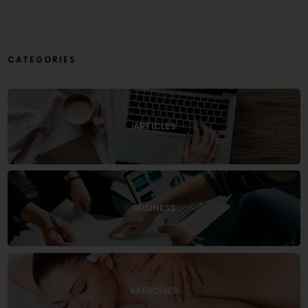
CATEGORIES
ARTICLES
BUSINESS
EXERCISES