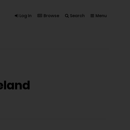
Log In
Browse
Search
Menu
eland