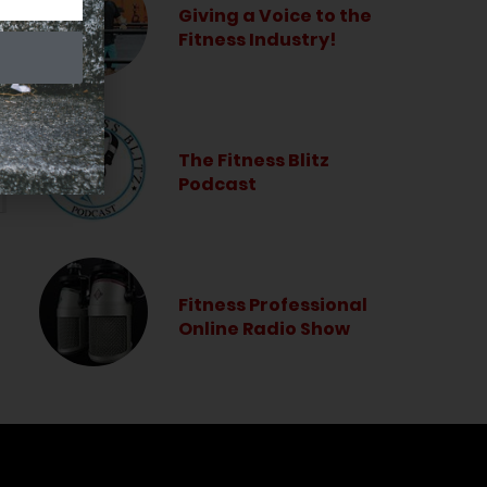
Giving a Voice to the
Fitness Industry!
The Fitness Blitz
Podcast
Fitness Professional
Online Radio Show