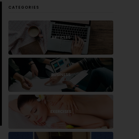
CATEGORIES
ARTICLES
BUSINESS
EXERCISES