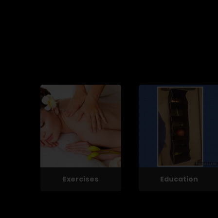
Exercises
Education