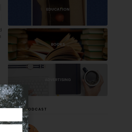
EDUCATION
d
n
BOOKS
ADVERTISING
LISTEN PODCAST