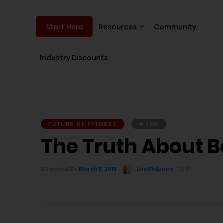
Resources
Community
Start Here
Industry Discounts
FUTURE OF FITNESS
1,600
The Truth About B
Posted On
March 11, 2018
Eric Malzone
0