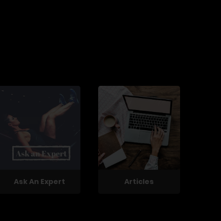
Ask An Expert
Articles