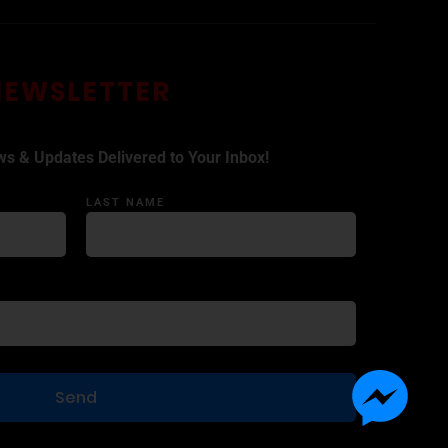
NEWSLETTER
ws & Updates Delivered to Your Inbox!
LAST NAME