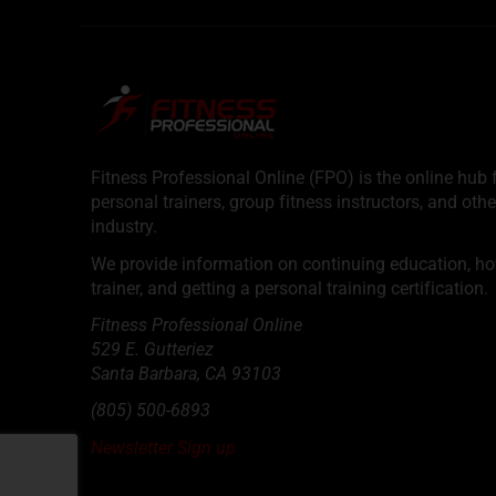
Fitness Professional Online (FPO) is the online hub f
personal trainers, group fitness instructors, and othe
industry.
We provide information on continuing education, how 
trainer, and getting a personal training certification.
Fitness Professional Online
529 E. Gutteriez
Santa Barbara
,
CA
93103
(805) 500-6893
Newsletter Sign up