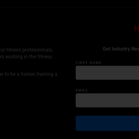
Get Industry Ne
or fitness professionals,
rs working in the fitness
FIRST NAME
to be a trainer, training a
EMAIL