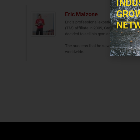
INDU
GROW
Eric Malzone
Eric’s professional experience stems from 
NETW
(TM) affiliate in 2009, Gravitas Fitness. A
decided to sell his gym and go full throttle
The success that he saw during his days 
worldwide.