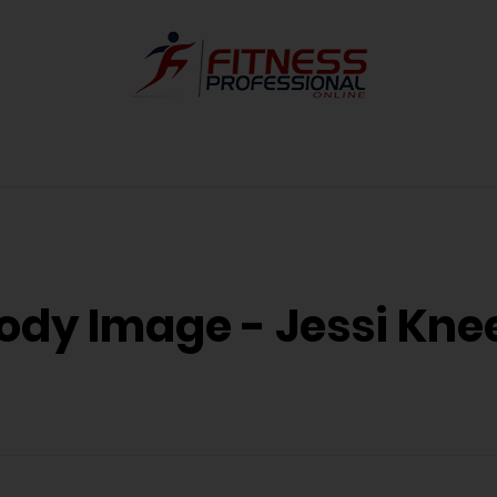
ody Image - Jessi Kne