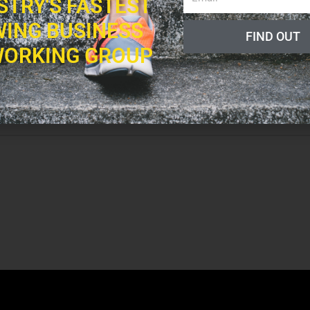
STRY'S FASTEST
ING BUSINESS
FIND OUT
a decade in various sales and marketing roles that led him to open a CrossFit
ORKING GROUP
fter 8+ years of gym ownership and a deep analysis of his own “ideal day,” Eric
 into FMA.
as a gym owner, can now be leveraged to help thousands of gym owners