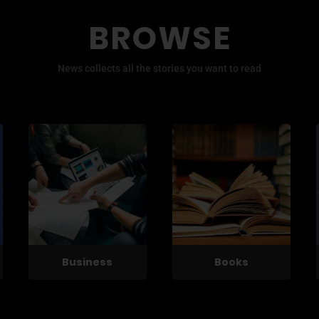
BROWSE
News collects all the stories you want to read
Business
Books