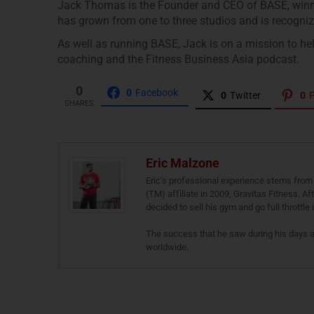
Jack Thomas is the Founder and CEO of BASE, winner
has grown from one to three studios and is recognize
As well as running BASE, Jack is on a mission to hel
coaching and the Fitness Business Asia podcast.
0
0
Facebook
0
Twitter
0
P
SHARES
Eric Malzone
Eric’s professional experience stems from 
(TM) affiliate in 2009, Gravitas Fitness. A
decided to sell his gym and go full throttle
The success that he saw during his days 
worldwide.