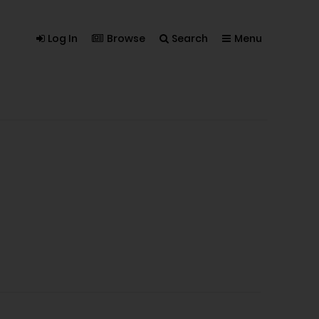
Log In
Browse
Search
Menu