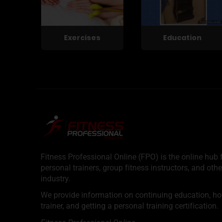
Exercises
Education
Fitness Professional Online (FPO) is the online hub f
personal trainers, group fitness instructors, and othe
industry.
We provide information on continuing education, how 
trainer, and getting a personal training certification.