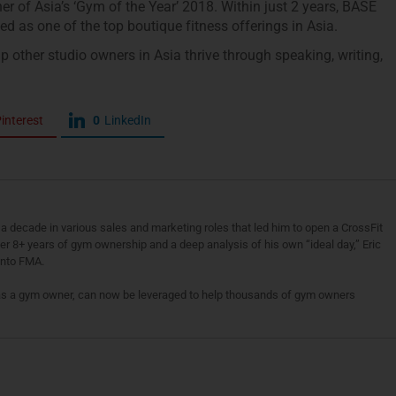
 of Asia’s ‘Gym of the Year’ 2018. Within just 2 years, BASE
d as one of the top boutique fitness offerings in Asia.
p other studio owners in Asia thrive through speaking, writing,
interest
0
LinkedIn
a decade in various sales and marketing roles that led him to open a CrossFit
fter 8+ years of gym ownership and a deep analysis of his own “ideal day,” Eric
 into FMA.
as a gym owner, can now be leveraged to help thousands of gym owners