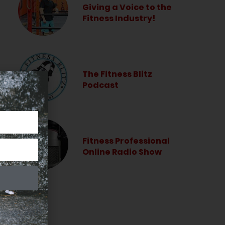
Giving a Voice to the
Fitness Industry!
The Fitness Blitz
Podcast
Fitness Professional
Online Radio Show