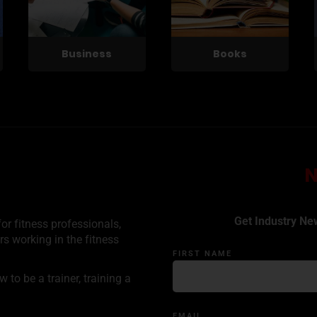
Business
Books
Get Industry Ne
or fitness professionals,
rs working in the fitness
FIRST NAME
to be a trainer, training a
EMAIL