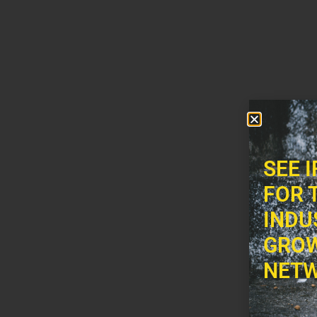
SEE 
FOR 
INDU
GROW
NETW