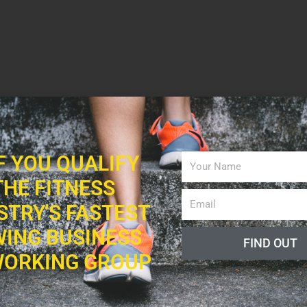
IF YOU QUALIFY
THE FITNESS
STRY'S FASTEST
ING BUSINESS
FIND OUT
ORKING GROUP