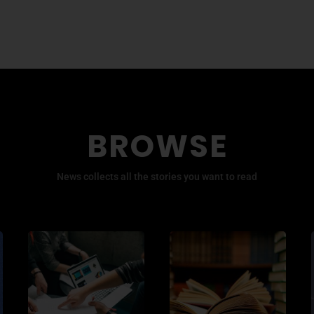
BROWSE
News collects all the stories you want to read