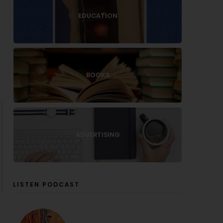
EDUCATION
BOOKS
ADVERTISING
LISTEN PODCAST