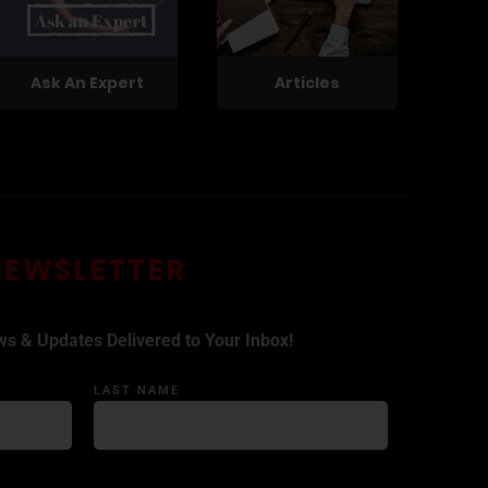
Ask An Expert
Articles
NEWSLETTER
ws & Updates Delivered to Your Inbox!
LAST NAME