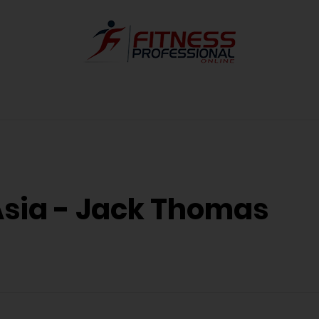
Asia - Jack Thomas