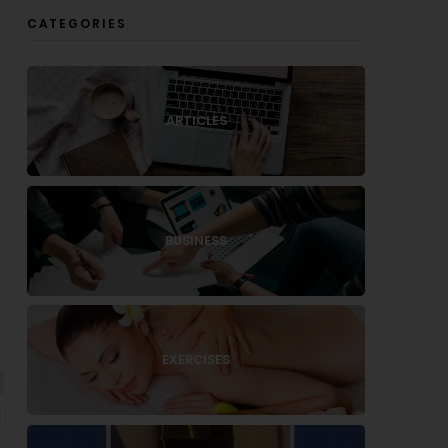
CATEGORIES
ARTICLES
BUSINESS
EXERCISES