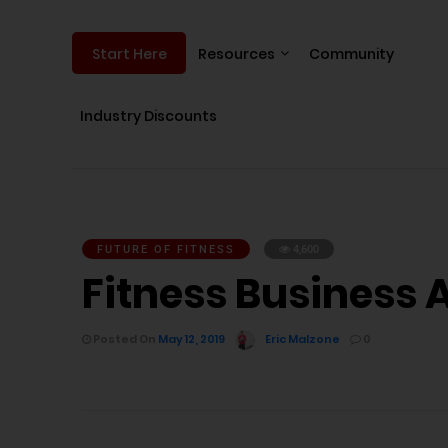
Resources
Community
Start Here
Industry Discounts
FUTURE OF FITNESS
4,600
Fitness Business 
Posted On
May 12, 2019
Eric Malzone
0