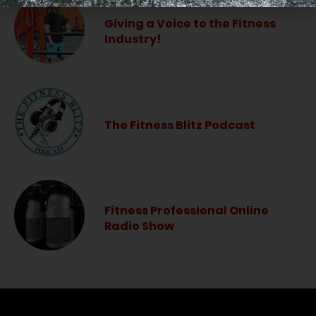
Giving a Voice to the Fitness
Industry!
The Fitness Blitz Podcast
Fitness Professional Online
Radio Show