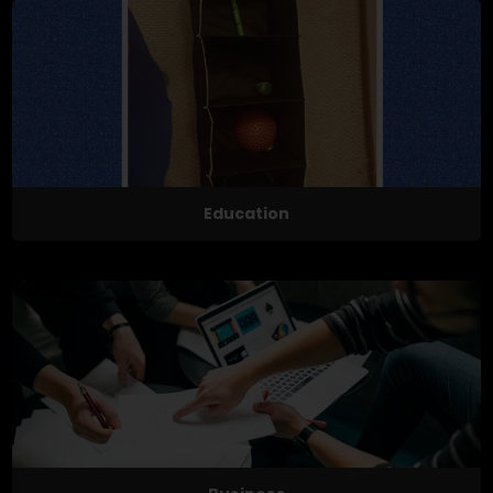
Education