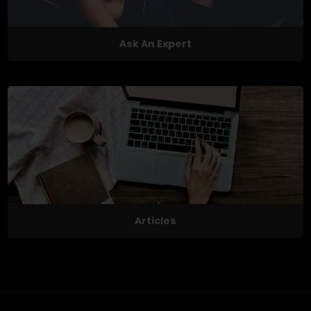
Ask An Expert
Articles