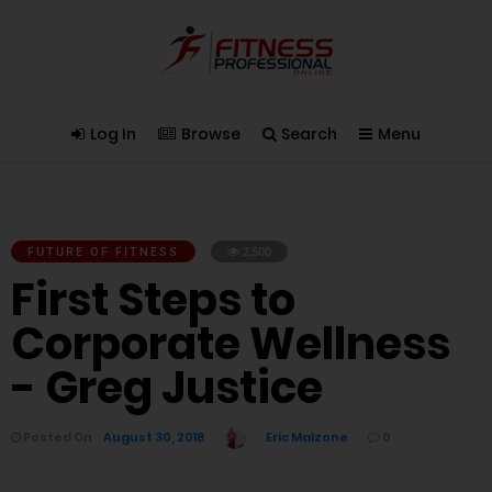
Log In
Browse
Search
Menu
FUTURE OF FITNESS
2,500
First Steps to
Corporate Wellness
- Greg Justice
Posted On
August 30, 2018
Eric Malzone
0