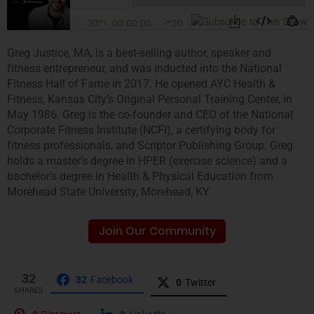
Greg Justice, MA, is a best-selling author, speaker and
fitness entrepreneur, and was inducted into the National
Fitness Hall of Fame in 2017. He opened AYC Health &
Fitness, Kansas City’s Original Personal Training Center, in
May 1986. Greg is the co-founder and CEO of the National
Corporate Fitness Institute (NCFI), a certifying body for
fitness professionals, and Scriptor Publishing Group. Greg
holds a master’s degree in HPER (exercise science) and a
bachelor’s degree in Health & Physical Education from
Morehead State University, Morehead, KY
Join Our Community
32
32
Facebook
0
Twitter
SHARES