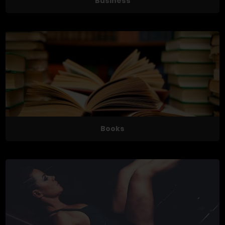
Business
Books