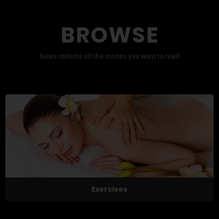
BROWSE
News collects all the stories you want to read
Exercises