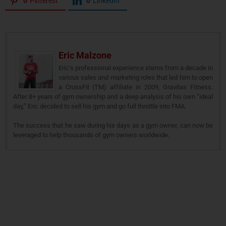
0
Pinterest
0
LinkedIn
Eric Malzone
Eric’s professional experience stems from a decade in
various sales and marketing roles that led him to open
a CrossFit (TM) affiliate in 2009, Gravitas Fitness.
After 8+ years of gym ownership and a deep analysis of his own “ideal
day,” Eric decided to sell his gym and go full throttle into FMA.
The success that he saw during his days as a gym owner, can now be
leveraged to help thousands of gym owners worldwide.