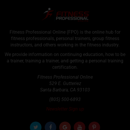
Fitness Professional Online (FPO) is the online hub for
fitness professionals, personal trainers, group fitness
instructors, and others working in the fitness industry.
We provide information on continuing education, how to be
a trainer, training a trainer, and getting a personal training
certification.
Fitness Professional Online
529 E. Gutteriez
Santa Barbara
,
CA
93103
(805) 500-6893
Newsletter Sign up