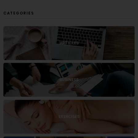
CATEGORIES
ARTICLES
BUSINESS
EXERCISES