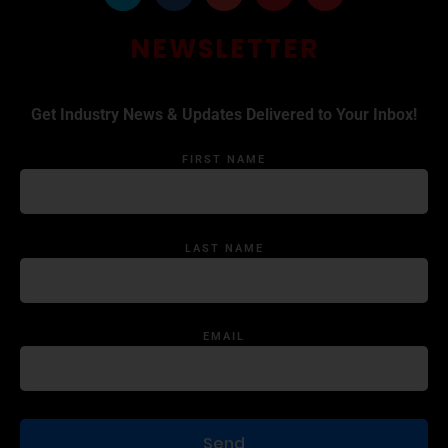
NEWSLETTER
Get Industry News & Updates Delivered to Your Inbox!
FIRST NAME
LAST NAME
EMAIL