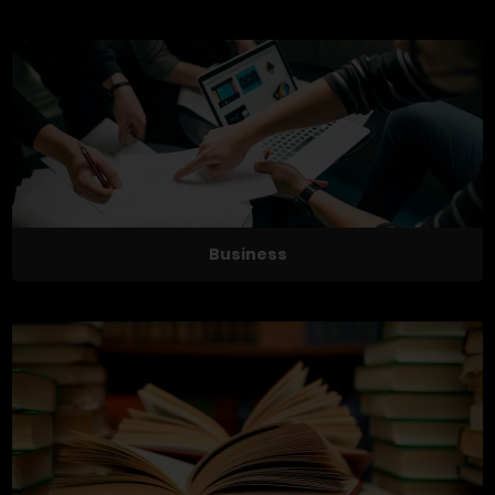
Business