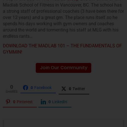
Madlab School of Fitness in Vancouver, BC. The school has
a strong staff of professional coaches (3 have been there for
over 12 years) and a great gm. The place runs itself so he
spends his days working with gym owners and coaches
around the world and tormenting his staff at MLG with his
endless rants…
DOWNLOAD THE MADLAB 101 – THE FUNDAMENTALS OF
GYMMIN!
Join Our Community
0
0
Facebook
0
Twitter
SHARES
0
Pinterest
0
LinkedIn