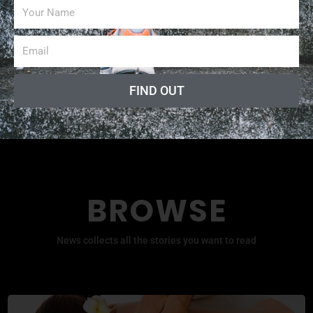
Fitness Professional Online
Radio Show
FIND OUT
BROWSE
News collects all the stories you want to read