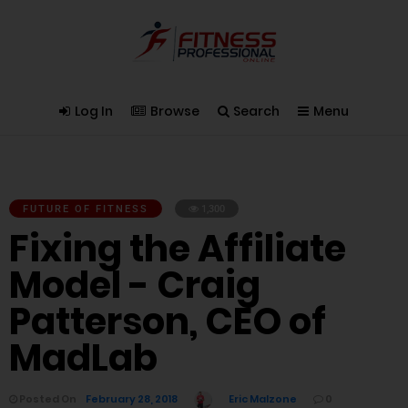
Log In
Browse
Search
Menu
FUTURE OF FITNESS
1,300
Fixing the Affiliate
Model - Craig
Patterson, CEO of
MadLab
Posted On
February 28, 2018
Eric Malzone
0