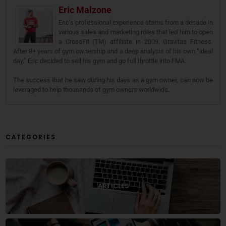
Eric Malzone
Eric’s professional experience stems from a decade in
various sales and marketing roles that led him to open
a CrossFit (TM) affiliate in 2009, Gravitas Fitness.
After 8+ years of gym ownership and a deep analysis of his own “ideal
day,” Eric decided to sell his gym and go full throttle into FMA.
The success that he saw during his days as a gym owner, can now be
leveraged to help thousands of gym owners worldwide.
CATEGORIES
ARTICLES