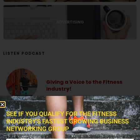
ADVERTISING
LISTEN PODCAST
Giving a Voice to the Fitness
Industry!
SEE IF YOU QUALIFY FOR THE FITNESS
INDUSTRY'S FASTEST GROWING BUSINESS
The Fitness Blitz Podcast
NETWORKING GROUP