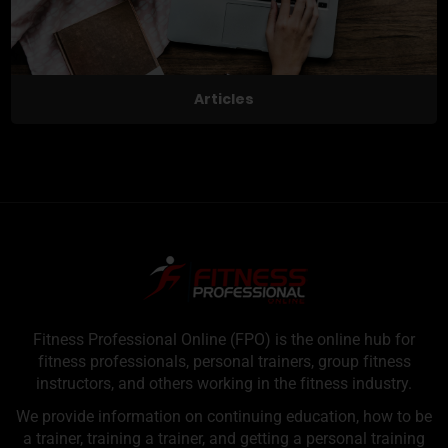
Articles
Fitness Professional Online (FPO) is the online hub for
fitness professionals, personal trainers, group fitness
instructors, and others working in the fitness industry.
We provide information on continuing education, how to be
a trainer, training a trainer, and getting a personal training