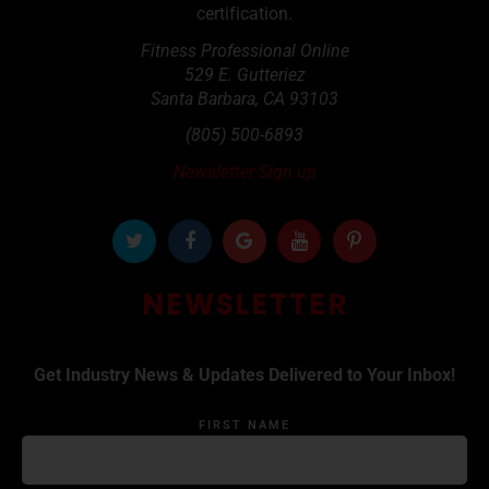
certification.
Fitness Professional Online
529 E. Gutteriez
Santa Barbara
,
CA
93103
(805) 500-6893
Newsletter Sign up
NEWSLETTER
Get Industry News & Updates Delivered to Your Inbox!
FIRST NAME