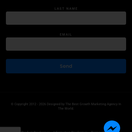
LAST NAME
EMAIL
© Copyright 2012 - 2026 Designed by
The Best Growth Marketing Agency In
The World.