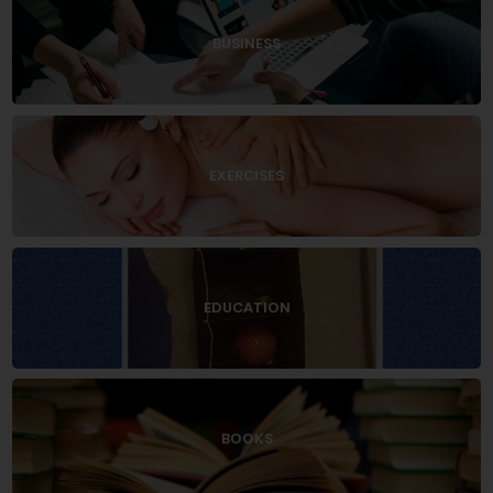
BUSINESS
EXERCISES
EDUCATION
BOOKS