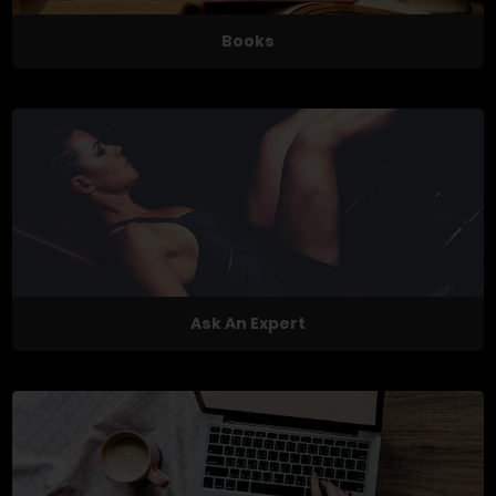
Books
Ask An Expert