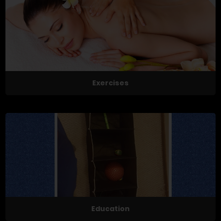
Exercises
Education