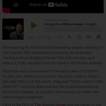
After earning his Mechanical Engineering degree, working for
two Fortune 100 companies in business development,
starting a Green Building Design Firm from scratch and
selling it, Patty decided to try his hand in the fitness industry.
Patterson was a true pioneer in the early years of Crossfit –
so early that when in Vancouver, Glassman slept in Patty’s
bed and Patty took the couch. Greg was Patty’s mentor from
2004-2011 and has dedicated his life to professionalizing
the fitness industry so coaches and owners can make the
same living as engineers.
Patty is the CEO of
The
Madlab
Group
and the owner of the