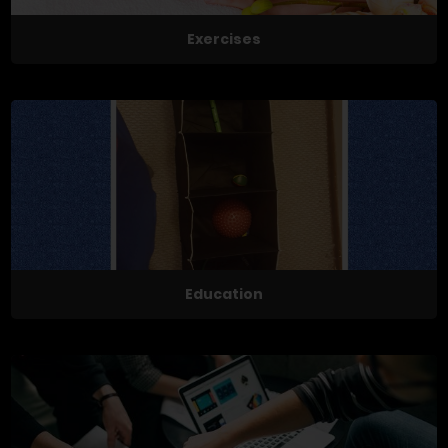
Exercises
Education