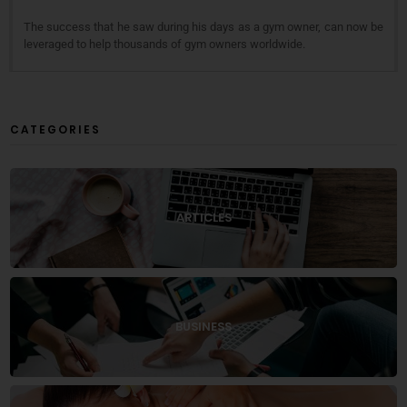
The success that he saw during his days as a gym owner, can now be
leveraged to help thousands of gym owners worldwide.
CATEGORIES
ARTICLES
BUSINESS