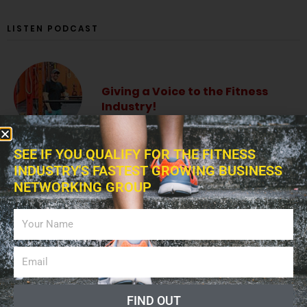
LISTEN PODCAST
Giving a Voice to the Fitness
Industry!
SEE IF YOU QUALIFY FOR THE FITNESS
INDUSTRY'S FASTEST GROWING BUSINESS
NETWORKING GROUP
The Fitness Blitz Podcast
Fitness Professional Online
Radio Show
FIND OUT