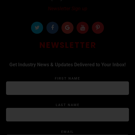
Newsletter Sign up
NEWSLETTER
Get Industry News & Updates Delivered to Your Inbox!
FIRST NAME
LAST NAME
EMAIL