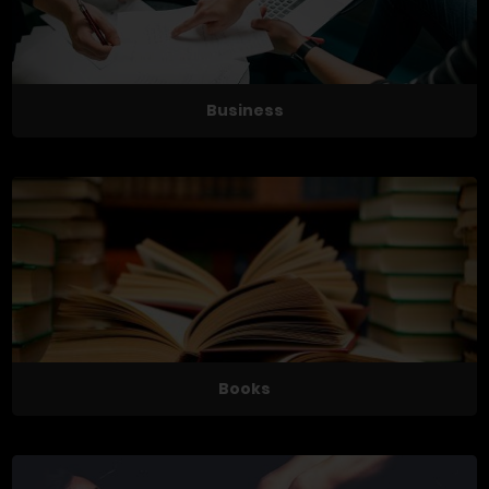
Business
Books