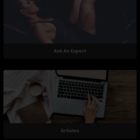
Ask An Expert
Articles