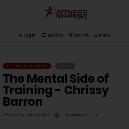
Log In
Browse
Search
Menu
FUTURE OF FITNESS
4,300
The Mental Side of
Training - Chrissy
Barron
Posted On
June 06, 2018
Eric Malzone
0