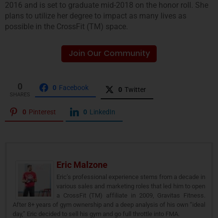
2016 and is set to graduate mid-2018 on the honor roll. She
plans to utilize her degree to impact as many lives as
possible in the CrossFit (TM) space.
Join Our Community
0
0
Facebook
0
Twitter
SHARES
0
Pinterest
0
LinkedIn
Eric Malzone
Eric’s professional experience stems from a decade in
various sales and marketing roles that led him to open
a CrossFit (TM) affiliate in 2009, Gravitas Fitness.
After 8+ years of gym ownership and a deep analysis of his own “ideal
day,” Eric decided to sell his gym and go full throttle into FMA.