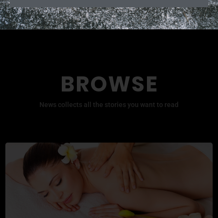
BROWSE
News collects all the stories you want to read