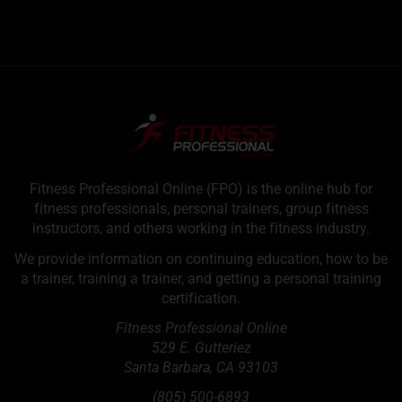
Fitness Professional Online (FPO) is the online hub for
fitness professionals, personal trainers, group fitness
instructors, and others working in the fitness industry.
We provide information on continuing education, how to be
a trainer, training a trainer, and getting a personal training
certification.
Fitness Professional Online
529 E. Gutteriez
Santa Barbara
,
CA
93103
(805) 500-6893