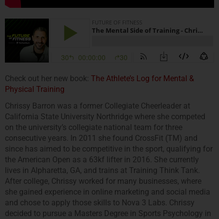
Check out her new book:
The Athlete’s Log for Mental &
Physical Training
Chrissy Barron was a former Collegiate Cheerleader at
California State University Northridge where she competed
on the university’s collegiate national team for three
consecutive years. In 2011 she found CrossFit (TM) and
since has aimed to be competitive in the sport, qualifying for
the American Open as a 63kf lifter in 2016. She currently
lives in Alpharetta, GA, and trains at Training Think Tank.
After college, Chrissy worked for many businesses, where
she gained experience in online marketing and social media
and chose to apply those skills to Nova 3 Labs. Chrissy
decided to pursue a Masters Degree in Sports Psychology in