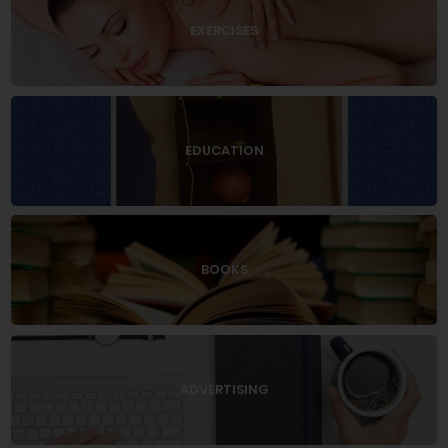
EXERCISES
EDUCATION
BOOKS
ADVERTISING