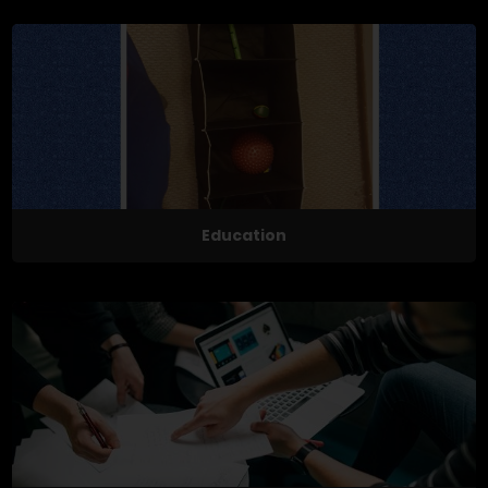
Education