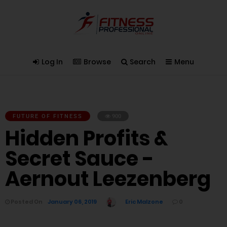
Log In
Browse
Search
Menu
FUTURE OF FITNESS
900
Hidden Profits &
Secret Sauce -
Aernout Leezenberg
Posted On
January 06, 2019
Eric Malzone
0