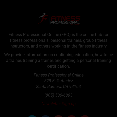
Fitness Professional Online (FPO) is the online hub for
fitness professionals, personal trainers, group fitness
instructors, and others working in the fitness industry.
We provide information on continuing education, how to be
a trainer, training a trainer, and getting a personal training
certification.
Fitness Professional Online
529 E. Gutteriez
Santa Barbara
,
CA
93103
(805) 500-6893
Newsletter Sign up