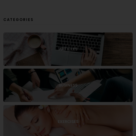
CATEGORIES
ARTICLES
BUSINESS
EXERCISES