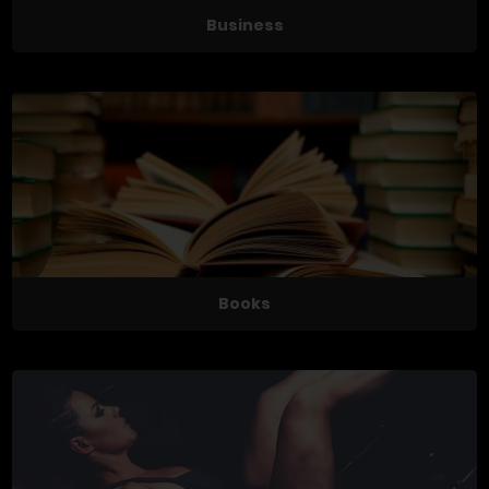
Business
Books