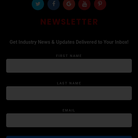
NEWSLETTER
Get Industry News & Updates Delivered to Your Inbox!
FIRST NAME
LAST NAME
EMAIL