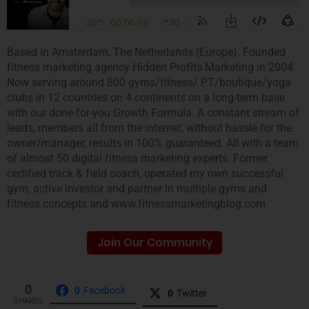
Based in Amsterdam, The Netherlands (Europe). Founded
fitness marketing agency Hidden Profits Marketing in 2004.
Now serving around 800 gyms/fitness/ PT/boutique/yoga
clubs in 12 countries on 4 continents on a long-term base
with our done-for-you Growth Formula. A constant stream of
leads, members all from the internet, without hassle for the
owner/manager, results in 100% guaranteed. All with a team
of almost 50 digital fitness marketing experts. Former
certified track & field coach, operated my own successful
gym, active investor and partner in multiple gyms and
fitness concepts and www.fitnessmarketingblog.com
Join Our Community
0
0
Facebook
0
Twitter
SHARES