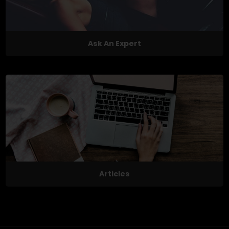
Ask An Expert
Articles