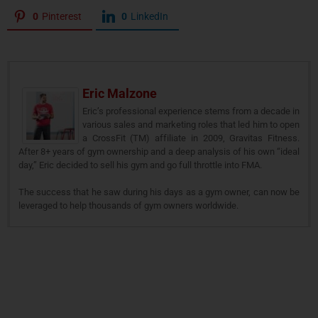
0
Pinterest
0
LinkedIn
Eric Malzone
Eric’s professional experience stems from a decade in
various sales and marketing roles that led him to open
a CrossFit (TM) affiliate in 2009, Gravitas Fitness.
After 8+ years of gym ownership and a deep analysis of his own “ideal
day,” Eric decided to sell his gym and go full throttle into FMA.
The success that he saw during his days as a gym owner, can now be
leveraged to help thousands of gym owners worldwide.