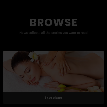
BROWSE
News collects all the stories you want to read
Exercises