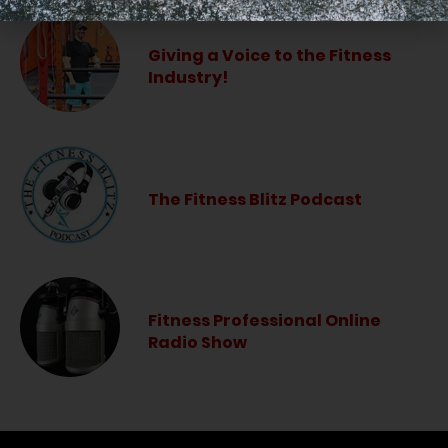
Giving a Voice to the Fitness
Industry!
The Fitness Blitz Podcast
Fitness Professional Online
Radio Show