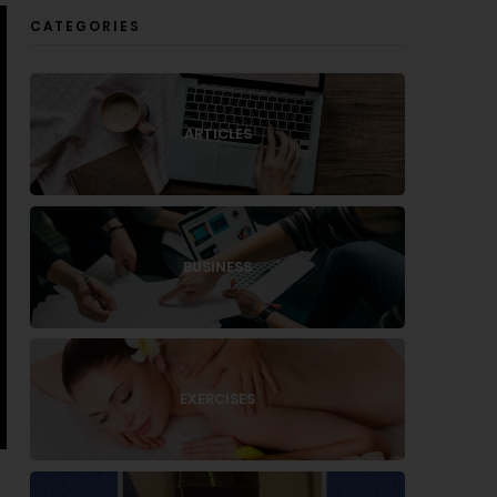
CATEGORIES
ARTICLES
BUSINESS
EXERCISES