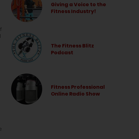
Giving a Voice to the
Fitness Industry!
f
l
The Fitness Blitz
Podcast
Fitness Professional
Online Radio Show
e