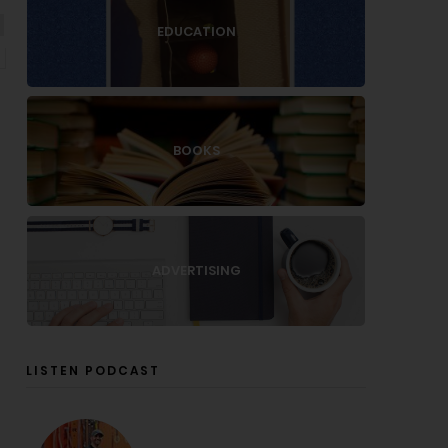
EDUCATION
BOOKS
ADVERTISING
LISTEN PODCAST