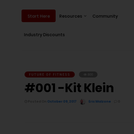
Resources
Community
Start Here
Industry Discounts
FUTURE OF FITNESS
800
#001 -Kit Klein
Posted On
October 09, 2017
Eric Malzone
0