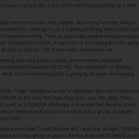
o have you here, Kit. If you don’t mind maybe telling us a little
 made the time to make this happen. About me, I’ve been always
 have worked in some gyms as a trainer just doing some small stuf
f competitive thing. Then as I got older, started doing the typica
lly loving life too much. It was a lot of that doing the nitty gritty
to 6:00 or 8:00 to 7:00. It was really draining on me.
mething that was going to really give me some additional
d looking into [inaudible 00:02:46]. That started off as Warrior
le short. It’s not something that is going to be super challenging
ed with Tough Mudder as a way to obviously gain some eyes and
GORUCK at the time, but I saw that, and I was like, okay. Their
K event or a GORUCK challenge, you would then be able to run
person, veteran and you could do that with a group of people
ally cool.”
ing even than Tough Mudder did. I was like, all right. I’ll do th
der with this group of guys. I did this third ever GORUCK event