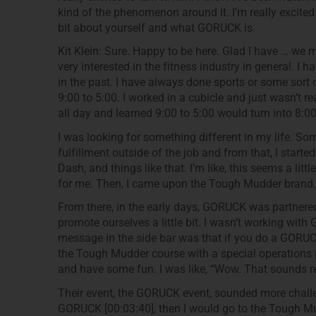
kind of the phenomenon around it. I’m really excited t
bit about yourself and what GORUCK is.
Kit Klein: Sure. Happy to be here. Glad I have … we
very interested in the fitness industry in general. I
in the past. I have always done sports or some sort o
9:00 to 5:00. I worked in a cubicle and just wasn’t rea
all day and learned 9:00 to 5:00 would turn into 8:00 
I was looking for something different in my life. So
fulfillment outside of the job and from that, I starte
Dash, and things like that. I’m like, this seems a litt
for me. Then, I came upon the Tough Mudder brand.
From there, in the early days, GORUCK was partner
promote ourselves a little bit. I wasn’t working with 
message in the side bar was that if you do a GORUC
the Tough Mudder course with a special operations 
and have some fun. I was like, “Wow. That sounds re
Their event, the GORUCK event, sounded more challeng
GORUCK [00:03:40], then I would go to the Tough Mud