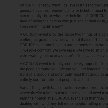
Kit Klein: Honestly, what I believe is it ties to the cubic
general have this inherent ability or belief or need t
can mentally do, or what are their limits? GORUCK has
tired of being the person who just sits at their desk,
I be something different?”
A GORUCK event provides those two things of a comm
earlier, just go do activities with, but it also offers
GORUCK event and have to put themselves up out of 
… we love comfort. We love ease. We love to sit on 
we’re waiting in line or a doctor’s office. Just like 
A GORUCK event is totally, completely opposite. Yo
the people around you. We put you into leadership pos
front of a group and potentially lead that group to a
entirely comfortable, but people love that.
For us, the growth has come from word of mouth, be
where they’re trying to test themselves and need a s
earn their patch at a GORUCK event, and then they’ll t
dealing with, and they tell more people. Telling mor