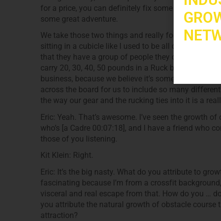
for a price, you can definitely fix some extra craz
GROW
some great adventure.
NETW
We take those two things and really focus our busin
sitting in a cubicle like I used to be all day long an
that they have a group of people they can come to a
carry 20, 30, 40, 50 pounds in a Ruck bag, and they go
business, because we believe it’s something that an
across the board for us to include so many different
the way our gear and the rucking ties into it is a rea
Eric: Yeah. That’s awesome. I’ve seen the growth of 
who’s [a Cadre 00:07:18], and I have a friend who com
those of you listening.
Kit Klein: Right.
Eric: It’s the big nasty. What do you attribute to gr
fascinating because I’m from a crossfit background, 
visceral and real escape from that. How do you … do
you attribute the natural growth of obstacle course
attraction?