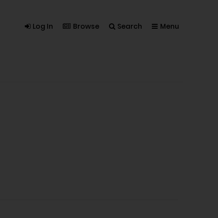
Log In
Browse
Search
Menu