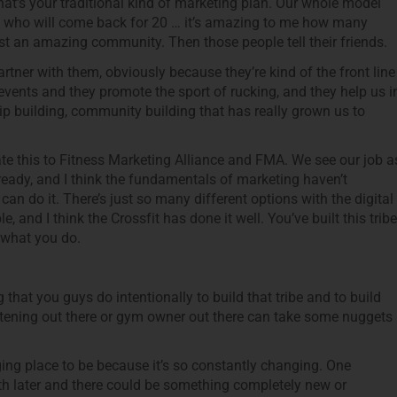
hat’s your traditional kind of marketing plan. Our whole model
 who will come back for 20 … it’s amazing to me how many
ust an amazing community. Then those people tell their friends.
tner with them, obviously because they’re kind of the front line
events and they promote the sport of rucking, and they help us i
ship building, community building that has really grown us to
ate this to Fitness Marketing Alliance and FMA. We see our job a
ready, and I think the fundamentals of marketing haven’t
an do it. There’s just so many different options with the digital
, and I think the Crossfit has done it well. You’ve built this tribe
 what you do.
that you guys do intentionally to build that tribe and to build
tening out there or gym owner out there can take some nuggets
lenging place to be because it’s so constantly changing. One
th later and there could be something completely new or