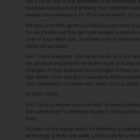
run a ton of ads or buy billboards or do something t
has been based around growing that customer base
people have come back for 20 or more events. It’s j
We also work with gyms a lot because we want to par
for our model, and they get more people to come to 
a lot of ways there, too. Just been a lot of relation
where we are today.
Eric: That’s awesome. With what we do, and just rel
we optimize and amplify what the fit pro is doing al
changed, it’s just avenues have changed in how you c
age. What I think you guys have done, that’s incredible
This community of people who won’t shut up about
Kit Klein: Right.
Eric: Can you maybe touch on that? Is there anything 
that community? Something maybe a fitness pro lis
from.
Kit Klein: In the digital world, it’s definitely a chal
technology is there one week, and it could be a mon