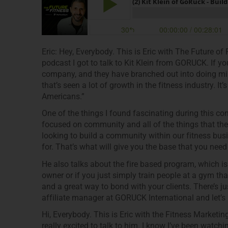
Eric: Hey, Everybody. This is Eric with The Future of
podcast I got to talk to Kit Klein from GORUCK. If y
company, and they have branched out into doing mili
that’s seen a lot of growth in the fitness industry. It
Americans.”
One of the things I found fascinating during this co
focused on community and all of the things that the
looking to build a community within our fitness bus
for. That’s what will give you the base that you nee
He also talks about the fire based program, which is
owner or if you just simply train people at a gym tha
and a great way to bond with your clients. There’s just 
affiliate manager at GORUCK International and let’s le
Hi, Everybody. This is Eric with the Fitness Marketin
really excited to talk to him. I know I’ve been watc