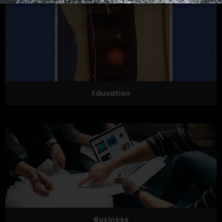
Education
Business