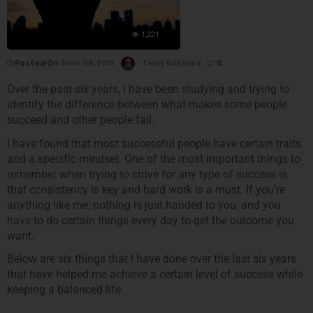
1,221
Posted On
June 08, 2016
Terry Blizzard
0
Over the past six years, I have been studying and trying to
identify the difference between what makes some people
succeed and other people fail.
I have found that most successful people have certain traits
and a specific mindset. One of the most important things to
remember when trying to strive for any type of success is
that consistency is key and hard work is a must. If you’re
anything like me, nothing is just handed to you, and you
have to do certain things every day to get the outcome you
want.
Below are six things that I have done over the last six years
that have helped me achieve a certain level of success while
keeping a balanced life.