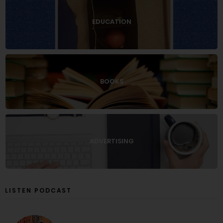
EDUCATION
BOOKS
ADVERTISING
LISTEN PODCAST