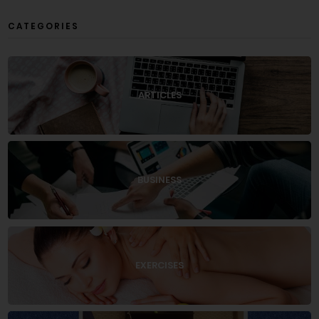
CATEGORIES
ARTICLES
BUSINESS
EXERCISES