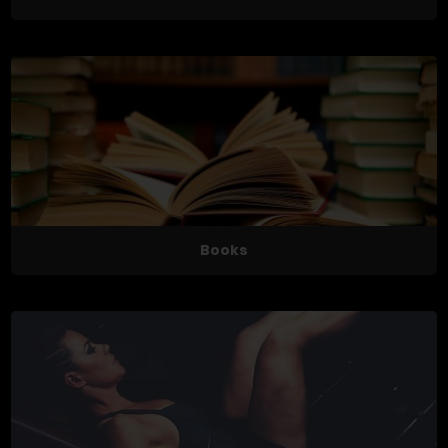
Books