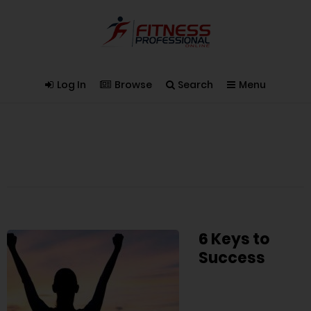
Log In
Browse
Search
Menu
6 Keys to
Success