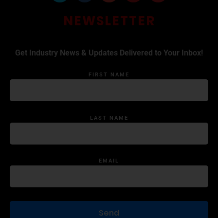
NEWSLETTER
Get Industry News & Updates Delivered to Your Inbox!
FIRST NAME
LAST NAME
EMAIL