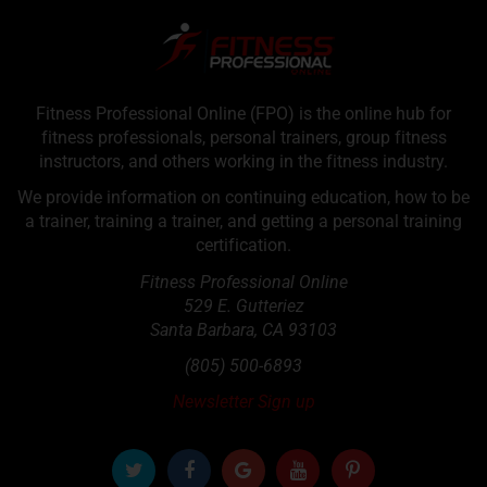
Fitness Professional Online (FPO) is the online hub for
fitness professionals, personal trainers, group fitness
instructors, and others working in the fitness industry.
We provide information on continuing education, how to be
a trainer, training a trainer, and getting a personal training
certification.
Fitness Professional Online
529 E. Gutteriez
Santa Barbara
,
CA
93103
(805) 500-6893
Newsletter Sign up