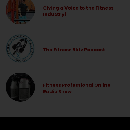
Giving a Voice to the Fitness
Industry!
The Fitness Blitz Podcast
Fitness Professional Online
Radio Show