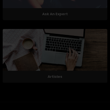
Ask An Expert
Articles