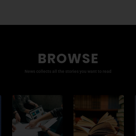
BROWSE
News collects all the stories you want to read