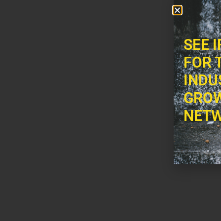
SEE 
FOR 
INDU
GROW
NETW