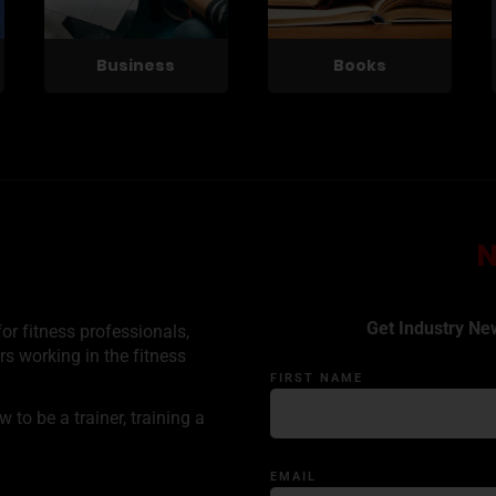
Business
Books
Get Industry Ne
or fitness professionals,
rs working in the fitness
FIRST NAME
to be a trainer, training a
EMAIL