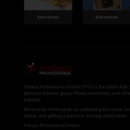
Exercises
Education
Fitness Professional Online (FPO) is the online hub f
personal trainers, group fitness instructors, and othe
industry.
We provide information on continuing education, how 
trainer, and getting a personal training certification.
Fitness Professional Online