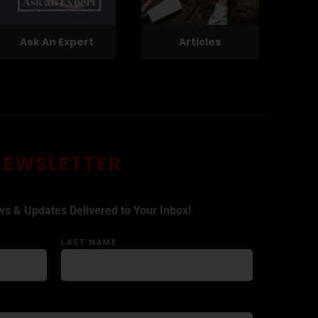
Ask An Expert
Articles
NEWSLETTER
ws & Updates Delivered to Your Inbox!
LAST NAME