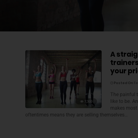
A straig
trainer
your pr
Posted On
Fe
The painful t
like to be. A
7,300
makes most o
oftentimes means they are selling themselves…