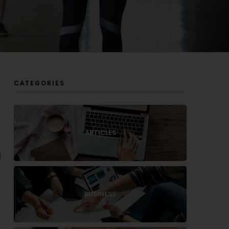
CATEGORIES
g
ARTICLES
d
BUSINESS