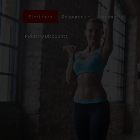
Resources
Community
Start Here
Industry Discounts