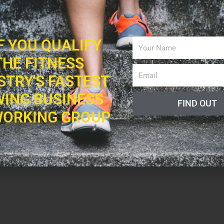
IF YOU QUALIFY
THE FITNESS
STRY'S FASTEST
ING BUSINESS
FIND OUT
ORKING GROUP