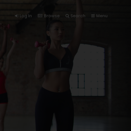
Log In
Browse
Search
Menu