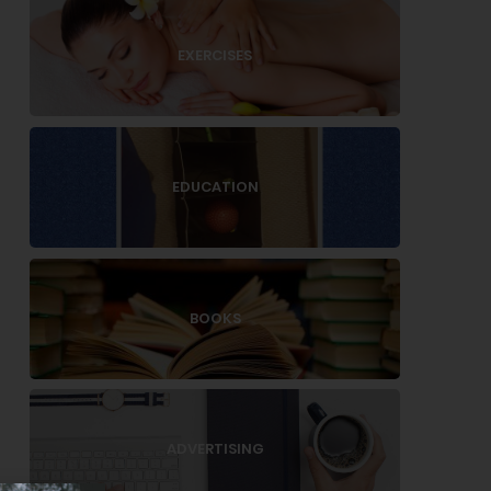
EXERCISES
EDUCATION
BOOKS
ADVERTISING