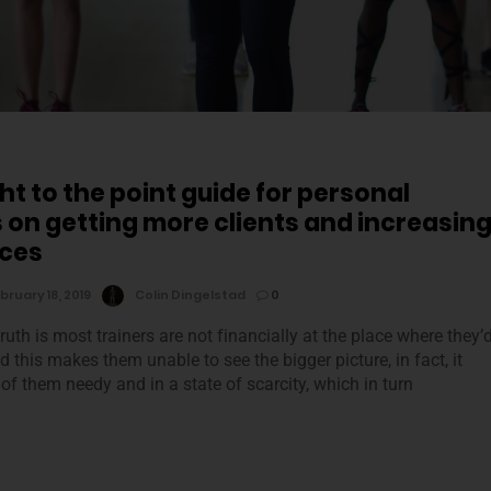
ht to the point guide for personal
s on getting more clients and increasin
ices
bruary 18, 2019
Colin Dingelstad
0
ruth is most trainers are not financially at the place where they’
nd this makes them unable to see the bigger picture, in fact, it
f them needy and in a state of scarcity, which in turn