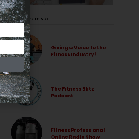
LISTEN PODCAST
Giving a Voice to the
Fitness Industry!
The Fitness Blitz
Podcast
Fitness Professional
Online Radio Show