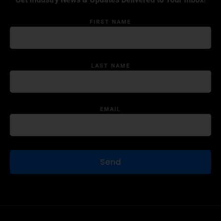
FIRST NAME
LAST NAME
EMAIL