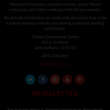
fitness professionals, personal trainers, group fitness
instructors, and others working in the fitness industry.
We provide information on continuing education, how to be
a trainer, training a trainer, and getting a personal training
certification.
Fitness Professional Online
529 E. Gutteriez
Santa Barbara
,
CA
93103
(805) 500-6893
Newsletter Sign up
NEWSLETTER
Get Industry News & Updates Delivered to Your Inbox!