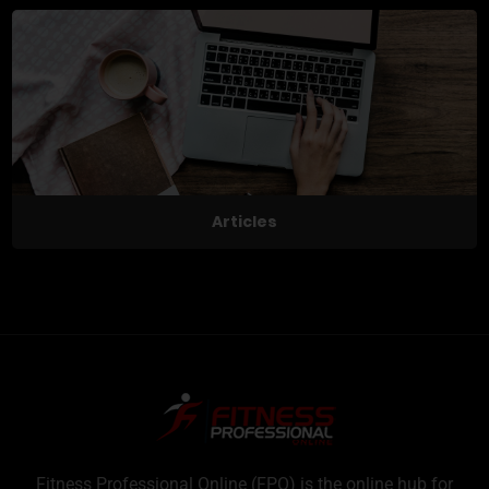
Articles
Fitness Professional Online (FPO) is the online hub for