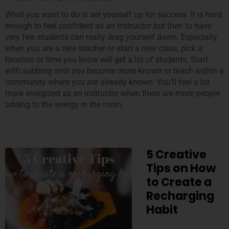
What you want to do is set yourself up for success. It is hard
enough to feel confident as an instructor but then to have
very few students can really drag yourself down. Especially
when you are a new teacher or start a new class, pick a
location or time you know will get a lot of students. Start
with subbing until you become more known or teach within a
community where you are already known. You’ll feel a lot
more energized as an instructor when there are more people
adding to the energy in the room.
5 Creative
Tips on How
to Create a
Recharging
Habit