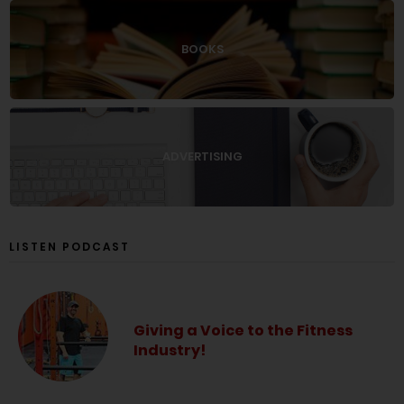
BOOKS
ADVERTISING
LISTEN PODCAST
Giving a Voice to the Fitness
Industry!