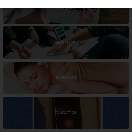
ARTICLES
BUSINESS
EXERCISES
EDUCATION