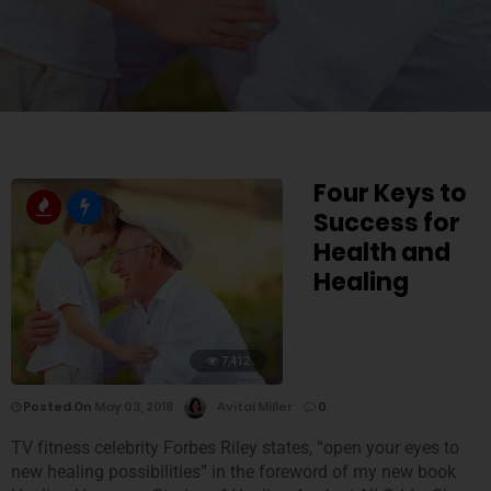
Four Keys to
Success for
Health and
Healing
7,412
Posted On
May 03, 2018
Avital Miller
0
TV fitness celebrity Forbes Riley states, “open your eyes to
new healing possibilities” in the foreword of my new book