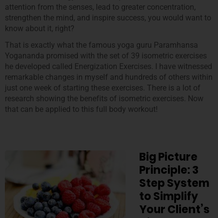
attention from the senses, lead to greater concentration,
strengthen the mind, and inspire success, you would want to
know about it, right?
That is exactly what the famous yoga guru Paramhansa
Yogananda promised with the set of 39 isometric exercises
he developed called Energization Exercises. I have witnessed
remarkable changes in myself and hundreds of others within
just one week of starting these exercises. There is a lot of
research showing the benefits of isometric exercises. Now
that can be applied to this full body workout!
Big Picture
Principle: 3
Step System
to Simplify
Your Client’s