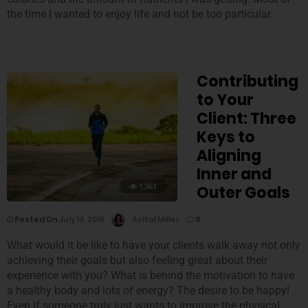
the time I wanted to enjoy life and not be too particular.
Contributing
to Your
Client: Three
Keys to
Aligning
Inner and
1,361
Outer Goals
Posted On
July 13, 2016
Avital Miller
0
What would it be like to have your clients walk away not only
achieving their goals but also feeling great about their
experience with you? What is behind the motivation to have
a healthy body and lots of energy? The desire to be happy!
Even if someone truly just wants to improve the physical