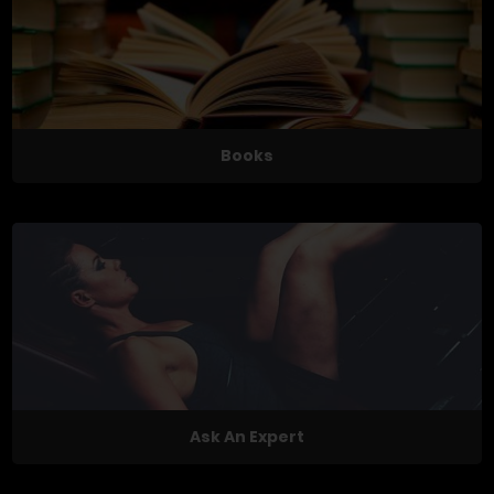
Books
Ask An Expert