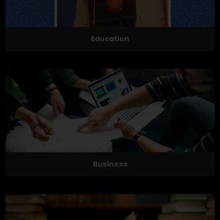
Education
Business