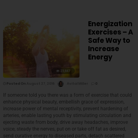
Energization
Exercises – A
Safe Way to
Increase
Energy
23,847
Posted On
August 27, 2016
Avital Miller
0
If someone told you there was a form of exercise that could
enhance physical beauty, embellish grace of expression,
increase power of mental receptivity, prevent hardening of
arteries, enable lasting youth by stimulating circulation and
ejecting waste from body, drive away headaches, improve
voice, steady the nerves, put on or take off fat as desired,
send curative energy to diseased parts, detach scattered