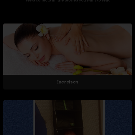
Exercises