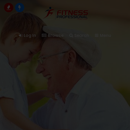
Log In
Browse
Search
Menu