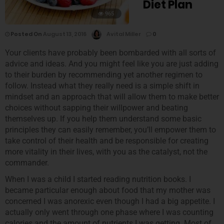
Diet Plan
965
Posted On
August 13, 2016
Avital Miller
0
Your clients have probably been bombarded with all sorts of
advice and ideas. And you might feel like you are just adding
to their burden by recommending yet another regimen to
follow. Instead what they really need is a simple shift in
mindset and an approach that will allow them to make better
choices without sapping their willpower and beating
themselves up. If you help them understand some basic
principles they can easily remember, you’ll empower them to
take control of their health and be responsible for creating
more vitality in their lives, with you as the catalyst, not the
commander.
When I was a child I started reading nutrition books. I
became particular enough about food that my mother was
concerned I was anorexic even though I had a big appetite. I
actually only went through one phase where I was counting
calories and the amount of nutrients I was getting. Most of