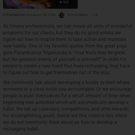
852
Posted On
October 08, 2016
Avital Miller
0
As fitness professionals, we can create all sorts of wonderful
programs for our clients, but they do no good unless we
figure out how to inspire them to take action and maintain
new habits. One of my favorite quotes from the great yoga
guru Paramhansa Yogananda is “Your trials may be great,
but the greatest enemy of yourself is yourself!” In order for
people to create a new habit that feels recharging, they have
to figure out how to get themselves out of the way.
We commonly talk about developing a buddy system where
someone or a class holds you accountable. Or we encourage
people to push themselves for a small amount of time when
beginning new activities which will automatically develop a
habit. We set up calendars, competitions, and offer rewards
for accomplishing goals. Below are five creative tips which
we do not commonly think about on how to develop a
recharging habit.