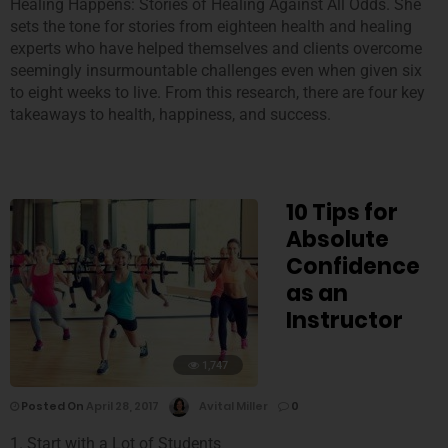
Healing Happens: Stories of Healing Against All Odds. She
sets the tone for stories from eighteen health and healing
experts who have helped themselves and clients overcome
seemingly insurmountable challenges even when given six
to eight weeks to live. From this research, there are four key
takeaways to health, happiness, and success.
10 Tips for
Absolute
Confidence
as an
Instructor
1,747
Posted On
April 28, 2017
Avital Miller
0
1. Start with a Lot of Students