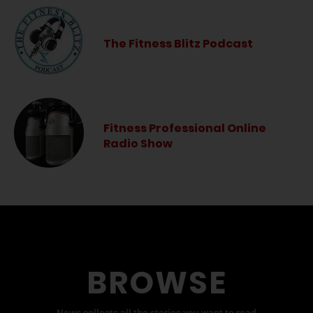
The Fitness Blitz Podcast
Fitness Professional Online
Radio Show
BROWSE
News collects all the stories you want to read