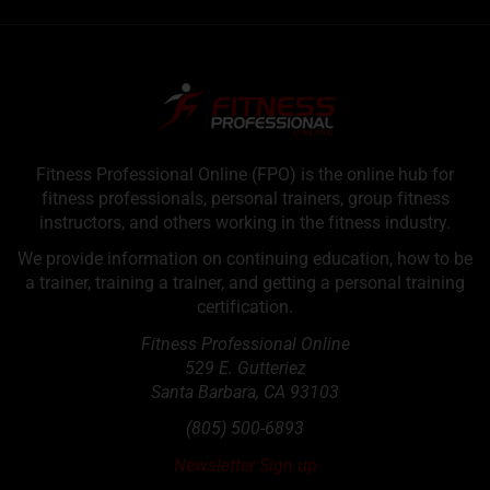
Fitness Professional Online (FPO) is the online hub for
fitness professionals, personal trainers, group fitness
instructors, and others working in the fitness industry.
We provide information on continuing education, how to be
a trainer, training a trainer, and getting a personal training
certification.
Fitness Professional Online
529 E. Gutteriez
Santa Barbara
,
CA
93103
(805) 500-6893
Newsletter Sign up