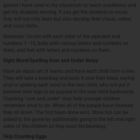
games I have used in my classroom to teach academics and
get my students moving. If you get the students to move,
they will not only learn but also develop their visual, verbal,
and vocal skills.
Materials: Circles with each letter of the alphabet and
numbers 1–10, balls with various letters and numbers on
them, and feet with letters and numbers on them.
Sight Word/Spelling Over and Under Relay
Have an equal set of teams and have each child form a line.
They will take a beanbag and pass it over their head, saying
and/or spelling each word to the next child, who will put it
between their legs to be passed to the next child backwards.
Chanting “over and under” may help younger children
remember what to do. When all of the people have finished,
they sit down. The first team done wins. More fun can be
added to the game by additionally going to the left and right
sides of the children as they pass the beanbag.
Skip Counting Eggs