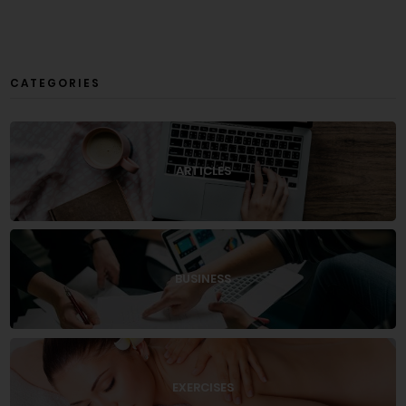
CATEGORIES
ARTICLES
BUSINESS
EXERCISES