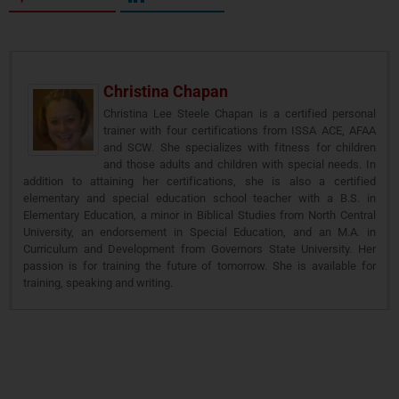
Christina Chapan
Christina Lee Steele Chapan is a certified personal
trainer with four certifications from ISSA ACE, AFAA
and SCW. She specializes with fitness for children
and those adults and children with special needs. In
addition to attaining her certifications, she is also a certified
elementary and special education school teacher with a B.S. in
Elementary Education, a minor in Biblical Studies from North Central
University, an endorsement in Special Education, and an M.A. in
Curriculum and Development from Governors State University. Her
passion is for training the future of tomorrow. She is available for
training, speaking and writing.