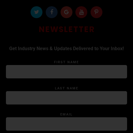
NEWSLETTER
Get Industry News & Updates Delivered to Your Inbox!
FIRST NAME
LAST NAME
EMAIL