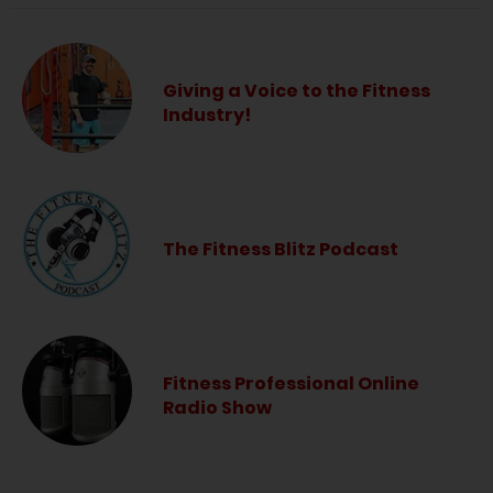
Giving a Voice to the Fitness
Industry!
The Fitness Blitz Podcast
Fitness Professional Online
Radio Show