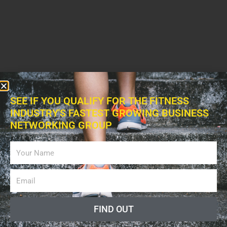
SEE IF YOU QUALIFY FOR THE FITNESS
INDUSTRY'S FASTEST GROWING BUSINESS
NETWORKING GROUP
FIND OUT