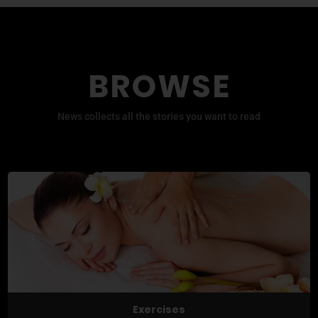
BROWSE
News collects all the stories you want to read
Exercises