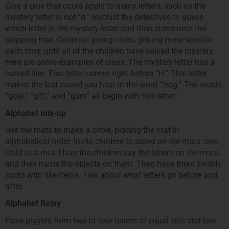
Give a clue that could apply to many letters, such as the
mystery letter is not “d.” Instruct the detectives to guess
which letter is the mystery letter and then stand near the
stepping mat. Continue giving clues, getting more specific
each time, until all of the children have solved the mystery.
Here are some examples of clues: The mystery letter has a
curved line. This letter comes right before “H.” This letter
makes the last sound you hear in the word “frog.” The words
“goal,” “gift,” and “gum” all begin with this letter.
Alphabet mix-up
Use the mats to make a circle, placing the mat in
alphabetical order. Invite children to stand on the mats. one
child to a mat. Have the children say the letters on the mats,
and then name the objects on them. Then have them switch
spots with like items. Talk about what letters go before and
after.
Alphabet Relay
Have players form two to four teams of equal size and line