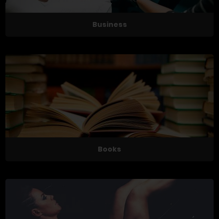
Business
Books