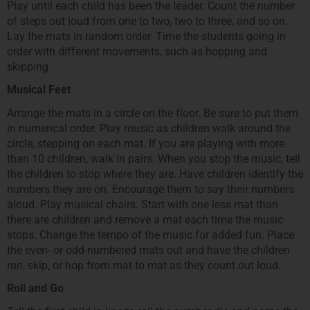
Play until each child has been the leader. Count the number
of steps out loud from one to two, two to three, and so on.
Lay the mats in random order. Time the students going in
order with different movements, such as hopping and
skipping.
Musical Feet
Arrange the mats in a circle on the floor. Be sure to put them
in numerical order. Play music as children walk around the
circle, stepping on each mat. If you are playing with more
than 10 children, walk in pairs. When you stop the music, tell
the children to stop where they are. Have children identify the
numbers they are on. Encourage them to say their numbers
aloud. Play musical chairs. Start with one less mat than
there are children and remove a mat each time the music
stops. Change the tempo of the music for added fun. Place
the even- or odd-numbered mats out and have the children
run, skip, or hop from mat to mat as they count out loud.
Roll and Go