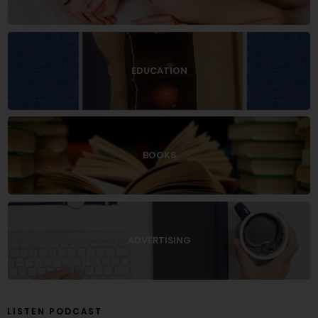
EDUCATION
BOOKS
ADVERTISING
LISTEN PODCAST