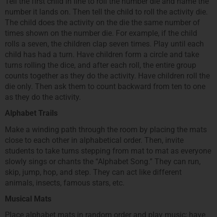
Tell the first child in line to roll the number die and name the
number it lands on. Then tell the child to roll the activity die.
The child does the activity on the die the same number of
times shown on the number die. For example, if the child
rolls a seven, the children clap seven times. Play until each
child has had a turn. Have children form a circle and take
turns rolling the dice, and after each roll, the entire group
counts together as they do the activity. Have children roll the
die only. Then ask them to count backward from ten to one
as they do the activity.
Alphabet Trails
Make a winding path through the room by placing the mats
close to each other in alphabetical order. Then, invite
students to take turns stepping from mat to mat as everyone
slowly sings or chants the “Alphabet Song.” They can run,
skip, jump, hop, and step. They can act like different
animals, insects, famous stars, etc.
Musical Mats
Place alphabet mats in random order and play music; have