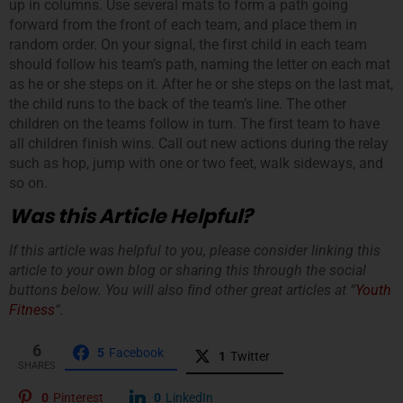
up in columns. Use several mats to form a path going
forward from the front of each team, and place them in
random order. On your signal, the first child in each team
should follow his team’s path, naming the letter on each mat
as he or she steps on it. After he or she steps on the last mat,
the child runs to the back of the team’s line. The other
children on the teams follow in turn. The first team to have
all children finish wins. Call out new actions during the relay
such as hop, jump with one or two feet, walk sideways, and
so on.
Was this Article Helpful?
If this article was helpful to you, please consider linking this
article to your own blog or sharing this through the social
buttons below. You will also find other great articles at “
Youth
Fitness
“.
6
5
Facebook
1
Twitter
SHARES
0
Pinterest
0
LinkedIn