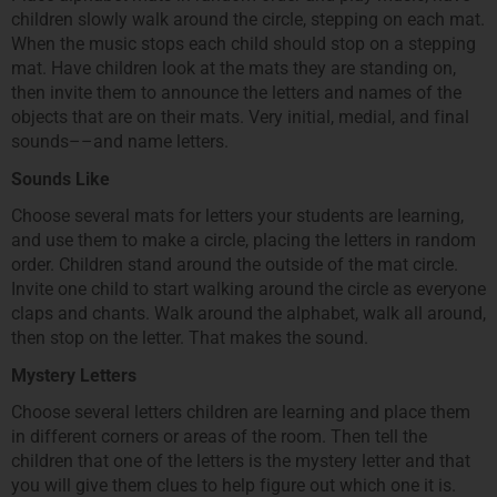
children slowly walk around the circle, stepping on each mat.
When the music stops each child should stop on a stepping
mat. Have children look at the mats they are standing on,
then invite them to announce the letters and names of the
objects that are on their mats. Very initial, medial, and final
sounds––and name letters.
Sounds Like
Choose several mats for letters your students are learning,
and use them to make a circle, placing the letters in random
order. Children stand around the outside of the mat circle.
Invite one child to start walking around the circle as everyone
claps and chants. Walk around the alphabet, walk all around,
then stop on the letter. That makes the sound.
Mystery Letters
Choose several letters children are learning and place them
in different corners or areas of the room. Then tell the
children that one of the letters is the mystery letter and that
you will give them clues to help figure out which one it is.