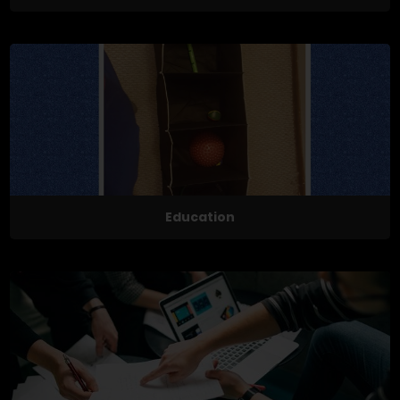
Education