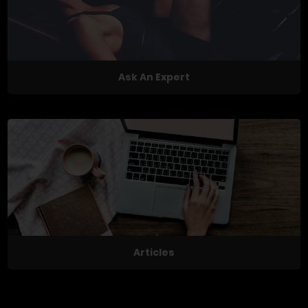
Ask An Expert
Articles