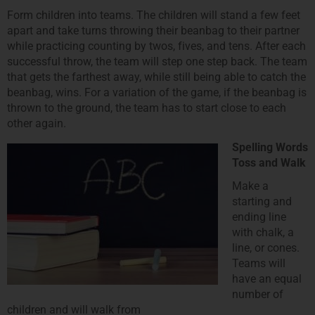
Form children into teams. The children will stand a few feet
apart and take turns throwing their beanbag to their partner
while practicing counting by twos, fives, and tens. After each
successful throw, the team will step one step back. The team
that gets the farthest away, while still being able to catch the
beanbag, wins. For a variation of the game, if the beanbag is
thrown to the ground, the team has to start close to each
other again.
Spelling Words
Toss and Walk
Make a
starting and
ending line
with chalk, a
line, or cones.
Teams will
have an equal
number of
children and will walk from