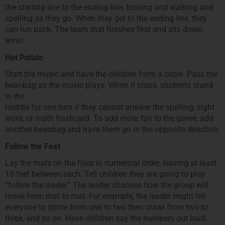
the starting line to the ending line, tossing and walking and
spelling as they go. When they get to the ending line, they
can run back. The team that finishes first and sits down
wins!
Hot Potato
Start the music and have the children form a circle. Pass the
beanbag as the music plays. When it stops, students stand
in the
middle for one turn if they cannot answer the spelling, sight
word, or math flashcard. To add more fun to the game, add
another beanbag and have them go in the opposite direction.
Follow the Feet
Lay the mats on the floor in numerical order, leaving at least
10 feet between each. Tell children they are going to play
“follow the leader.” The leader chooses how the group will
move from mat to mat. For example, the leader might tell
everyone to tiptoe from one to two then crawl from two to
three, and so on. Have children say the numbers out loud.