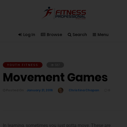
Log In
Browse
Search
Menu
YOUTH FITNESS
587
Movement Games
Posted On
January 21, 2016
Christina Chapan
0
In learning, sometimes you just gotta move. These are