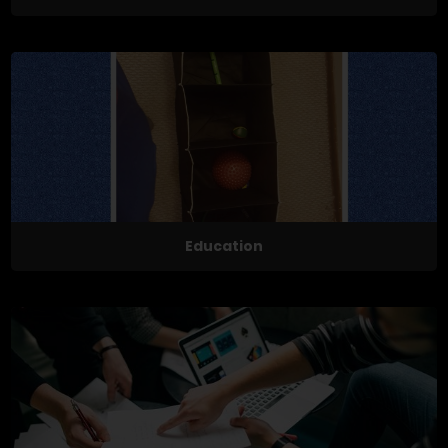
Education