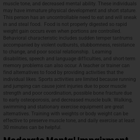
muscle tone, and decreased mental ability. These individuals
may have immature physical development and short stature.
This person has an uncontrollable need to eat and will sneak
in and steal food. Food is not properly digested so rapid
weight gain occurs even when portions are controlled.
Behavioral characteristic includes sudden temper tantrums
accompanied by violent outbursts, stubbornness, resistance
to change, and poor social relationship. Learning
disabilities, speech and language difficulties, and short-term
memory problems can also occur. A teacher or trainer can
find alternatives to food by providing activities that the
individual likes. Sports activities are limited because running
and jumping can cause joint injuries due to poor muscle
strength and poor coordination, possible bone fracture due
to early osteoporosis, and decreased muscle bulk. Walking,
swimming and stationary exercise equipment are great
alternatives. Training with weights or body weight can be
effective to preserve muscle tone, and daily exercise at least
30 minutes can be helpful.