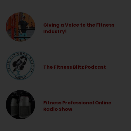
Giving a Voice to the Fitness
Industry!
The Fitness Blitz Podcast
Fitness Professional Online
Radio Show