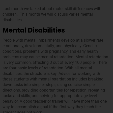
Last month we talked about motor skill differences with
children. This month we will discuss varies mental
disabilities.
Mental Disabilities
People with mental impairments develop at a slower rate
emotionally, developmentally, and physically. Genetic
conditions, problems with pregnancy, and early health
problems may cause mental retardation. Mental retardation
is very common, affecting 3 out of every 100 people. There
are four basic levels of retardation. With all mental
disabilities, the structure is key. Advice for working with
those students with mental retardation includes breaking
down tasks into simpler steps, using concise simple
directions, providing opportunities for repetition, repeating
tasks and skills, and striving for appropriate age-level
behavior. A good teacher or trainer will have more than one
way to accomplish a goal if the first way they teach the
student does not work.