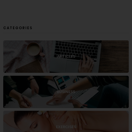
CATEGORIES
ARTICLES
BUSINESS
EXERCISES