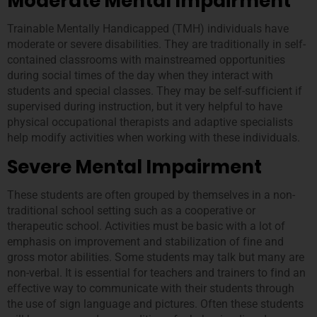
Moderate Mental Impairment
Trainable Mentally Handicapped (TMH) individuals have
moderate or severe disabilities. They are traditionally in self-
contained classrooms with mainstreamed opportunities
during social times of the day when they interact with
students and special classes. They may be self-sufficient if
supervised during instruction, but it very helpful to have
physical occupational therapists and adaptive specialists
help modify activities when working with these individuals.
Severe Mental Impairment
These students are often grouped by themselves in a non-
traditional school setting such as a cooperative or
therapeutic school. Activities must be basic with a lot of
emphasis on improvement and stabilization of fine and
gross motor abilities. Some students may talk but many are
non-verbal. It is essential for teachers and trainers to find an
effective way to communicate with their students through
the use of sign language and pictures. Often these students