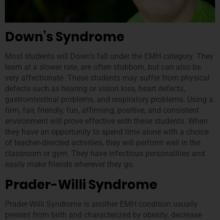
Down’s Syndrome
Most students will Down’s fall under the EMH category. They
learn at a slower rate, are often stubborn, but can also be
very affectionate. These students may suffer from physical
defects such as hearing or vision loss, heart defects,
gastrointestinal problems, and respiratory problems. Using a
firm, fair, friendly, fun, affirming, positive, and consistent
environment will prove effective with these students. When
they have an opportunity to spend time alone with a choice
of teacher-directed activities, they will perform well in the
classroom or gym. They have infectious personalities and
easily make friends wherever they go.
Prader-Willi Syndrome
Prader-Willi Syndrome is another EMH condition usually
present from birth and characterized by obesity, decrease