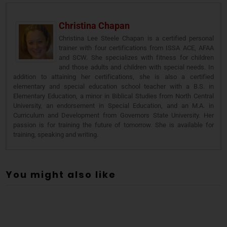
Christina Chapan
Christina Lee Steele Chapan is a certified personal
trainer with four certifications from ISSA ACE, AFAA
and SCW. She specializes with fitness for children
and those adults and children with special needs. In
addition to attaining her certifications, she is also a certified
elementary and special education school teacher with a B.S. in
Elementary Education, a minor in Biblical Studies from North Central
University, an endorsement in Special Education, and an M.A. in
Curriculum and Development from Governors State University. Her
passion is for training the future of tomorrow. She is available for
training, speaking and writing.
You might also like