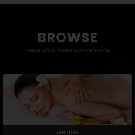
BROWSE
News collects all the stories you want to read
Exercises