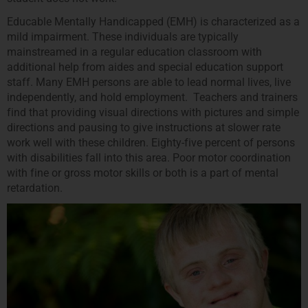
Educable Mentally Handicapped (EMH) is characterized as a
mild impairment. These individuals are typically
mainstreamed in a regular education classroom with
additional help from aides and special education support
staff. Many EMH persons are able to lead normal lives, live
independently, and hold employment. Teachers and trainers
find that providing visual directions with pictures and simple
directions and pausing to give instructions at slower rate
work well with these children. Eighty-five percent of persons
with disabilities fall into this area. Poor motor coordination
with fine or gross motor skills or both is a part of mental
retardation.