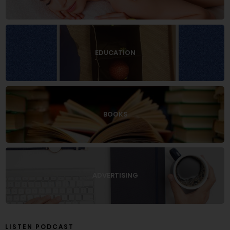
EDUCATION
BOOKS
ADVERTISING
LISTEN PODCAST