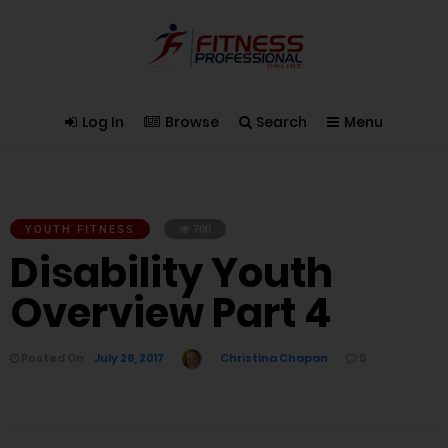
Log In
Browse
Search
Menu
YOUTH FITNESS
700
Disability Youth
Overview Part 4
Posted On
July 28, 2017
Christina Chapan
0