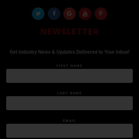
NEWSLETTER
Get Industry News & Updates Delivered to Your Inbox!
FIRST NAME
LAST NAME
EMAIL