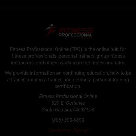
Fitness Professional Online (FPO) is the online hub for
fitness professionals, personal trainers, group fitness
instructors, and others working in the fitness industry.
We provide information on continuing education, how to be
a trainer, training a trainer, and getting a personal training
certification.
Fitness Professional Online
529 E. Gutteriez
Santa Barbara
,
CA
93103
(805) 500-6893
Newsletter Sign up