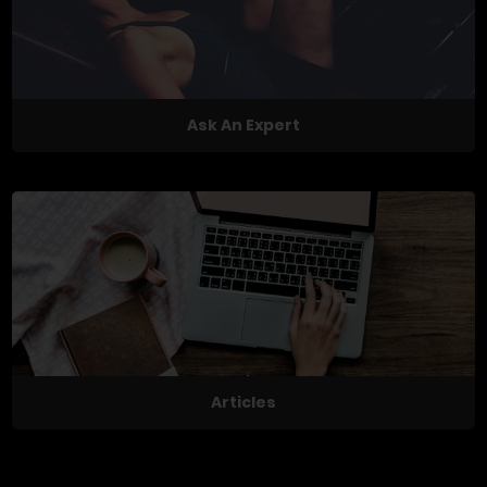
Ask An Expert
Articles