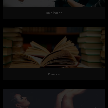
Business
Books