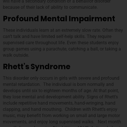
will have a secondary condition of a behavior disorder
because of their lack of ability to communicate.
Profound Mental Impairment
These individuals learn at an extremely slow rate. Often they
can’t talk and have limited self-help skills. They require
supervised care throughout life. Even these students enjoy
group games using a parachute, catching a ball, or taking a
walk outside.
Rhett’s Syndrome
This disorder only occurs in girls with severe and profound
mental retardation. The individual is born normally and
develops until six to eighteen months of age. At that point,
they lose mental and development ability. Signs of Rhett’s
include repetitive hand movements, hand-wringing, hand
clapping, and hand mouthing. Children with Rhett’s enjoy
music, may benefit from working on small and large motor
movements, and enjoy long supervised walks. Next month