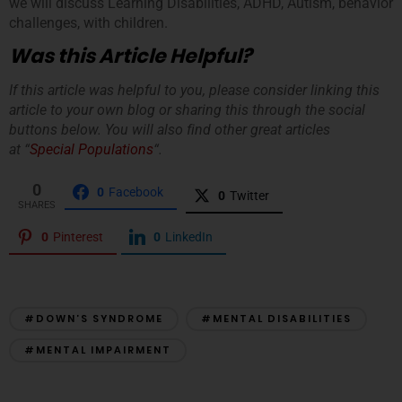
we will discuss Learning Disabilities, ADHD, Autism, behavior
challenges, with children.
Was this Article Helpful?
If this article was helpful to you, please consider linking this
article to your own blog or sharing this through the social
buttons below. You will also find other great articles
at “
Special Populations
“.
0
0
Facebook
0
Twitter
SHARES
0
Pinterest
0
LinkedIn
#DOWN’S SYNDROME
#MENTAL DISABILITIES
#MENTAL IMPAIRMENT