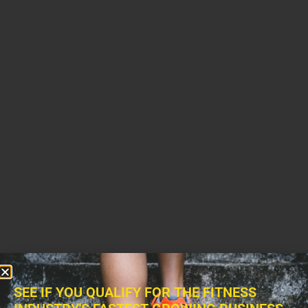
SEE IF YOU QUALIFY FOR THE FITNESS