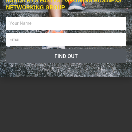
INDUSTRY'S FASTEST GROWING BUSINESS
NETWORKING GROUP
FIND OUT