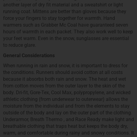
another layer of dry fit material and a sweatshirt or light
running coat. Mittens are better than gloves because they
force your fingers to stay together for warmth. Hand
warmers such as Grabber Mc Coal have guaranteed seven
hours of warmth in each packet. They also work well to keep
your feet warm. Even in the snow, sunglasses are essential
to reduce glare.
General Considerations
When running in rain and snow, it is important to dress for
the conditions. Runners should avoid cotton at all costs
because it absorbs both rain and snow. The heat and wet
from cotton moves from the outer layer to the skin of the
body. Dri-fit, Gore-Tex, Cool Max, polypropylene, and wicked
athletic clothing (from underwear to outerwear) allows the
moisture from the individual and from the elements to stay
outside of the body and lay on the outer part of the clothing.
Underarmor, Breath Thermo , and Race Ready make light and
breathable clothing that traps heat but keeps the body dry,
warm, and comfortable during rainy and snowy conditions. It