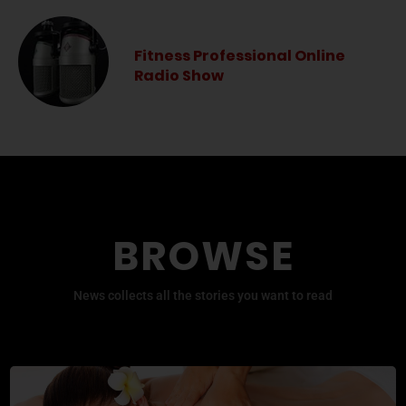
Fitness Professional Online
Radio Show
BROWSE
News collects all the stories you want to read