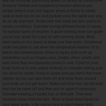
any ice. Consider sacrificing speed for safety by using snow
shoes or Yaktrak and inexpensive traction devices you
simply stretch over your regular shoes or boots to safely
walk or even run on ice and packed snow the same way you
do on dry payment. Shoes with trail tread are also useful in
snowy conditions. Consider having different kinds of shoes
for various types of weather. A good running store can guide
you in your quest for a pair of safe running shoes. Wear
wool socks in two layers to keep your feet warm. Smartwool
socks are great to use when the temperature reaches 30 to
below zero temperatures. Dress in layers and cover up
extremities such as fingers, ears, cheeks, chins, wrists, and
toes since they are especially prone to cold. If part of your
body hurts or is cold, adjust clothing or consider cutting your
run short for safety. Dress in layers and use items that have
zippers so you can take them off and wrap them around
your body as you get warm. Make sure that they are the kind
that can be taken off and then put on again if necessary.
Consider wearing a hoodie, hat, or skimask. They wisk
moisture away from the skin. Wear at least three layers on
your upper body: a dry weave long or short-sleeve shirt,