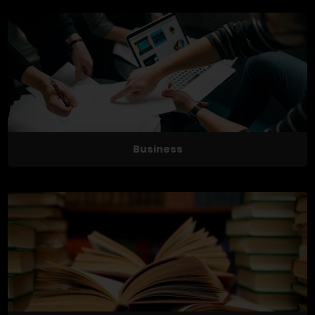
Business