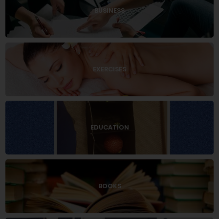
BUSINESS
EXERCISES
EDUCATION
BOOKS