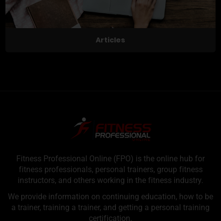
Articles
Fitness Professional Online (FPO) is the online hub for
fitness professionals, personal trainers, group fitness
instructors, and others working in the fitness industry.
We provide information on continuing education, how to be
a trainer, training a trainer, and getting a personal training
certification.