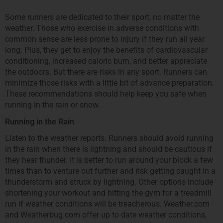
Some runners are dedicated to their sport, no matter the
weather. Those who exercise in adverse conditions with
common sense are less prone to injury if they run all year
long. Plus, they get to enjoy the benefits of cardiovascular
conditioning, increased caloric burn, and better appreciate
the outdoors. But there are risks in any sport. Runners can
minimize those risks with a little bit of advance preparation.
These recommendations should help keep you safe when
running in the rain or snow.
Running in the Rain
Listen to the weather reports. Runners should avoid running
in the rain when there is lightning and should be cautious if
they hear thunder. It is better to run around your block a few
times than to venture out further and risk getting caught in a
thunderstorm and struck by lightning. Other options include
shortening your workout and hitting the gym for a treadmill
run if weather conditions will be treacherous. Weather.com
and Weatherbug.com offer up to date weather conditions,