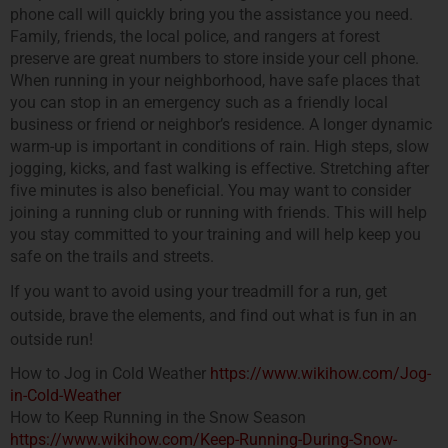
phone call will quickly bring you the assistance you need.
Family, friends, the local police, and rangers at forest
preserve are great numbers to store inside your cell phone.
When running in your neighborhood, have safe places that
you can stop in an emergency such as a friendly local
business or friend or neighbor’s residence. A longer dynamic
warm-up is important in conditions of rain. High steps, slow
jogging, kicks, and fast walking is effective. Stretching after
five minutes is also beneficial. You may want to consider
joining a running club or running with friends. This will help
you stay committed to your training and will help keep you
safe on the trails and streets.
If you want to avoid using your treadmill for a run, get
outside, brave the elements, and find out what is fun in an
outside run!
How to Jog in Cold Weather
https://www.wikihow.com/Jog-
in-Cold-Weather
How to Keep Running in the Snow Season
https://www.wikihow.com/Keep-Running-During-Snow-