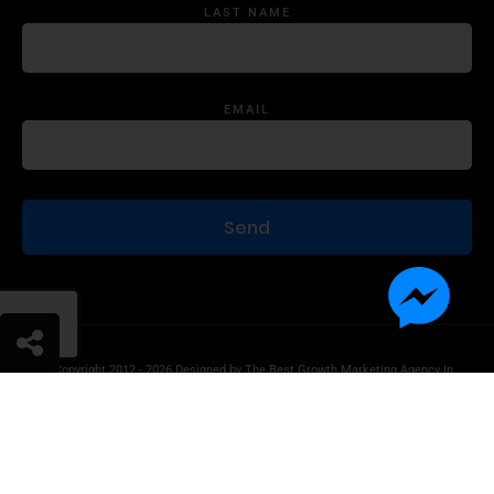
LAST NAME
EMAIL
© Copyright 2012 - 2026 Designed by
The Best Growth Marketing Agency In
The World.
Product Disclaimer
Information Disclaimer
Terms of Use
Privacy Statement
Contact Us
Advertise With Us