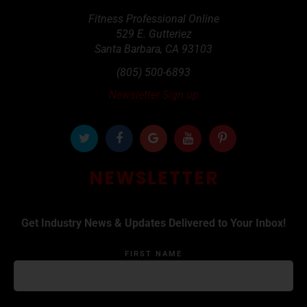
Fitness Professional Online
529 E. Gutteriez
Santa Barbara
,
CA
93103
(805) 500-6893
Newsletter Sign up
NEWSLETTER
Get Industry News & Updates Delivered to Your Inbox!
FIRST NAME