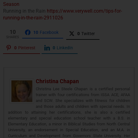
Season
Running in the Rain
https://www.verywell.com/tips-for-
running-in-the-rain-2911026
10
10
Facebook
0
Twitter
SHARES
0
Pinterest
0
LinkedIn
Christina Chapan
Christina Lee Steele Chapan is a certified personal
trainer with four certifications from ISSA ACE, AFAA
and SCW. She specializes with fitness for children
and those adults and children with special needs. In
addition to attaining her certifications, she is also a certified
elementary and special education school teacher with a B.S. in
Elementary Education, a minor in Biblical Studies from North Central
University, an endorsement in Special Education, and an M.A. in
Curriculum and Development from Governors State University. Her