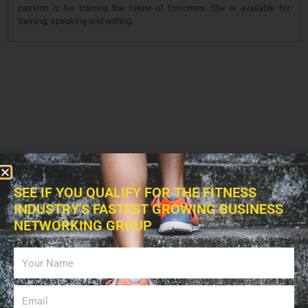
passion is for training the future of tomorrow. She is available for
training, speaking and writing.
SEE IF YOU QUALIFY FOR THE FITNESS
INDUSTRY'S FASTEST GROWING BUSINESS
NETWORKING GROUP