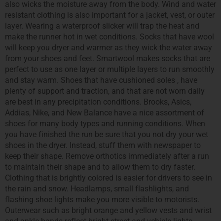
also wicks the moisture away from the body. Wind and water
resistant clothing is also important for a jacket, vest, or outer
layer. Wearing a waterproof slicker will trap the heat and
make the runner hot in wet conditions. Socks that have wool
will keep you dryer and warmer as they wick the water away
from your shoes and feet. Smartwool makes socks that are
perfect to use as one layer or multiple layers to run smoothly
and stay warm. Shoes that have cushioned soles , have
plenty of support and traction, and that are not worn daily
are best in any precipitation conditions. Brooks, Asics,
Addias, Nike, and New Balance have a nice assortment of
shoes for many body types and running conditions. When
you have finished the run be sure that you not dry your wet
shoes in the dryer. Instead, stuff them with newspaper to
keep their shape. Remove orthotics immediately after a run
to maintain their shape and to allow them to dry faster.
Clothing that is brightly colored is easier for drivers to see in
the rain and snow. Headlamps, small flashlights, and
flashing shoe lights make you more visible to motorists.
Outerwear such as bright orange and yellow vests and wrist