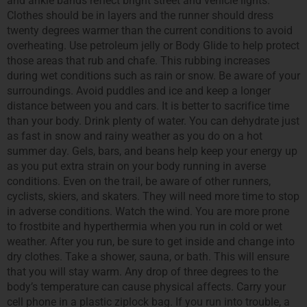
and ankle bands reflect bright street and vehicle lights.
Clothes should be in layers and the runner should dress
twenty degrees warmer than the current conditions to avoid
overheating. Use petroleum jelly or Body Glide to help protect
those areas that rub and chafe. This rubbing increases
during wet conditions such as rain or snow. Be aware of your
surroundings. Avoid puddles and ice and keep a longer
distance between you and cars. It is better to sacrifice time
than your body. Drink plenty of water. You can dehydrate just
as fast in snow and rainy weather as you do on a hot
summer day. Gels, bars, and beans help keep your energy up
as you put extra strain on your body running in averse
conditions. Even on the trail, be aware of other runners,
cyclists, skiers, and skaters. They will need more time to stop
in adverse conditions. Watch the wind. You are more prone
to frostbite and hyperthermia when you run in cold or wet
weather. After you run, be sure to get inside and change into
dry clothes. Take a shower, sauna, or bath. This will ensure
that you will stay warm. Any drop of three degrees to the
body’s temperature can cause physical affects. Carry your
cell phone in a plastic ziplock bag. If you run into trouble, a