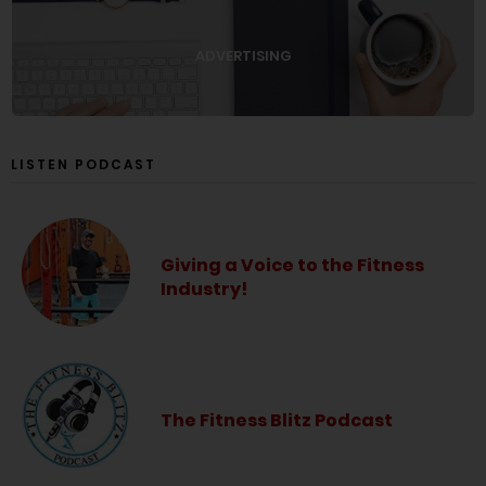
ADVERTISING
LISTEN PODCAST
Giving a Voice to the Fitness
Industry!
The Fitness Blitz Podcast