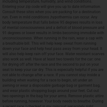
including temperature, humidity, and wind conditions.
Entering your zip code will give you up to date information.
Consult these sites when you are packing for a destination
run. Even in mild conditions ,hypothermia can occur. Any
body temperature that falls below 95 degrees results in loss
of mental consciousness and a deficit of blood pressure and
91 degrees or lower results in limbs becoming immobile with
unconsciousness. When running in the rain, wear a cap with
a breathable bill. This will help keep sweat from running
down your face and help heat pass away from your head. It
will also help keep rain off your face. Water resistant scarves
also work as well. Have at least two towels for the car: one
for drying off after the race and the second to put on your
seat to keep your car dry. This is especially helpful if you are
not able to change after a race. If you cannot stay inside a
building when waiting for a race to begin, sit under an
awning or wear a disposable garbage bag or garment bag,
and wear plastic shopping bags around your feet. Cut out
two openings in the bag for your arms. Remove plastic attire
before running, however. Your body needs to breathe. During
a recent race, I checked in my raincoat separately right