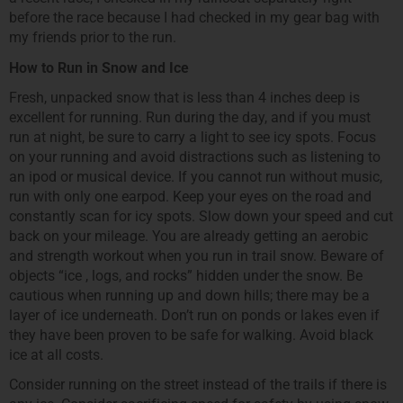
before the race because I had checked in my gear bag with
my friends prior to the run.
How to Run in Snow and Ice
Fresh, unpacked snow that is less than 4 inches deep is
excellent for running. Run during the day, and if you must
run at night, be sure to carry a light to see icy spots. Focus
on your running and avoid distractions such as listening to
an ipod or musical device. If you cannot run without music,
run with only one earpod. Keep your eyes on the road and
constantly scan for icy spots. Slow down your speed and cut
back on your mileage. You are already getting an aerobic
and strength workout when you run in trail snow. Beware of
objects “ice , logs, and rocks” hidden under the snow. Be
cautious when running up and down hills; there may be a
layer of ice underneath. Don’t run on ponds or lakes even if
they have been proven to be safe for walking. Avoid black
ice at all costs.
Consider running on the street instead of the trails if there is