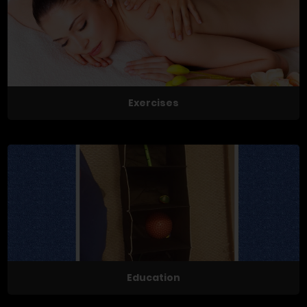
Exercises
Education