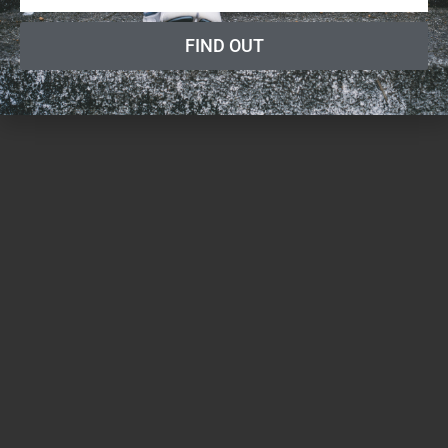
FIND OUT