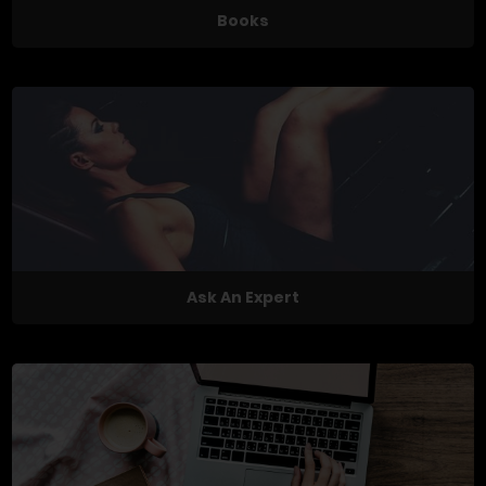
Books
Ask An Expert