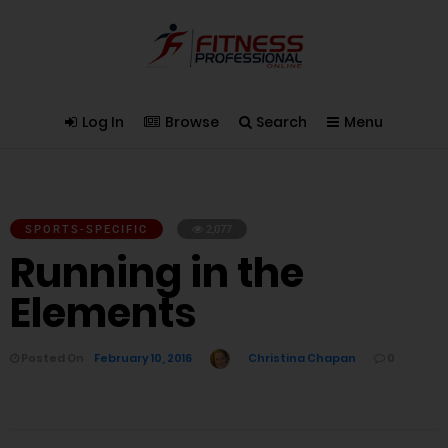
Log In
Browse
Search
Menu
SPORTS-SPECIFIC
2,077
Running in the
Elements
Posted On
February 10, 2016
Christina Chapan
0