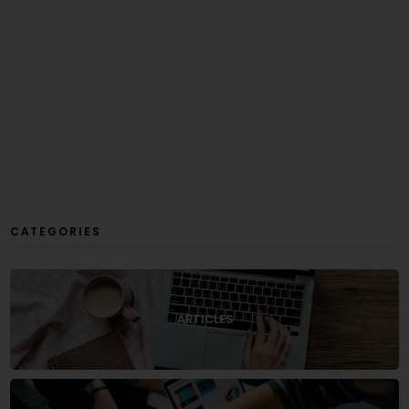
CATEGORIES
ARTICLES