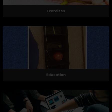
Exercises
Education