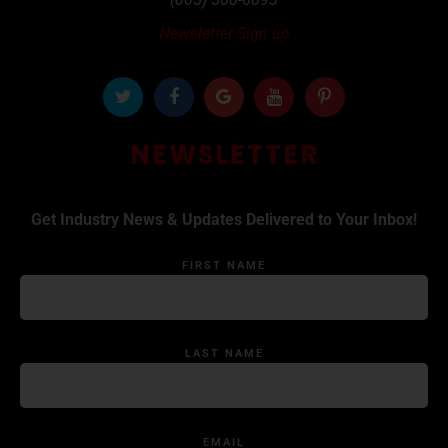
Newsletter Sign up
NEWSLETTER
Get Industry News & Updates Delivered to Your Inbox!
FIRST NAME
LAST NAME
EMAIL