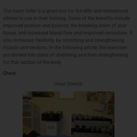
The foam roller is a great tool for the elite and recreational
athlete to use in their training. Some of the benefits include
improved posture and balance, the breaking down of scar
tissue, and increased blood flow and improved circulation. It
also increases flexibility by stretching and strengthening
muscle and tendons. In the following article, the exercises
are divided into parts of stretching and then strengthening
for that section of the body.
Chest
Chest Stretch