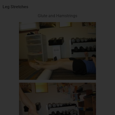
Leg Stretches
Glute and Hamstrings