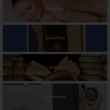
EXERCISES
EDUCATION
BOOKS
ADVERTISING