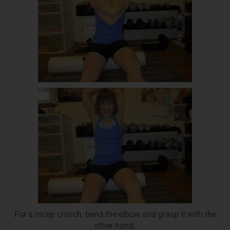
For a tricep crunch, bend the elbow and grasp it with the
other hand.