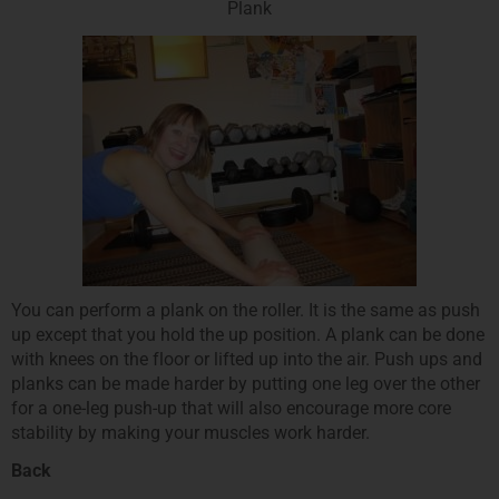
Plank
You can perform a plank on the roller. It is the same as push
up except that you hold the up position. A plank can be done
with knees on the floor or lifted up into the air. Push ups and
planks can be made harder by putting one leg over the other
for a one-leg push-up that will also encourage more core
stability by making your muscles work harder.
Back