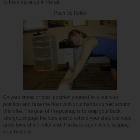
to the side, or up in the air.
Push Up Roller
On your knees or toes, position yourself in a push-up
position and face the floor with your hands curved around
the roller. The goal of the pushup is to keep your back
straight, engage the core and to extend your shoulder-wide
arms toward the roller and then back again while keeping
your balance.