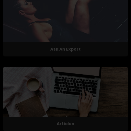
Ask An Expert
Articles