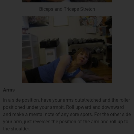
Biceps and Triceps Stretch
Arms
In a side position, have your arms outstretched and the roller
positioned under your armpit. Roll upward and downward
and make a mental note of any sore spots. For the other side
your arm, just reverses the position of the arm and roll up to
the shoulder.