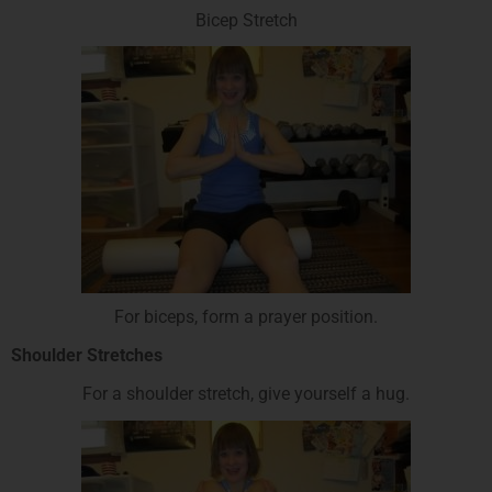
Bicep Stretch
For biceps, form a prayer position.
Shoulder Stretches
For a shoulder stretch, give yourself a hug.