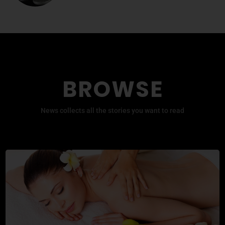
BROWSE
News collects all the stories you want to read