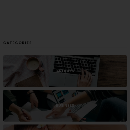
CATEGORIES
ARTICLES
BUSINESS