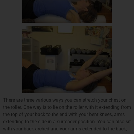
There are three various ways you can stretch your chest on
the roller. One way is to lie on the roller with it extending from
the top of your back to the end with your bent knees, arms
extending to the side in a surrender position. You can also sit
with your back arched and your arms extended to the back,