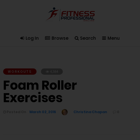
Log In
Browse
Search
Menu
WORKOUTS
4,384
Foam Roller
Exercises
Posted On
March 02, 2016
Christina Chapan
0