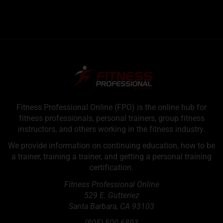
Fitness Professional Online (FPO) is the online hub for
fitness professionals, personal trainers, group fitness
instructors, and others working in the fitness industry.
We provide information on continuing education, how to be
a trainer, training a trainer, and getting a personal training
certification.
Fitness Professional Online
529 E. Gutteriez
Santa Barbara
,
CA
93103
(805) 500-6893