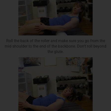
Roll the back of the roller and make sure you go from the
mid shoulder to the end of the backbone. Don’t roll beyond
the glute.