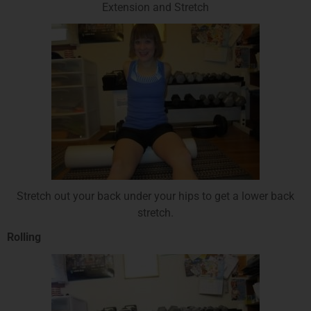
Extension and Stretch
Stretch out your back under your hips to get a lower back
stretch.
Rolling