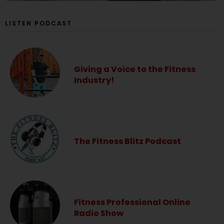
LISTEN PODCAST
Giving a Voice to the Fitness
Industry!
The Fitness Blitz Podcast
Fitness Professional Online
Radio Show