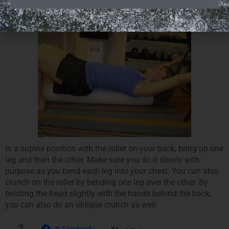
Reverses and Forward Crunch on Roller
In a supine position with the roller on your back, bring up one
leg and then the other. Make sure you do it slowly with
purpose as you bend each leg into your chest. You can also
crunch on the roller by bending one leg over the other. By
twisting the head slightly with the hands behind the back,
you can also do an oblique crunch as well.
2
2
Facebook