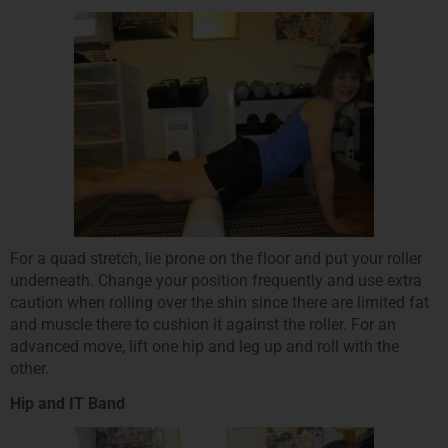
For a quad stretch, lie prone on the floor and put your roller
underneath. Change your position frequently and use extra
caution when rolling over the shin since there are limited fat
and muscle there to cushion it against the roller. For an
advanced move, lift one hip and leg up and roll with the
other.
Hip and IT Band