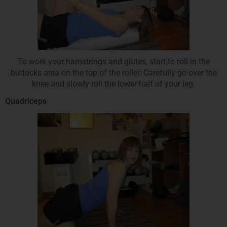
To work your hamstrings and glutes, start to roll in the
buttocks area on the top of the roller. Carefully go over the
knee and slowly roll the lower half of your leg.
Quadriceps