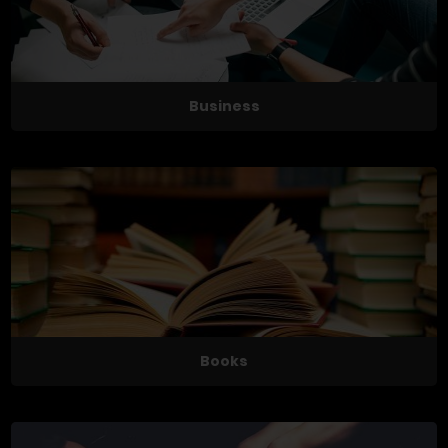
Business
Books