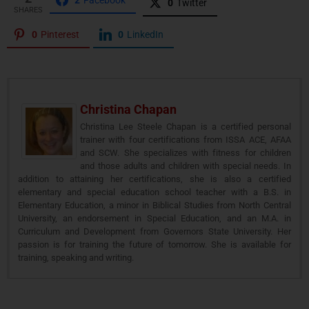
0
Twitter
SHARES
0
Pinterest
0
LinkedIn
Christina Chapan
Christina Lee Steele Chapan is a certified personal
trainer with four certifications from ISSA ACE, AFAA
and SCW. She specializes with fitness for children
and those adults and children with special needs. In
addition to attaining her certifications, she is also a certified
elementary and special education school teacher with a B.S. in
Elementary Education, a minor in Biblical Studies from North Central
University, an endorsement in Special Education, and an M.A. in
Curriculum and Development from Governors State University. Her
passion is for training the future of tomorrow. She is available for
training, speaking and writing.