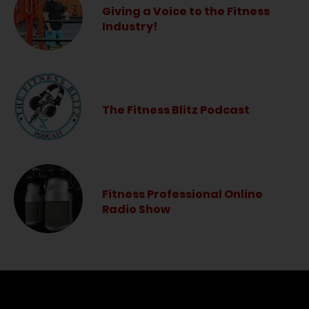
Giving a Voice to the Fitness
Industry!
The Fitness Blitz Podcast
Fitness Professional Online
Radio Show