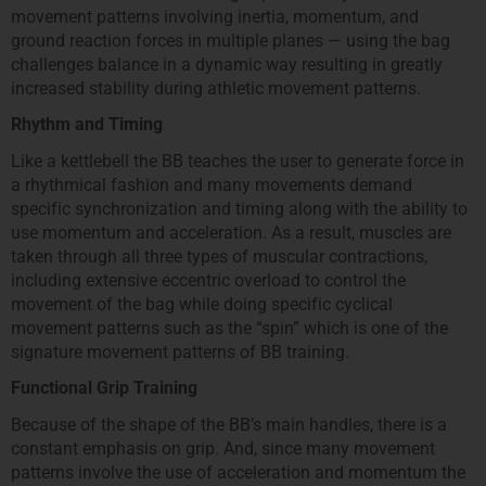
movement patterns involving inertia, momentum, and
ground reaction forces in multiple planes — using the bag
challenges balance in a dynamic way resulting in greatly
increased stability during athletic movement patterns.
Rhythm and Timing
Like a kettlebell the BB teaches the user to generate force in
a rhythmical fashion and many movements demand
specific synchronization and timing along with the ability to
use momentum and acceleration. As a result, muscles are
taken through all three types of muscular contractions,
including extensive eccentric overload to control the
movement of the bag while doing specific cyclical
movement patterns such as the “spin” which is one of the
signature movement patterns of BB training.
Functional Grip Training
Because of the shape of the BB’s main handles, there is a
constant emphasis on grip. And, since many movement
patterns involve the use of acceleration and momentum the