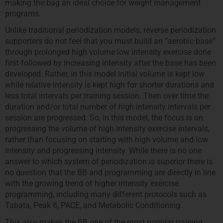
making the bag an ideal choice for weight management
programs.
Unlike traditional periodization models, reverse periodization
supporters do not feel that you must build an “aerobic base”
through prolonged high volume low intensity exercise done
first followed by increasing intensity after the base has been
developed. Rather, in this model initial volume is kept low
while relative intensity is kept high for shorter durations and
less total intervals per training session. Then over time the
duration and/or total number of high intensity intervals per
session are progressed. So, in this model, the focus is on
progressing the volume of high intensity exercise intervals,
rather than focusing on starting with high volume and low
intensity and progressing intensity. While there is no one
answer to which system of periodization is superior there is
no question that the BB and programming are directly in line
with the growing trend of higher intensity exercise
programming, including many different protocols such as
Tabata, Peak 8, PACE, and Metabolic Conditioning.
This also makes the BB one of the most popular training