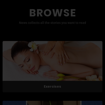
BROWSE
News collects all the stories you want to read
Exercises