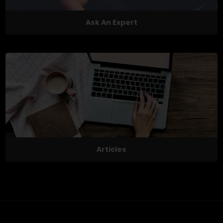
Ask An Expert
Articles