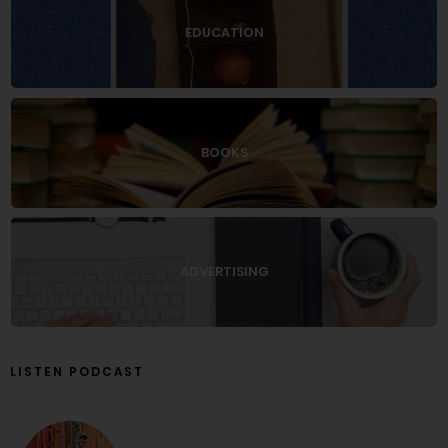
EDUCATION
BOOKS
ADVERTISING
LISTEN PODCAST