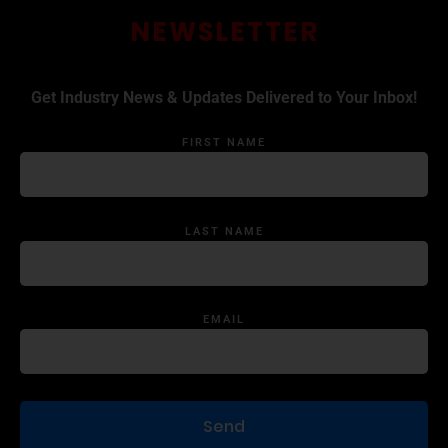
NEWSLETTER
Get Industry News & Updates Delivered to Your Inbox!
FIRST NAME
LAST NAME
EMAIL