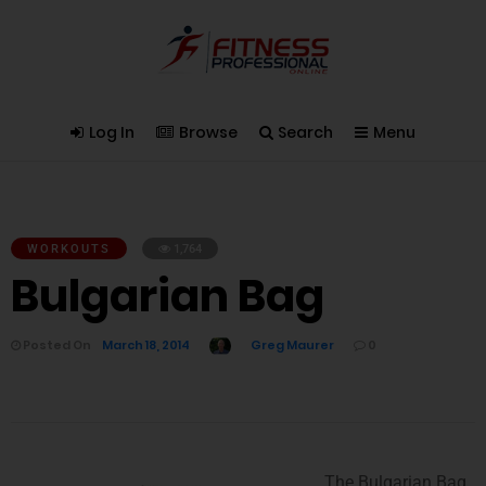
Log In
Browse
Search
Menu
WORKOUTS
1,764
Bulgarian Bag
Posted On
March 18, 2014
Greg Maurer
0
The Bulgarian Bag