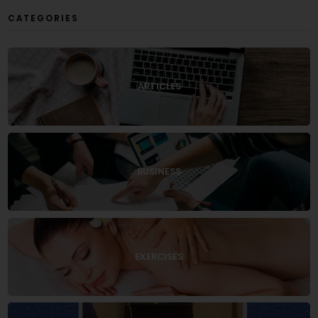
CATEGORIES
ARTICLES
BUSINESS
EXERCISES