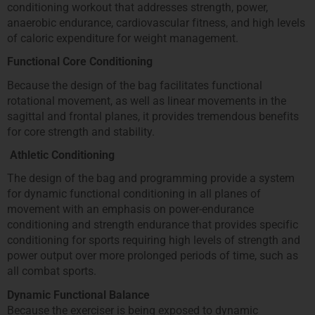
conditioning workout that addresses strength, power,
anaerobic endurance, cardiovascular fitness, and high levels
of caloric expenditure for weight management.
Functional Core Conditioning
Because the design of the bag facilitates functional
rotational movement, as well as linear movements in the
sagittal and frontal planes, it provides tremendous benefits
for core strength and stability.
Athletic Conditioning
The design of the bag and programming provide a system
for dynamic functional conditioning in all planes of
movement with an emphasis on power-endurance
conditioning and strength endurance that provides specific
conditioning for sports requiring high levels of strength and
power output over more prolonged periods of time, such as
all combat sports.
Dynamic Functional Balance
Because the exerciser is being exposed to dynamic