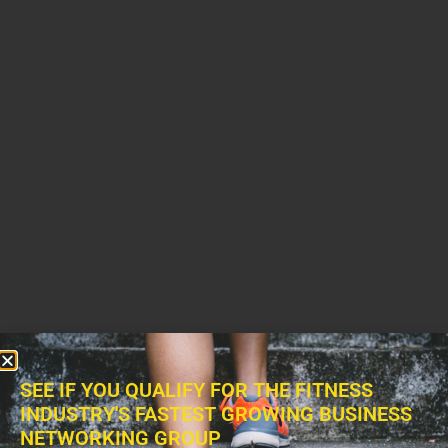
SEE IF YOU QUALIFY FOR THE FITNESS
INDUSTRY'S FASTEST GROWING BUSINESS
NETWORKING GROUP