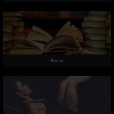
Books