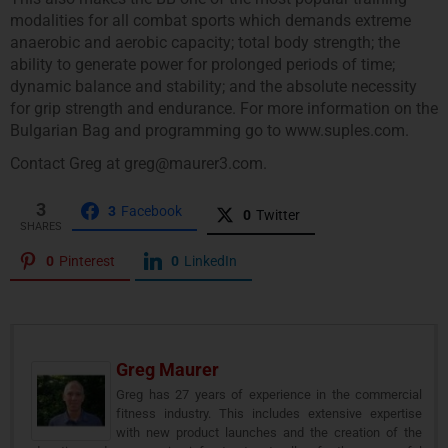
modalities for all combat sports which demands extreme
anaerobic and aerobic capacity; total body strength; the
ability to generate power for prolonged periods of time;
dynamic balance and stability; and the absolute necessity
for grip strength and endurance. For more information on the
Bulgarian Bag and programming go to www.suples.com.
Contact Greg at greg@maurer3.com.
3
3
Facebook
0
Twitter
SHARES
0
Pinterest
0
LinkedIn
Greg Maurer
Greg has 27 years of experience in the commercial
fitness industry. This includes extensive expertise
with new product launches and the creation of the