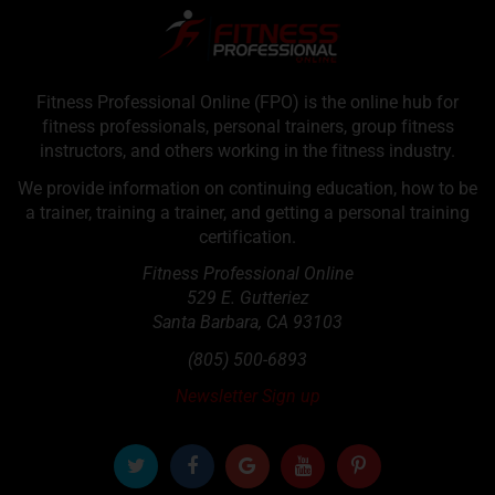
Fitness Professional Online (FPO) is the online hub for
fitness professionals, personal trainers, group fitness
instructors, and others working in the fitness industry.
We provide information on continuing education, how to be
a trainer, training a trainer, and getting a personal training
certification.
Fitness Professional Online
529 E. Gutteriez
Santa Barbara
,
CA
93103
(805) 500-6893
Newsletter Sign up