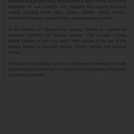
education and programming infrastructure to allow for the successful
integration of new products and programs into existing business
models including health clubs, studios, athletic training centers,
rehabilitation centers, senior centers, and chiropractic centers.
As the Director of Education for Sproing Fitness he created the
education platform and training systems. This includes training
Master Trainers to train and certify other trainers in the use of the
Sproing Trainer for personal training, athletic training, and physical
therapy.
His hard work, leadership, passion, and extensive knowledge of health
and fitness give him the tools to launch new technologies in the health
and wellness industry.