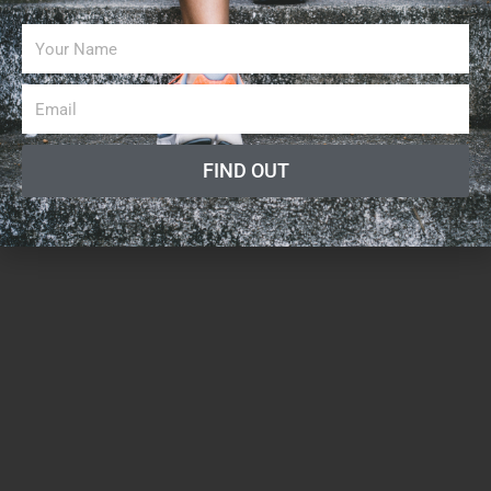
FIND OUT