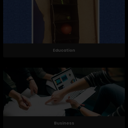
Education
Business