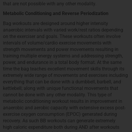
that are not possible with any other modality.
Metabolic Conditioning and Reverse Periodization
Bag workouts are designed around higher intensity
anaerobic intervals with varied work/rest ratios depending
on the exerciser and goals. These workouts often involve
intervals of volume/cardio exercise movements with
strength movements and power movements resulting in
training multiple energy systems and addressing strength,
power, and endurance in a total body format. At the same
time the bag teaches excellent movement skills through its
extremely wide range of movements and exercises including
everything that can be done with a dumbbell, barbell, and
kettlebell; along with unique functional movements that
cannot be done with any other modality. This type of
metabolic conditioning workout results in improvement in
anaerobic and aerobic capacity with extensive excess post‐
exercise oxygen consumption (EPOC) generated during
recovery. As such BB workouts can generate extremely
high caloric expenditure both during AND after workouts