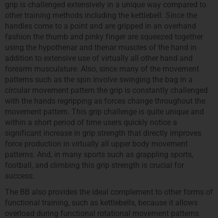
grip is challenged extensively in a unique way compared to
other training methods including the kettlebell. Since the
handles come to a point and are gripped in an overhand
fashion the thumb and pinky finger are squeezed together
using the hypothenar and thenar muscles of the hand in
addition to extensive use of virtually all other hand and
forearm musculature. Also, since many of the movement
patterns such as the spin involve swinging the bag in a
circular movement pattern the grip is constantly challenged
with the hands regripping as forces change throughout the
movement pattern. This grip challenge is quite unique and
within a short period of time users quickly notice a
significant increase in grip strength that directly improves
force production in virtually all upper body movement
patterns. And, in many sports such as grappling sports,
football, and climbing this grip strength is crucial for
success.
The BB also provides the ideal complement to other forms of
functional training, such as kettlebells, because it allows
overload during functional rotational movement patterns