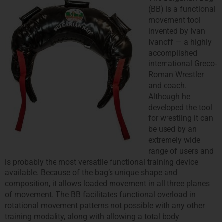
(BB) is a functional
movement tool
invented by Ivan
Ivanoff — a highly
accomplished
international Greco‐
Roman Wrestler
and coach.
Although he
developed the tool
for wrestling it can
be used by an
extremely wide
range of users and
is probably the most versatile functional training device
available. Because of the bag’s unique shape and
composition, it allows loaded movement in all three planes
of movement. The BB facilitates functional overload in
rotational movement patterns not possible with any other
training modality, along with allowing a total body