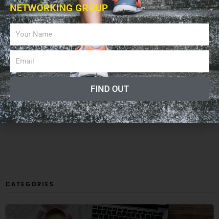
NETWORKING GROUP
FIND OUT
CATEGORIES