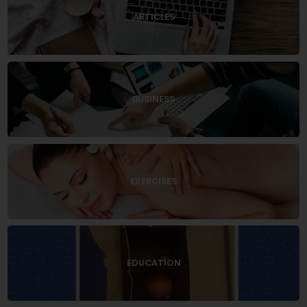
ARTICLES
BUSINESS
EXERCISES
EDUCATION