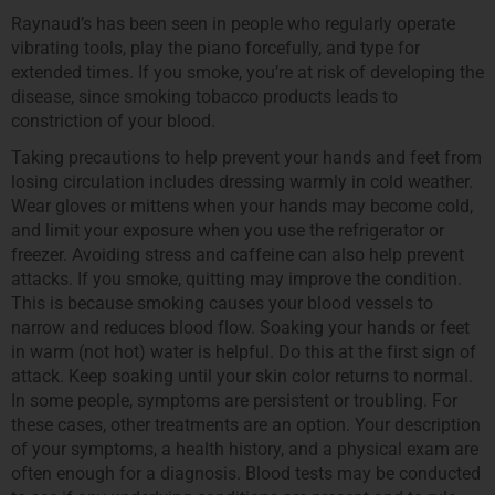
Raynaud’s has been seen in people who regularly operate
vibrating tools, play the piano forcefully, and type for
extended times. If you smoke, you’re at risk of developing the
disease, since smoking tobacco products leads to
constriction of your blood.
Taking precautions to help prevent your hands and feet from
losing circulation includes dressing warmly in cold weather.
Wear gloves or mittens when your hands may become cold,
and limit your exposure when you use the refrigerator or
freezer. Avoiding stress and caffeine can also help prevent
attacks. If you smoke, quitting may improve the condition.
This is because smoking causes your blood vessels to
narrow and reduces blood flow. Soaking your hands or feet
in warm (not hot) water is helpful. Do this at the first sign of
attack. Keep soaking until your skin color returns to normal.
In some people, symptoms are persistent or troubling. For
these cases, other treatments are an option. Your description
of your symptoms, a health history, and a physical exam are
often enough for a diagnosis. Blood tests may be conducted