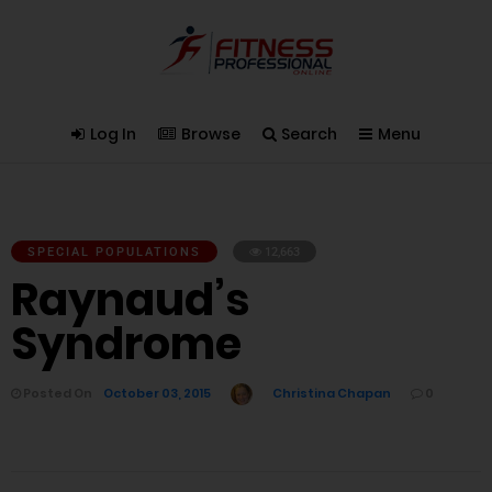
Log In
Browse
Search
Menu
SPECIAL POPULATIONS
12,663
Raynaud’s
Syndrome
Posted On
October 03, 2015
Christina Chapan
0