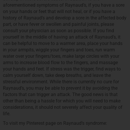
aforementioned symptoms of Raynaud’s, if you have a sore
on your hands or feet that will not heal, or if you have a
history of Raynaud’s and develop a sore in the affected body
part, or have fever or swollen and painful joints, please
consult your physician as soon as possible. If you find
yourself in the middle of having an attack of Raynaud’s, it
can be helpful to move to a warmer area, place your hands
in your armpits, wiggle your fingers and toes, run warm
water over your fingers/toes, make large circles with your
arms to increase blood flow to the fingers, and massage
your hands and feet. If stress was the trigger, find ways to
calm yourself down, take deep breaths, and leave the
stressful environment. While there is currently no cure for
Raynaud’s, you may be able to prevent it by avoiding the
factors that can trigger an attack. The good news is that
other than being a hassle for which you will need to make
considerations, it should not severely affect your quality of
life.
To visit my Pinterest page on Raynaud’s syndrome: