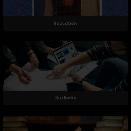
Education
Business