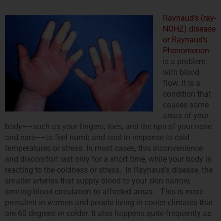
Raynaud’s (ray-
NOHZ) disease
or Raynaud’s
Phenomenon
is a problem
with blood
flow. It is a
condition that
causes some
areas of your
body––such as your fingers, toes, and the tips of your nose
and ears––to feel numb and cool in response to cold
temperatures or stress. In most cases, this inconvenience
and discomfort last only for a short time, while your body is
reacting to the coldness or stress. In Raynaud’s disease, the
smaller arteries that supply blood to your skin narrow,
limiting blood circulation to affected areas. This is more
prevalent in women and people living in cooler climates that
are 60 degrees or colder. It also happens quite frequently as