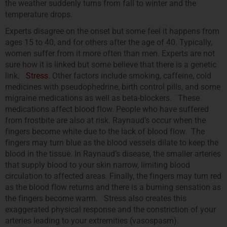
the weather suddenly turns from fall to winter and the
temperature drops.
Experts disagree on the onset but some feel it happens from
ages 15 to 40, and for others after the age of 40. Typically,
women suffer from it more often than men. Experts are not
sure how it is linked but some believe that there is a genetic
link.
Stress
. Other factors include smoking, caffeine, cold
medicines with pseudophedrine, birth control pills, and some
migraine medications as well as beta-blockers. These
medications affect blood flow. People who have suffered
from frostbite are also at risk. Raynaud’s occur when the
fingers become white due to the lack of blood flow. The
fingers may turn blue as the blood vessels dilate to keep the
blood in the tissue. In Raynaud’s disease, the smaller arteries
that supply blood to your skin narrow, limiting blood
circulation to affected areas. Finally, the fingers may turn red
as the blood flow returns and there is a burning sensation as
the fingers become warm. Stress also creates this
exaggerated physical response and the constriction of your
arteries leading to your extremities (vasospasm).