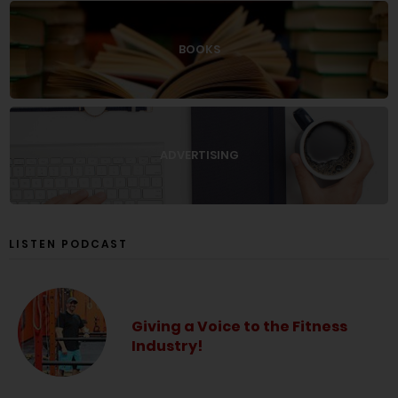
BOOKS
ADVERTISING
LISTEN PODCAST
Giving a Voice to the Fitness
Industry!