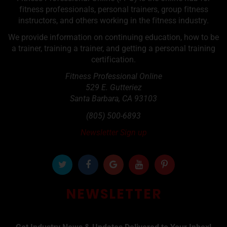
fitness professionals, personal trainers, group fitness
instructors, and others working in the fitness industry.
We provide information on continuing education, how to be
a trainer, training a trainer, and getting a personal training
certification.
Fitness Professional Online
529 E. Gutteriez
Santa Barbara
,
CA
93103
(805) 500-6893
Newsletter Sign up
NEWSLETTER