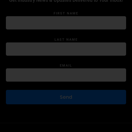
Get Industry News & Updates Delivered to Your Inbox!
FIRST NAME
LAST NAME
EMAIL