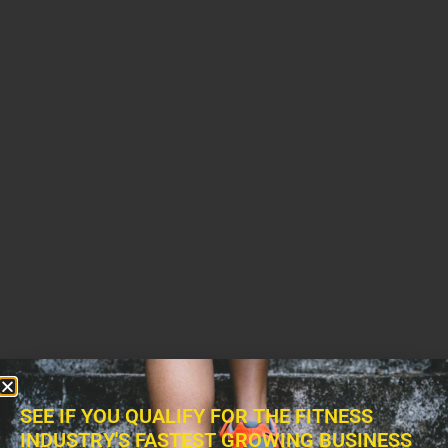
SEE IF YOU QUALIFY FOR THE FITNESS
INDUSTRY'S FASTEST GROWING BUSINESS