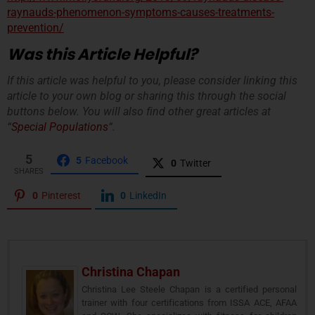
raynauds-phenomenon-symptoms-causes-treatments-
prevention/
Was this Article Helpful?
If this article was helpful to you, please consider linking this
article to your own blog or sharing this through the social
buttons below. You will also find other great articles at
“
Special Populations
“.
5
5
Facebook
0
Twitter
SHARES
0
Pinterest
0
LinkedIn
Christina Chapan
Christina Lee Steele Chapan is a certified personal
trainer with four certifications from ISSA ACE, AFAA