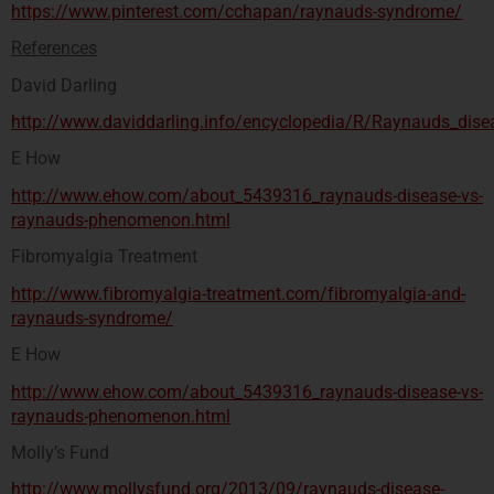
https://www.pinterest.com/cchapan/raynauds-syndrome/
References
David Darling
http://www.daviddarling.info/encyclopedia/R/Raynauds_dise
E How
http://www.ehow.com/about_5439316_raynauds-disease-vs-
raynauds-phenomenon.html
Fibromyalgia Treatment
http://www.fibromyalgia-treatment.com/fibromyalgia-and-
raynauds-syndrome/
E How
http://www.ehow.com/about_5439316_raynauds-disease-vs-
raynauds-phenomenon.html
Molly’s Fund
http://www.mollysfund.org/2013/09/raynauds-disease-