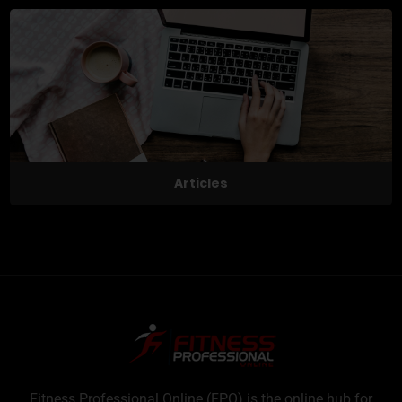
Articles
Fitness Professional Online (FPO) is the online hub for