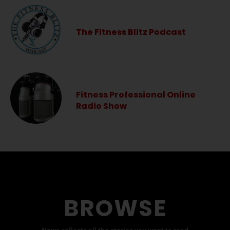
The Fitness Blitz Podcast
Fitness Professional Online
Radio Show
BROWSE