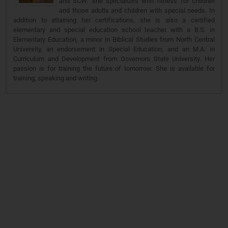
and SCW. She specializes with fitness for children
and those adults and children with special needs. In
addition to attaining her certifications, she is also a certified
elementary and special education school teacher with a B.S. in
Elementary Education, a minor in Biblical Studies from North Central
University, an endorsement in Special Education, and an M.A. in
Curriculum and Development from Governors State University. Her
passion is for training the future of tomorrow. She is available for
training, speaking and writing.