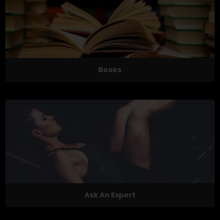
Books
Ask An Expert