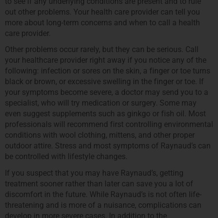
to see if any underlying conditions are present and to rule
out other problems. Your health care provider can tell you
more about long-term concerns and when to call a health
care provider.
Other problems occur rarely, but they can be serious. Call
your healthcare provider right away if you notice any of the
following: infection or sores on the skin, a finger or toe turns
black or brown, or excessive swelling in the finger or toe. If
your symptoms become severe, a doctor may send you to a
specialist, who will try medication or surgery. Some may
even suggest supplements such as ginkgo or fish oil. Most
professionals will recommend first controlling environmental
conditions with wool clothing, mittens, and other proper
outdoor attire. Stress and most symptoms of Raynaud’s can
be controlled with lifestyle changes.
If you suspect that you may have Raynaud’s, getting
treatment sooner rather than later can save you a lot of
discomfort in the future. While Raynaud’s is not often life-
threatening and is more of a nuisance, complications can
develop in more severe cases. In addition to the