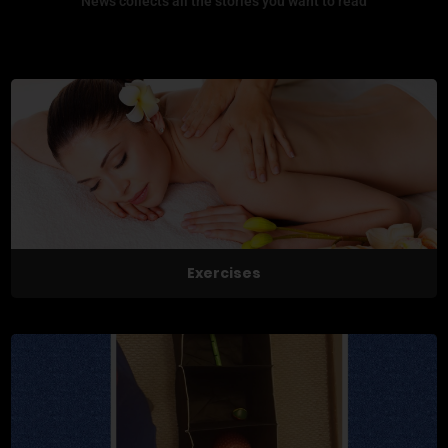
News collects all the stories you want to read
Exercises