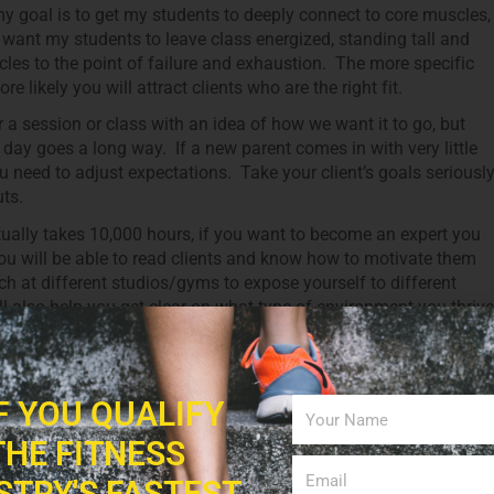
my goal is to get my students to deeply connect to core muscles,
I want my students to leave class energized, standing tall and
scles to the point of failure and exhaustion. The more specific
 likely you will attract clients who are the right fit.
 a session or class with an idea of how we want it to go, but
t day goes a long way. If a new parent comes in with very little
ou need to adjust expectations. Take your client’s goals seriousl
ts.
tually takes 10,000 hours, if you want to become an expert you
you will be able to read clients and know how to motivate them
ch at different studios/gyms to expose yourself to different
ll also help you get clear on what type of environment you thrive
y to different kinds of cues: tactile, verbal and visual. You nee
u are not getting through to a client with your usual ones. This is
IF YOU QUALIFY
here there are other great and seasoned trainers. Observe their
m them?
THE FITNESS
 not love watching ourselves on video, the benefit from “being
STRY'S FASTEST