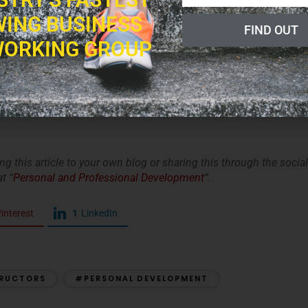
gs in the video: voice, presence in the room, cues, words, tempo
ING BUSINESS
s objective as possible.
FIND OUT
econnect with something in your life that always gives you joy
ORKING GROUP
 time to fit this in. If you live your life with passion and joy, i
o be around that energy.
and have faith that if you commit to your development you will
king this article to your own blog or sharing this through the social
t “
Personal and Professional Development
“.
interest
1
LinkedIn
TRUCTORS
#PERSONAL DEVELOPMENT