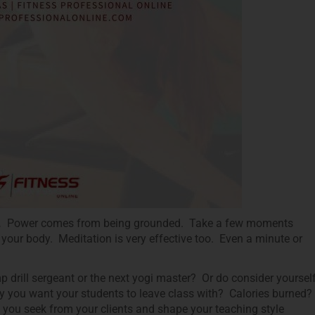
).
Power comes from being grounded. Take a few moments
 your body. Meditation is very effective too. Even a minute or
 drill sergeant or the next yogi master? Or do consider yoursel
way you want your students to leave class with? Calories burned?
you seek from your clients and shape your teaching style