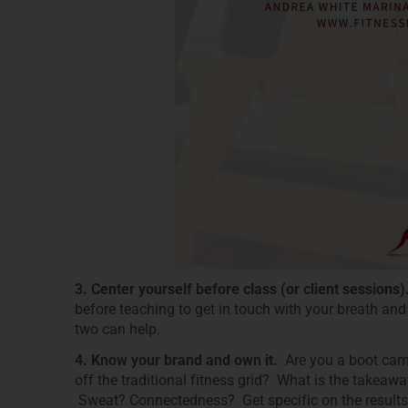
3. Center yourself before class (or client sessions
before teaching to get in touch with your breath and
two can help.
4. Know your brand and own it.
Are you a boot camp
off the traditional fitness grid? What is the takea
Sweat? Connectedness? Get specific on the results 