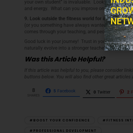
your own student” is invaluable. Look for these thin
GROW
and energy. What can you improve on? Try and be a
9. Look outside the fitness world for inspiration.
R
NETW
(or you something have always wanted to try.) Find the
comes through your teaching, and people will want t
Good luck in your journey! Trust in your knowledge 
naturally evolve into a stronger teacher.
Was this Article Helpful?
If this article was helpful to you, please consider lin
buttons below. You will also find other great articles a
8
5
Facebook
0
Twitter
2
P
SHARES
#BOOST YOUR CONFIDENCE
#FITNESS IN
#PROFESSIONAL DEVELOPMENT