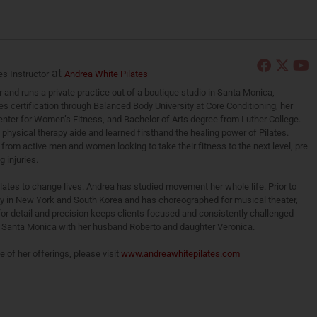
at
es Instructor
Andrea White Pilates
r and runs a private practice out of a boutique studio in Santa Monica,
es certification through Balanced Body University at Core Conditioning, her
 Center for Women’s Fitness, and Bachelor of Arts degree from Luther College.
a physical therapy aide and learned firsthand the healing power of Pilates.
from active men and women looking to take their fitness to the next level, pre
 injuries.
ilates to change lives. Andrea has studied movement her whole life. Prior to
ly in New York and South Korea and has choreographed for musical theater,
for detail and precision keeps clients focused and consistently challenged
in Santa Monica with her husband Roberto and daughter Veronica.
of her offerings, please visit
www.andreawhitepilates.com