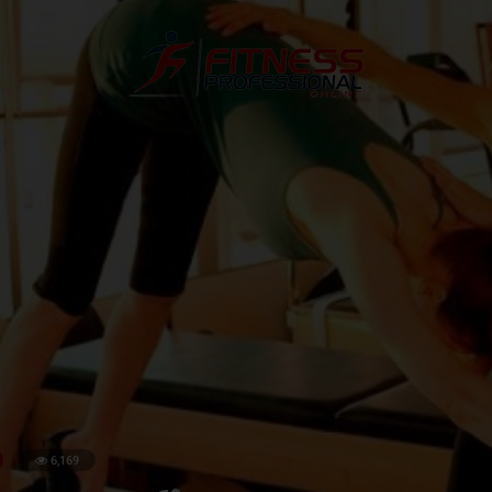
6,169