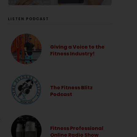
LISTEN PODCAST
Giving a Voice to the
Fitness Industry!
The Fitness Blitz
Podcast
f
Fitness Professional
Online Radio Show