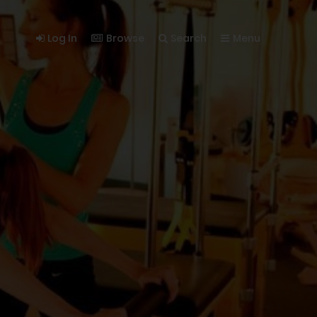
Log In
Browse
Search
Menu