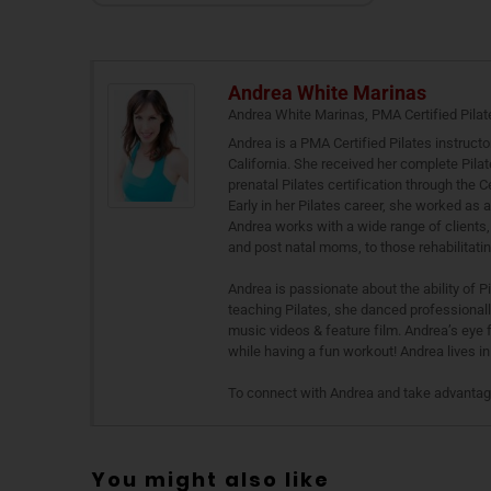
Andrea White Marinas
Andrea White Marinas, PMA Certified Pilat
Andrea is a PMA Certified Pilates instructo
California. She received her complete Pilat
prenatal Pilates certification through the
Early in her Pilates career, she worked as 
Andrea works with a wide range of clients, 
and post natal moms, to those rehabilitating
Andrea is passionate about the ability of P
teaching Pilates, she danced professional
music videos & feature film. Andrea’s eye 
while having a fun workout! Andrea lives 
To connect with Andrea and take advantage 
You might also like