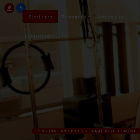
Resources
Community
Start Here
Industry Discounts
PERSONAL AND PROFESSIONAL DEVELOPMENT