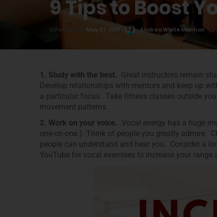
9 Tips to Boost Y
Posted On
May 27, 2017
Andrea White Marinas
1. Study with the best.
Great instructors remain stu
Develop relationships with mentors and keep up wit
a particular focus. Take fitness classes outside you
movement patterns.
2. Work on your voice.
Vocal energy has a huge imp
one-on-one.) Think of people you greatly admire. Ch
people can understand and hear you. Consider a loca
YouTube for vocal exercises to increase your range 