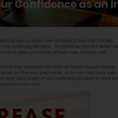
our Confidence as an I
0
dents at heart and never lose the desire to learn from the best.
h your continuing education. Do workshops that dive deeper int
r niche to open your mind to different cues, stretches, and
act on your leadership role when teaching a class (or training
ances are they have great voices. At the very least make sure
l voice class as part of your continuing education or check out
and protect your voice.