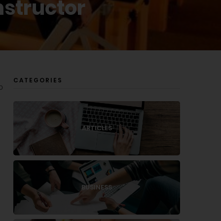
nstructor
CATEGORIES
o
ARTICLES
BUSINESS