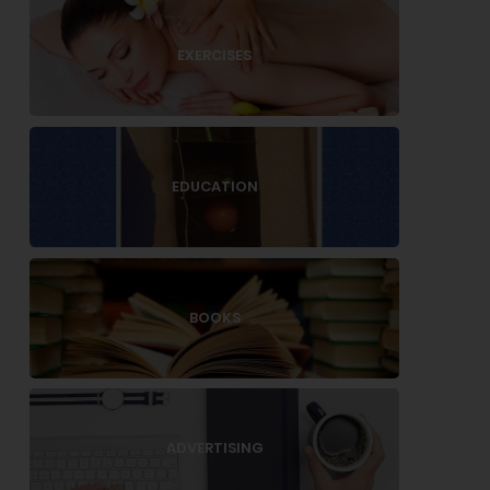
EXERCISES
EDUCATION
BOOKS
ADVERTISING