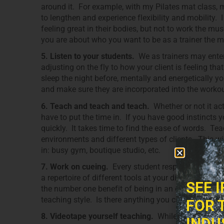
around it. For example, with my Pilates mat class, 
to lengthen and experience flexibility and mobility. 
feeling great in their bodies, but not to work the mu
you are about who you want to be as a trainer the more
5. Listen to your students.
We as trainers may enter
adjusting on the fly to how your client is feeling tha
sleep the night before, mentally and energetically y
and make sure they are incorporated into the workou
6. Teach and teach and teach.
Whether or not it ac
have to put the time in. If you have good instincts 
quickly. It takes time to find the ease of words. Tea
environments and different types of clients. This wi
in: busy gym, boutique studio, etc.
7. Work on cueing.
Every student responds differentl
a repertoire of different tools at your disposal if yo
SEE 
the number one benefit of being in an environment w
teaching style. Is there anything you can learn fro
FOR 
8. Videotape yourself teaching.
While many of us do
INDU