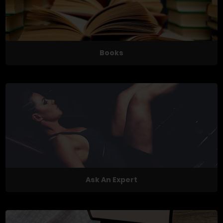
Books
Ask An Expert