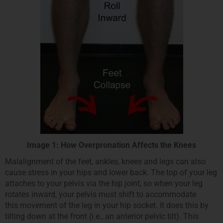
Image 1: How Overpronation Affects the Knees
Malalignment of the feet, ankles, knees and legs can also
cause stress in your hips and lower back. The top of your leg
attaches to your pelvis via the hip joint, so when your leg
rotates inward, your pelvis must shift to accommodate
this movement of the leg in your hip socket. It does this by
tilting down at the front (i.e., an anterior pelvic tilt). This