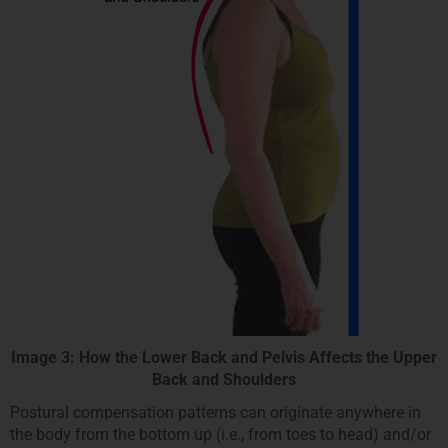
Image 3: How the Lower Back and Pelvis Affects the Upper
Back and Shoulders
Postural compensation patterns can originate anywhere in
the body from the bottom up (i.e., from toes to head) and/or