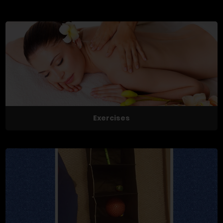
Exercises