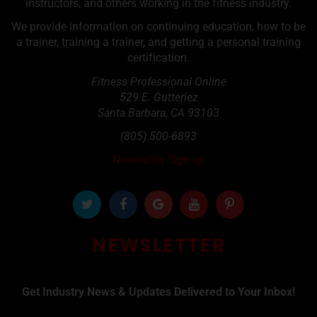
instructors, and others working in the fitness industry.
We provide information on continuing education, how to be
a trainer, training a trainer, and getting a personal training
certification.
Fitness Professional Online
529 E. Gutteriez
Santa Barbara
,
CA
93103
(805) 500-6893
Newsletter Sign up
NEWSLETTER
Get Industry News & Updates Delivered to Your Inbox!