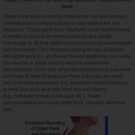
Back
These lower back and pelvis imbalances can also produce
counterbalance compensations in your upper back and
shoulders. These upper torso structures must round forward
to enable your body to remain balanced and upright
(see Image 3). (If they didn’t round forward you would topple
over backward!) This forward rounding of your shoulders
and upper back (i.e., excessive thoracic kyphosis) can cause
the muscles in these areas to become overworked
and restricted. It can also affect the positioning of your neck
and head. In order to keep your head balanced, you must
arch your neck excessively (i.e., excessive cervical lordosis)
to keep your eyes level with what you are viewing
(e.g., computer screen, landscape, etc.). These
compensations can cause upper back, shoulder, and neck
pain.