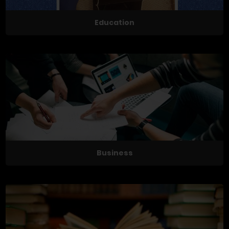
Education
Business