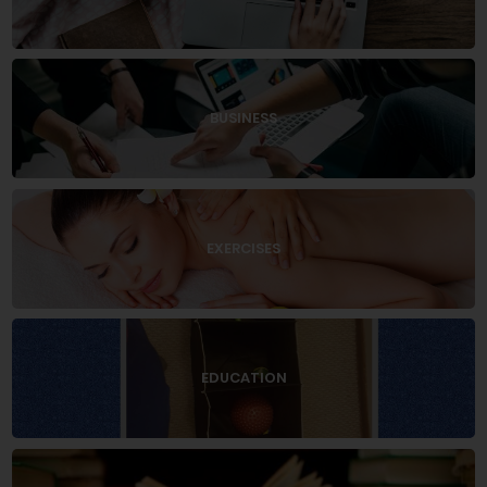
BUSINESS
EXERCISES
EDUCATION