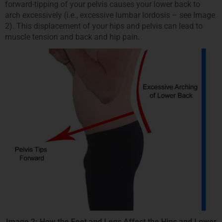
forward-tipping of your pelvis causes your lower back to
arch excessively (i.e., excessive lumbar lordosis – see Image
2). This displacement of your hips and pelvis can lead to
muscle tension and back and hip pain.
Image 2: How the Feet and Legs Affect the Hips and Lower