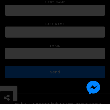
FIRST NAME
LAST NAME
EMAIL
© Copyright 2012 - 2026 Designed by
The Best Growth Marketing Agency In
The World.