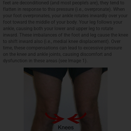
feet are deconditioned (and most people’s are), they tend to
flatten in response to this pressure (i.e., overpronate). When
your foot overpronates, your ankle rotates inwardly over your
foot toward the middle of your body. Your leg follows your
ankle, causing both your lower and upper leg to rotate
inward. These imbalances of the foot and leg cause the knee
to shift inward also (i.e., medial knee displacement). Over
time, these compensations can lead to excessive pressure
on the knee and ankle joints, causing discomfort and
dysfunction in these areas (see Image 1).