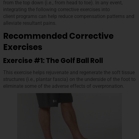
from the top down (i.e., from head to toe). In any event,
integrating the following corrective exercises into
client programs can help reduce compensation patterns and
alleviate resultant pains.
Recommended Corrective
Exercises
Exercise #1: The Golf Ball Roll
This exercise helps rejuvenate and regenerate the soft tissue
structures (i.e., plantar fascia) on the underside of the foot to
eliminate some of the adverse effects of overpronation.