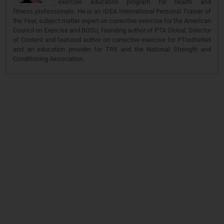
exercise education program for health and
fitness professionals. He is an IDEA International Personal Trainer of
the Year, subject matter expert on corrective exercise for the American
Council on Exercise and BOSU, founding author of PTA Global, Director
of Content and featured author on corrective exercise for PTontheNet
and an education provider for TRX and the National Strength and
Conditioning Association.