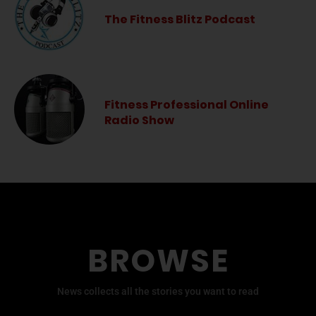
The Fitness Blitz Podcast
Fitness Professional Online
Radio Show
BROWSE
News collects all the stories you want to read