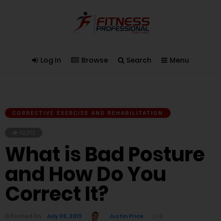
Log In
Browse
Search
Menu
CORRECTIVE EXERCISE AND REHABILITATION
12,312
What is Bad Posture
and How Do You
Correct It?
Posted On
July 05, 2013
Justin Price
0