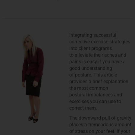
Integrating successful
corrective exercise strategies
into client programs
to alleviate their aches and
pains is easy if you have a
good understanding
of posture. This article
provides a brief explanation
the most common
postural imbalances and
exercises you can use to
correct them.
The downward pull of gravity
places a tremendous amount
of stress on your feet. If your