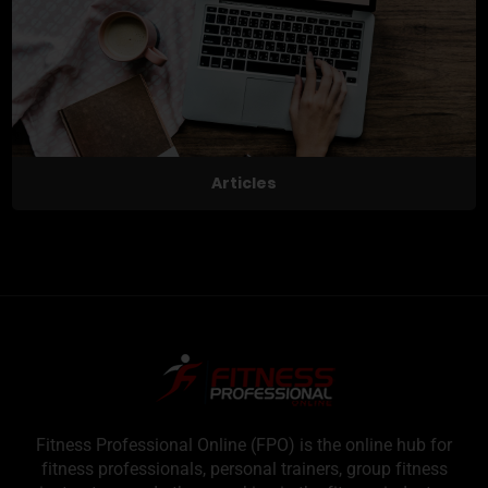
Articles
Fitness Professional Online (FPO) is the online hub for
fitness professionals, personal trainers, group fitness