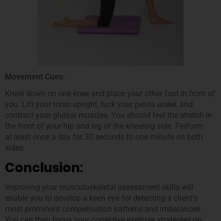
Movement Cues:
Kneel down on one knee and place your other foot in front of
you. Lift your torso upright, tuck your pelvis under, and
contract your gluteal muscles. You should feel the stretch in
the front of your hip and leg of the kneeling side. Perform
at least once a day for 30 seconds to one minute on both
sides.
Conclusion:
Improving your musculoskeletal assessment skills will
enable you to develop a keen eye for detecting a client’s
most prominent compensation patterns and imbalances.
You can then focus your corrective exercise strategies on