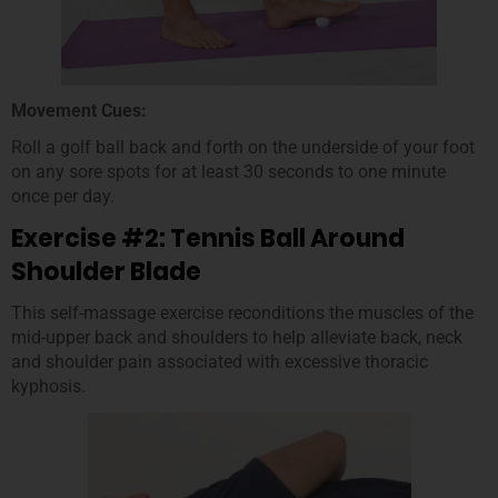
Movement Cues:
Roll a golf ball back and forth on the underside of your foot
on any sore spots for at least 30 seconds to one minute
once per day.
Exercise #2: Tennis Ball Around
Shoulder Blade
This self-massage exercise reconditions the muscles of the
mid-upper back and shoulders to help alleviate back, neck
and shoulder pain associated with excessive thoracic
kyphosis.