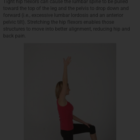
Tight hip flexors can cause the lumbar spine to be pulled
toward the top of the leg and the pelvis to drop down and
forward (i.e., excessive lumbar lordosis and an anterior
pelvic tilt). Stretching the hip flexors enables those
structures to move into better alignment, reducing hip and
back pain.