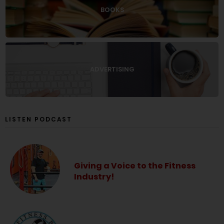
BOOKS
ADVERTISING
LISTEN PODCAST
Giving a Voice to the Fitness
Industry!