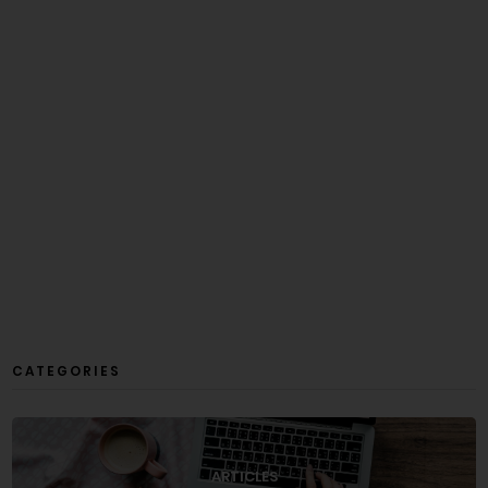
CATEGORIES
ARTICLES