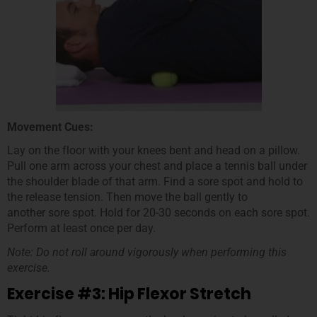
Movement Cues:
Lay on the floor with your knees bent and head on a pillow.
Pull one arm across your chest and place a tennis ball under
the shoulder blade of that arm. Find a sore spot and hold to
the release tension. Then move the ball gently to
another sore spot. Hold for 20-30 seconds on each sore spot.
Perform at least once per day.
Note: Do not roll around vigorously when performing this
exercise.
Exercise #3: Hip Flexor Stretch