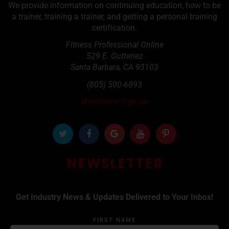
We provide information on continuing education, how to be
a trainer, training a trainer, and getting a personal training
certification.
Fitness Professional Online
529 E. Gutteriez
Santa Barbara
,
CA
93103
(805) 500-6893
Newsletter Sign up
NEWSLETTER
Get Industry News & Updates Delivered to Your Inbox!
FIRST NAME