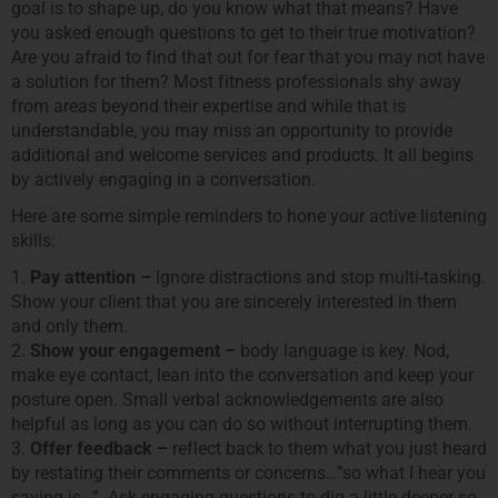
goal is to shape up, do you know what that means? Have
you asked enough questions to get to their true motivation?
Are you afraid to find that out for fear that you may not have
a solution for them? Most fitness professionals shy away
from areas beyond their expertise and while that is
understandable, you may miss an opportunity to provide
additional and welcome services and products. It all begins
by actively engaging in a conversation.
Here are some simple reminders to hone your active listening
skills:
1.
Pay attention –
Ignore distractions and stop multi-tasking.
Show your client that you are sincerely interested in them
and only them.
2.
Show your engagement –
body language is key. Nod,
make eye contact, lean into the conversation and keep your
posture open. Small verbal acknowledgements are also
helpful as long as you can do so without interrupting them.
3.
Offer feedback –
reflect back to them what you just heard
by restating their comments or concerns…”so what I hear you
saying is…”. Ask engaging questions to dig a little deeper so