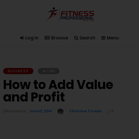
Log In
Browse
Search
Menu
BUSINESS
1,980
How to Add Value
and Profit
Posted On
June 12, 2014
Christine Toriello
0