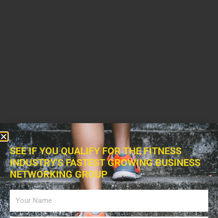
SEE IF YOU QUALIFY FOR THE FITNESS
INDUSTRY'S FASTEST GROWING BUSINESS
NETWORKING GROUP