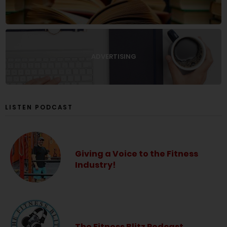
ADVERTISING
LISTEN PODCAST
Giving a Voice to the Fitness
Industry!
The Fitness Blitz Podcast