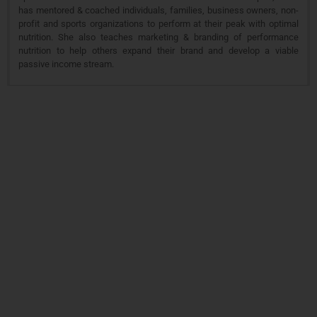
has mentored & coached individuals, families, business owners, non-
profit and sports organizations to perform at their peak with optimal
nutrition. She also teaches marketing & branding of performance
nutrition to help others expand their brand and develop a viable
passive income stream.