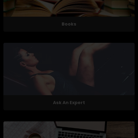
Books
Ask An Expert