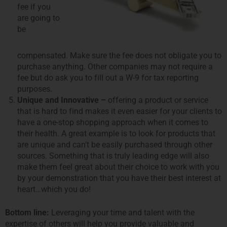
fee if you
are going to
be
compensated. Make sure the fee does not obligate you to
purchase anything. Other companies may not require a
fee but do ask you to fill out a W-9 for tax reporting
purposes.
Unique and Innovative –
offering a product or service
that is hard to find makes it even easier for your clients to
have a one-stop shopping approach when it comes to
their health. A great example is to look for products that
are unique and canʼt be easily purchased through other
sources. Something that is truly leading edge will also
make them feel great about their choice to work with you
by your demonstration that you have their best interest at
heart…which you do!
Bottom line:
Leveraging your time and talent with the
expertise of others will help you provide valuable and