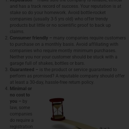
and has a track record of success. Your reputation is at
stake so do your homework. Avoid bottle-rocket
companies (usually 3-5 yrs old) who offer trendy
products but little or no scientific proof to back up
claims.
Consumer friendly –
many companies require customers
to purchase on a monthly basis. Avoid affiliating with
companies who require montly minimum purchases.
Neither you nor your customer should be stuck with a
garage full of shakes, bottles or bars.
Guaranteed –
is the product or service guaranteed to
perform as promised? A reputable company should offer
at least a 30-day, hassle-free return policy.
Minimal or
no cost to
you –
by
law, some
companies
do require a
registration