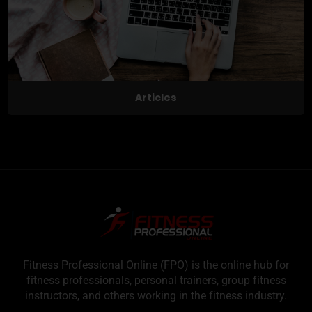
Articles
Fitness Professional Online (FPO) is the online hub for
fitness professionals, personal trainers, group fitness
instructors, and others working in the fitness industry.