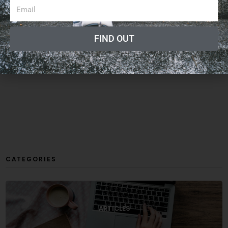
FIND OUT
CATEGORIES
ARTICLES