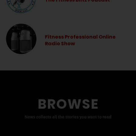
Fitness Professional Online
Radio Show
BROWSE
News collects all the stories you want to read