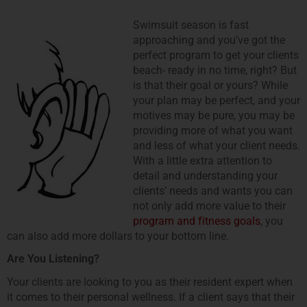
Swimsuit season is fast
approaching and youʼve got the
perfect program to get your clients
beach- ready in no time, right? But
is that their goal or yours? While
your plan may be perfect, and your
motives may be pure, you may be
providing more of what you want
and less of what your client needs.
With a little extra attention to
detail and understanding your
clientsʼ needs and wants you can
not only add more value to their
program and fitness goals
, you
can also add more dollars to your bottom line.
Are You Listening?
Your clients are looking to you as their resident expert when
it comes to their personal wellness. If a client says that their