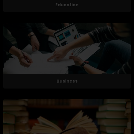
Education
Business