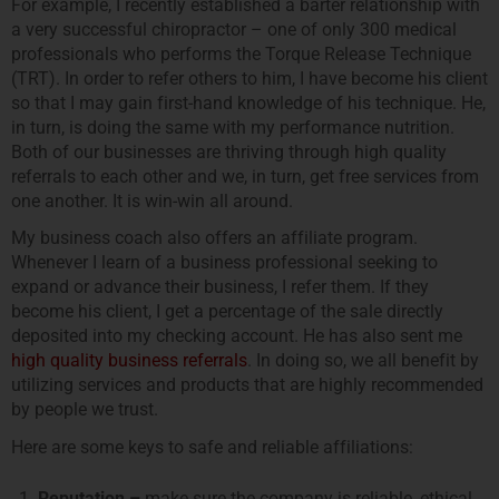
For example, I recently established a barter relationship with
a very successful chiropractor – one of only 300 medical
professionals who performs the Torque Release Technique
(TRT). In order to refer others to him, I have become his client
so that I may gain first-hand knowledge of his technique. He,
in turn, is doing the same with my performance nutrition.
Both of our businesses are thriving through high quality
referrals to each other and we, in turn, get free services from
one another. It is win-win all around.
My business coach also offers an affiliate program.
Whenever I learn of a business professional seeking to
expand or advance their business, I refer them. If they
become his client, I get a percentage of the sale directly
deposited into my checking account. He has also sent me
high quality business referrals
. In doing so, we all benefit by
utilizing services and products that are highly recommended
by people we trust.
Here are some keys to safe and reliable affiliations:
Reputation –
make sure the company is reliable, ethical