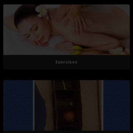
Exercises