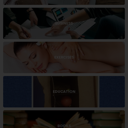
BUSINESS
EXERCISES
EDUCATION
BOOKS