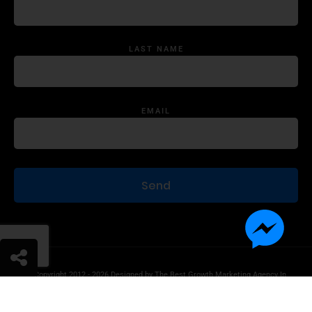
LAST NAME
EMAIL
© Copyright 2012 - 2026 Designed by
The Best Growth Marketing Agency In
The World.