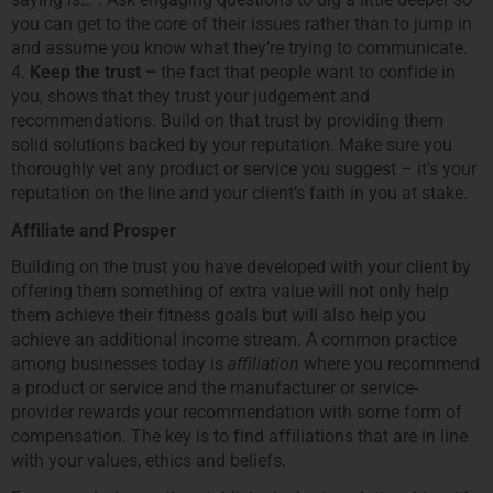
you can get to the core of their issues rather than to jump in
and assume you know what theyʼre trying to communicate.
4.
Keep the trust –
the fact that people want to confide in
you, shows that they trust your judgement and
recommendations. Build on that trust by providing them
solid solutions backed by your reputation. Make sure you
thoroughly vet any product or service you suggest – itʼs your
reputation on the line and your clientʼs faith in you at stake.
Affiliate and Prosper
Building on the trust you have developed with your client by
offering them something of extra value will not only help
them achieve their fitness goals but will also help you
achieve an additional income stream. A common practice
among businesses today is
affiliation
where you recommend
a product or service and the manufacturer or service-
provider rewards your recommendation with some form of
compensation. The key is to find affiliations that are in line
with your values, ethics and beliefs.