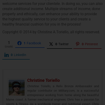
welcome services for your clientele. In doing so, you can also
create additional income. Multiple streams of income, done
properly and ethically, can enhance your ability to provide
the highest quality service to your clients and create a
healthy ﬁnancial cushion for you in the process!
Copyright © 2014 by Christine A.Toriello, all rights reserved.
1
1
Facebook
0
Twitter
0
Pinterest
SHARE
0
LinkedIn
Christine Toriello
Christine Toriello, a Reliv Bronze Ambassador and
regular contributor on Military.com, is a successful
entrepreneur working from home along the beautiful
Maine coast. A former mechanical engineer, Chris has a passion for
sports & fitness. As a worldwide trainer and nutritional expert, Chris