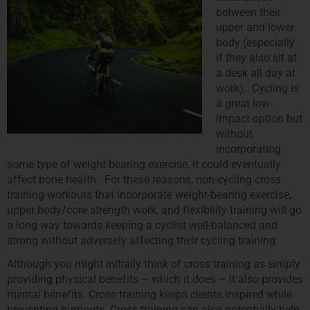
between their
upper and lower
body (especially
if they also sit at
a desk all day at
work). Cycling is
a great low-
impact option but
without
incorporating
some type of weight-bearing exercise, it could eventually
affect bone health. For these reasons, non-cycling cross
training workouts that incorporate weight-bearing exercise,
upper body/core strength work, and flexibility training will go
a long way towards keeping a cyclist well-balanced and
strong without adversely affecting their cycling training.
Although you might initially think of cross training as simply
providing physical benefits – which it does – it also provides
mental benefits. Cross training keeps clients inspired while
preventing burnouts. Cross training can also potentially help