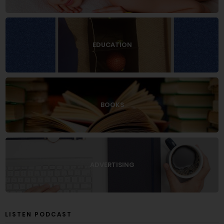
EDUCATION
BOOKS
ADVERTISING
LISTEN PODCAST