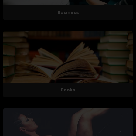
Business
Books