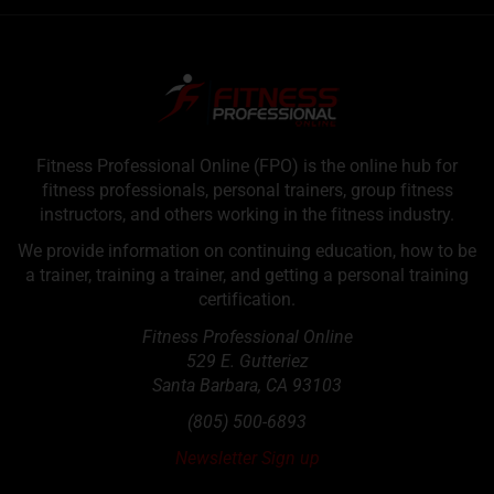
Fitness Professional Online (FPO) is the online hub for
fitness professionals, personal trainers, group fitness
instructors, and others working in the fitness industry.
We provide information on continuing education, how to be
a trainer, training a trainer, and getting a personal training
certification.
Fitness Professional Online
529 E. Gutteriez
Santa Barbara
,
CA
93103
(805) 500-6893
Newsletter Sign up