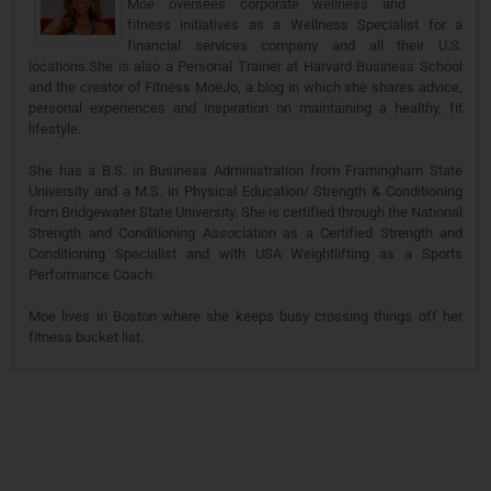
Moe oversees corporate wellness and
fitness initiatives as a Wellness Specialist for a
financial services company and all their U.S.
locations.She is also a Personal Trainer at Harvard Business School
and the creator of Fitness MoeJo, a blog in which she shares advice,
personal experiences and inspiration on maintaining a healthy, fit
lifestyle.
She has a B.S. in Business Administration from Framingham State
University and a M.S. in Physical Education/ Strength & Conditioning
from Bridgewater State University. She is certified through the National
Strength and Conditioning Association as a Certified Strength and
Conditioning Specialist and with USA Weightlifting as a Sports
Performance Coach.
Moe lives in Boston where she keeps busy crossing things off her
fitness bucket list.