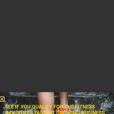
SEE IF YOU QUALIFY FOR THE FITNESS
INDUSTRY'S FASTEST GROWING BUSINESS