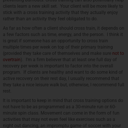
clients learn a new skill set. Your client will be more likely to
stick with a cross training activity that they actually enjoy
rather than an activity they feel obligated to do.
As far as how often a client should cross train, it depends on
a few factors such as time, energy, and the person. I think it
is great if someone has an opportunity to cross train
multiple times per week on top of their primary training
(provided they take care of themselves and make sure
not to
overtrain
). I’m a firm believer that at least one full day of
recovery per week is important to factor into the overall
program. If clients are healthy and want to do some kind of
active recovery on their rest day, I usually recommend that
they take a nice leisure walk but, otherwise, I recommend full
rest.
It is important to keep in mind that cross training options do
not have to be as programmed as a 30-minute run or 60-
minute spin class. Movement can come in the form of fun
activities that may not even feel like exercises such as a
night out dancing, an impromptu game of soccer with your