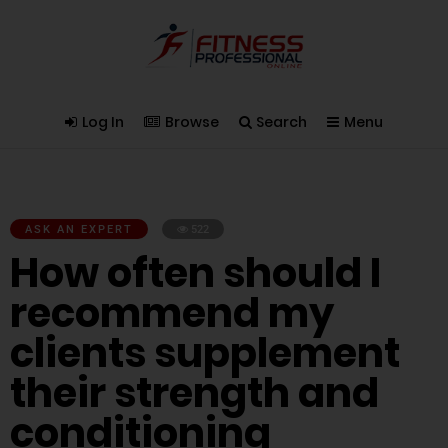
Log In
Browse
Search
Menu
ASK AN EXPERT
522
How often should I
recommend my
clients supplement
their strength and
conditioning