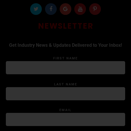
NEWSLETTER
Get Industry News & Updates Delivered to Your Inbox!
FIRST NAME
LAST NAME
EMAIL