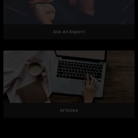
Ask An Expert
Articles