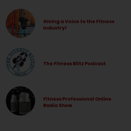
Giving a Voice to the Fitness
Industry!
The Fitness Blitz Podcast
Fitness Professional Online
Radio Show