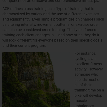
component of an effective and comprehensive fitness plan.
ACE defines cross training as a “type of training that is
characterized by variety and the use of different exercises
and equipment”. Even simple program design changes such
as altering intensity, movement patterns, or exercise order,
can also be considered cross training. The type of cross
training each client engages in – and how often they do it –
will look different for everyone based on their specific goals
and their current program.
For instance,
cycling is an
excellent fitness
activity. However,
someone who
spends most or
all of their
training time on a
bike will develop
muscle
imbalances