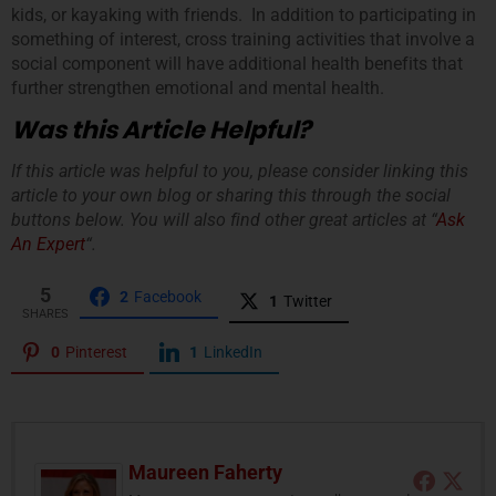
kids, or kayaking with friends. In addition to participating in
something of interest, cross training activities that involve a
social component will have additional health benefits that
further strengthen emotional and mental health.
Was this Article Helpful?
If this article was helpful to you, please consider linking this
article to your own blog or sharing this through the social
buttons below. You will also find other great articles at “
Ask
An Expert
“.
5
2
Facebook
1
Twitter
SHARES
0
Pinterest
1
LinkedIn
Maureen Faherty