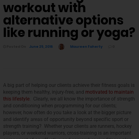
workout with
alternative options
like running or yoga?
Posted On
June 25, 2016
Maureen Faherty
0
A big part of helping our clients achieve their fitness goals is
keeping them healthy, injury-free, and
motivated to maintain
this lifestyle
. Clearly, we all know the importance of strength
and conditioning when programming for our clients;
however, how often do you take a look at the bigger picture
and identify areas of opportunity beyond specific sport or
strength training? Whether your clients are runners, hockey
players, or weekend warriors, cross-training is an important