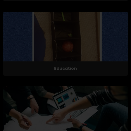
Education