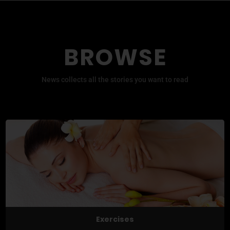
BROWSE
News collects all the stories you want to read
Exercises