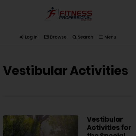
Log In
Browse
Search
Menu
Vestibular Activities
Vestibular
Activities for
the Special