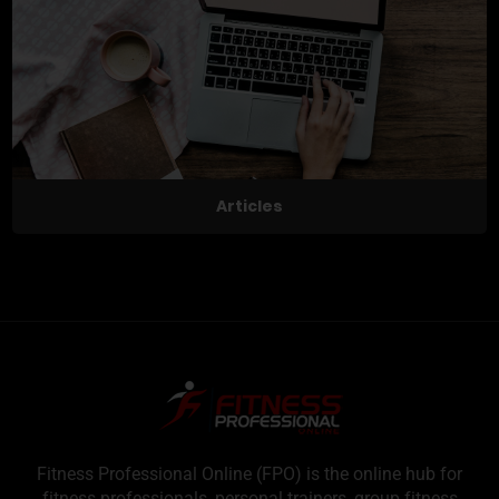
Articles
Fitness Professional Online (FPO) is the online hub for
fitness professionals, personal trainers, group fitness