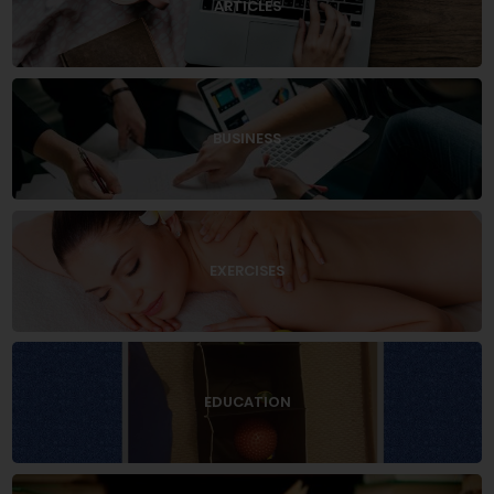
ARTICLES
BUSINESS
EXERCISES
EDUCATION