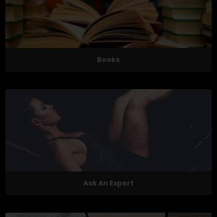
Books
Ask An Expert