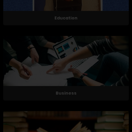
Education
Business