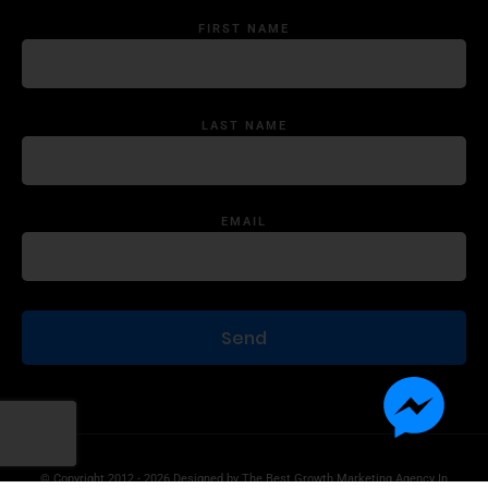
FIRST NAME
LAST NAME
EMAIL
© Copyright 2012 - 2026 Designed by
The Best Growth Marketing Agency In