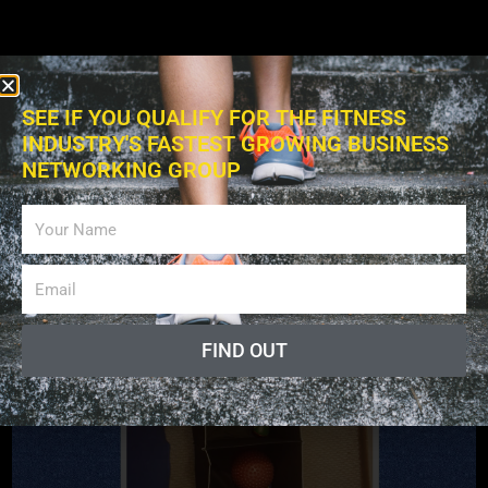
SEE IF YOU QUALIFY FOR THE FITNESS
INDUSTRY'S FASTEST GROWING BUSINESS
NETWORKING GROUP
Exercises
FIND OUT