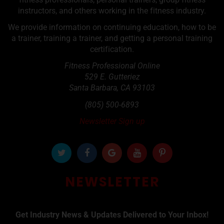
instructors, and others working in the fitness industry.
We provide information on continuing education, how to be
a trainer, training a trainer, and getting a personal training
certification.
Fitness Professional Online
529 E. Gutteriez
Santa Barbara
,
CA
93103
(805) 500-6893
Newsletter Sign up
NEWSLETTER
Get Industry News & Updates Delivered to Your Inbox!