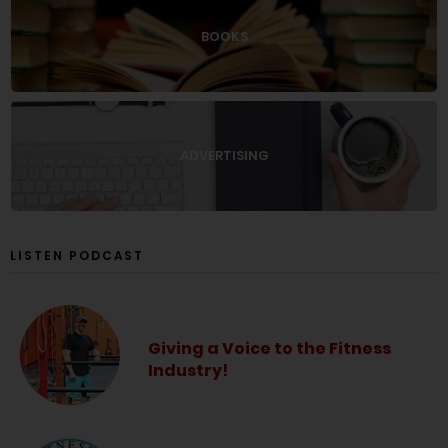
BOOKS
ADVERTISING
LISTEN PODCAST
Giving a Voice to the Fitness
Industry!