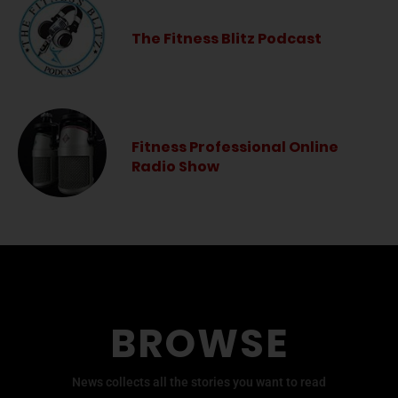
The Fitness Blitz Podcast
Fitness Professional Online
Radio Show
BROWSE
News collects all the stories you want to read