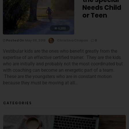
Needs Child
or Teen
6,200
Posted On
May 06, 2019
Christina Chapan
0
Vestibular kids are the ones who benefit greatly from the
expertise of an effective certified trainer. They are the kids
who are initially and probably not the most coordinated but
with coaching can become an energetic part of a team.
These are the youngsters who are in constant motion
because they must be moving at all…
CATEGORIES