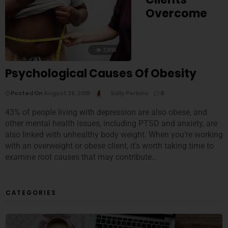
Overcome
3,800
Psychological Causes Of Obesity
Posted On
August 26, 2019
Sally Perkins
0
43% of people living with depression are also obese, and
other mental health issues, including PTSD and anxiety, are
also linked with unhealthy body weight. When you’re working
with an overweight or obese client, it’s worth taking time to
examine root causes that may contribute…
CATEGORIES