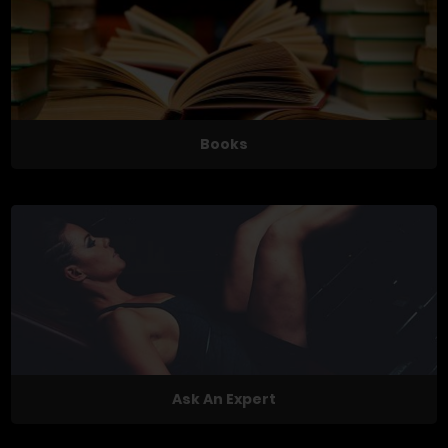
Books
Ask An Expert