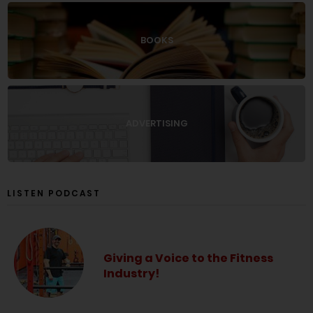
BOOKS
ADVERTISING
LISTEN PODCAST
Giving a Voice to the Fitness
Industry!