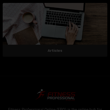
Articles
Fitness Professional Online (FPO) is the online hub for