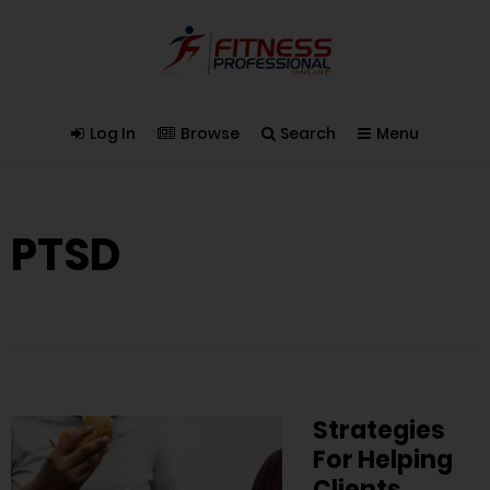
Log In
Browse
Search
Menu
PTSD
Strategies
For Helping
Clients