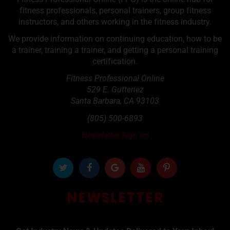
fitness professionals, personal trainers, group fitness
instructors, and others working in the fitness industry.
We provide information on continuing education, how to be
a trainer, training a trainer, and getting a personal training
certification.
Fitness Professional Online
529 E. Gutteriez
Santa Barbara
,
CA
93103
(805) 500-6893
Newsletter Sign up
NEWSLETTER