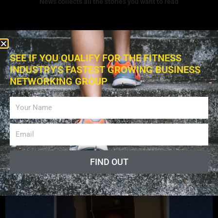
News collects all the stories you want to read
SEE IF YOU QUALIFY FOR THE FITNESS
INDUSTRY'S FASTEST GROWING BUSINESS
NETWORKING GROUP
Exercises
FIND OUT