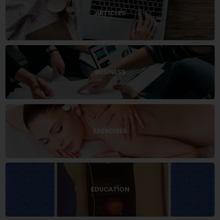
ARTICLES
BUSINESS
EXERCISES
EDUCATION