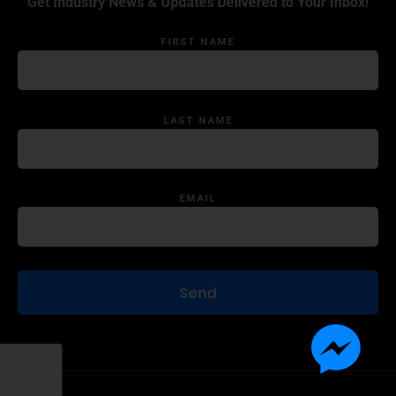
Get Industry News & Updates Delivered to Your Inbox!
FIRST NAME
LAST NAME
EMAIL