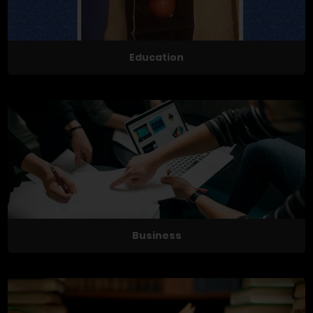
Education
Business