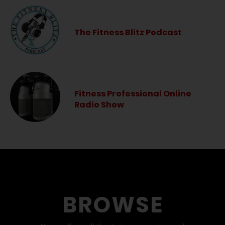
The Fitness Blitz Podcast
Fitness Professional Online
Radio Show
BROWSE