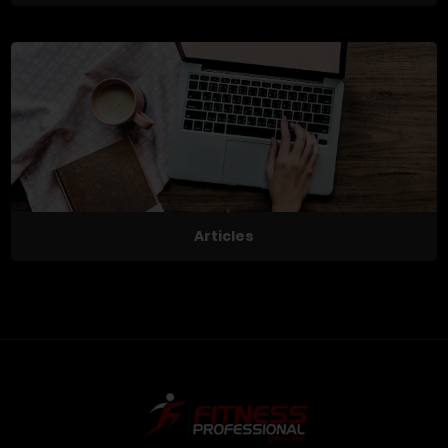
Articles