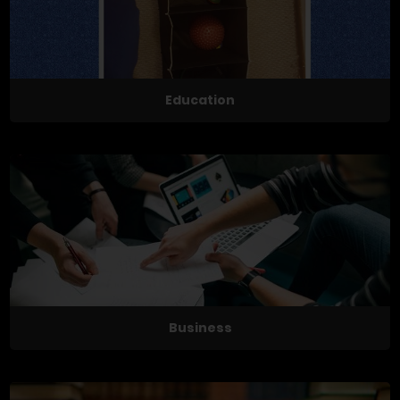
Education
Business