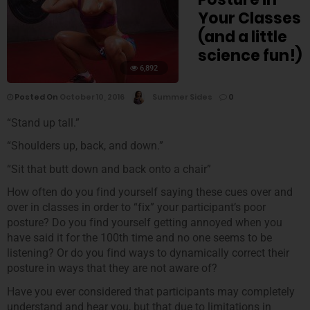
Your Classes
(and a little
science fun!)
6,892
Posted On
October 10, 2016
Summer Sides
0
“Stand up tall.”
“Shoulders up, back, and down.”
“Sit that butt down and back onto a chair”
How often do you find yourself saying these cues over and
over in classes in order to “fix” your participant’s poor
posture? Do you find yourself getting annoyed when you
have said it for the 100th time and no one seems to be
listening? Or do you find ways to dynamically correct their
posture in ways that they are not aware of?
Have you ever considered that participants may completely
understand and hear you, but that due to limitations in