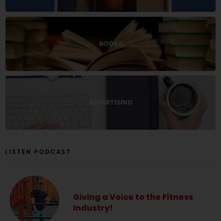
BOOKS
ADVERTISING
LISTEN PODCAST
Giving a Voice to the Fitness
Industry!