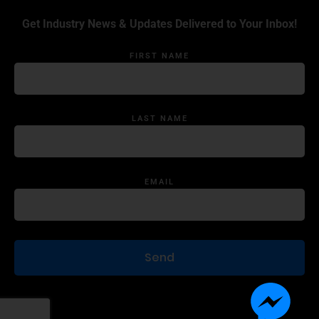
Get Industry News & Updates Delivered to Your Inbox!
FIRST NAME
LAST NAME
EMAIL