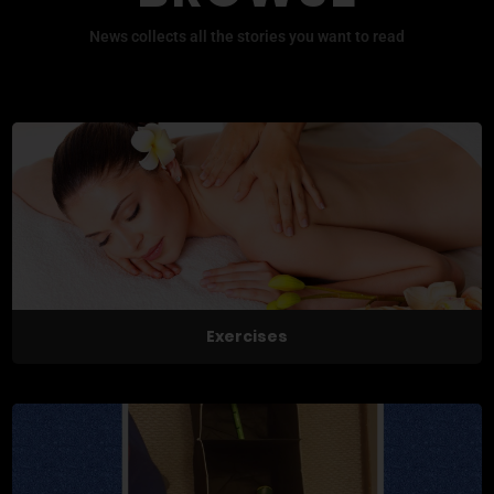
News collects all the stories you want to read
Exercises