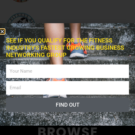
The Fitness Blitz Podcast
SEE IF YOU QUALIFY FOR THE FITNESS
INDUSTRY'S FASTEST GROWING BUSINESS
NETWORKING GROUP
Fitness Professional Online
Radio Show
FIND OUT
BROWSE