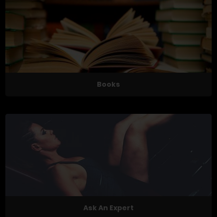
Books
Ask An Expert