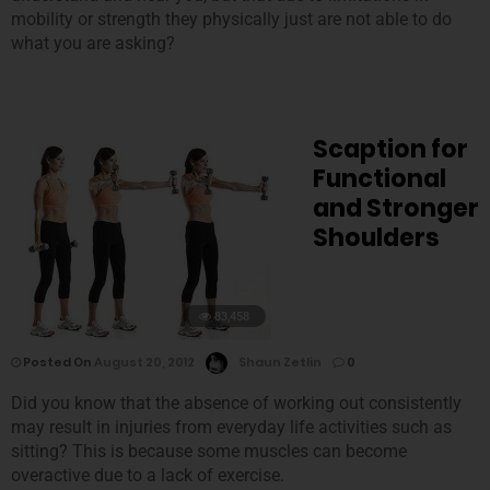
mobility or strength they physically just are not able to do
what you are asking?
Scaption for
Functional
and Stronger
Shoulders
83,458
Posted On
August 20, 2012
Shaun Zetlin
0
Did you know that the absence of working out consistently
may result in injuries from everyday life activities such as
sitting? This is because some muscles can become
overactive due to a lack of exercise.