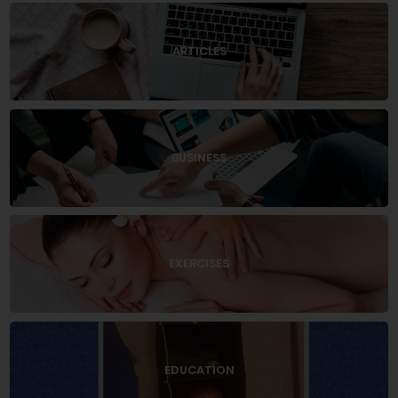
ARTICLES
BUSINESS
EXERCISES
EDUCATION