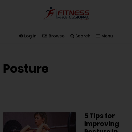
Log In
Browse
Search
Menu
Posture
5 Tips for
Improving
Posture in