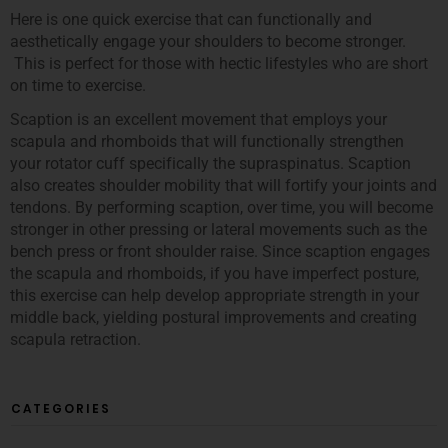
Here is one quick exercise that can functionally and
aesthetically engage your shoulders to become stronger.
This is perfect for those with hectic lifestyles who are short
on time to exercise.
Scaption is an excellent movement that employs your
scapula and rhomboids that will functionally strengthen
your rotator cuff specifically the supraspinatus. Scaption
also creates shoulder mobility that will fortify your joints and
tendons. By performing scaption, over time, you will become
stronger in other pressing or lateral movements such as the
bench press or front shoulder raise. Since scaption engages
the scapula and rhomboids, if you have imperfect posture,
this exercise can help develop appropriate strength in your
middle back, yielding postural improvements and creating
scapula retraction.
CATEGORIES