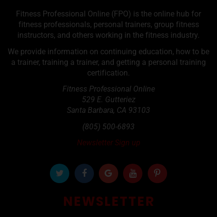
Fitness Professional Online (FPO) is the online hub for
fitness professionals, personal trainers, group fitness
instructors, and others working in the fitness industry.
We provide information on continuing education, how to be
a trainer, training a trainer, and getting a personal training
certification.
Fitness Professional Online
529 E. Gutteriez
Santa Barbara
,
CA
93103
(805) 500-6893
Newsletter Sign up
NEWSLETTER