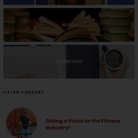
BOOKS
ADVERTISING
LISTEN PODCAST
Giving a Voice to the Fitness
Industry!