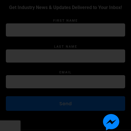
Get Industry News & Updates Delivered to Your Inbox!
FIRST NAME
LAST NAME
EMAIL