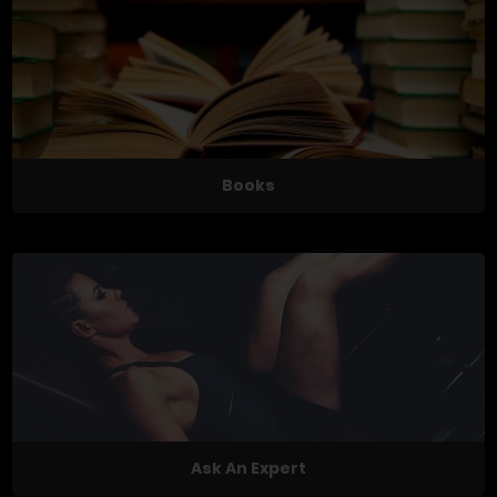
Books
Ask An Expert