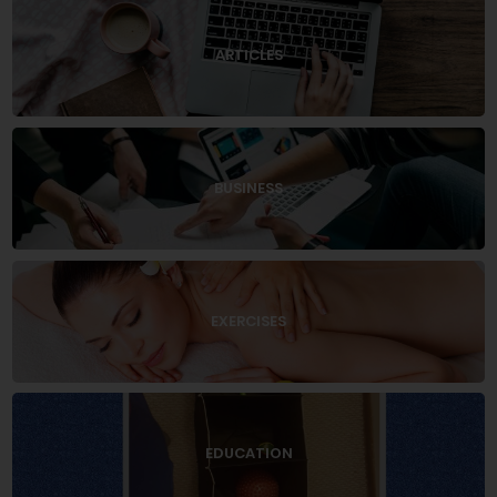
ARTICLES
BUSINESS
EXERCISES
EDUCATION