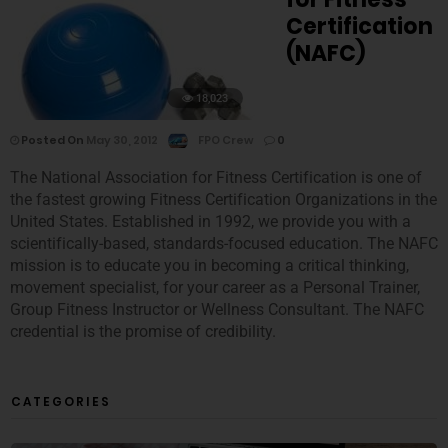
Certification
(NAFC)
18,023
Posted On
May 30, 2012
FPO Crew
0
The National Association for Fitness Certification is one of
the fastest growing Fitness Certification Organizations in the
United States. Established in 1992, we provide you with a
scientifically-based, standards-focused education. The NAFC
mission is to educate you in becoming a critical thinking,
movement specialist, for your career as a Personal Trainer,
Group Fitness Instructor or Wellness Consultant. The NAFC
credential is the promise of credibility.
CATEGORIES