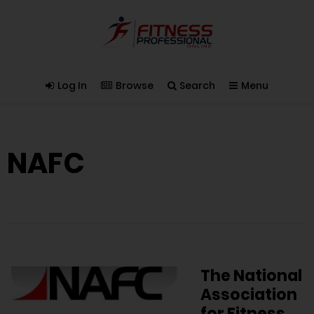
Log In
Browse
Search
Menu
NAFC
The National
Association
for Fitness