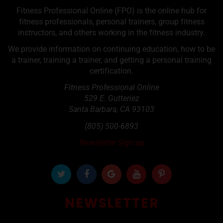
Fitness Professional Online (FPO) is the online hub for
fitness professionals, personal trainers, group fitness
instructors, and others working in the fitness industry.
We provide information on continuing education, how to be
a trainer, training a trainer, and getting a personal training
certification.
Fitness Professional Online
529 E. Gutteriez
Santa Barbara
,
CA
93103
(805) 500-6893
Newsletter Sign up
NEWSLETTER