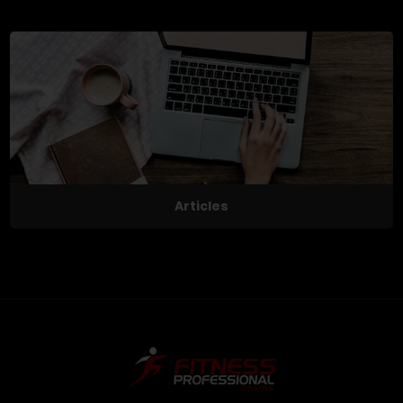
Articles