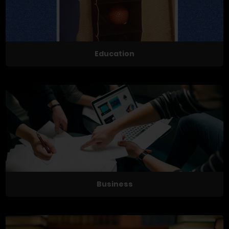
Education
Business