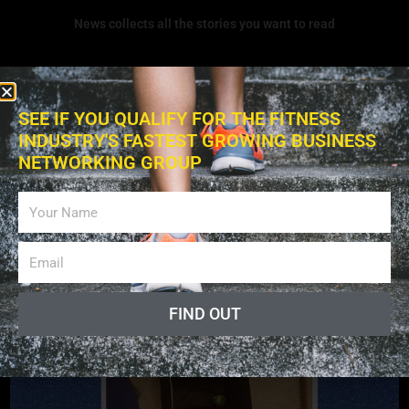
News collects all the stories you want to read
SEE IF YOU QUALIFY FOR THE FITNESS
INDUSTRY'S FASTEST GROWING BUSINESS
NETWORKING GROUP
Exercises
FIND OUT