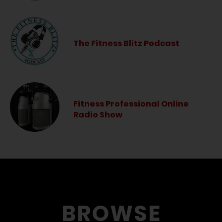
The Fitness Blitz Podcast
Fitness Professional Online
Radio Show
BROWSE