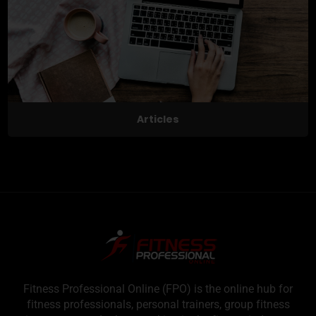
Articles
Fitness Professional Online (FPO) is the online hub for
fitness professionals, personal trainers, group fitness