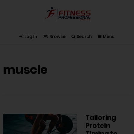
Log In
Browse
Search
Menu
muscle
Tailoring
Protein
Timing to