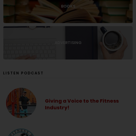
BOOKS
ADVERTISING
LISTEN PODCAST
Giving a Voice to the Fitness
Industry!