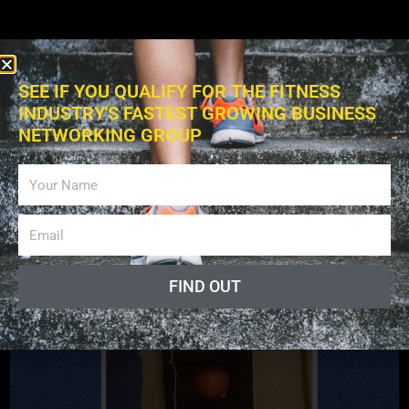
SEE IF YOU QUALIFY FOR THE FITNESS
INDUSTRY'S FASTEST GROWING BUSINESS
NETWORKING GROUP
Exercises
FIND OUT