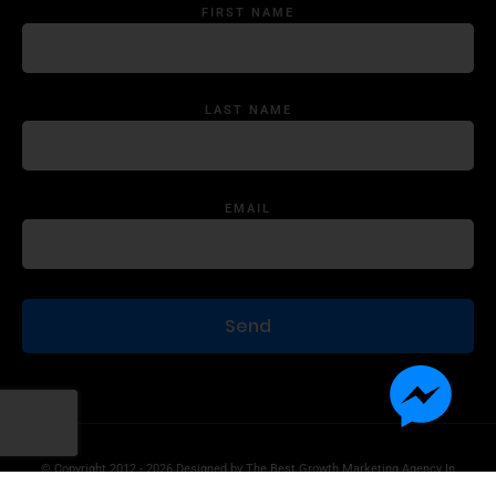
FIRST NAME
LAST NAME
EMAIL
© Copyright 2012 - 2026 Designed by
The Best Growth Marketing Agency In
The World.