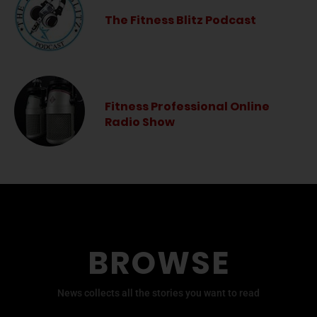
The Fitness Blitz Podcast
Fitness Professional Online
Radio Show
BROWSE
News collects all the stories you want to read