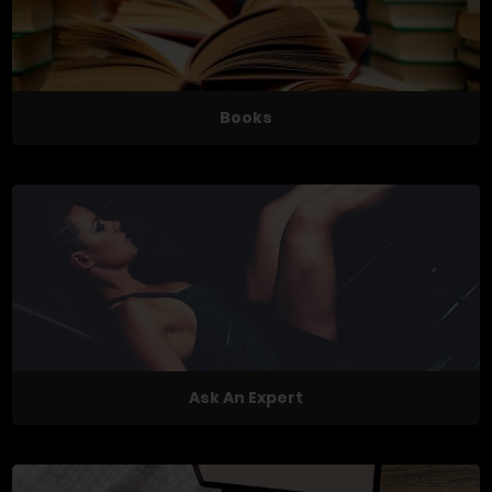
Books
Ask An Expert