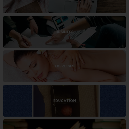
BUSINESS
EXERCISES
EDUCATION