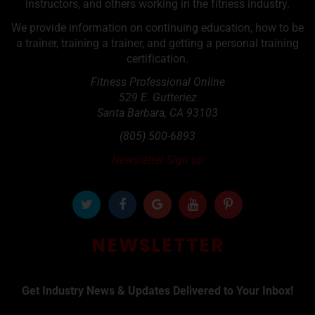
instructors, and others working in the fitness industry.
We provide information on continuing education, how to be
a trainer, training a trainer, and getting a personal training
certification.
Fitness Professional Online
529 E. Gutteriez
Santa Barbara
,
CA
93103
(805) 500-6893
Newsletter Sign up
NEWSLETTER
Get Industry News & Updates Delivered to Your Inbox!