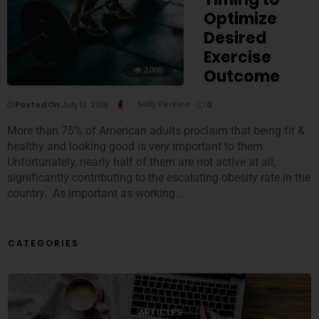
Optimize
Desired
Exercise
3,000
Outcome
Posted On
July 12, 2019
Sally Perkins
0
More than 75% of American adults proclaim that being fit &
healthy and looking good is very important to them.
Unfortunately, nearly half of them are not active at all,
significantly contributing to the escalating obesity rate in the
country. As important as working…
CATEGORIES
ARTICLES