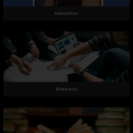
Education
Business