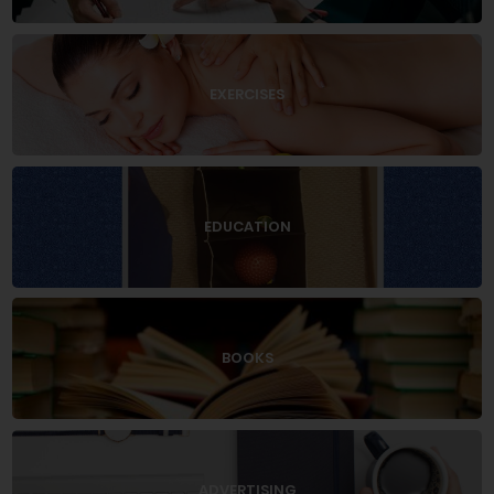
EXERCISES
EDUCATION
BOOKS
ADVERTISING