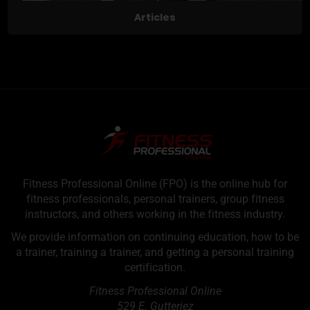
Articles
Fitness Professional Online (FPO) is the online hub for
fitness professionals, personal trainers, group fitness
instructors, and others working in the fitness industry.
We provide information on continuing education, how to be
a trainer, training a trainer, and getting a personal training
certification.
Fitness Professional Online
529 E. Gutteriez