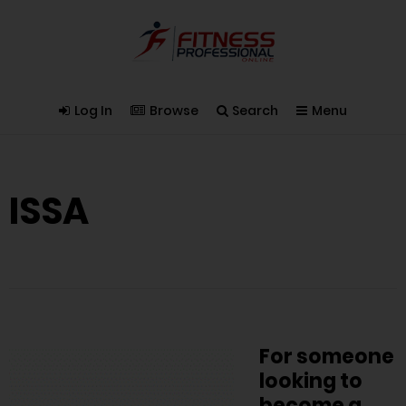
Log In
Browse
Search
Menu
ISSA
For someone
looking to
become a