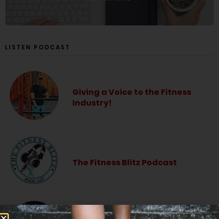
LISTEN PODCAST
Giving a Voice to the Fitness
Industry!
The Fitness Blitz Podcast