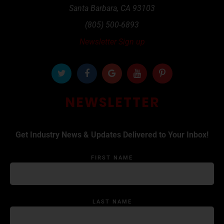
Santa Barbara
,
CA
93103
(805) 500-6893
Newsletter Sign up
NEWSLETTER
Get Industry News & Updates Delivered to Your Inbox!
FIRST NAME
LAST NAME