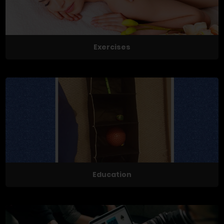
Exercises
Education