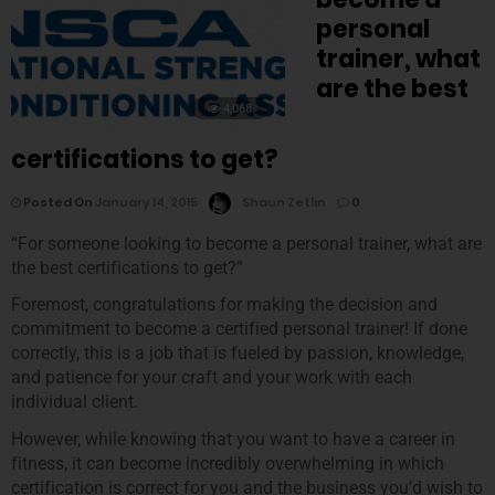
personal
trainer, what
are the best
4,068
certifications to get?
Posted On
January 14, 2015
Shaun Zetlin
0
“For someone looking to become a personal trainer, what are
the best certifications to get?”
Foremost, congratulations for making the decision and
commitment to become a certified personal trainer! If done
correctly, this is a job that is fueled by passion, knowledge,
and patience for your craft and your work with each
individual client.
However, while knowing that you want to have a career in
fitness, it can become incredibly overwhelming in which
certification is correct for you and the business you’d wish to