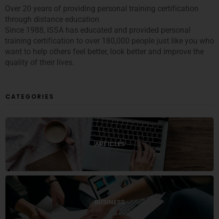
Over 20 years of providing personal training certification
through distance education
Since 1988, ISSA has educated and provided personal
training certification to over 180,000 people just like you who
want to help others feel better, look better and improve the
quality of their lives.
CATEGORIES
ARTICLES
BUSINESS