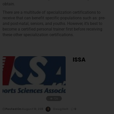
obtain.
There are a multitude of specialization certifications to
receive that can benefit specific populations such as: pre-
and post-natal, seniors, and youths. However, it’s best to
become a certified personal trainer first before receiving
these other specialization certifications.
ISSA
726
Posted On
August 16, 2011
Doug Holt
0