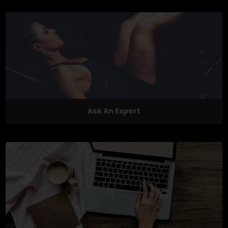
Ask An Expert