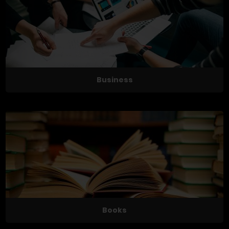
Business
Books